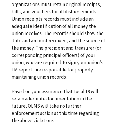
organizations must retain original receipts,
bills, and vouchers for all disbursements.
Union receipts records must include an
adequate identification of all money the
union receives. The records should show the
date and amount received, and the source of
the money. The president and treasurer (or
corresponding principal officers) of your
union, who are required to sign your union’s
LM report, are responsible for properly
maintaining union records.
Based on your assurance that Local 19 will
retain adequate documentation in the
future, OLMS will take no further
enforcement action at this time regarding
the above violations.