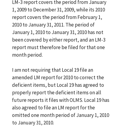
LM-3 report covers the period from January
1, 2009 to December 31, 2009, while its 2010
report covers the period from February 1,
2010 to January 31, 2011. The period of
January 1, 2010 to January 31, 2010 has not
been covered by either report, and an LM-3
report must therefore be filed for that one
month period.
I am not requiring that Local 19 file an
amended LM report for 2010 to correct the
deficient items, but Local 19 has agreed to
properly report the deficient items on all
future reports it files with OLMS. Local 19 has
also agreed to file an LM report for the
omitted one month period of January 1, 2010
to January 31, 2010.