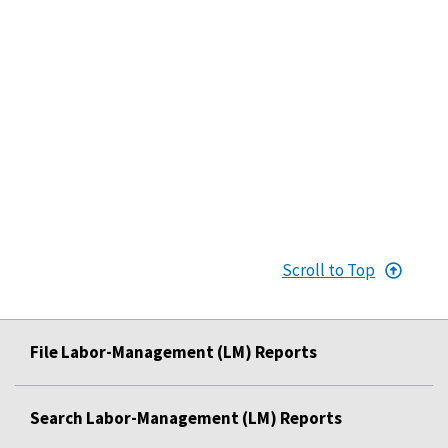
Scroll to Top
File Labor-Management (LM) Reports
Search Labor-Management (LM) Reports