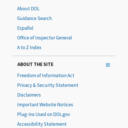
About DOL
Guidance Search
Español
Office of Inspector General
A to Z Index
ABOUT THE SITE
Freedom of Information Act
Privacy & Security Statement
Disclaimers
Important Website Notices
Plug-Ins Used on DOL.gov
Accessibility Statement