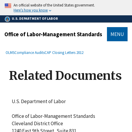
main
An official website of the United States government.
content
Here’s how you know
U.S. DEPARTMENT OF LABOR
Office of Labor-Management Standards
MENU
submenu
Breadcrumb
OLMS
Compliance Audits
CAP Closing Letters 2012
Related Documents
U.S. Department of Labor
Office of Labor-Management Standards
Cleveland District Office
1240 East 9th Street, Suite 831