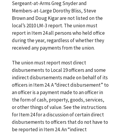
Sergeant-at-Arms Greg Snyder and
Members-at-Large Dorothy Bliss, Steve
Brown and Doug Kigar are not listed on the
local’s 2010 LM-3 report. The union must
report in Item 24 all persons who held office
during the year, regardless of whether they
received any payments from the union.
The union must report most direct
disbursements to Local 19 officers and some
indirect disbursements made on behalf of its
officers in Item 24. A “direct disbursement” to
an officer is a payment made to an officer in
the form of cash, property, goods, services,
or other things of value. See the instructions
for Item 24 for a discussion of certain direct
disbursements to officers that do not have to
be reported in Item 24. An “indirect