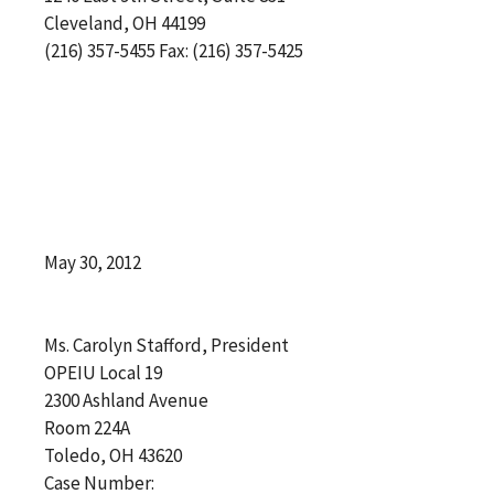
Cleveland, OH 44199
(216) 357-5455 Fax: (216) 357-5425
May 30, 2012
Ms. Carolyn Stafford, President
OPEIU Local 19
2300 Ashland Avenue
Room 224A
Toledo, OH 43620
Case Number: