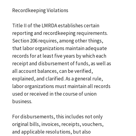
Recordkeeping Violations
Title II of the LMRDA establishes certain
reporting and recordkeeping requirements.
Section 206 requires, among other things,
that labor organizations maintain adequate
records for at least five years by which each
receipt and disbursement of funds, as well as
all account balances, can be verified,
explained, and clarified. As a general rule,
labor organizations must maintain all records
used or received in the course of union
business.
For disbursements, this includes not only
original bills, invoices, receipts, vouchers,
and applicable resolutions, but also