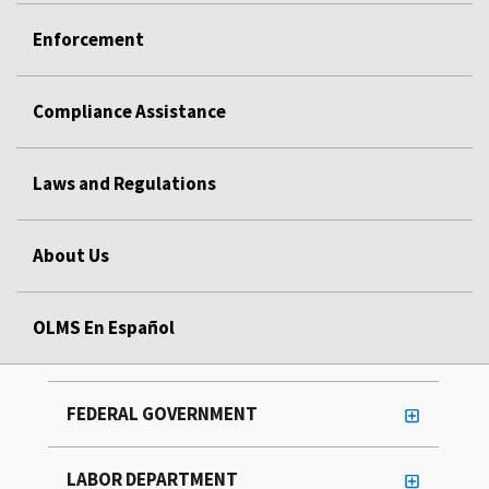
Enforcement
Compliance Assistance
Laws and Regulations
About Us
OLMS En Español
FEDERAL GOVERNMENT
LABOR DEPARTMENT