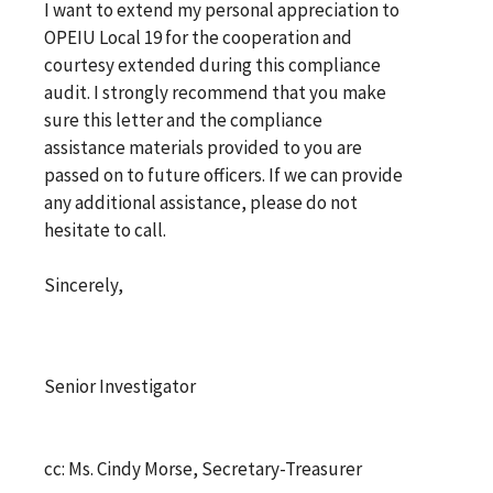
I want to extend my personal appreciation to
OPEIU Local 19 for the cooperation and
courtesy extended during this compliance
audit. I strongly recommend that you make
sure this letter and the compliance
assistance materials provided to you are
passed on to future officers. If we can provide
any additional assistance, please do not
hesitate to call.
Sincerely,
Senior Investigator
cc: Ms. Cindy Morse, Secretary-Treasurer