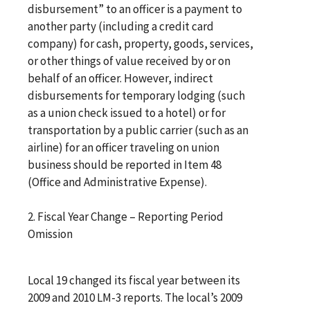
disbursement” to an officer is a payment to
another party (including a credit card
company) for cash, property, goods, services,
or other things of value received by or on
behalf of an officer. However, indirect
disbursements for temporary lodging (such
as a union check issued to a hotel) or for
transportation by a public carrier (such as an
airline) for an officer traveling on union
business should be reported in Item 48
(Office and Administrative Expense).
2. Fiscal Year Change – Reporting Period
Omission
Local 19 changed its fiscal year between its
2009 and 2010 LM-3 reports. The local’s 2009