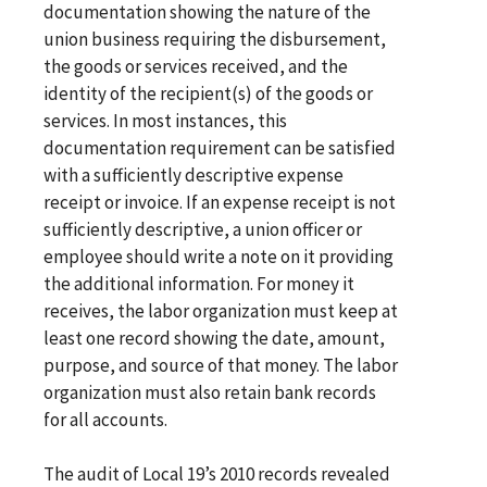
documentation showing the nature of the
union business requiring the disbursement,
the goods or services received, and the
identity of the recipient(s) of the goods or
services. In most instances, this
documentation requirement can be satisfied
with a sufficiently descriptive expense
receipt or invoice. If an expense receipt is not
sufficiently descriptive, a union officer or
employee should write a note on it providing
the additional information. For money it
receives, the labor organization must keep at
least one record showing the date, amount,
purpose, and source of that money. The labor
organization must also retain bank records
for all accounts.
The audit of Local 19’s 2010 records revealed