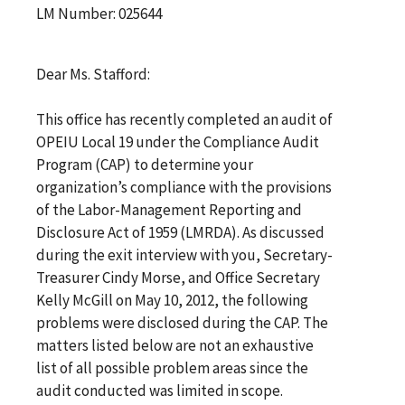
LM Number: 025644
Dear Ms. Stafford:
This office has recently completed an audit of
OPEIU Local 19 under the Compliance Audit
Program (CAP) to determine your
organization’s compliance with the provisions
of the Labor-Management Reporting and
Disclosure Act of 1959 (LMRDA). As discussed
during the exit interview with you, Secretary-
Treasurer Cindy Morse, and Office Secretary
Kelly McGill on May 10, 2012, the following
problems were disclosed during the CAP. The
matters listed below are not an exhaustive
list of all possible problem areas since the
audit conducted was limited in scope.