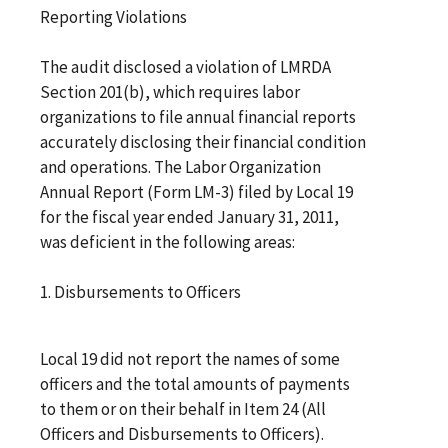
Reporting Violations
The audit disclosed a violation of LMRDA
Section 201(b), which requires labor
organizations to file annual financial reports
accurately disclosing their financial condition
and operations. The Labor Organization
Annual Report (Form LM-3) filed by Local 19
for the fiscal year ended January 31, 2011,
was deficient in the following areas:
1. Disbursements to Officers
Local 19 did not report the names of some
officers and the total amounts of payments
to them or on their behalf in Item 24 (All
Officers and Disbursements to Officers).