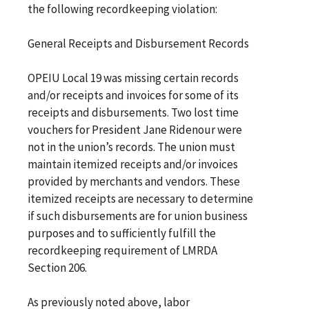
the following recordkeeping violation:
General Receipts and Disbursement Records
OPEIU Local 19 was missing certain records
and/or receipts and invoices for some of its
receipts and disbursements. Two lost time
vouchers for President Jane Ridenour were
not in the union’s records. The union must
maintain itemized receipts and/or invoices
provided by merchants and vendors. These
itemized receipts are necessary to determine
if such disbursements are for union business
purposes and to sufficiently fulfill the
recordkeeping requirement of LMRDA
Section 206.
As previously noted above, labor