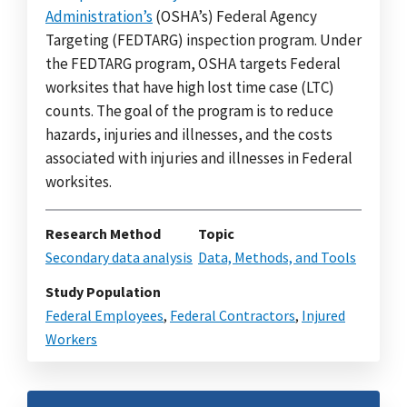
Administration’s
(OSHA’s) Federal Agency
Targeting (FEDTARG) inspection program. Under
the FEDTARG program, OSHA targets Federal
worksites that have high lost time case (LTC)
counts. The goal of the program is to reduce
hazards, injuries and illnesses, and the costs
associated with injuries and illnesses in Federal
worksites.
Research Method
Topic
Secondary data analysis
Data, Methods, and Tools
Study Population
Federal Employees
,
Federal Contractors
,
Injured
Workers