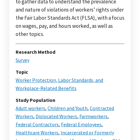
to gather data to understand the prevalence
and nature of violations of workers’ rights under
the Fair Labor Standards Act (FLSA), with a focus
on wages, pay, and hours worked, as well as
other topics.
Research Method
Survey
Topic
Worker Protection, Labor Standards, and
Workplace-Related Benefits
Study Population
Adult workers
,
Children and Youth
,
Contracted
Workers
,
Dislocated Workers
,
Farmworkers
,
Federal Contractors
,
Federal Employees
,
Healthcare Workers
,
Incarcerated or Formerly