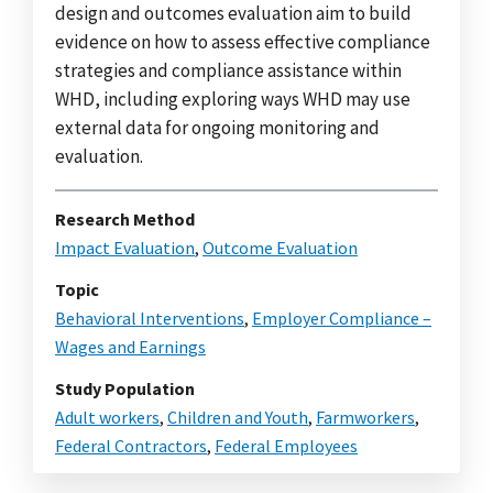
design and outcomes evaluation aim to build
evidence on how to assess effective compliance
strategies and compliance assistance within
WHD, including exploring ways WHD may use
external data for ongoing monitoring and
evaluation.
Research Method
Impact Evaluation
,
Outcome Evaluation
Topic
Behavioral Interventions
,
Employer Compliance –
Wages and Earnings
Study Population
Adult workers
,
Children and Youth
,
Farmworkers
,
Federal Contractors
,
Federal Employees