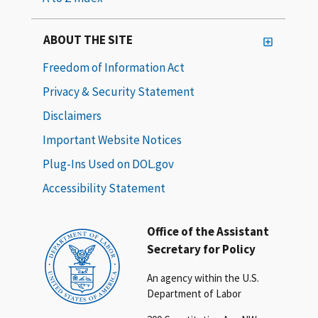
ABOUT THE SITE
Freedom of Information Act
Privacy & Security Statement
Disclaimers
Important Website Notices
Plug-Ins Used on DOL.gov
Accessibility Statement
Office of the Assistant
Secretary for Policy
An agency within the U.S.
Department of Labor