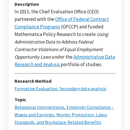
Description
In 2013, the Chief Evaluation Office (CEO)
partnered with the
Office of Federal Contract
Compliance Programs
(OFCCP) and funded
Mathematica Policy Research to create
Using
Administrative Data to Address Federal
Contractor Violations of Equal Employment
Opportunity Laws
under the
Administrative Data
Research and Analysis
portfolio of studies.
Research Method
Formative Evaluation
,
Secondary data analysis
Topic
Behavioral Interventions
,
Employer Compliance –
Wages and Earnings
,
Worker Protection, Labor
Standards, and Workplace-Related Benefits