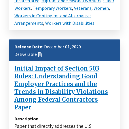
Incarcerated
,
Migrant and Seasonal Workers
,
Older
Workers
,
Temporary Workers
,
Veterans
,
Women
,
Workers in Contingent and Alternative
Arrangements
,
Workers with Disabilities
Release Date
: December 01, 2020
Deliverable
Initial Impact of Section 503
Rules: Understanding Good
Employer Practices and the
Trends in Disability Violations
Among Federal Contractors
Paper
Description
Paper that directly addresses the U.S.