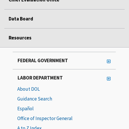
Data Board
Resources
FEDERAL GOVERNMENT
LABOR DEPARTMENT
About DOL
Guidance Search
Español
Office of Inspector General
A to Z Index