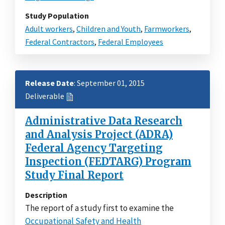
Study Population
Adult workers
,
Children and Youth
,
Farmworkers
,
Federal Contractors
,
Federal Employees
Release Date
: September 01, 2015
Deliverable
Administrative Data Research
and Analysis Project (ADRA)
Federal Agency Targeting
Inspection (FEDTARG) Program
Study Final Report
Description
The report of a study first to examine the
Occupational Safety and Health