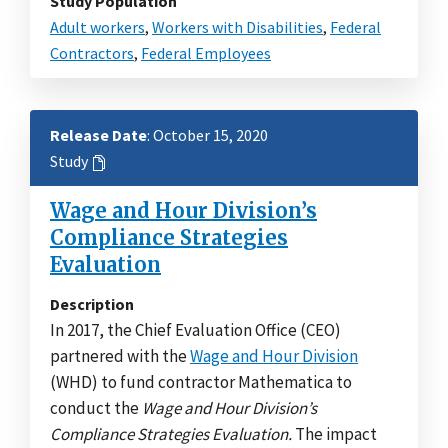
Study Population
Adult workers
,
Workers with Disabilities
,
Federal
Contractors
,
Federal Employees
Release Date
: October 15, 2020
Study
Wage and Hour Division’s
Compliance Strategies
Evaluation
Description
In 2017, the Chief Evaluation Office (CEO)
partnered with the
Wage and Hour Division
(WHD) to fund contractor Mathematica to
conduct the
Wage and Hour Division’s
Compliance Strategies Evaluation.
The impact