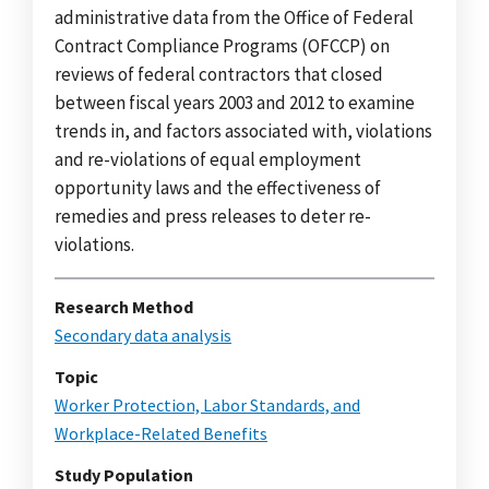
administrative data from the Office of Federal
Contract Compliance Programs (OFCCP) on
reviews of federal contractors that closed
between fiscal years 2003 and 2012 to examine
trends in, and factors associated with, violations
and re-violations of equal employment
opportunity laws and the effectiveness of
remedies and press releases to deter re-
violations.
Research Method
Secondary data analysis
Topic
Worker Protection, Labor Standards, and
Workplace-Related Benefits
Study Population