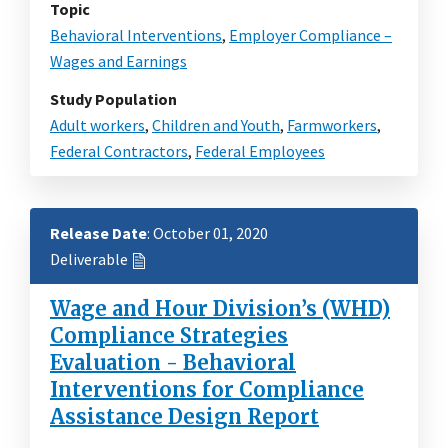
Topic
Behavioral Interventions
,
Employer Compliance –
Wages and Earnings
Study Population
Adult workers
,
Children and Youth
,
Farmworkers
,
Federal Contractors
,
Federal Employees
Release Date
: October 01, 2020
Deliverable
Wage and Hour Division’s (WHD)
Compliance Strategies
Evaluation - Behavioral
Interventions for Compliance
Assistance Design Report