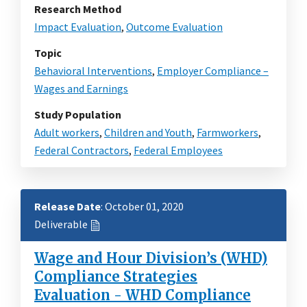
Research Method
Impact Evaluation
,
Outcome Evaluation
Topic
Behavioral Interventions
,
Employer Compliance –
Wages and Earnings
Study Population
Adult workers
,
Children and Youth
,
Farmworkers
,
Federal Contractors
,
Federal Employees
Release Date
: October 01, 2020
Deliverable
Wage and Hour Division’s (WHD)
Compliance Strategies
Evaluation - WHD Compliance