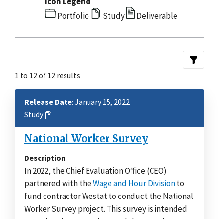
Icon Legend
Portfolio
Study
Deliverable
1 to 12 of 12 results
Release Date
: January 15, 2022
Study
National Worker Survey
Description
In 2022, the Chief Evaluation Office (CEO)
partnered with the
Wage and Hour Division
to
fund contractor Westat to conduct the National
Worker Survey project. This survey is intended