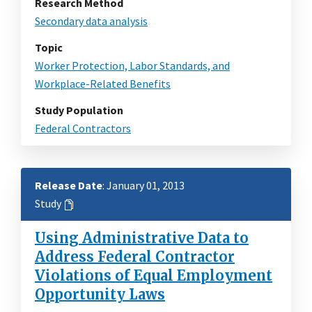
Research Method
Secondary data analysis
Topic
Worker Protection, Labor Standards, and
Workplace-Related Benefits
Study Population
Federal Contractors
Release Date
: January 01, 2013
Study
Using Administrative Data to
Address Federal Contractor
Violations of Equal Employment
Opportunity Laws