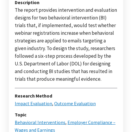
Description
The report provides intervention and evaluation
designs for two behavioral intervention (BI)
trials that, if implemented, would test whether
webinar registrations increase when behavioral
strategies are applied to emails targeting a
given industry. To design the study, researchers
followed a six-step process developed by the
U.S. Department of Labor (DOL) for designing
and conducting BI studies that has resulted in
trials that produce meaningful evidence.
Research Method
Impact Evaluation
,
Outcome Evaluation
Topic
Behavioral Interventions
,
Employer Compliance –
Wages and Earnings