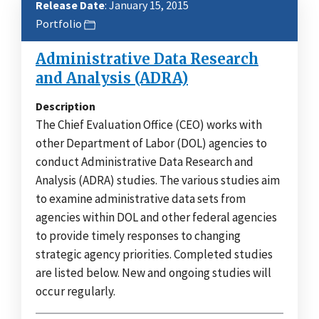
Release Date
: January 15, 2015
Portfolio
Administrative Data Research
and Analysis (ADRA)
Description
The Chief Evaluation Office (CEO) works with
other Department of Labor (DOL) agencies to
conduct Administrative Data Research and
Analysis (ADRA) studies. The various studies aim
to examine administrative data sets from
agencies within DOL and other federal agencies
to provide timely responses to changing
strategic agency priorities. Completed studies
are listed below. New and ongoing studies will
occur regularly.