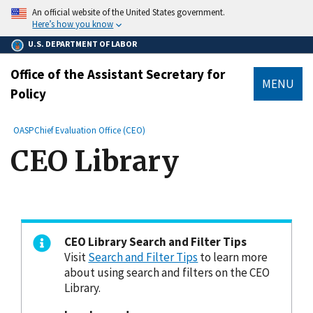
main
An official website of the United States government.
content
Here’s how you know
U.S. DEPARTMENT OF LABOR
Office of the Assistant Secretary for
MENU
Policy
submenu
Breadcrumb
OASP
Chief Evaluation Office (CEO)
CEO Library
CEO Library Search and Filter Tips
Visit
Search and Filter Tips
to learn more
about using search and filters on the CEO
Library.