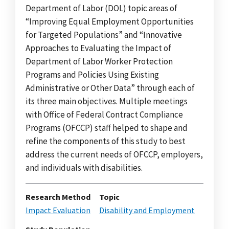
Department of Labor (DOL) topic areas of
“Improving Equal Employment Opportunities
for Targeted Populations” and “Innovative
Approaches to Evaluating the Impact of
Department of Labor Worker Protection
Programs and Policies Using Existing
Administrative or Other Data” through each of
its three main objectives. Multiple meetings
with Office of Federal Contract Compliance
Programs (OFCCP) staff helped to shape and
refine the components of this study to best
address the current needs of OFCCP, employers,
and individuals with disabilities.
Research Method
Topic
Impact Evaluation
Disability and Employment