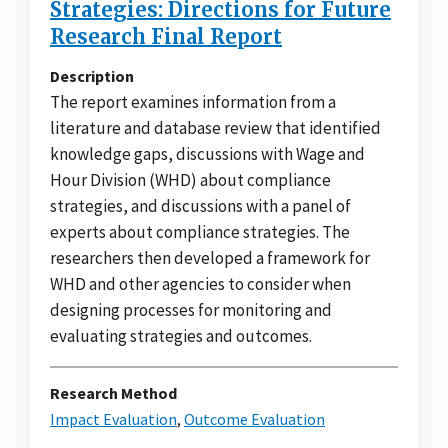
Strategies: Directions for Future
Research Final Report
Description
The report examines information from a
literature and database review that identified
knowledge gaps, discussions with Wage and
Hour Division (WHD) about compliance
strategies, and discussions with a panel of
experts about compliance strategies. The
researchers then developed a framework for
WHD and other agencies to consider when
designing processes for monitoring and
evaluating strategies and outcomes.
Research Method
Impact Evaluation
,
Outcome Evaluation