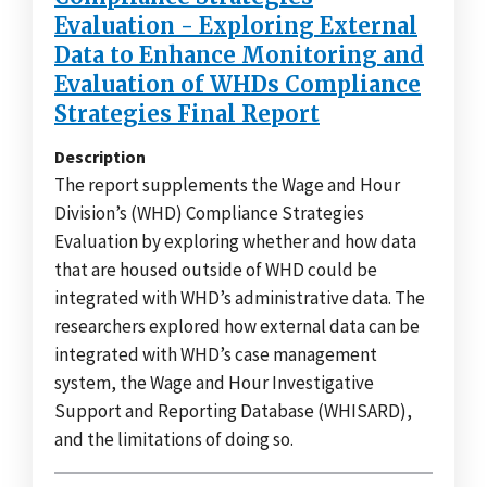
Evaluation - Exploring External
Data to Enhance Monitoring and
Evaluation of WHDs Compliance
Strategies Final Report
Description
The report supplements the Wage and Hour
Division’s (WHD) Compliance Strategies
Evaluation by exploring whether and how data
that are housed outside of WHD could be
integrated with WHD’s administrative data. The
researchers explored how external data can be
integrated with WHD’s case management
system, the Wage and Hour Investigative
Support and Reporting Database (WHISARD),
and the limitations of doing so.