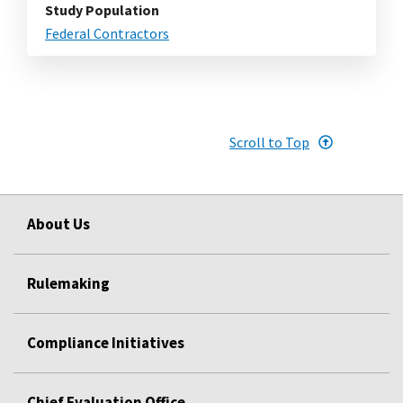
Study Population
Federal Contractors
Scroll to Top
About Us
Rulemaking
Compliance Initiatives
Chief Evaluation Office