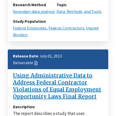
Research Method
Topic
Secondary data analysis
Data, Methods, and Tools
Study Population
Federal Employees
,
Federal Contractors
,
Injured
Workers
Release Date
: July 01, 2013
Deliverable
Using Administrative Data to
Address Federal Contractor
Violations of Equal Employment
Opportunity Laws Final Report
Description
The report describes a study that uses