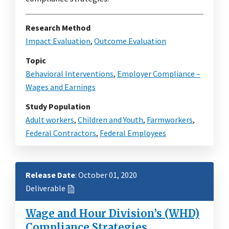
Research Method
Impact Evaluation
,
Outcome Evaluation
Topic
Behavioral Interventions
,
Employer Compliance –
Wages and Earnings
Study Population
Adult workers
,
Children and Youth
,
Farmworkers
,
Federal Contractors
,
Federal Employees
Release Date
: October 01, 2020
Deliverable
Wage and Hour Division’s (WHD)
Compliance Strategies