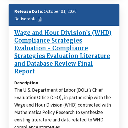
Release Date
: October 01, 2020
Deliverable
Wage and Hour Division’s (WHD)
Compliance Strategies
Evaluation - Compliance
Strategies Evaluation Literature
and Database Review Final
Report
Description
The U.S. Department of Labor (DOL)’s Chief
Evaluation Office (CEO), in partnership with the
Wage and Hour Division (WHD) contracted with
Mathematica Policy Research to synthesize
existing literature and data related to WHD
compliance strategies.