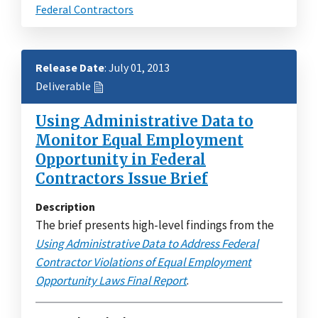
Federal Contractors
Release Date
: July 01, 2013
Deliverable
Using Administrative Data to
Monitor Equal Employment
Opportunity in Federal
Contractors Issue Brief
Description
The brief presents high-level findings from the
Using Administrative Data to Address Federal
Contractor Violations of Equal Employment
Opportunity Laws Final Report
.