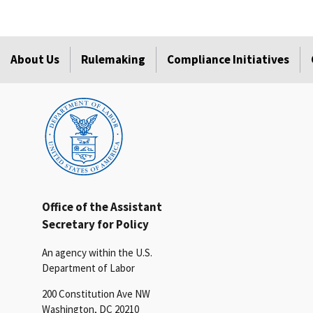
About Us
Rulemaking
Compliance Initiatives
Office of the Assistant
Secretary for Policy
An agency within the U.S.
Department of Labor
200 Constitution Ave NW
Washington, DC 20210