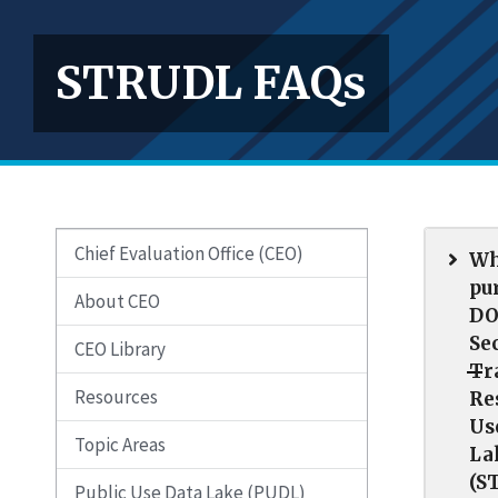
STRUDL FAQs
Chief Evaluation Office (CEO)
Wh
pu
About CEO
DO
Se
CEO Library
Tr
Resources
Re
Us
Topic Areas
La
(S
Public Use Data Lake (PUDL)