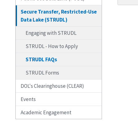
Secure Transfer, Restricted-Use
Data Lake (STRUDL)
Engaging with STRUDL
STRUDL - How to Apply
STRUDL FAQs
STRUDL Forms
DOL's Clearinghouse (CLEAR)
Events
Academic Engagement