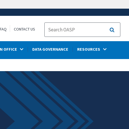
FAQ
CONTACT US
Search
N OFFICE
DATA GOVERNANCE
RESOURCES