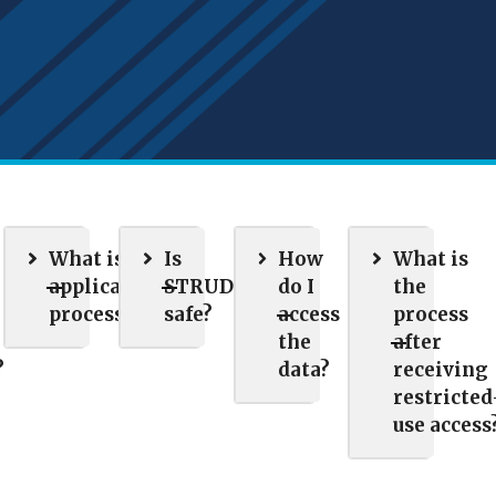
What is the
Is
How
What is
application
STRUDL
do I
the
process?
safe?
access
process
the
after
?
data?
receiving
restricted
use access