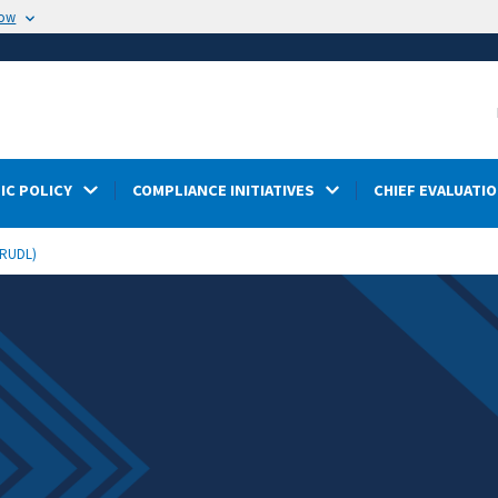
now
IC POLICY
COMPLIANCE INITIATIVES
CHIEF EVALUATIO
STRUDL)