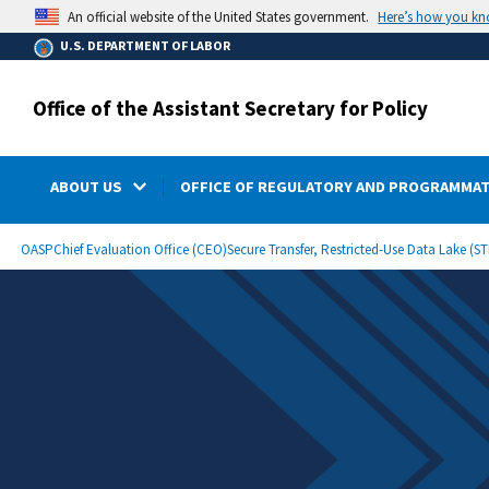
main
Here’s how you k
An official website of the United States government.
content
U.S. DEPARTMENT OF LABOR
Office of the Assistant Secretary for Policy
ABOUT US
OFFICE OF REGULATORY AND PROGRAMMAT
submenu
Breadcrumb
OASP
Chief Evaluation Office (CEO)
Secure Transfer, Restricted-Use Data Lake (