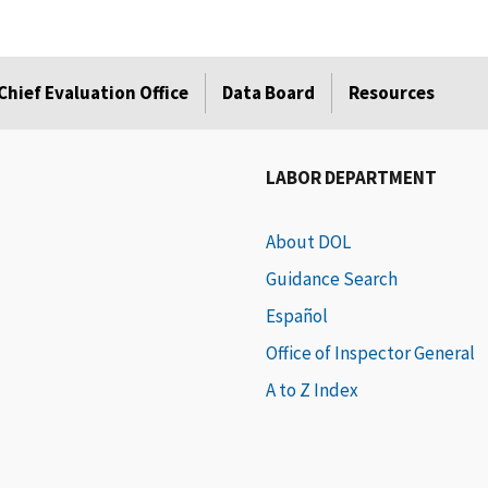
Chief Evaluation Office
Data Board
Resources
LABOR DEPARTMENT
About DOL
Guidance Search
Español
Office of Inspector General
A to Z Index