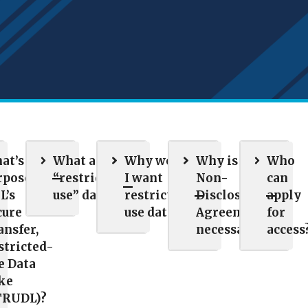
at’s the
What are
Why would
Why is a
Who
rpose of
“restricted-
I want
Non-
can
L’s
use” data?
restricted-
Disclosure
apply
cure
use data?
Agreement
for
ansfer,
necessary?
access
stricted-
e Data
ke
TRUDL)?