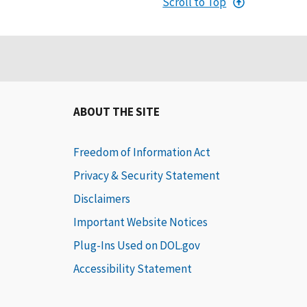
Scroll to Top
ABOUT THE SITE
Freedom of Information Act
Privacy & Security Statement
Disclaimers
Important Website Notices
Plug-Ins Used on DOL.gov
Accessibility Statement