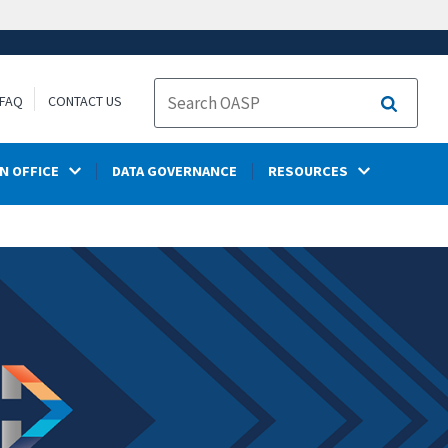
FAQ
CONTACT US
Search
N OFFICE
DATA GOVERNANCE
RESOURCES