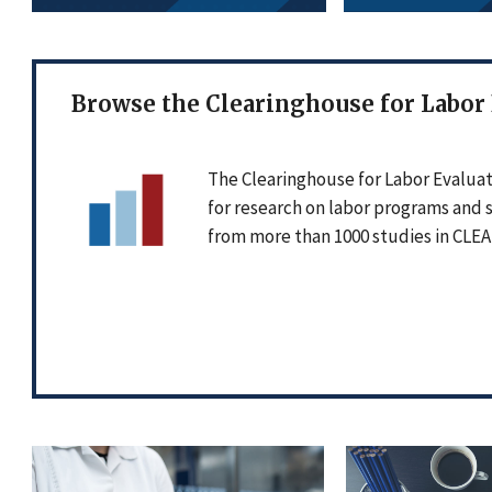
Browse the Clearinghouse for Labor
The Clearinghouse for Labor Evaluat
for research on labor programs and 
from more than 1000 studies in CLEA