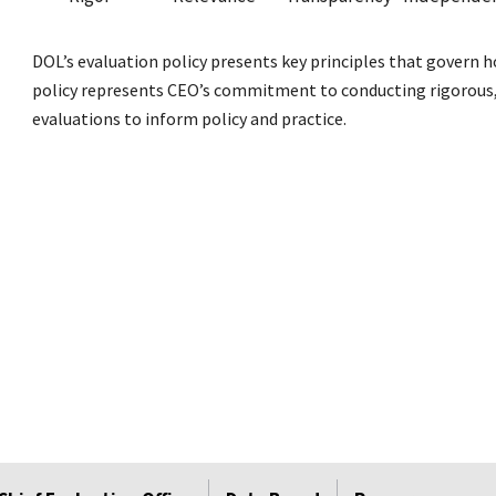
DOL’s evaluation policy presents key principles that govern 
policy represents CEO’s commitment to conducting rigorous, 
evaluations to inform policy and practice.