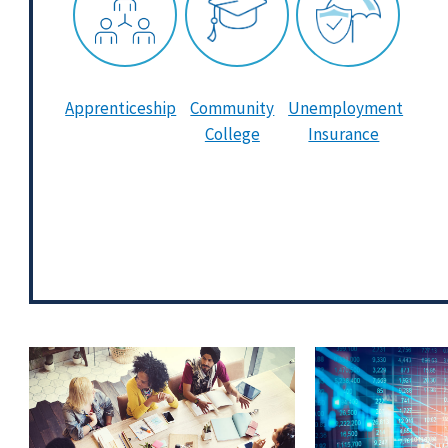
Apprenticeship
Community
Unemployment
College
Insurance