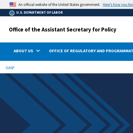
main
Here’s how you k
An official website of the United States government.
content
U.S. DEPARTMENT OF LABOR
Office of the Assistant Secretary for Policy
ABOUT US
OFFICE OF REGULATORY AND PROGRAMMAT
submenu
Breadcrumb
OASP