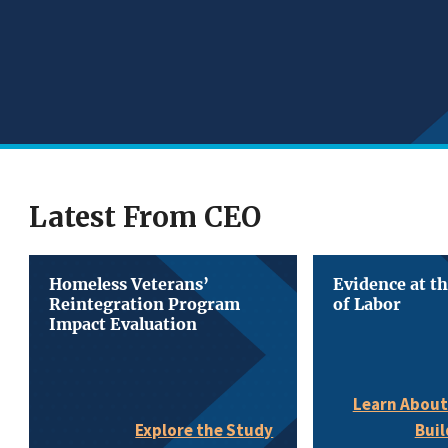
Latest From CEO
Homeless Veterans’
Evidence at t
Reintegration Program
of Labor
Impact Evaluation
Learn About
Buil
Explore the Study