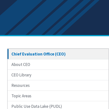
Chief Evaluation Office (CEO)
About CEO
CEO Library
Resources
Topic Areas
Public Use Data Lake (PUDL)