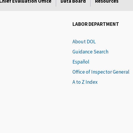
Chief Evaluation Office
Data Board
Resources
LABOR DEPARTMENT
About DOL
Guidance Search
Español
Office of Inspector General
A to Z Index