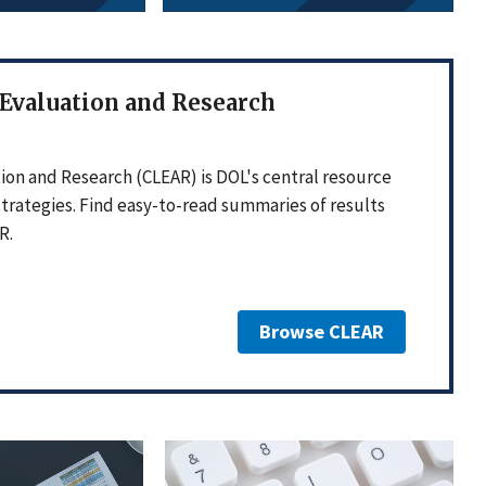
 Evaluation and Research
ion and Research (CLEAR) is DOL's central resource
strategies. Find easy-to-read summaries of results
R.
Browse CLEAR