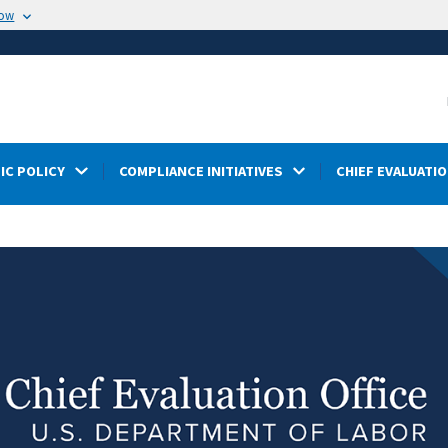
now
IC POLICY
COMPLIANCE INITIATIVES
CHIEF EVALUATIO