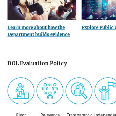
Explore Public 
Learn more about how the
Department builds evidence
DOL Evaluation Policy
Rigor
Relevance
Transparency
Independe