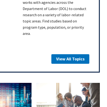
works with agencies across the
Department of Labor (DOL) to conduct
research on a variety of labor-related
topic areas. Find studies based on
program type, population, or priority
area.
View All Topics