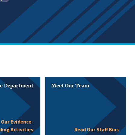
he Department
Meet Our Team
 Our Evidence-
ding Activities
Read Our Staff Bios