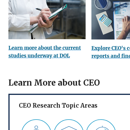
Learn more about the current
Explore CEO's 
studies underway at DOL
reports and fin
Learn More about CEO
CEO Research Topic Areas