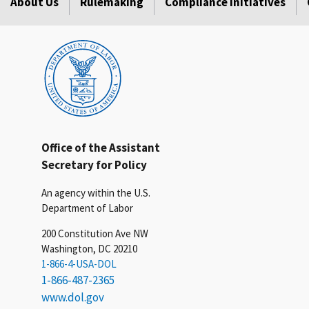
About Us
Rulemaking
Compliance Initiatives
Office of the Assistant
Secretary for Policy
An agency within the U.S.
Department of Labor
200 Constitution Ave NW
Washington, DC 20210
1-866-4-USA-DOL
1-866-487-2365
www.dol.gov