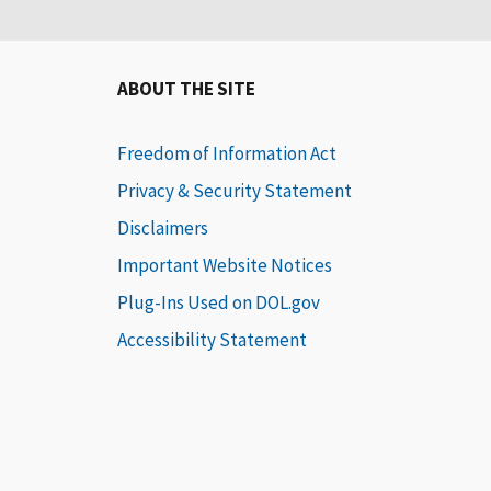
ABOUT THE SITE
Freedom of Information Act
Privacy & Security Statement
Disclaimers
Important Website Notices
Plug-Ins Used on DOL.gov
Accessibility Statement