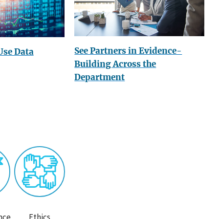
See Partners in Evidence-
Use Data
Building Across the
Department
nce
Ethics