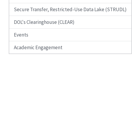
Secure Transfer, Restricted-Use Data Lake (STRUDL)
DOL's Clearinghouse (CLEAR)
Events
Academic Engagement