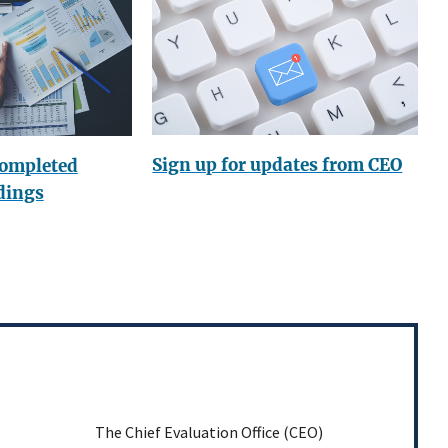
Sign up for updates from CEO
completed
dings
The Chief Evaluation Office (CEO)