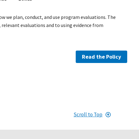
how we plan, conduct, and use program evaluations. The
relevant evaluations and to using evidence from
Read the Policy
Scroll to Top