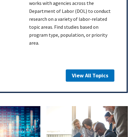
works with agencies across the
Department of Labor (DOL) to conduct
research on a variety of labor-related
topic areas. Find studies based on
program type, population, or priority
area.
View All Topics