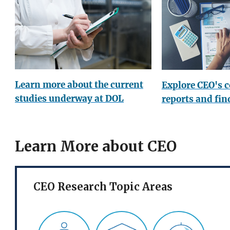
Learn more about the current
Explore CEO's 
studies underway at DOL
reports and fin
Learn More about CEO
CEO Research Topic Areas