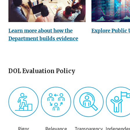
Explore Public 
Learn more about how the
Department builds evidence
DOL Evaluation Policy
Rigor
Relevance
Transparency
Independe