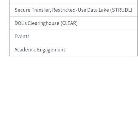
Secure Transfer, Restricted-Use Data Lake (STRUDL)
DOL's Clearinghouse (CLEAR)
Events
Academic Engagement