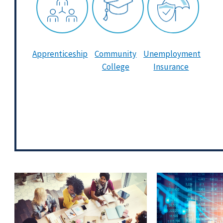
Apprenticeship
Community
Unemployment
College
Insurance