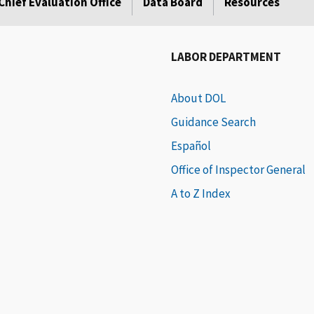
Chief Evaluation Office
Data Board
Resources
LABOR DEPARTMENT
About DOL
Guidance Search
Español
Office of Inspector General
A to Z Index