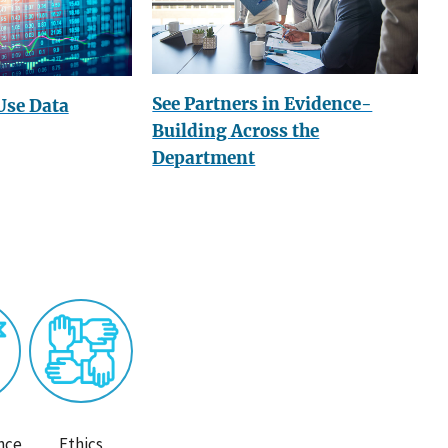
See Partners in Evidence-
Use Data
Building Across the
Department
nce
Ethics