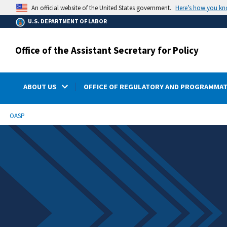
main
Here’s how you k
An official website of the United States government.
content
U.S. DEPARTMENT OF LABOR
Office of the Assistant Secretary for Policy
ABOUT US
OFFICE OF REGULATORY AND PROGRAMMAT
submenu
Breadcrumb
OASP