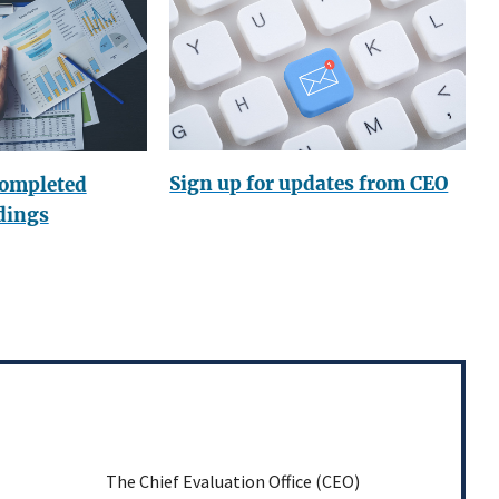
Sign up for updates from CEO
completed
dings
The Chief Evaluation Office (CEO)