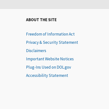
ABOUT THE SITE
Freedom of Information Act
Privacy & Security Statement
Disclaimers
Important Website Notices
Plug-Ins Used on DOL.gov
Accessibility Statement