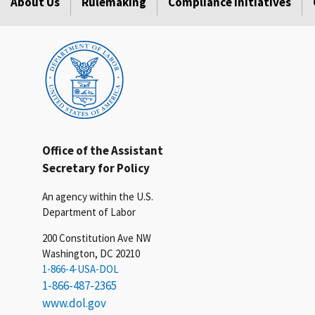
About Us
Rulemaking
Compliance Initiatives
Office of the Assistant
Secretary for Policy
An agency within the U.S.
Department of Labor
200 Constitution Ave NW
Washington, DC 20210
1-866-4-USA-DOL
1-866-487-2365
www.dol.gov