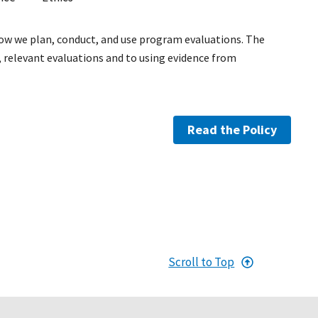
how we plan, conduct, and use program evaluations. The
relevant evaluations and to using evidence from
Read the Policy
Scroll to Top