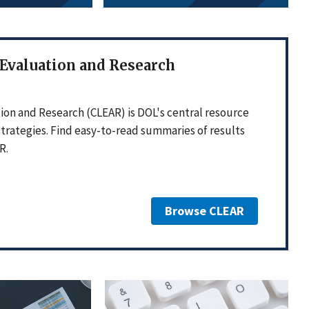
 Evaluation and Research
ion and Research (CLEAR) is DOL's central resource
strategies. Find easy-to-read summaries of results
R.
Browse CLEAR