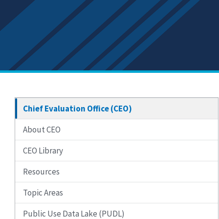
Chief Evaluation Office (CEO)
About CEO
CEO Library
Resources
Topic Areas
Public Use Data Lake (PUDL)