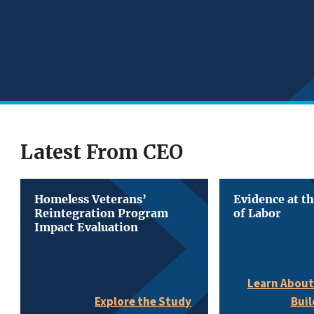
Latest From CEO
Homeless Veterans’
Evidence at t
Reintegration Program
of Labor
Impact Evaluation
Learn About
Buil
Explore the Study