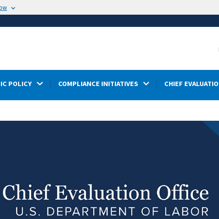
now
IC POLICY
COMPLIANCE INITIATIVES
CHIEF EVALUATIO