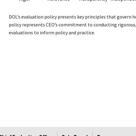
DOL’s evaluation policy presents key principles that govern 
policy represents CEO’s commitment to conducting rigorous, 
evaluations to inform policy and practice.