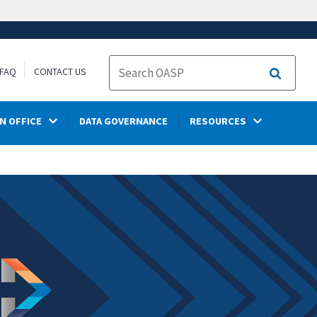
FAQ
CONTACT US
Search
N OFFICE
DATA GOVERNANCE
RESOURCES