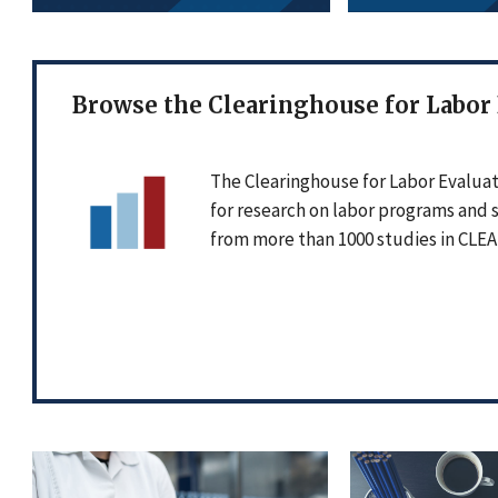
Browse the Clearinghouse for Labor
The Clearinghouse for Labor Evaluat
for research on labor programs and 
from more than 1000 studies in CLEA