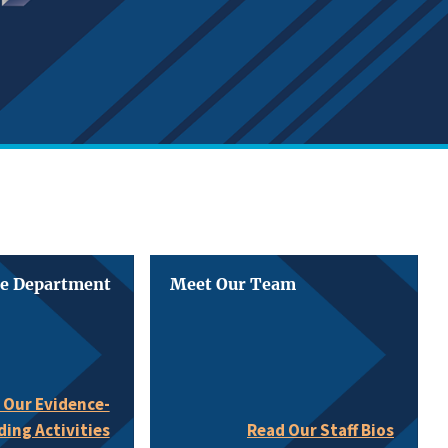
he Department
Meet Our Team
 Our Evidence-
ding Activities
Read Our Staff Bios