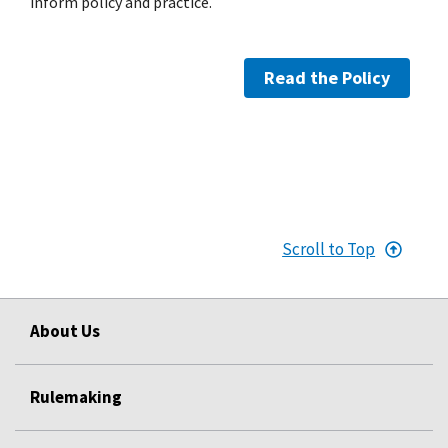
inform policy and practice.
Read the Policy
Scroll to Top
About Us
Rulemaking