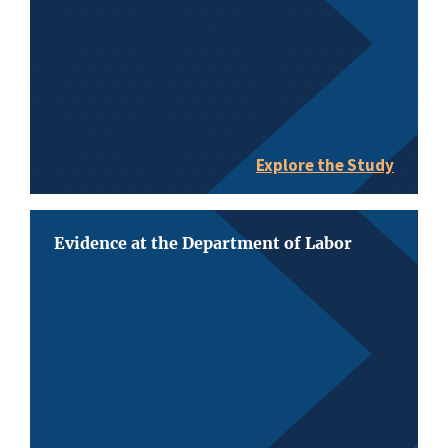
Explore the Study
Evidence at the Department of Labor