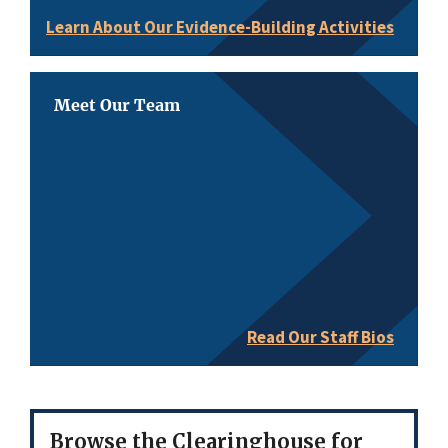
Learn About Our Evidence-Building Activities
Meet Our Team
Read Our Staff Bios
Browse the Clearinghouse for