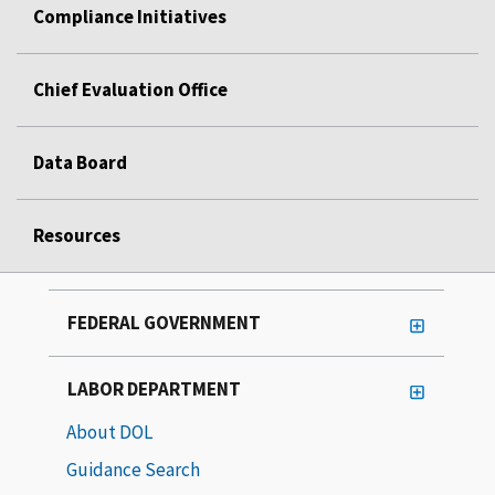
Compliance Initiatives
Chief Evaluation Office
Data Board
Resources
FEDERAL GOVERNMENT
LABOR DEPARTMENT
About DOL
Guidance Search