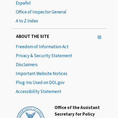
Español
Office of Inspector General
A to Z Index
ABOUT THE SITE
Freedom of Information Act
Privacy & Security Statement
Disclaimers
Important Website Notices
Plug-Ins Used on DOL.gov
Accessibility Statement
Office of the Assistant
Secretary for Policy