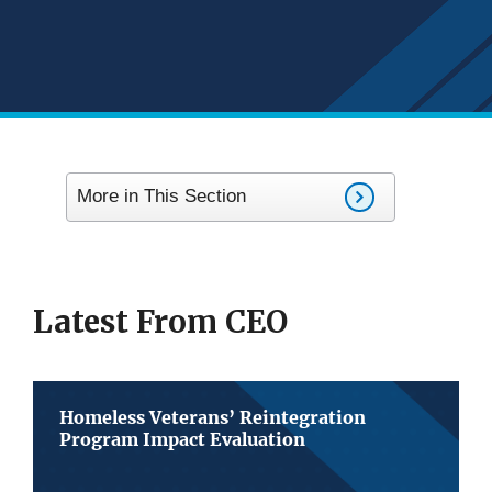
More in This Section
Latest From CEO
Homeless Veterans’ Reintegration
Program Impact Evaluation