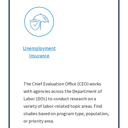
Unemployment
Insurance
The Chief Evaluation Office (CEO) works
with agencies across the Department of
Labor (DOL) to conduct research on a
variety of labor-related topic areas. Find
studies based on program type, population,
or priority area.