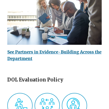
See Partners in Evidence-Building Across the
Department
DOL Evaluation Policy