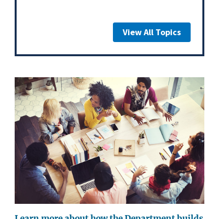
View All Topics
Learn more about how the Department builds