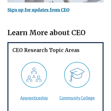
Sign up for updates from CEO
Learn More about CEO
CEO Research Topic Areas
Apprenticeship
Community College