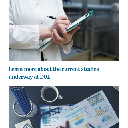
Learn more about the current studies
underway at DOL