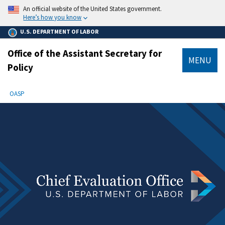
main
An official website of the United States government.
content
Here’s how you know
U.S. DEPARTMENT OF LABOR
Office of the Assistant Secretary for
MENU
Policy
submenu
Breadcrumb
OASP