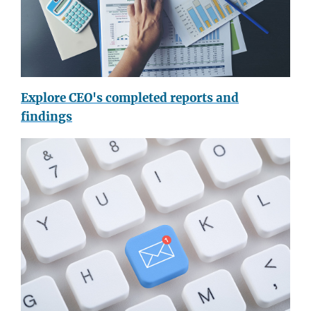
Explore CEO's completed reports and
findings