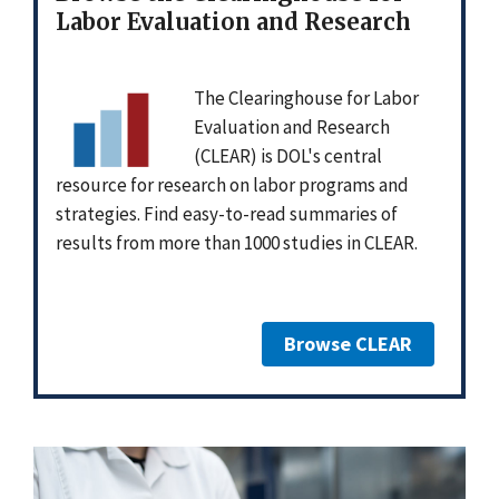
Labor Evaluation and Research
The Clearinghouse for Labor
Evaluation and Research
(CLEAR) is DOL's central
resource for research on labor programs and
strategies. Find easy-to-read summaries of
results from more than 1000 studies in CLEAR.
Browse CLEAR