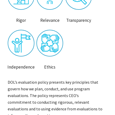
Rigor
Relevance
Transparency
Independence
Ethics
DOL’s evaluation policy presents key principles that
govern how we plan, conduct, and use program
evaluations. The policy represents CEO’s
commitment to conducting rigorous, relevant
evaluations and to using evidence from evaluations to