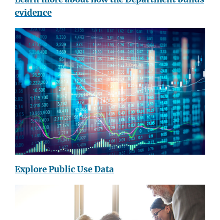
evidence
Explore Public Use Data