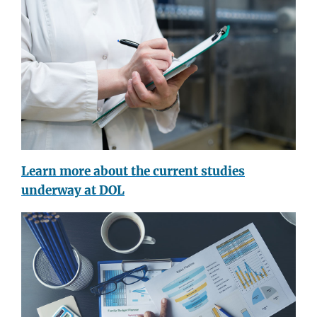
Learn more about the current studies
underway at DOL