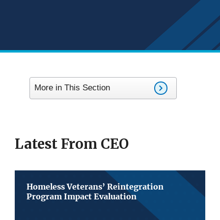
More in This Section
Latest From CEO
Homeless Veterans’ Reintegration
Program Impact Evaluation