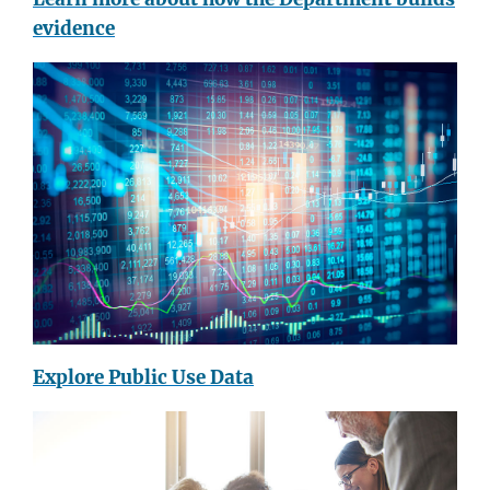
evidence
Explore Public Use Data