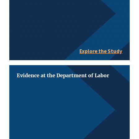
Explore the Study
Evidence at the Department of Labor