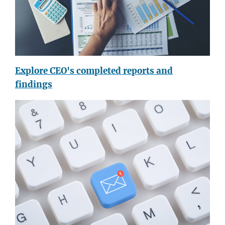
Explore CEO's completed reports and
findings