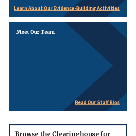
Learn About Our Evidence-Building Activities
Meet Our Team
Read Our Staff Bios
Browse the Clearinghouse for