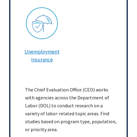
Unemployment
Insurance
The Chief Evaluation Office (CEO) works
with agencies across the Department of
Labor (DOL) to conduct research on a
variety of labor-related topic areas. Find
studies based on program type, population,
or priority area.