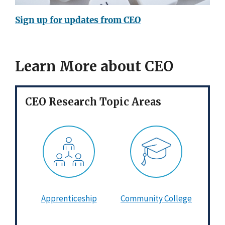
Sign up for updates from CEO
Learn More about CEO
CEO Research Topic Areas
Apprenticeship
Community College