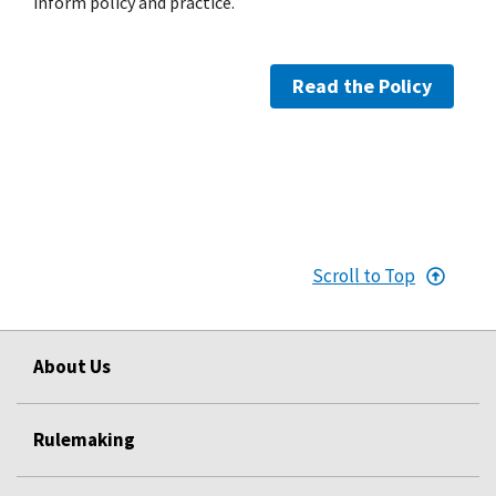
inform policy and practice.
Read the Policy
Scroll to Top
About Us
Rulemaking