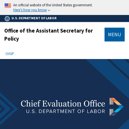
main
An official website of the United States government.
content
Here’s how you know
U.S. DEPARTMENT OF LABOR
Office of the Assistant Secretary for
MENU
Policy
submenu
Breadcrumb
OASP