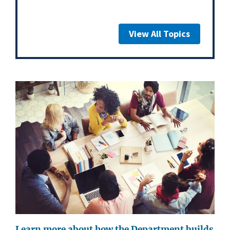
View All Topics
Learn more about how the Department builds