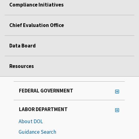
Compliance Initiatives
Chief Evaluation Office
Data Board
Resources
FEDERAL GOVERNMENT
LABOR DEPARTMENT
About DOL
Guidance Search