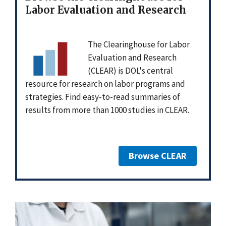
Labor Evaluation and Research
The Clearinghouse for Labor
Evaluation and Research
(CLEAR) is DOL's central
resource for research on labor programs and
strategies. Find easy-to-read summaries of
results from more than 1000 studies in CLEAR.
Browse CLEAR