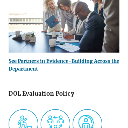
See Partners in Evidence-Building Across the
Department
DOL Evaluation Policy