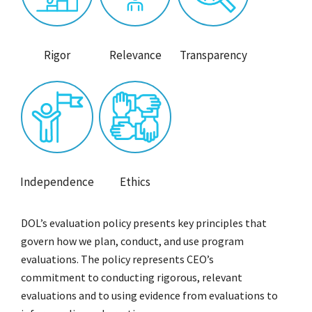
Rigor
Relevance
Transparency
Independence
Ethics
DOL’s evaluation policy presents key principles that
govern how we plan, conduct, and use program
evaluations. The policy represents CEO’s
commitment to conducting rigorous, relevant
evaluations and to using evidence from evaluations to