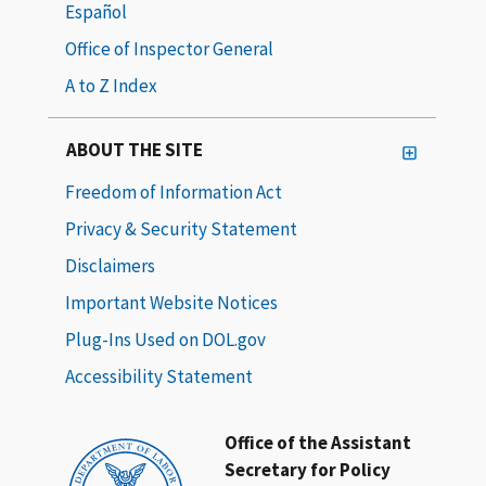
Español
Office of Inspector General
A to Z Index
ABOUT THE SITE
Freedom of Information Act
Privacy & Security Statement
Disclaimers
Important Website Notices
Plug-Ins Used on DOL.gov
Accessibility Statement
Office of the Assistant
Secretary for Policy