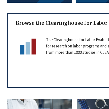
Browse the Clearinghouse for Labor
The Clearinghouse for Labor Evaluat
for research on labor programs and 
from more than 1000 studies in CLEA