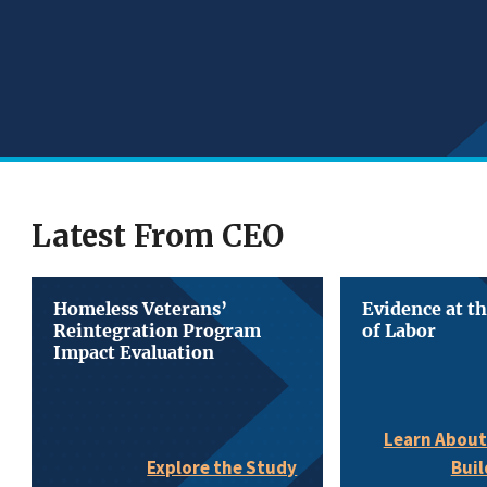
Latest From CEO
Homeless Veterans’
Evidence at t
Reintegration Program
of Labor
Impact Evaluation
Learn About
Buil
Explore the Study