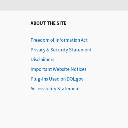
ABOUT THE SITE
Freedom of Information Act
Privacy & Security Statement
Disclaimers
Important Website Notices
Plug-Ins Used on DOL.gov
Accessibility Statement