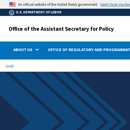
main
Here’s how you k
An official website of the United States government.
content
U.S. DEPARTMENT OF LABOR
Office of the Assistant Secretary for Policy
ABOUT US
OFFICE OF REGULATORY AND PROGRAMMAT
submenu
Breadcrumb
OASP