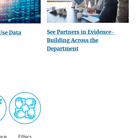
See Partners in Evidence-
Use Data
Building Across the
Department
nce
Ethics