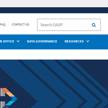
FAQ
CONTACT US
Search
N OFFICE
DATA GOVERNANCE
RESOURCES