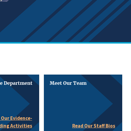
he Department
Meet Our Team
 Our Evidence-
ding Activities
Read Our Staff Bios