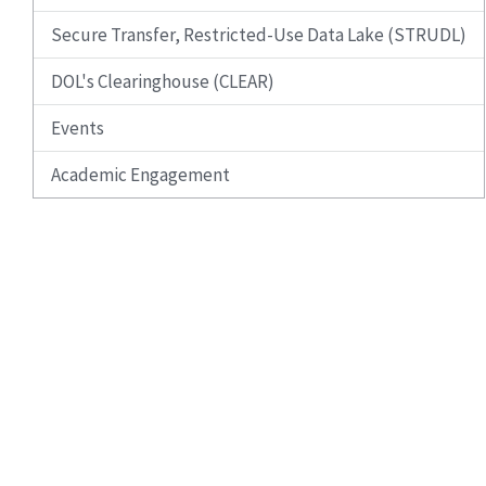
Secure Transfer, Restricted-Use Data Lake (STRUDL)
DOL's Clearinghouse (CLEAR)
Events
Academic Engagement