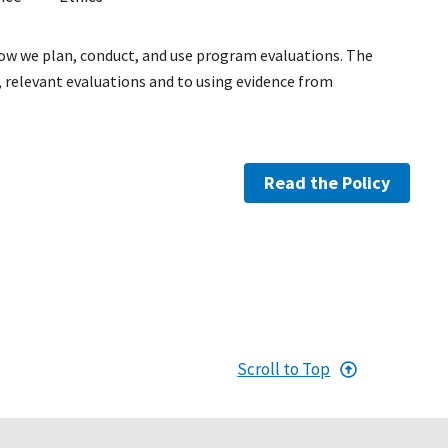
how we plan, conduct, and use program evaluations. The
relevant evaluations and to using evidence from
Read the Policy
Scroll to Top