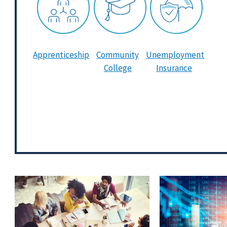
Apprenticeship
Community
Unemployment
College
Insurance