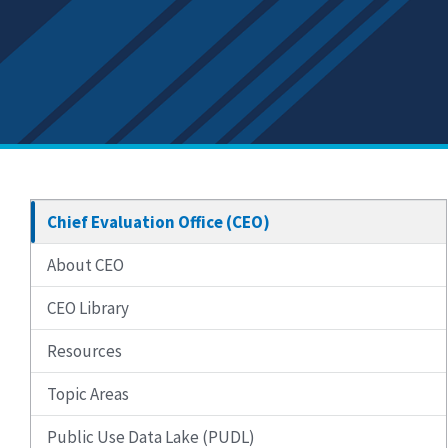
Chief Evaluation Office (CEO)
About CEO
CEO Library
Resources
Topic Areas
Public Use Data Lake (PUDL)