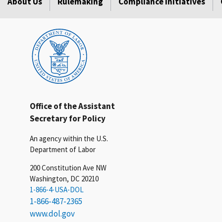
About Us
Rulemaking
Compliance Initiatives
Office of the Assistant
Secretary for Policy
An agency within the U.S.
Department of Labor
200 Constitution Ave NW
Washington, DC 20210
1-866-4-USA-DOL
1-866-487-2365
www.dol.gov