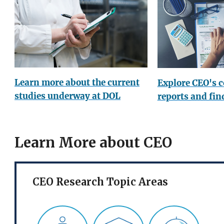
Learn more about the current
Explore CEO's 
studies underway at DOL
reports and fin
Learn More about CEO
CEO Research Topic Areas