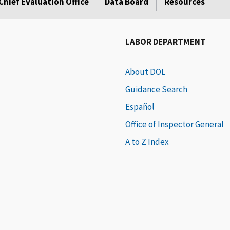
Chief Evaluation Office
Data Board
Resources
LABOR DEPARTMENT
About DOL
Guidance Search
Español
Office of Inspector General
A to Z Index