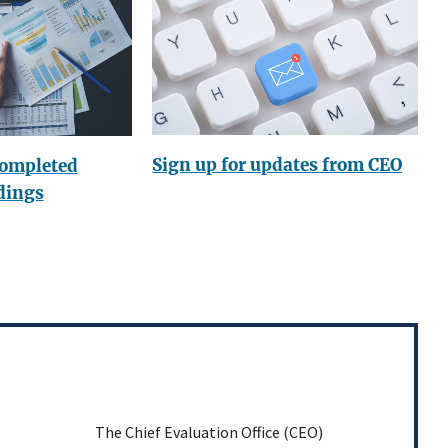
Sign up for updates from CEO
completed
dings
The Chief Evaluation Office (CEO)