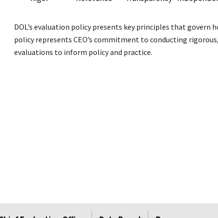
DOL’s evaluation policy presents key principles that govern 
policy represents CEO’s commitment to conducting rigorous, 
evaluations to inform policy and practice.