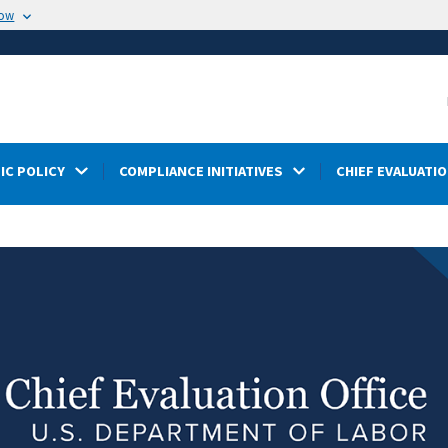
now
IC POLICY
COMPLIANCE INITIATIVES
CHIEF EVALUATIO