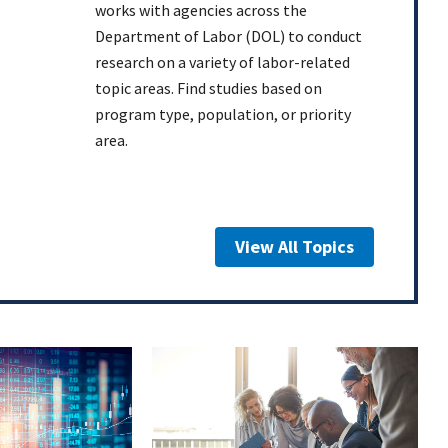
works with agencies across the
Department of Labor (DOL) to conduct
research on a variety of labor-related
topic areas. Find studies based on
program type, population, or priority
area.
View All Topics