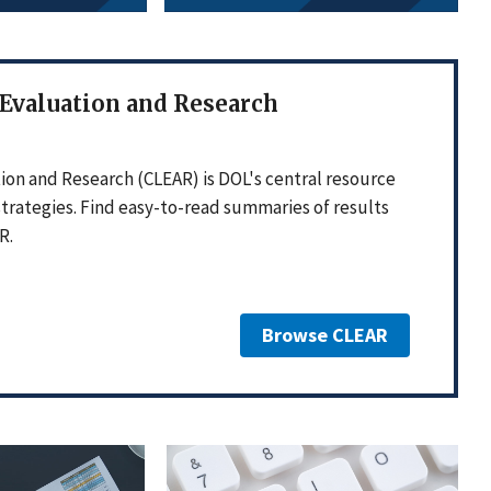
 Evaluation and Research
ion and Research (CLEAR) is DOL's central resource
strategies. Find easy-to-read summaries of results
R.
Browse CLEAR