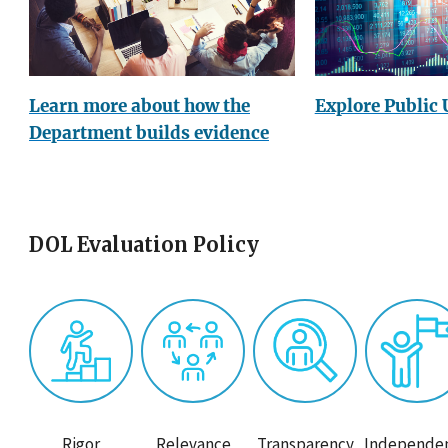
Explore Public 
Learn more about how the
Department builds evidence
DOL Evaluation Policy
Rigor
Relevance
Transparency
Independe