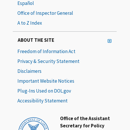
Español
Office of Inspector General
A to Z Index
ABOUT THE SITE
Freedom of Information Act
Privacy & Security Statement
Disclaimers
Important Website Notices
Plug-Ins Used on DOL.gov
Accessibility Statement
Office of the Assistant
Secretary for Policy