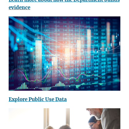
evidence
Explore Public Use Data