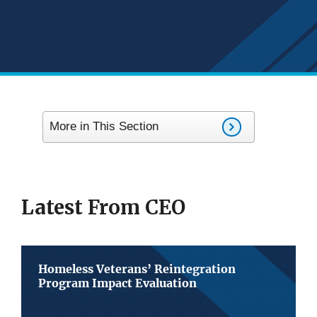
More in This Section
Latest From CEO
Homeless Veterans’ Reintegration
Program Impact Evaluation