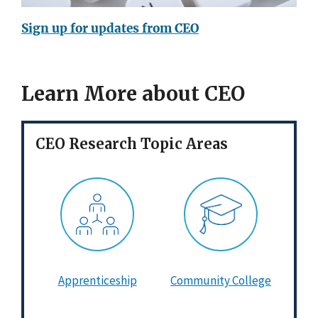
Sign up for updates from CEO
Learn More about CEO
CEO Research Topic Areas
Apprenticeship
Community College