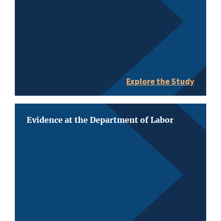
Explore the Study
Evidence at the Department of Labor