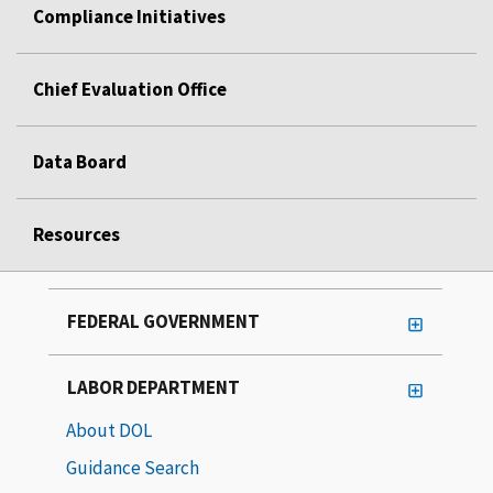
Compliance Initiatives
Chief Evaluation Office
Data Board
Resources
FEDERAL GOVERNMENT
LABOR DEPARTMENT
About DOL
Guidance Search