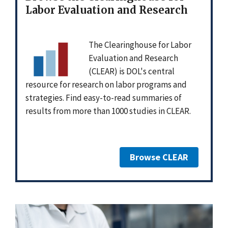
Labor Evaluation and Research
The Clearinghouse for Labor
Evaluation and Research
(CLEAR) is DOL's central
resource for research on labor programs and
strategies. Find easy-to-read summaries of
results from more than 1000 studies in CLEAR.
Browse CLEAR