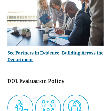
See Partners in Evidence-Building Across the
Department
DOL Evaluation Policy