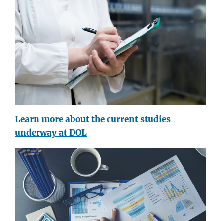
Learn more about the current studies
underway at DOL