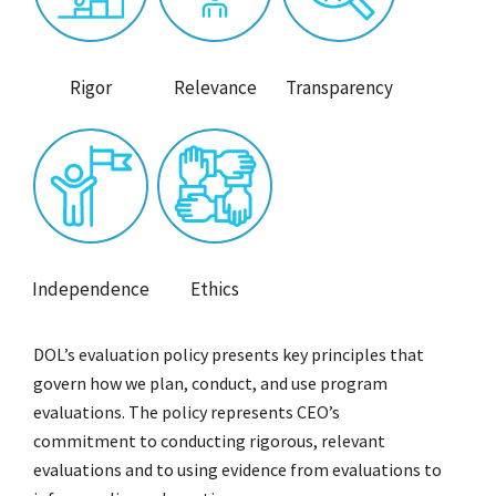
Rigor
Relevance
Transparency
Independence
Ethics
DOL’s evaluation policy presents key principles that
govern how we plan, conduct, and use program
evaluations. The policy represents CEO’s
commitment to conducting rigorous, relevant
evaluations and to using evidence from evaluations to