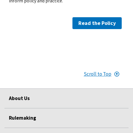
inform policy and practice.
Read the Policy
Scroll to Top
About Us
Rulemaking