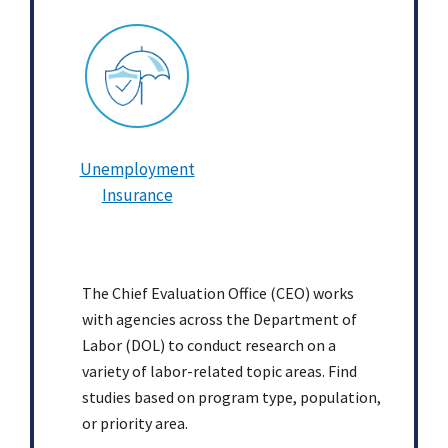
Unemployment
Insurance
The Chief Evaluation Office (CEO) works
with agencies across the Department of
Labor (DOL) to conduct research on a
variety of labor-related topic areas. Find
studies based on program type, population,
or priority area.