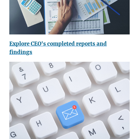
Explore CEO's completed reports and
findings