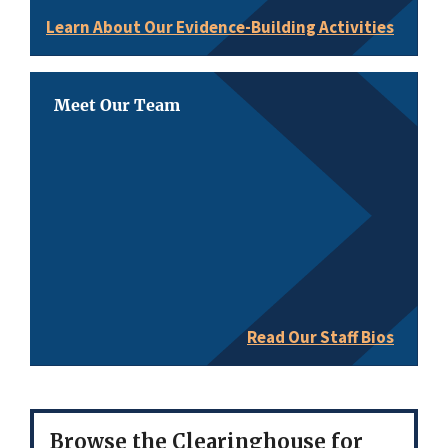
Learn About Our Evidence-Building Activities
Meet Our Team
Read Our Staff Bios
Browse the Clearinghouse for