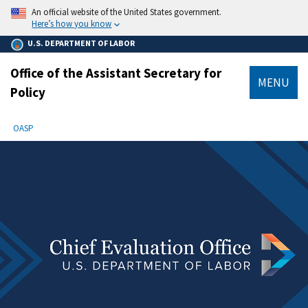
main
An official website of the United States government.
content
Here’s how you know
U.S. DEPARTMENT OF LABOR
Office of the Assistant Secretary for
MENU
Policy
submenu
Breadcrumb
OASP