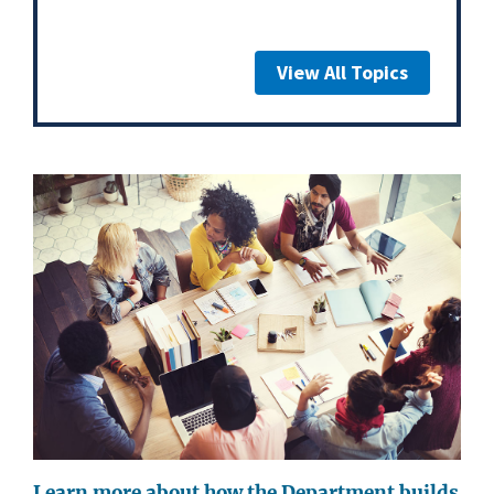
View All Topics
Learn more about how the Department builds