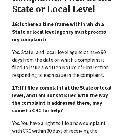
State or Local Level
16: Is there a time frame within which a
State or local level agency must process
my complaint?
Yes. State- and local-level agencies have 90
days from the date on which a complaint is
filed to issue a written Notice of Final Action
responding to each issue in the complaint.
17: If I file a complaint at the State or local
level, and I am not satisfied with the way
the complaint is addressed there, may I
come to CRC for help?
Yes. You have a right to file a new complaint
with CRC within 30 days of receiving the