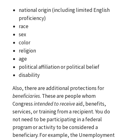
national origin (including limited English
proficiency)
race
sex
color
religion
age
political affiliation or political belief
disability
Also, there are additional protections for
beneficiaries
. These are people whom
Congress
intended to receive
aid, benefits,
services, or training from a recipient. You do
not need to be participating in a federal
program or activity to be considered a
beneficiary. For example, the Unemployment