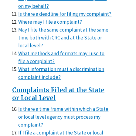
on my behalf?
Is there a deadline for filing my complaint?
Where may I file a complaint?
May I file the same complaint at the same
time both with CRC and at the State or
local level?
What methods and formats may I use to
file a complaint?
What information must a discrimination
complaint include?
Complaints Filed at the State
or Local Level
Is there a time frame within which a State
or local level agency must process my
complaint?
If I file a complaint at the State or local