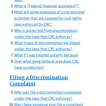
What is “Federal financial assistance”?
What are some examples of programs and
activities that are covered by civil rights
laws enforced by CRC?
Who is protected from discrimination
under the laws that CRC enforces?
What types of discrimination are illegal
under the laws that CRC enforces?
What if I was treated unfairly because
Over what geographical area does CRC
have jurisdiction?
Filing a Discrimination
Complaint
Who may file a discrimination complaint
under the laws that CRC enforces?
May I have someone else file a complaint