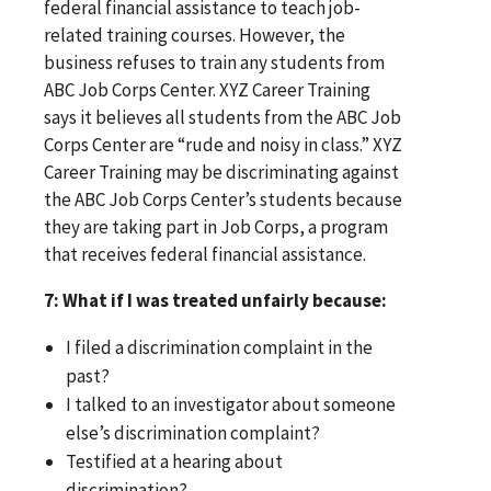
federal financial assistance to teach job-
related training courses. However, the
business refuses to train any students from
ABC Job Corps Center. XYZ Career Training
says it believes all students from the ABC Job
Corps Center are “rude and noisy in class.” XYZ
Career Training may be discriminating against
the ABC Job Corps Center’s students because
they are taking part in Job Corps, a program
that receives federal financial assistance.
7: What if I was treated unfairly because:
I filed a discrimination complaint in the
past?
I talked to an investigator about someone
else’s discrimination complaint?
Testified at a hearing about
discrimination?