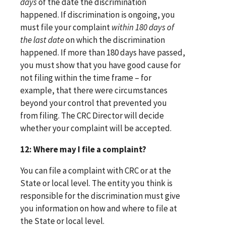
days
of the date the discrimination
happened. If discrimination is ongoing, you
must file your complaint
within 180 days of
the last date
on which the discrimination
happened. If more than 180 days have passed,
you must show that you have good cause for
not filing within the time frame – for
example, that there were circumstances
beyond your control that prevented you
from filing. The CRC Director will decide
whether your complaint will be accepted.
12: Where may I file a complaint?
You can file a complaint with CRC or at the
State or local level. The entity you think is
responsible for the discrimination must give
you information on how and where to file at
the State or local level.