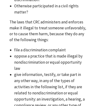
Otherwise participated in a civil rights
matter?
The laws that CRC administers and enforces
make it illegal to treat someone unfavorably,
or to cause them harm, because they do any
of the following things:
file a discrimination complaint
oppose a practice that is made illegal by
nondiscrimination or equal opportunity
law
give information, testify, or take part in
any other way, in any of the types of
activities in the following list, if they are
related to nondiscrimination or equal
opportunity: an investigation, a hearing, a
compliance review, or any other type of