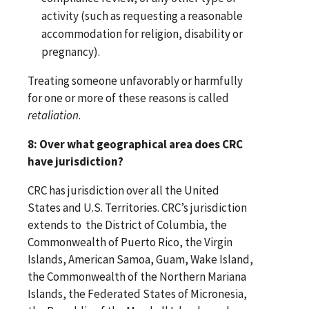
activity (such as requesting a reasonable
accommodation for religion, disability or
pregnancy).
Treating someone unfavorably or harmfully
for one or more of these reasons is called
retaliation
.
8: Over what geographical area does CRC
have jurisdiction?
CRC has jurisdiction over all the United
States and U.S. Territories. CRC’s jurisdiction
extends to the District of Columbia, the
Commonwealth of Puerto Rico, the Virgin
Islands, American Samoa, Guam, Wake Island,
the Commonwealth of the Northern Mariana
Islands, the Federated States of Micronesia,