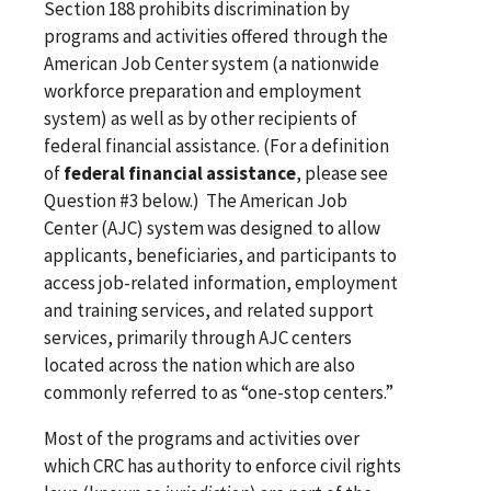
Section 188 prohibits discrimination by
programs and activities offered through the
American Job Center system (a nationwide
workforce preparation and employment
system) as well as by other recipients of
federal financial assistance. (For a definition
of
federal financial assistance
, please see
Question #3 below.) The American Job
Center (AJC) system was designed to allow
applicants, beneficiaries, and participants to
access job-related information, employment
and training services, and related support
services, primarily through AJC centers
located across the nation which are also
commonly referred to as “one-stop centers.”
Most of the programs and activities over
which CRC has authority to enforce civil rights