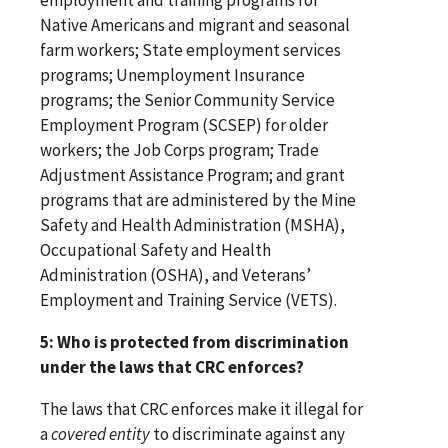
Native Americans and migrant and seasonal
farm workers; State employment services
programs; Unemployment Insurance
programs; the Senior Community Service
Employment Program (SCSEP) for older
workers; the Job Corps program; Trade
Adjustment Assistance Program; and grant
programs that are administered by the Mine
Safety and Health Administration (MSHA),
Occupational Safety and Health
Administration (OSHA), and Veterans’
Employment and Training Service (VETS).
5: Who is protected from discrimination
under the laws that CRC enforces?
The laws that CRC enforces make it illegal for
a
covered entity
to discriminate against any