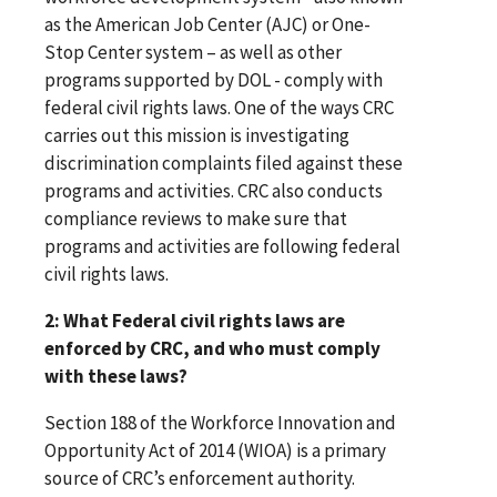
as the American Job Center (AJC) or One-
Stop Center system – as well as other
programs supported by DOL - comply with
federal civil rights laws. One of the ways CRC
carries out this mission is investigating
discrimination complaints filed against these
programs and activities. CRC also conducts
compliance reviews to make sure that
programs and activities are following federal
civil rights laws.
2: What Federal civil rights laws are
enforced by CRC, and who must comply
with these laws?
Section 188 of the Workforce Innovation and
Opportunity Act of 2014 (WIOA) is a primary
source of CRC’s enforcement authority.