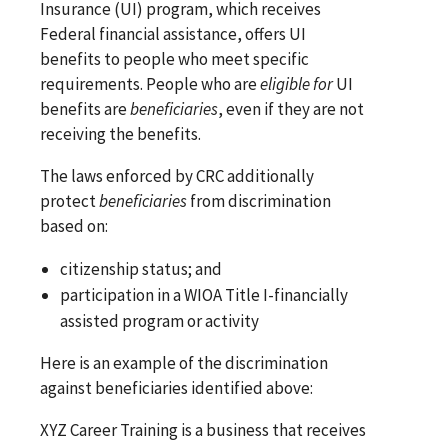
Insurance (UI) program, which receives
Federal financial assistance, offers UI
benefits to people who meet specific
requirements. People who are
eligible for
UI
benefits are
beneficiaries
, even if they are not
receiving the benefits.
The laws enforced by CRC additionally
protect
beneficiaries
from discrimination
based on:
citizenship status; and
participation in a WIOA Title I-financially
assisted program or activity
Here is an example of the discrimination
against beneficiaries identified above:
XYZ Career Training is a business that receives