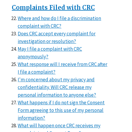
Complaints Filed with CRC
Where and how do I file a discrimination
complaint with CRC?
Does CRC accept every complaint for
investigation or resolution?
May I file a complaint with CRC
anonymously?
What response will I receive from CRC after
I file a complaint?
I'm concerned about my privacy and
confidentiality. Will CRC release my
personal information to anyone else?
What happens if I do not sign the Consent
Form agreeing to this use of my personal
information?
What will happen once CRC receives my