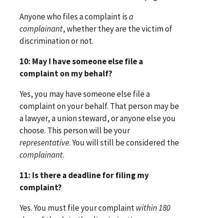
Anyone who files a complaint is
a
complainant
, whether they are the victim of
discrimination or not.
10: May I have someone else file a
complaint on my behalf?
Yes, you may have someone else file a
complaint on your behalf. That person may be
a lawyer, a union steward, or anyone else you
choose. This person will be your
representative
. You will still be considered the
complainant
.
11: Is there a deadline for filing my
complaint?
Yes. You must file your complaint
within 180