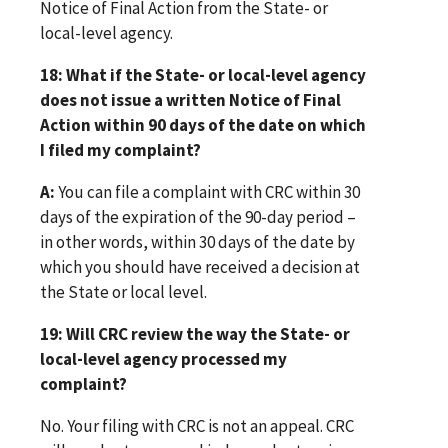
Notice of Final Action from the State- or
local-level agency.
18: What if the State- or local-level agency
does not issue a written Notice of Final
Action within 90 days of the date on which
I filed my complaint?
A:
You can file a complaint with CRC within 30
days of the expiration of the 90-day period –
in other words, within 30 days of the date by
which you should have received a decision at
the State or local level.
19: Will CRC review the way the State- or
local-level agency processed my
complaint?
No. Your filing with CRC is not an appeal. CRC