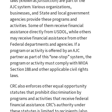
laws (known as
jurisdiction
) are part of the
AJC system. Various organizations,
businesses, and State and local government
agencies provide these programs and
activities. Some of them receive financial
assistance directly from USDOL, while others
may receive financial assistance from other
Federal departments and agencies. If a
program or activity is offered by an AJC
partner as part of this “one-stop” system, the
program or activity must comply with WIOA
Section 188 and other applicable civil rights
laws.
CRC also enforces other equal opportunity
statutes that prohibit discrimination by
programs and activities that receive federal
financial assistance. CRC’s authority under
these statutes is limited to recipients (also