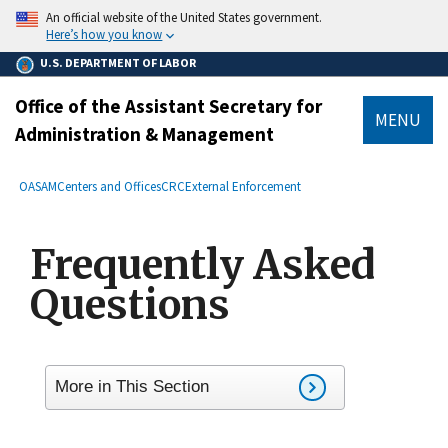
main
An official website of the United States government.
content
Here’s how you know
U.S. DEPARTMENT OF LABOR
Office of the Assistant Secretary for
MENU
Administration & Management
submenu
Breadcrumb
OASAM
Centers and Offices
CRC
External Enforcement
Frequently Asked
Questions
More in This Section