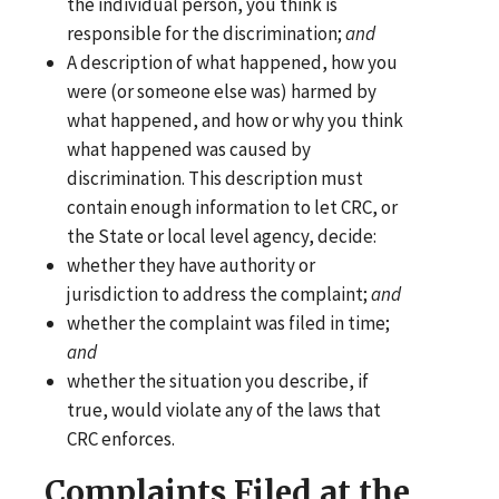
the individual person, you think is
responsible for the discrimination;
and
A description of what happened, how you
were (or someone else was) harmed by
what happened, and how or why you think
what happened was caused by
discrimination. This description must
contain enough information to let CRC, or
the State or local level agency, decide:
whether they have authority or
jurisdiction to address the complaint;
and
whether the complaint was filed in time;
and
whether the situation you describe, if
true, would violate any of the laws that
CRC enforces.
Complaints Filed at the