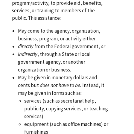
program/activity, to provide aid, benefits,
services, or training to members of the
public. This assistance:
May come to the agency, organization,
business, program, or activity either:
directly
from the Federal government,
or
indirectly
, through a State or local
government agency, or another
organization or business.
May be given in monetary dollars and
cents but
does not have to be.
Instead, it
may be given in forms such as:
services (such as secretarial help,
publicity, copying services, or teaching
services)
equipment (such as office machines) or
furnishings