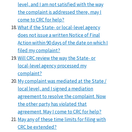
level, and I am not satisfied with the way
the complaint is addressed there, may I
come to CRC for help?
What if the State- or local-level agency
does not issue a written Notice of Final
Action within 90 days of the date on which I
filed my complaint?
Will CRC review the way the State- or
local-level agency processed my
complaint?
My complaint was mediated at the State /
local level, and I signed a mediation
agreement to resolve the complaint. Now
the other party has violated that
agreement. May I come to CRC for help?
May any of these time limits for filing with
CRC be extended?