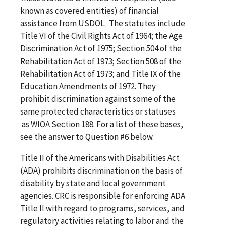
known as covered entities) of financial
assistance from USDOL. The statutes include
Title VI of the Civil Rights Act of 1964; the Age
Discrimination Act of 1975; Section 504 of the
Rehabilitation Act of 1973; Section 508 of the
Rehabilitation Act of 1973; and Title IX of the
Education Amendments of 1972. They
prohibit discrimination against some of the
same protected characteristics or statuses
as WIOA Section 188. For a list of these bases,
see the answer to Question #6 below.
Title II of the Americans with Disabilities Act
(ADA) prohibits discrimination on the basis of
disability by state and local government
agencies. CRC is responsible for enforcing ADA
Title II with regard to programs, services, and
regulatory activities relating to labor and the