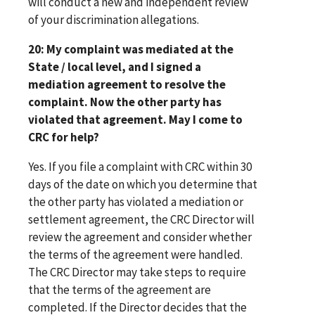
will conduct a new and independent review
of your discrimination allegations.
20: My complaint was mediated at the
State / local level, and I signed a
mediation agreement to resolve the
complaint. Now the other party has
violated that agreement. May I come to
CRC for help?
Yes. If you file a complaint with CRC within 30
days of the date on which you determine that
the other party has violated a mediation or
settlement agreement, the CRC Director will
review the agreement and consider whether
the terms of the agreement were handled.
The CRC Director may take steps to require
that the terms of the agreement are
completed. If the Director decides that the