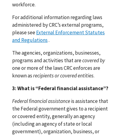
workforce.
For additional information regarding laws
administered by CRC’s external programs,
please see
External Enforcement Statutes
and Regulations
.
The agencies, organizations, businesses,
programs and activities that are
covered by
one or more of the laws CRC enforces are
known as
recipients or covered entities
.
3: What is “Federal financial assistance”?
Federal financial assistance
is assistance that
the Federal government gives to a recipient
or covered entity, generally an agency
(including an agency of state or local
government), organization, business, or