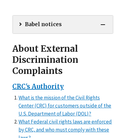
Babel notices
About External
Discrimination
Complaints
CRC's Authority
What is the mission of the Civil Rights
Center (CRC) for customers outside of the
U.S. Department of Labor (DOL)?
What Federal civil rights laws are enforced
by CRC, and who must comply with these
laws?