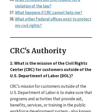
violation of the law?
What happens if CRC cannot help me?
What other Federal offices exist to protect
my civil rights?
CRC's Authority
1: What is the mission of the Civil Rights
Center (CRC) for customers outside of the
U.S. Department of Labor (DOL)?
CRC’s mission for customers outside of the
U.S. Department of Labor is to make sure that
programs and activities that provide aid,
benefits, services, or training in the public
workforce development system - also known