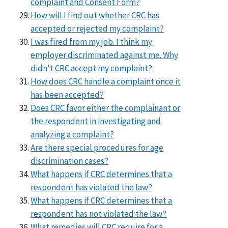
complaint and Consent Form?
How will I find out whether CRC has
accepted or rejected my complaint?
I was fired from my job. I think my
employer discriminated against me. Why
didn't CRC accept my complaint?
How does CRC handle a complaint once it
has been accepted?
Does CRC favor either the complainant or
the respondent in investigating and
analyzing a complaint?
Are there special procedures for age
discrimination cases?
What happens if CRC determines that a
respondent has violated the law?
What happens if CRC determines that a
respondent has not violated the law?
What remedies will CRC require for a