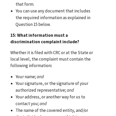
that form.
You can use any document that includes
the required information as explained in
Question 15 below.
15: What information must a
discrimination complaint include?
Whether it is filed with CRC or at the State or
local level, the complaint must contain the
following information
:
Your name;
and
Your signature, or the signature of your
authorized representative;
and
Your address, or another way for us to
contact you;
and
The name of the covered entity, and/or