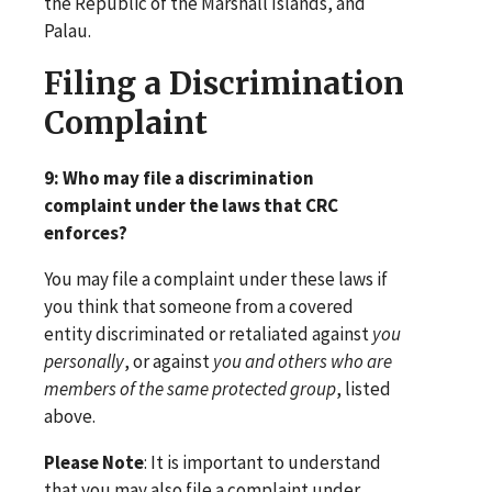
the Republic of the Marshall Islands, and
Palau.
Filing a Discrimination
Complaint
9: Who may file a discrimination
complaint under the laws that CRC
enforces?
You may file a complaint under these laws if
you think that someone from a covered
entity discriminated or retaliated against
you
personally
, or against
you and others who are
members of the same protected group
, listed
above.
Please Note
: It is important to understand
that you may also file a complaint under