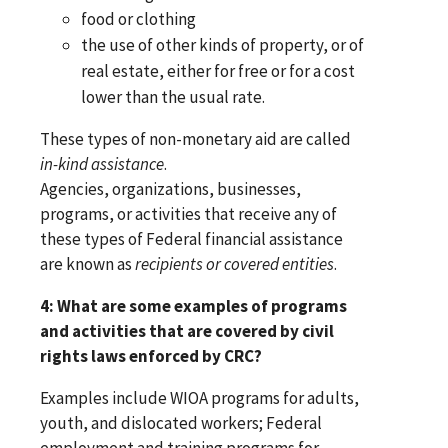
food or clothing
the use of other kinds of property, or of
real estate, either for free or for a cost
lower than the usual rate.
These types of non-monetary aid are called
in-kind assistance
.
Agencies, organizations, businesses,
programs, or activities that receive any of
these types of Federal financial assistance
are known as
recipients or covered entities
.
4: What are some examples of programs
and activities that are covered by civil
rights laws enforced by CRC?
Examples include WIOA programs for adults,
youth, and dislocated workers; Federal
employment and training programs for