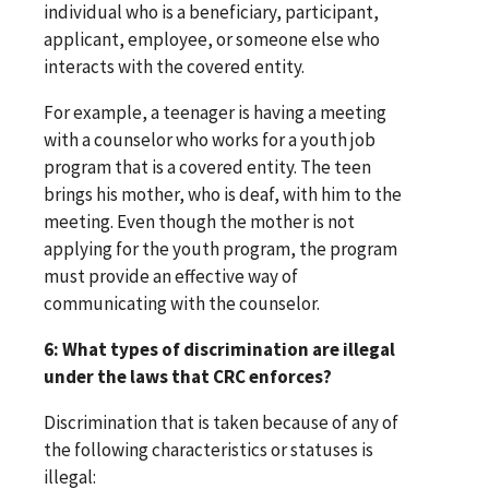
individual who is a beneficiary, participant,
applicant, employee, or someone else who
interacts with the covered entity.
For example, a teenager is having a meeting
with a counselor who works for a youth job
program that is a covered entity. The teen
brings his mother, who is deaf, with him to the
meeting. Even though the mother is not
applying for the youth program, the program
must provide an effective way of
communicating with the counselor.
6: What types of discrimination are illegal
under the laws that CRC enforces?
Discrimination that is taken because of any of
the following characteristics or statuses is
illegal: