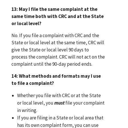
13: May I file the same complaint at the
same time both with CRC and at the State
or local level?
No. If you file a complaint with CRC and the
State or local level at the same time, CRC will
give the State or local level 90 days to
process the complaint. CRC will not act on the
complaint until the 90-day period ends.
14: What methods and formats may I use
to file a complaint?
Whether you file with CRC or at the State
or local level, you
must
file your complaint
in writing.
If you are filing in a State or local area that
has its own complaint form, you can use