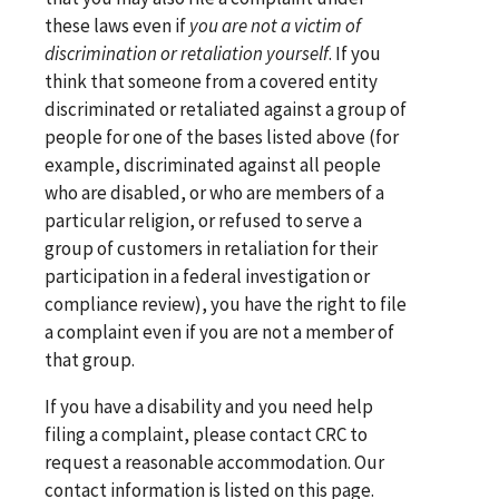
these laws even if
you are not a victim of
discrimination or retaliation yourself
. If you
think that someone from a covered entity
discriminated or retaliated against a group of
people for one of the bases listed above (for
example, discriminated against all people
who are disabled, or who are members of a
particular religion, or refused to serve a
group of customers in retaliation for their
participation in a federal investigation or
compliance review), you have the right to file
a complaint even if you are not a member of
that group.
If you have a disability and you need help
filing a complaint, please contact CRC to
request a reasonable accommodation. Our
contact information is listed on this page.