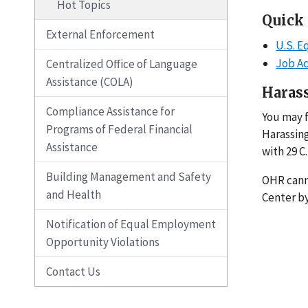
Hot Topics
Quick
External Enforcement
U.S. 
Job A
Centralized Office of Language
Assistance (COLA)
Haras
Compliance Assistance for
You may f
Programs of Federal Financial
Harassing
Assistance
with 29 C.
Building Management and Safety
OHR canno
and Health
Center by
Notification of Equal Employment
Opportunity Violations
Contact Us