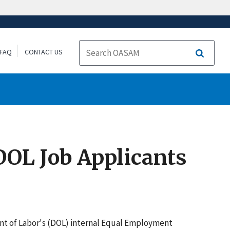
FAQ
CONTACT US
Search
DOL Job Applicants
ent of Labor's (DOL) internal Equal Employment