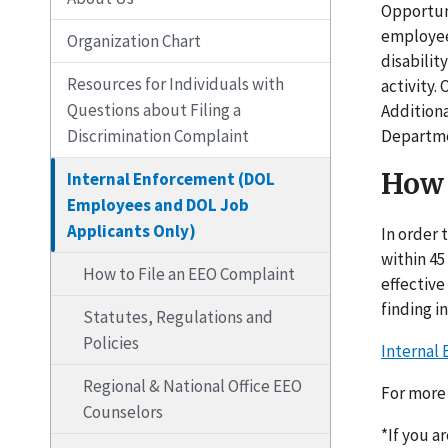
Opportuni
employees
Organization Chart
disabilit
Resources for Individuals with
activity.
Questions about Filing a
Addition
Discrimination Complaint
Departme
How 
Internal Enforcement (DOL
Employees and DOL Job
Applicants Only)
In order 
within 45
How to File an EEO Complaint
effective
finding i
Statutes, Regulations and
Policies
Internal
Regional & National Office EEO
For more 
Counselors
*If you a