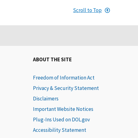
Scroll to Top
ABOUT THE SITE
Freedom of Information Act
Privacy & Security Statement
Disclaimers
Important Website Notices
Plug-Ins Used on DOL.gov
Accessibility Statement