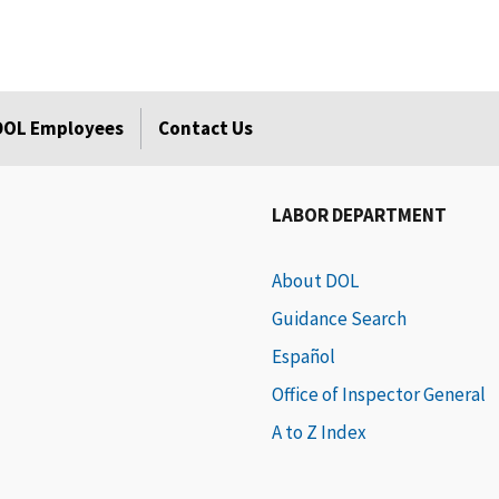
 DOL Employees
Contact Us
LABOR DEPARTMENT
About DOL
Guidance Search
Español
Office of Inspector General
A to Z Index