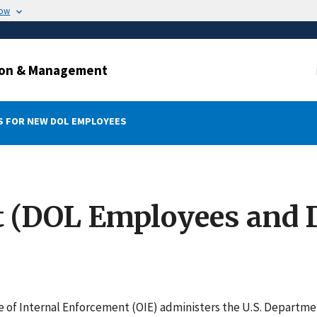
now
ation & Management
 FOR NEW DOL EMPLOYEES
t (DOL Employees and 
e of Internal Enforcement (OIE) administers the U.S. Departm