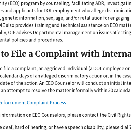
ty (EEO) program by counseling, facilitating ADR, investigati
 and applicants for DOL employment who allege discrimination b
y, genetic information, sex, age, and/or retaliation for engag
 OIE also provides training and technical assistance on EEO ma
ally, OIE advises Departmental management on issues affectin
ntal policies and procedures.
to File a Complaint with Intern
to file a complaint, an aggrieved individual (a DOL employee o
 calendar days of an alleged discriminatory action or, in the cas
 date of the action. An EEO Counselor will conduct an initial in
n an attempt to resolve the matter informally within 30 calendar
 Enforcement Complaint Process
information on EEO Counselors, please contact the Civil Rights
re deaf, hard of hearing, or have a speech disability, please dia