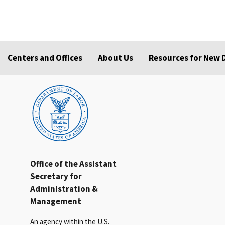
Centers and Offices
About Us
Resources for New
Office of the Assistant
Secretary for
Administration &
Management
An agency within the U.S.