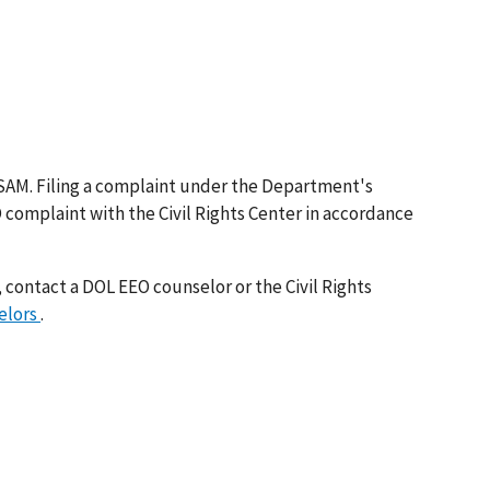
SAM. Filing a complaint under the Department's
O complaint with the Civil Rights Center in accordance
 contact a DOL EEO counselor or the Civil Rights
elors
.