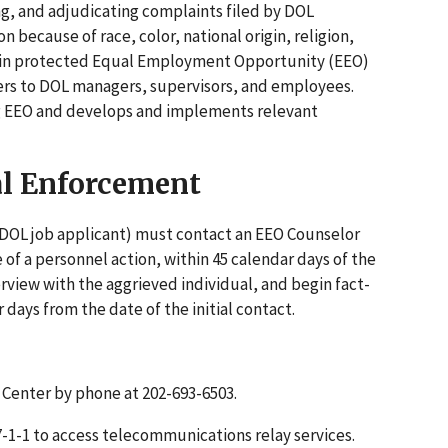
ng, and adjudicating complaints filed by DOL
ecause of race, color, national origin, religion,
ing in protected Equal Employment Opportunity (EEO)
tters to DOL managers, supervisors, and employees.
g EEO and develops and implements relevant
al Enforcement
r DOL job applicant) must contact an EEO Counselor
e of a personnel action, within 45 calendar days of the
terview with the aggrieved individual, and begin fact-
 days from the date of the initial contact.
 Center by phone at 202-693-6503.
l 7-1-1 to access telecommunications relay services.