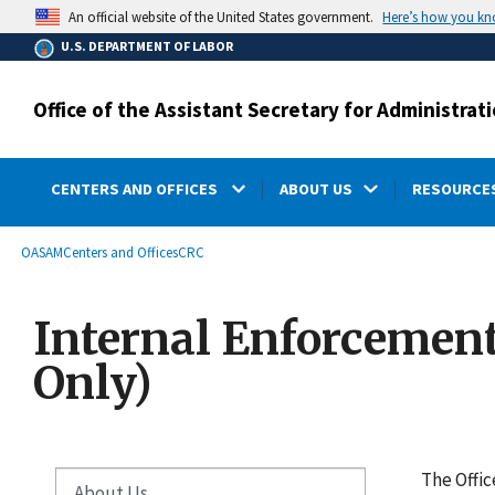
main
Here’s how you k
An official website of the United States government.
content
U.S. DEPARTMENT OF LABOR
Office of the Assistant Secretary for Administr
CENTERS AND OFFICES
ABOUT US
RESOURCES
submenu
Breadcrumb
OASAM
Centers and Offices
CRC
Internal Enforcemen
Only)
The Offic
About Us