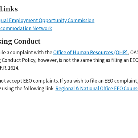
 Links
Equal Employment Opportunity Commission
ccommodation Network
sing Conduct
ile a complaint with the
Office of Human Resources (OHR)
, OA
 Conduct Policy, however, is not the same thing as filing an EE
F.R. 1614.
t accept EEO complaints. If you wish to file an EEO complaint,
 using the following link:
Regional & National Office EEO Couns