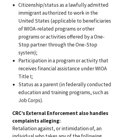
Citizenship/status as a lawfully admitted
immigrant authorized to work in the
United States (applicable to beneficiaries
of WIOA-related programs or other
programs or activities offered by a One-
Stop partner through the One-Stop
system);
Participation in a program or activity that
receives financial assistance under WIOA
Title I;
Status as a parent (in federally conducted
education and training programs, such as
Job Corps).
CRC’s External Enforcement also handles
complaints alleging:
Retaliation against, or intimidation of, an
individual who takes any of the following