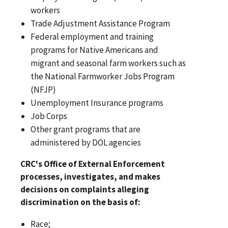
workers
Trade Adjustment Assistance Program
Federal employment and training
programs for Native Americans and
migrant and seasonal farm workers such as
the National Farmworker Jobs Program
(NFJP)
Unemployment Insurance programs
Job Corps
Other grant programs that are
administered by DOL agencies
CRC's Office of External Enforcement
processes, investigates, and makes
decisions on complaints alleging
discrimination on the basis of:
Race;