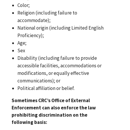
Color;
Religion (including failure to
accommodate);
National origin (including Limited English
Proficiency);
Age;
Sex
Disability (including failure to provide
accessible facilities, accommodations or
modifications, or equally effective
communications); or
Political affiliation or belief.
Sometimes CRC’s Office of External
Enforcement can also enforce the law
prohibiting discrimination on the
following basis: