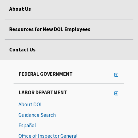
About Us
Resources for New DOL Employees
Contact Us
FEDERAL GOVERNMENT
LABOR DEPARTMENT
About DOL
Guidance Search
Español
Office of Inspector General