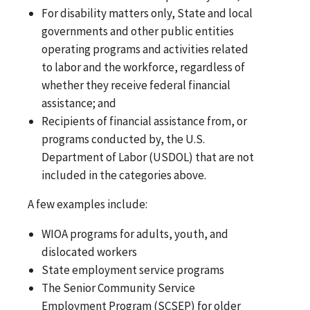
For disability matters only, State and local
governments and other public entities
operating programs and activities related
to labor and the workforce, regardless of
whether they receive federal financial
assistance; and
Recipients of financial assistance from, or
programs conducted by, the U.S.
Department of Labor (USDOL) that are not
included in the categories above.
A few examples include:
WIOA programs for adults, youth, and
dislocated workers
State employment service programs
The Senior Community Service
Employment Program (SCSEP) for older