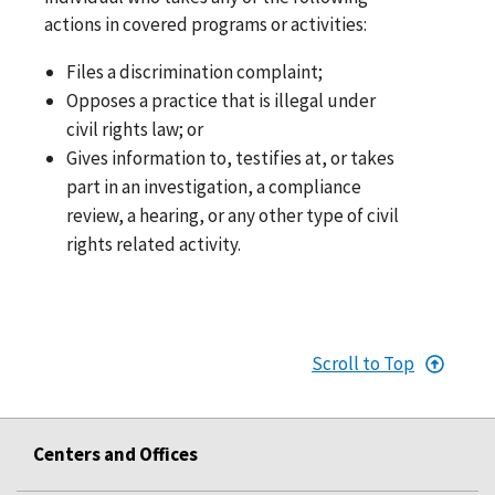
actions in covered programs or activities:
Files a discrimination complaint;
Opposes a practice that is illegal under
civil rights law; or
Gives information to, testifies at, or takes
part in an investigation, a compliance
review, a hearing, or any other type of civil
rights related activity.
Scroll to Top
Centers and Offices