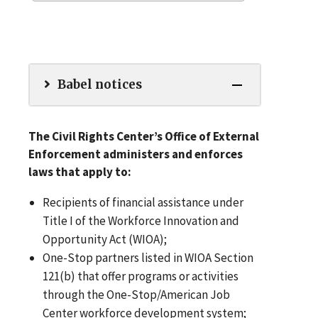
Babel notices
The Civil Rights Center’s Office of External
Enforcement administers and enforces
laws that apply to:
Recipients of financial assistance under
Title I of the Workforce Innovation and
Opportunity Act (WIOA);
One-Stop partners listed in WIOA Section
121(b) that offer programs or activities
through the One-Stop/American Job
Center workforce development system;