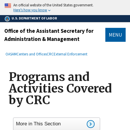
main
An official website of the United States government.
content
Here’s how you know
U.S. DEPARTMENT OF LABOR
Office of the Assistant Secretary for
MENU
Administration & Management
submenu
Breadcrumb
OASAM
Centers and Offices
CRC
External Enforcement
Programs and
Activities Covered
by CRC
More in This Section