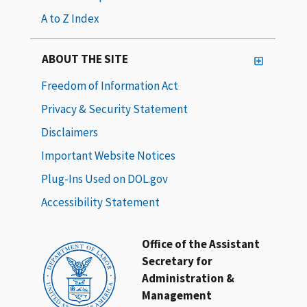
A to Z Index
ABOUT THE SITE
Freedom of Information Act
Privacy & Security Statement
Disclaimers
Important Website Notices
Plug-Ins Used on DOL.gov
Accessibility Statement
Office of the Assistant
Secretary for
Administration &
Management