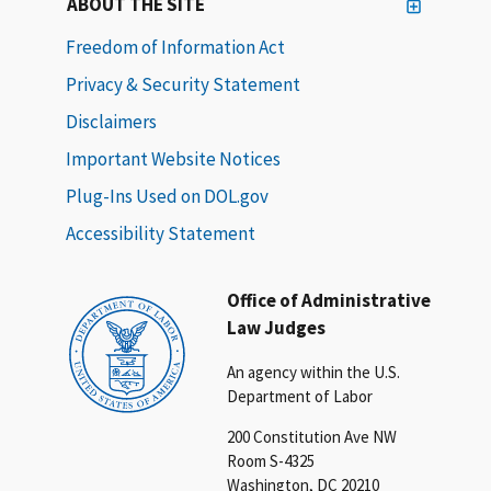
ABOUT THE SITE
Freedom of Information Act
Privacy & Security Statement
Disclaimers
Important Website Notices
Plug-Ins Used on DOL.gov
Accessibility Statement
Office of Administrative
Law Judges
An agency within the U.S.
Department of Labor
200 Constitution Ave NW
Room S-4325
Washington, DC 20210