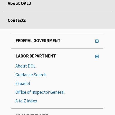
About OALJ
Contacts
FEDERAL GOVERNMENT
LABOR DEPARTMENT
About DOL
Guidance Search
Español
Office of Inspector General
A to Z Index