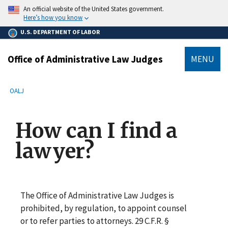
main
An official website of the United States government.
content
Here’s how you know
U.S. DEPARTMENT OF LABOR
Office of Administrative Law Judges
MENU
submenu
Breadcrumb
OALJ
How can I find a
lawyer?
The Office of Administrative Law Judges is
prohibited, by regulation, to appoint counsel
or to refer parties to attorneys. 29 C.F.R. §