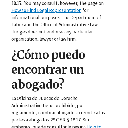
18.17. You may consult, however, the page on
How to Find Legal Representation
for
informational purposes. The Department of
Labor and the Office of Administrative Law
Judges does not endorse any particular
organization, lawyer or law firm.
¿Cómo puedo
encontrar un
abogado?
La Oficina de Jueces de Derecho
Administrativo tiene prohibido, por
reglamento, nombrar abogados o remitir a las
partes a abogados. 29 C.F.R. § 18.17. Sin
embargo, puede consultar la página
How to