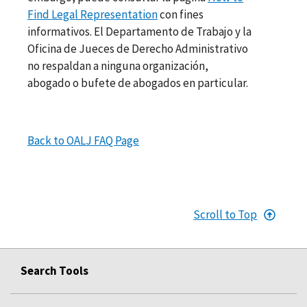
Find Legal Representation
con fines
informativos. El Departamento de Trabajo y la
Oficina de Jueces de Derecho Administrativo
no respaldan a ninguna organización,
abogado o bufete de abogados en particular.
Back to OALJ FAQ Page
Scroll to Top
Search Tools