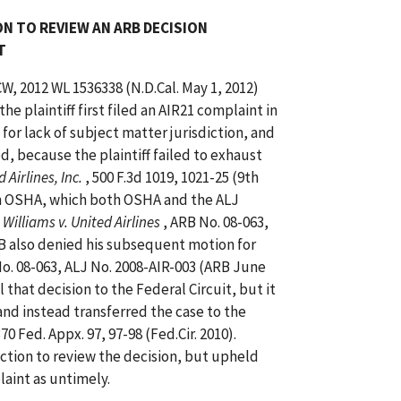
N TO REVIEW AN ARB DECISION
T
CW, 2012 WL 1536338 (N.D.Cal. May 1, 2012)
he plaintiff first filed an AIR21 complaint in
 for lack of subject matter jurisdiction, and
ed, because the plaintiff failed to exhaust
 Airlines, Inc.
, 500 F.3d 1019, 1021-25 (9th
with OSHA, which both OSHA and the ALJ
 Williams v. United Airlines
, ARB No. 08-063,
RB also denied his subsequent motion for
No. 08-063, ALJ No. 2008-AIR-003 (ARB June
 that decision to the Federal Circuit, but it
 and instead transferred the case to the
370 Fed. Appx. 97, 97-98 (Fed.Cir. 2010).
diction to review the decision, but upheld
aint as untimely.