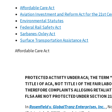
Affordable Care Act
Aviation Investment and Reform Act for the 21st C
Environmental Statutes
Federal Rail Safety Act
Sarbanes-Oxley Act
Surface Transportation Assistance Act
Affordable Care Act
PROTECTED ACTIVITY UNDER ACA; THE TERM "T
TITLE I OF ACA, NOT TITLE I OF THE FAIR LA
THEREFORE COMPLAINTS ALLEGING RETALIAT
FLSA ARE NOT PROTECTED UNDER SECTION 21
In
Rosenfield v. GlobalTranz Enterprises, Inc.
, N