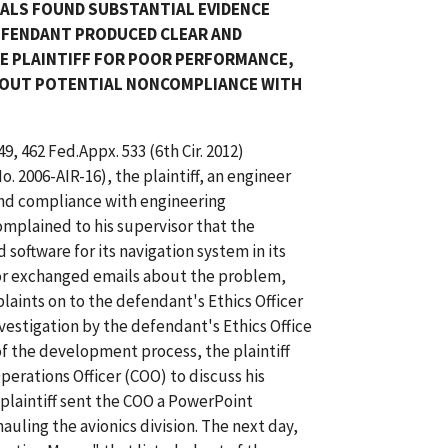
EALS FOUND SUBSTANTIAL EVIDENCE
DEFENDANT PRODUCED CLEAR AND
HE PLAINTIFF FOR POOR PERFORMANCE,
BOUT POTENTIAL NONCOMPLIANCE WITH
49, 462 Fed.Appx. 533 (6th Cir. 2012)
 2006-AIR-16), the plaintiff, an engineer
nd compliance with engineering
omplained to his supervisor that the
oftware for its navigation system in its
isor exchanged emails about the problem,
laints on to the defendant's Ethics Officer
vestigation by the defendant's Ethics Office
 of the development process, the plaintiff
erations Officer (COO) to discuss his
 plaintiff sent the COO a PowerPoint
uling the avionics division. The next day,