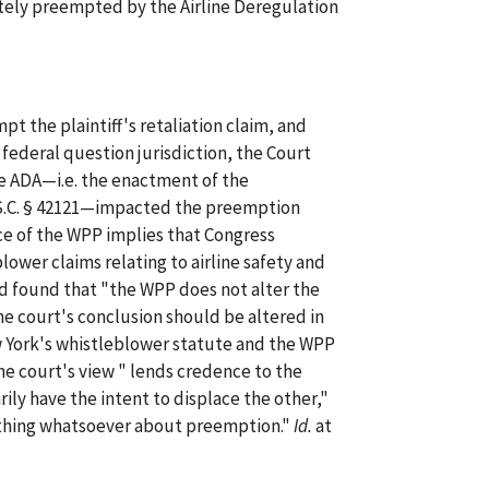
etely preempted by the Airline Deregulation
t the plaintiff's retaliation claim, and
 federal question jurisdiction, the Court
 ADA—i.e. the enactment of the
S.C. § 42121—impacted the preemption
ce of the WPP implies that Congress
ower claims relating to airline safety and
nd found that "the WPP does not alter the
e court's conclusion should be altered in
w York's whistleblower statute and the WPP
the court's view " lends credence to the
ly have the intent to displace the other,"
nothing whatsoever about preemption."
Id.
at