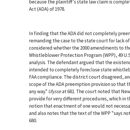
because the plaintiff's state law claim is compl
Act (ADA) of 1978.
In finding that the ADA did not completely preemp
remanding the case to the state court for lack of
considered whether the 2000 amendments to the
Whistleblower Protection Program (WPP), 49 U.
analysis. The defendant argued that the existen
intended to completely foreclose state whistlebl
FAA compliance. The district court disagreed, a
scope of the ADA preemption provision so that th
any way."
Ulysse
at 681. The court noted that Ne
provide for very different procedures, which in 
notion that enactment of one would not necessari
and also notes that the text of the WPP "says 
680.