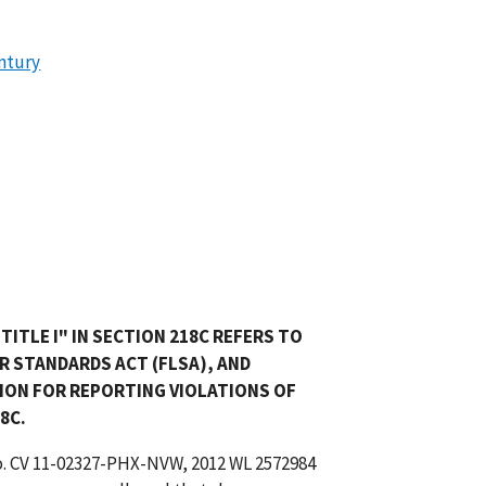
entury
ITLE I" IN SECTION 218C REFERS TO
BOR STANDARDS ACT (FLSA), AND
ION FOR REPORTING VIOLATIONS OF
8C.
o. CV 11-02327-PHX-NVW, 2012 WL 2572984