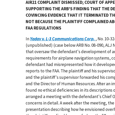
AIR21 COMPLAINT DISMISSED; COURT OF APP
SUPPORTING THE ARB'S FINDING THAT THE 
COVINCING EVIDENCE THAT IT TERMINATED T
NOT BECAUSE THE PLAINTIFF COMPLAINED A
FAA REGULATIONS
In
Yadav v. L-3 Communications Corp.
, No. 10-32
(unpublished) (case below ARB No. 08-090, ALJ No.
that oversaw the defendant's development of a
requirements for airplane navigation systems, c
defendant had misrepresented how it developed s
reports to the FAA. The plaintiff and his superv
and the plaintiff's supervisor forwarded his comp
and the Director of Human Resources. After an in
found no ethical deficiencies in its descriptions
arranged a meeting with the defendant's Chief Op
concerns in detail. A week after the meeting, the
presentation describing how he envisioned overha