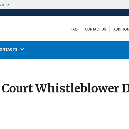
now
FAQ
CONTACT US
ADDITIO
ONTACTS
 Court Whistleblower D