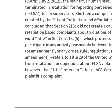
(D.Ariz. July 2, 2012), the plaintiff, a human res
terminated in retaliation for reporting perceived
("FLSA") to her supervisors. She filed a complain
created by the Patient Protection and Affordable
concluded that Section 218c did not create a caus
retaliation based complaints about violations of 
word "title" in Section 218c(5) —which protects i
participate in any activity reasonably believed to 
(or amendment), or any order, rule, regulation, s
amendment) —refers to Title 29 of the United St
from retaliation for objections about FLSA viola
however, that "title" refers to Title I of ACA. C
plaintiff's complaint.