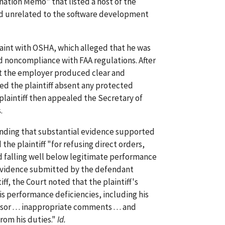
ination Memo" that listed a host of the
and unrelated to the software development
laint with OSHA, which alleged that he was
d noncompliance with FAA regulations. After
t the employer produced clear and
ed the plaintiff absent any protected
 plaintiff then appealed the Secretary of
.
 finding that substantial evidence supported
he plaintiff "for refusing direct orders,
nd falling well below legitimate performance
e evidence submitted by the defendant
iff, the Court noted that the plaintiff's
is performance deficiencies, including his
 . . . inappropriate comments . . . and
from his duties."
Id.