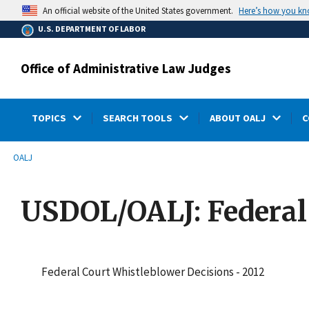
main
Here’s how you k
An official website of the United States government.
content
U.S. DEPARTMENT OF LABOR
Office of Administrative Law Judges
TOPICS
SEARCH TOOLS
ABOUT OALJ
C
submenu
Breadcrumb
OALJ
USDOL/OALJ: Federal
Federal Court Whistleblower Decisions - 2012