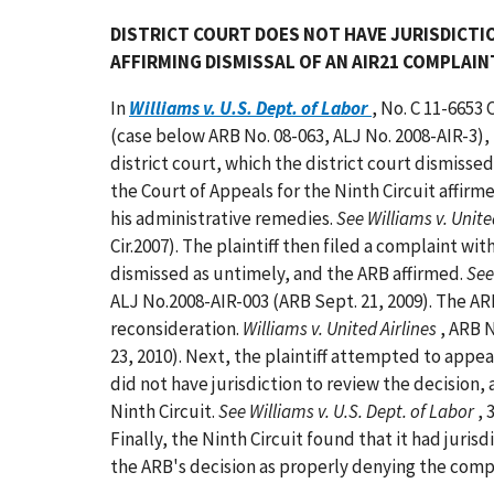
DISTRICT COURT DOES NOT HAVE JURISDICTIO
AFFIRMING DISMISSAL OF AN AIR21 COMPLAIN
In
Williams v. U.S. Dept. of Labor
, No. C 11-6653 
(case below ARB No. 08-063, ALJ No. 2008-AIR-3), t
district court, which the district court dismissed
the Court of Appeals for the Ninth Circuit affirm
his administrative remedies.
See Williams v. United
Cir.2007). The plaintiff then filed a complaint 
dismissed as untimely, and the ARB affirmed.
See
ALJ No.2008-AIR-003 (ARB Sept. 21, 2009). The A
reconsideration.
Williams v. United Airlines
, ARB 
23, 2010). Next, the plaintiff attempted to appeal
did not have jurisdiction to review the decision,
Ninth Circuit.
See Williams v. U.S. Dept. of Labor
, 
Finally, the Ninth Circuit found that it had juris
the ARB's decision as properly denying the compl