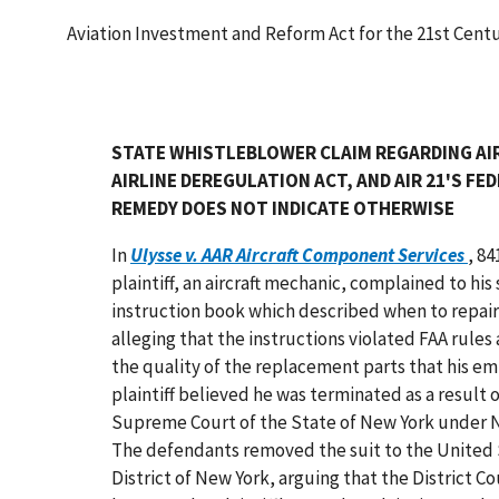
Aviation Investment and Reform Act for the 21st Cent
STATE WHISTLEBLOWER CLAIM REGARDING AI
AIRLINE DEREGULATION ACT, AND AIR 21'S 
REMEDY DOES NOT INDICATE OTHERWISE
In
Ulysse v. AAR Aircraft Component Services
, 84
plaintiff, an aircraft mechanic, complained to hi
instruction book which described when to repair, 
alleging that the instructions violated FAA rule
the quality of the replacement parts that his e
plaintiff believed he was terminated as a result o
Supreme Court of the State of New York under N
The defendants removed the suit to the United S
District of New York, arguing that the District C