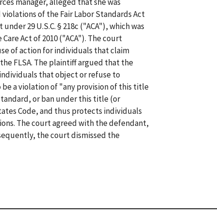
ources manager, alleged that she was
 violations of the Fair Labor Standards Act
t under 29 U.S.C. § 218c ("ACA"), which was
 Care Act of 2010 ("ACA"). The court
e of action for individuals that claim
the FLSA. The plaintiff argued that the
ndividuals that object or refuse to
be a violation of "any provision of this title
tandard, or ban under this title (or
ates Code, and thus protects individuals
tions. The court agreed with the defendant,
onsequently, the court dismissed the