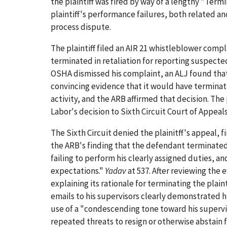
the plaintiff was fired by way of a lengthy "Term
plaintiff's performance failures, both related 
process dispute.
The plaintiff filed an AIR 21 whistleblower comp
terminated in retaliation for reporting suspecte
OSHA dismissed his complaint, an ALJ found tha
convincing evidence that it would have terminat
activity, and the ARB affirmed that decision. The
Labor's decision to Sixth Circuit Court of Appeals
The Sixth Circuit denied the plainitff's appeal,
the ARB's finding that the defendant terminated t
failing to perform his clearly assigned duties, a
expectations."
Yadav
at 537. After reviewing th
explaining its rationale for terminating the plaint
emails to his supervisors clearly demonstrated h
use of a "condescending tone toward his supervisor
repeated threats to resign or otherwise abstain 