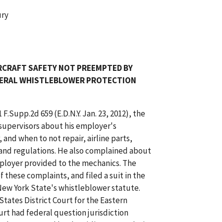
ury
RCRAFT SAFETY NOT PREEMPTED BY
FEDERAL WHISTLEBLOWER PROTECTION
1 F.Supp.2d 659 (E.D.N.Y. Jan. 23, 2012), the
s supervisors about his employer's
and when to not repair, airline parts,
s and regulations. He also complained about
mployer provided to the mechanics. The
f these complaints, and filed a suit in the
ew York State's whistleblower statute.
tates District Court for the Eastern
ourt had federal question jurisdiction