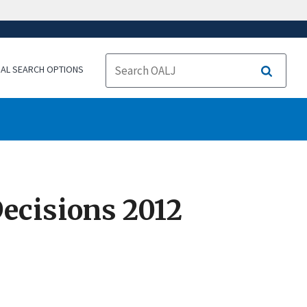
NAL SEARCH OPTIONS
Search
ecisions 2012