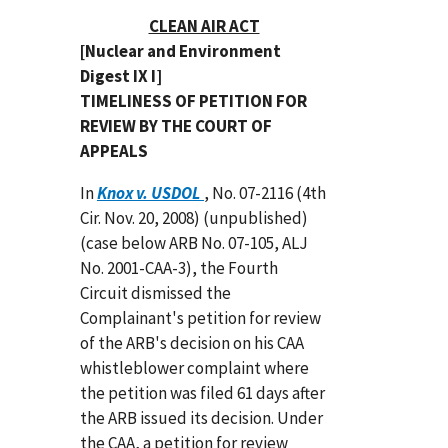
CLEAN AIR ACT
[Nuclear and Environment
Digest IX I]
TIMELINESS OF PETITION FOR
REVIEW BY THE COURT OF
APPEALS
In
Knox v. USDOL
, No. 07-2116 (4th
Cir. Nov. 20, 2008) (unpublished)
(case below ARB No. 07-105, ALJ
No. 2001-CAA-3), the Fourth
Circuit dismissed the
Complainant's petition for review
of the ARB's decision on his CAA
whistleblower complaint where
the petition was filed 61 days after
the ARB issued its decision. Under
the CAA, a petition for review