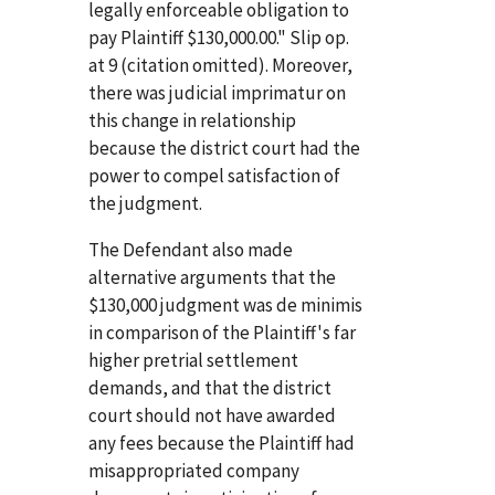
legally enforceable obligation to
pay Plaintiff $130,000.00." Slip op.
at 9 (citation omitted). Moreover,
there was judicial imprimatur on
this change in relationship
because the district court had the
power to compel satisfaction of
the judgment.
The Defendant also made
alternative arguments that the
$130,000 judgment was de minimis
in comparison of the Plaintiff's far
higher pretrial settlement
demands, and that the district
court should not have awarded
any fees because the Plaintiff had
misappropriated company