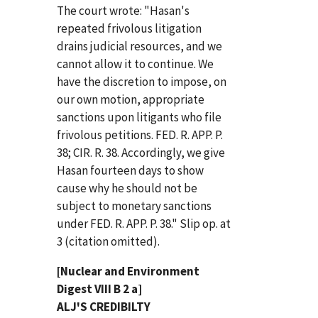
The court wrote: "Hasan's
repeated frivolous litigation
drains judicial resources, and we
cannot allow it to continue. We
have the discretion to impose, on
our own motion, appropriate
sanctions upon litigants who file
frivolous petitions. FED. R. APP. P.
38; CIR. R. 38. Accordingly, we give
Hasan fourteen days to show
cause why he should not be
subject to monetary sanctions
under FED. R. APP. P. 38." Slip op. at
3 (citation omitted).
[Nuclear and Environment
Digest VIII B 2 a]
ALJ'S CREDIBILTY