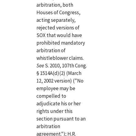
arbitration, both
Houses of Congress,
acting separately,
rejected versions of
SOX that would have
prohibited mandatory
arbitration of
whistleblower claims.
See
S. 2010, 107th Cong.
§ 1514A(d)(2) (March
12, 2002 version) ("No
employee may be
compelled to
adjudicate his or her
rights under this
section pursuant to an
arbitration
agreement."); H.R.