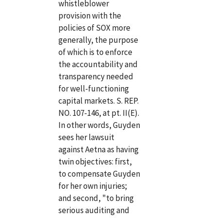
whistleblower
provision with the
policies of SOX more
generally, the purpose
of which is to enforce
the accountability and
transparency needed
for well-functioning
capital markets. S. REP.
NO. 107-146, at pt. II(E).
In other words, Guyden
sees her lawsuit
against Aetna as having
twin objectives: first,
to compensate Guyden
for her own injuries;
and second, "to bring
serious auditing and