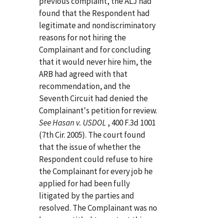
previous complaint, the ALJ had
found that the Respondent had
legitimate and nondiscriminatory
reasons for not hiring the
Complainant and for concluding
that it would never hire him, the
ARB had agreed with that
recommendation, and the
Seventh Circuit had denied the
Complainant's petition for review.
See Hasan v. USDOL
, 400 F.3d 1001
(7th Cir. 2005). The court found
that the issue of whether the
Respondent could refuse to hire
the Complainant for every job he
applied for had been fully
litigated by the parties and
resolved. The Complainant was no