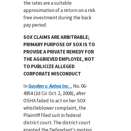
the rates are a suitable
approximation of a return on a risk
free investment during the back
pay period.
SOX CLAIMS ARE ARBITRABLE;
PRIMARY PURPOSE OF SOX IS TO
PROVIDE A PRIVATE REMEDY FOR
THE AGGRIEVED EMPLOYEE, NOT
TO PUBLICIZE ALLEGED
CORPORATE MISCONDUCT
In
Guyden v. Aetna Inc.
, No. 06-
4954 (2d Cir. Oct. 2, 2008), after
OSHA failed to act on her SOX
whistleblower complaint, the
Plaintiff filed suit in federal
district court. The district court
granted the Defendant's motion