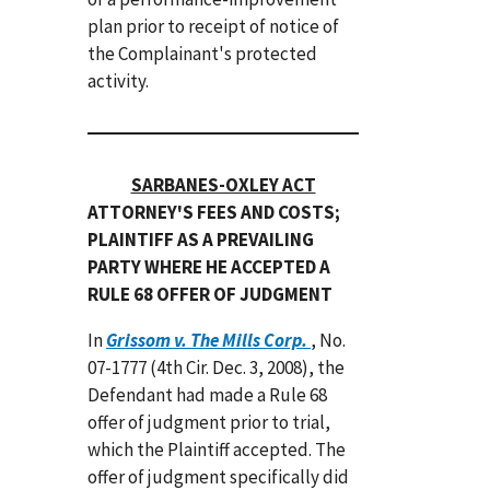
plan prior to receipt of notice of
the Complainant's protected
activity.
SARBANES-OXLEY ACT
ATTORNEY'S FEES AND COSTS;
PLAINTIFF AS A PREVAILING
PARTY WHERE HE ACCEPTED A
RULE 68 OFFER OF JUDGMENT
In
Grissom v. The Mills Corp.
, No.
07-1777 (4th Cir. Dec. 3, 2008), the
Defendant had made a Rule 68
offer of judgment prior to trial,
which the Plaintiff accepted. The
offer of judgment specifically did