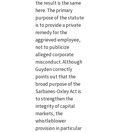
the result is the same
here. The primary
purpose of the statute
is to provide a private
remedy for the
aggrieved employee,
not to publicize
alleged corporate
misconduct. Although
Guyden correctly
points out that the
broad purpose of the
Sarbanes-Oxley Act is
to strengthen the
integrity of capital
markets, the
whistleblower
provision in particular