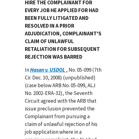
HIRE THE COMPLAINANT FOR
EVERY JOB HE APPLIED FOR HAD
BEEN FULLY LITIGATED AND
RESOLVED IN A PRIOR
ADJUDICATION, COMPLAINANT'S
CLAIM OF UNLAWFUL
RETALIATION FOR SUBSEQUENT
REJECTION WAS BARRED
In
Hasan v. USDOL
, No. 05-099 (7th
Cir. Dec. 10, 2008) (unpublished)
(case below ARB No. 05-099, ALJ
No. 2002-ERA-32), the Seventh
Circuit agreed with the ARB that
issue preclusion prevented the
Complainant from pursuing a
claim of unlawful rejection of his
job application where in a