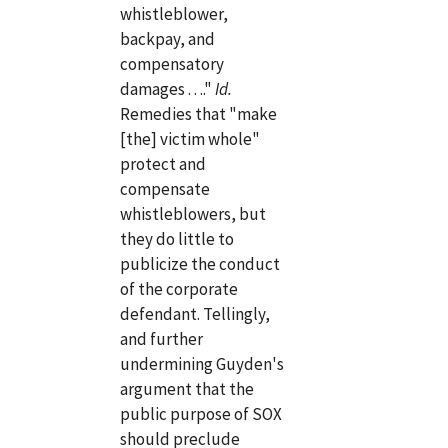
whistleblower,
backpay, and
compensatory
damages . . .."
Id.
Remedies that "make
[the] victim whole"
protect and
compensate
whistleblowers, but
they do little to
publicize the conduct
of the corporate
defendant. Tellingly,
and further
undermining Guyden's
argument that the
public purpose of SOX
should preclude