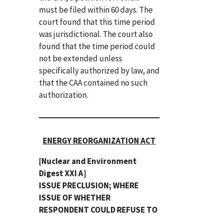
must be filed within 60 days. The
court found that this time period
was jurisdictional. The court also
found that the time period could
not be extended unless
specifically authorized by law, and
that the CAA contained no such
authorization.
ENERGY REORGANIZATION ACT
[Nuclear and Environment
Digest XXI A]
ISSUE PRECLUSION; WHERE
ISSUE OF WHETHER
RESPONDENT COULD REFUSE TO