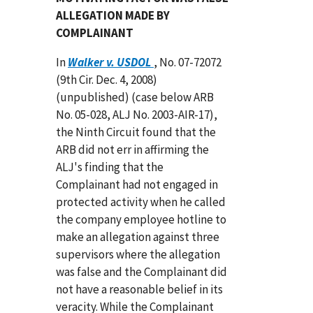
ALLEGATION MADE BY
COMPLAINANT
In
Walker v. USDOL
, No. 07-72072
(9th Cir. Dec. 4, 2008)
(unpublished) (case below ARB
No. 05-028, ALJ No. 2003-AIR-17),
the Ninth Circuit found that the
ARB did not err in affirming the
ALJ's finding that the
Complainant had not engaged in
protected activity when he called
the company employee hotline to
make an allegation against three
supervisors where the allegation
was false and the Complainant did
not have a reasonable belief in its
veracity. While the Complainant