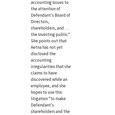
accounting issues to
the attention of
Defendant's Board of
Directors,
shareholders, and . . .
the investing public."
She points out that
Aetna has not yet
disclosed the
accounting
irregularities that she
claims to have
discovered while an
employee, and she
hopes to use this
litigation "to make
Defendant's
shareholders and the