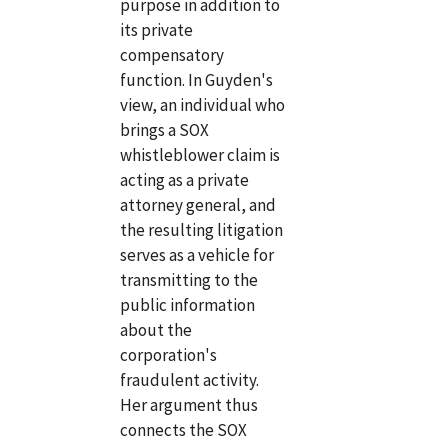
purpose in addition to
its private
compensatory
function. In Guyden's
view, an individual who
brings a SOX
whistleblower claim is
acting as a private
attorney general, and
the resulting litigation
serves as a vehicle for
transmitting to the
public information
about the
corporation's
fraudulent activity.
Her argument thus
connects the SOX