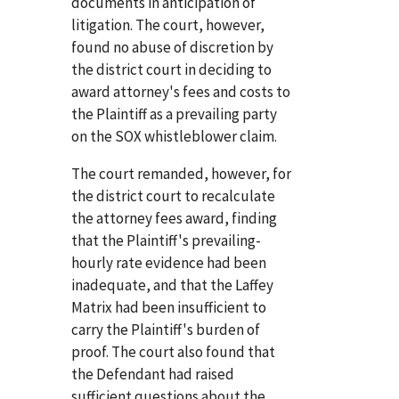
documents in anticipation of
litigation. The court, however,
found no abuse of discretion by
the district court in deciding to
award attorney's fees and costs to
the Plaintiff as a prevailing party
on the SOX whistleblower claim.
The court remanded, however, for
the district court to recalculate
the attorney fees award, finding
that the Plaintiff's prevailing-
hourly rate evidence had been
inadequate, and that the Laffey
Matrix had been insufficient to
carry the Plaintiff's burden of
proof. The court also found that
the Defendant had raised
sufficient questions about the