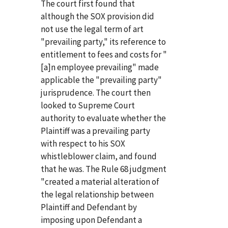
The court first found that
although the SOX provision did
not use the legal term of art
"prevailing party," its reference to
entitlement to fees and costs for "
[a]n employee prevailing" made
applicable the "prevailing party"
jurisprudence. The court then
looked to Supreme Court
authority to evaluate whether the
Plaintiff was a prevailing party
with respect to his SOX
whistleblower claim, and found
that he was. The Rule 68 judgment
"created a material alteration of
the legal relationship between
Plaintiff and Defendant by
imposing upon Defendant a