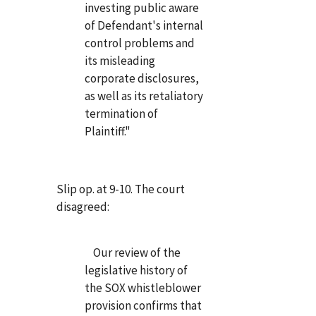
investing public aware
of Defendant's internal
control problems and
its misleading
corporate disclosures,
as well as its retaliatory
termination of
Plaintiff."
Slip op. at 9-10. The court
disagreed:
Our review of the
legislative history of
the SOX whistleblower
provision confirms that