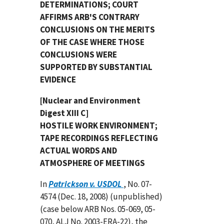
DETERMINATIONS; COURT
AFFIRMS ARB'S CONTRARY
CONCLUSIONS ON THE MERITS
OF THE CASE WHERE THOSE
CONCLUSIONS WERE
SUPPORTED BY SUBSTANTIAL
EVIDENCE
[Nuclear and Environment
Digest XIII C]
HOSTILE WORK ENVIRONMENT;
TAPE RECORDINGS REFLECTING
ACTUAL WORDS AND
ATMOSPHERE OF MEETINGS
In
Patrickson v. USDOL
, No. 07-
4574 (Dec. 18, 2008) (unpublished)
(case below ARB Nos. 05-069, 05-
070, ALJ No. 2003-ERA-22), the