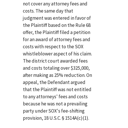
not cover any attorney fees and
costs. The same day that
judgment was entered in favor of
the Plaintiff based on the Rule 68
offer, the Plaintiff filed a petition
for an award of attorney fees and
costs with respect to the SOX
whistleblower aspect of his claim.
The district court awarded fees
and costs totaling over $325,000,
after making as 25% reduction. On
appeal, the Defendant argued
that the Plaintiff was not entitled
to any attorneys' fees and costs
because he was not a prevailing
party under SOX's fee-shifting
provision, 18 U.S.C. § 1514A(c)(1).