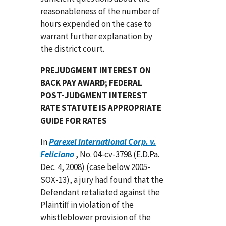
reasonableness of the number of
hours expended on the case to
warrant further explanation by
the district court.
PREJUDGMENT INTEREST ON
BACK PAY AWARD; FEDERAL
POST-JUDGMENT INTEREST
RATE STATUTE IS APPROPRIATE
GUIDE FOR RATES
In
Parexel International Corp. v.
Feliciano
, No. 04-cv-3798 (E.D.Pa.
Dec. 4, 2008) (case below 2005-
SOX-13), a jury had found that the
Defendant retaliated against the
Plaintiff in violation of the
whistleblower provision of the