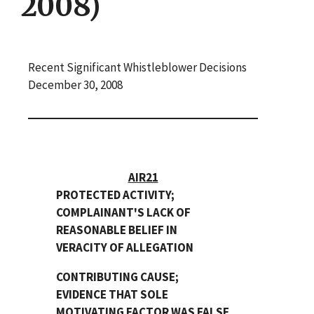
2008)
Recent Significant Whistleblower Decisions
December 30, 2008
AIR21
PROTECTED ACTIVITY;
COMPLAINANT'S LACK OF
REASONABLE BELIEF IN
VERACITY OF ALLEGATION
CONTRIBUTING CAUSE;
EVIDENCE THAT SOLE
MOTIVATING FACTOR WAS FALSE