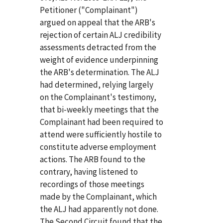
Petitioner ("Complainant")
argued on appeal that the ARB's
rejection of certain ALJ credibility
assessments detracted from the
weight of evidence underpinning
the ARB's determination. The ALJ
had determined, relying largely
on the Complainant's testimony,
that bi-weekly meetings that the
Complainant had been required to
attend were sufficiently hostile to
constitute adverse employment
actions. The ARB found to the
contrary, having listened to
recordings of those meetings
made by the Complainant, which
the ALJ had apparently not done.
The Second Circuit found that the