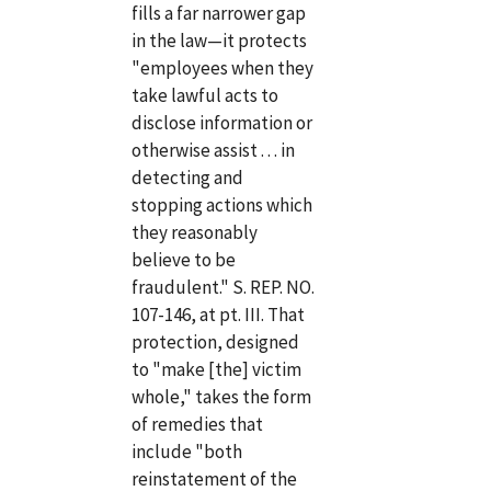
fills a far narrower gap
in the law—it protects
"employees when they
take lawful acts to
disclose information or
otherwise assist . . . in
detecting and
stopping actions which
they reasonably
believe to be
fraudulent." S. REP. NO.
107-146, at pt. III. That
protection, designed
to "make [the] victim
whole," takes the form
of remedies that
include "both
reinstatement of the