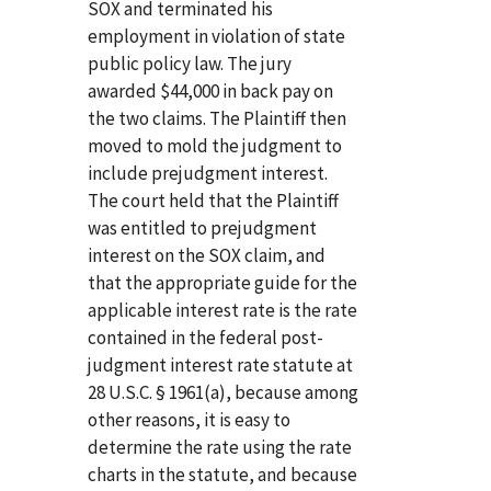
SOX and terminated his
employment in violation of state
public policy law. The jury
awarded $44,000 in back pay on
the two claims. The Plaintiff then
moved to mold the judgment to
include prejudgment interest.
The court held that the Plaintiff
was entitled to prejudgment
interest on the SOX claim, and
that the appropriate guide for the
applicable interest rate is the rate
contained in the federal post-
judgment interest rate statute at
28 U.S.C. § 1961(a), because among
other reasons, it is easy to
determine the rate using the rate
charts in the statute, and because