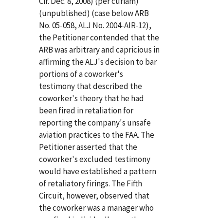
Cir. Dec. 8, 2008) (per curiam)
(unpublished) (case below ARB
No. 05-058, ALJ No. 2004-AIR-12),
the Petitioner contended that the
ARB was arbitrary and capricious in
affirming the ALJ's decision to bar
portions of a coworker's
testimony that described the
coworker's theory that he had
been fired in retaliation for
reporting the company's unsafe
aviation practices to the FAA. The
Petitioner asserted that the
coworker's excluded testimony
would have established a pattern
of retaliatory firings. The Fifth
Circuit, however, observed that
the coworker was a manager who