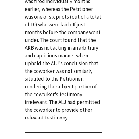
was fired individually months
earlier, whereas the Petitioner
was one of six pilots (out of a total
of 10) who were laid off just
months before the company went
under. The court found that the
ARB was not acting in an arbitrary
and capricious manner when
upheld the ALJ's conclusion that
the coworker was not similarly
situated to the Petitioner,
rendering the subject portion of
the coworker's testimony
irrelevant. The ALJ had permitted
the coworker to provide other
relevant testimony.