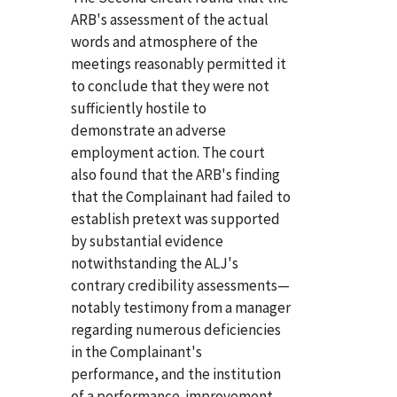
ARB's assessment of the actual
words and atmosphere of the
meetings reasonably permitted it
to conclude that they were not
sufficiently hostile to
demonstrate an adverse
employment action. The court
also found that the ARB's finding
that the Complainant had failed to
establish pretext was supported
by substantial evidence
notwithstanding the ALJ's
contrary credibility assessments—
notably testimony from a manager
regarding numerous deficiencies
in the Complainant's
performance, and the institution
of a performance-improvement