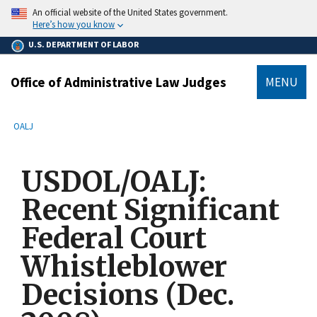
main
An official website of the United States government.
content
Here’s how you know
U.S. DEPARTMENT OF LABOR
Office of Administrative Law Judges
MENU
submenu
Breadcrumb
OALJ
USDOL/OALJ:
Recent Significant
Federal Court
Whistleblower
Decisions (Dec.