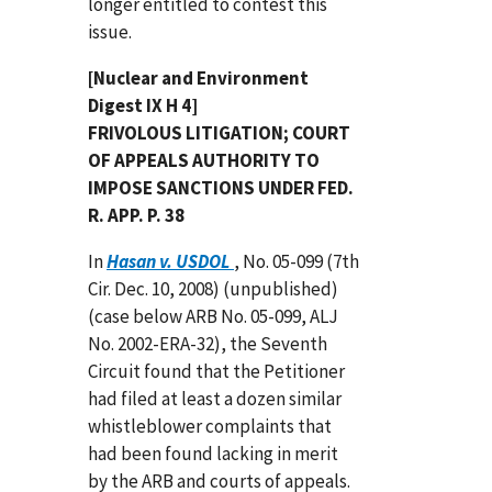
longer entitled to contest this
issue.
[Nuclear and Environment
Digest IX H 4]
FRIVOLOUS LITIGATION; COURT
OF APPEALS AUTHORITY TO
IMPOSE SANCTIONS UNDER FED.
R. APP. P. 38
In
Hasan v. USDOL
, No. 05-099 (7th
Cir. Dec. 10, 2008) (unpublished)
(case below ARB No. 05-099, ALJ
No. 2002-ERA-32), the Seventh
Circuit found that the Petitioner
had filed at least a dozen similar
whistleblower complaints that
had been found lacking in merit
by the ARB and courts of appeals.