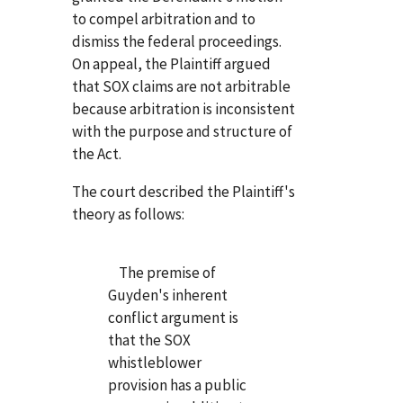
to compel arbitration and to
dismiss the federal proceedings.
On appeal, the Plaintiff argued
that SOX claims are not arbitrable
because arbitration is inconsistent
with the purpose and structure of
the Act.
The court described the Plaintiff's
theory as follows:
The premise of
Guyden's inherent
conflict argument is
that the SOX
whistleblower
provision has a public