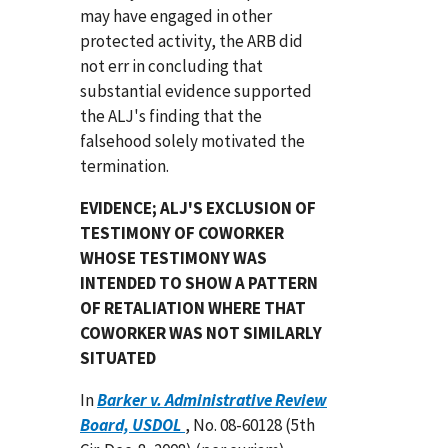
may have engaged in other
protected activity, the ARB did
not err in concluding that
substantial evidence supported
the ALJ's finding that the
falsehood solely motivated the
termination.
EVIDENCE; ALJ'S EXCLUSION OF
TESTIMONY OF COWORKER
WHOSE TESTIMONY WAS
INTENDED TO SHOW A PATTERN
OF RETALIATION WHERE THAT
COWORKER WAS NOT SIMILARLY
SITUATED
In
Barker v. Administrative Review
Board, USDOL
, No. 08-60128 (5th