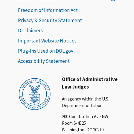
Freedom of Information Act
Privacy & Security Statement
Disclaimers
Important Website Notices
Plug-Ins Used on DOL.gov
Accessibility Statement
Office of Administrative
Law Judges
An agency within the U.S.
Department of Labor
200 Constitution Ave NW
Room S-4325
Washington, DC 20210