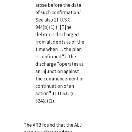
arose before the date
of such confirmation."
See also 11 U.S.C.
944(b)(1) ("[T]he
debtor is discharged
from all debts as of the
time when . . . the plan
is confirmed."). The
discharge "operates as
an injunction against
the commencement or
continuation of an
action." 11 U.S.C. §
524(a)(2).
The ARB found that the ALJ