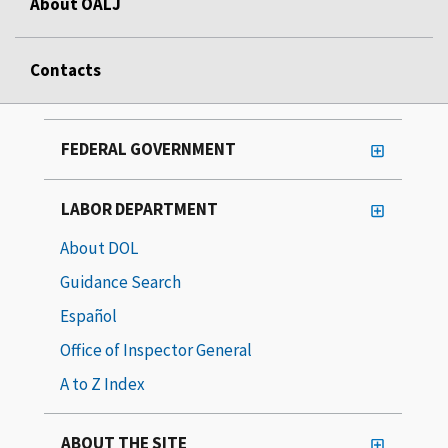
About OALJ
Contacts
FEDERAL GOVERNMENT
LABOR DEPARTMENT
About DOL
Guidance Search
Español
Office of Inspector General
A to Z Index
ABOUT THE SITE