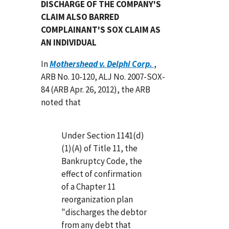
DISCHARGE OF THE COMPANY'S
CLAIM ALSO BARRED
COMPLAINANT'S SOX CLAIM AS
AN INDIVIDUAL
In
Mothershead v. Delphi Corp.
,
ARB No. 10-120, ALJ No. 2007-SOX-
84 (ARB Apr. 26, 2012), the ARB
noted that
Under Section 1141(d)
(1)(A) of Title 11, the
Bankruptcy Code, the
effect of confirmation
of a Chapter 11
reorganization plan
"discharges the debtor
from any debt that