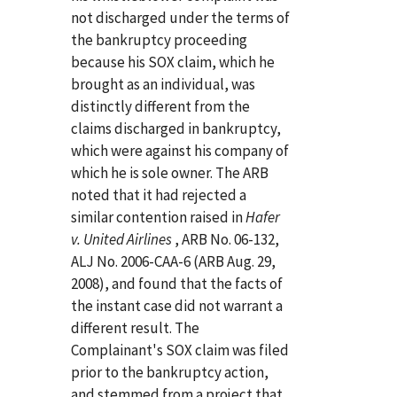
not discharged under the terms of
the bankruptcy proceeding
because his SOX claim, which he
brought as an individual, was
distinctly different from the
claims discharged in bankruptcy,
which were against his company of
which he is sole owner. The ARB
noted that it had rejected a
similar contention raised in
Hafer
v. United Airlines
, ARB No. 06-132,
ALJ No. 2006-CAA-6 (ARB Aug. 29,
2008), and found that the facts of
the instant case did not warrant a
different result. The
Complainant's SOX claim was filed
prior to the bankruptcy action,
and stemmed from a project that