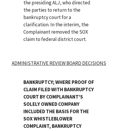
the presiding ALJ, who directed
the parties to return to the
bankruptcy court for a
clarification. In the interim, the
Complainant removed the SOX
claim to federal district court.
ADMINISTRATIVE REVIEW BOARD DECISIONS
BANKRUPTCY; WHERE PROOF OF
CLAIM FILED WITH BANKRUPTCY
COURT BY COMPLAINANT'S
SOLELY OWNED COMPANY
INCLUDED THE BASIS FOR THE
SOX WHISTLEBLOWER
COMPLAINT, BANKRUPTCY