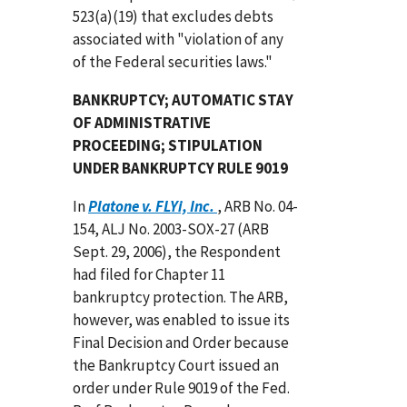
523(a)(19) that excludes debts
associated with "violation of any
of the Federal securities laws."
BANKRUPTCY; AUTOMATIC STAY
OF ADMINISTRATIVE
PROCEEDING; STIPULATION
UNDER BANKRUPTCY RULE 9019
In
Platone v. FLYi, Inc.
, ARB No. 04-
154, ALJ No. 2003-SOX-27 (ARB
Sept. 29, 2006), the Respondent
had filed for Chapter 11
bankruptcy protection. The ARB,
however, was enabled to issue its
Final Decision and Order because
the Bankruptcy Court issued an
order under Rule 9019 of the Fed.