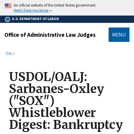
main
An official website of the United States government.
content
Here’s how you know
U.S. DEPARTMENT OF LABOR
Office of Administrative Law Judges
MENU
submenu
Breadcrumb
OALJ
USDOL/OALJ:
Sarbanes-Oxley
("SOX")
Whistleblower
Digest: Bankruptcy