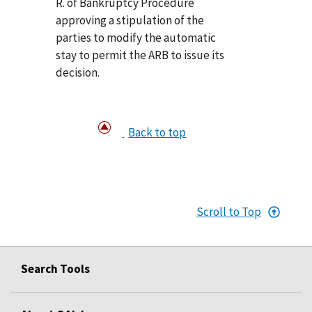
R. of Bankruptcy Procedure
approving a stipulation of the
parties to modify the automatic
stay to permit the ARB to issue its
decision.
Back to top
Scroll to Top
Search Tools