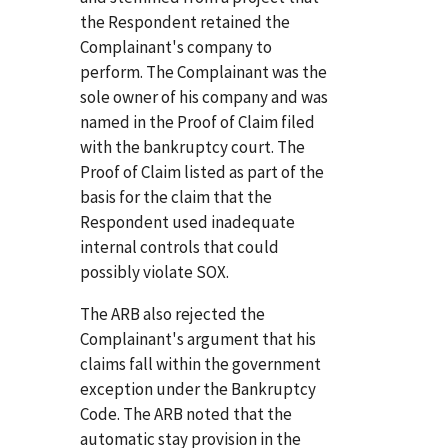
the Respondent retained the
Complainant's company to
perform. The Complainant was the
sole owner of his company and was
named in the Proof of Claim filed
with the bankruptcy court. The
Proof of Claim listed as part of the
basis for the claim that the
Respondent used inadequate
internal controls that could
possibly violate SOX.
The ARB also rejected the
Complainant's argument that his
claims fall within the government
exception under the Bankruptcy
Code. The ARB noted that the
automatic stay provision in the