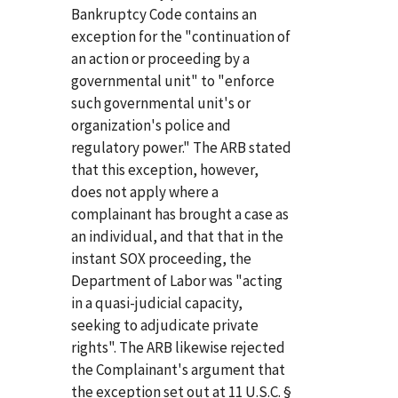
Bankruptcy Code contains an
exception for the "continuation of
an action or proceeding by a
governmental unit" to "enforce
such governmental unit's or
organization's police and
regulatory power." The ARB stated
that this exception, however,
does not apply where a
complainant has brought a case as
an individual, and that that in the
instant SOX proceeding, the
Department of Labor was "acting
in a quasi-judicial capacity,
seeking to adjudicate private
rights". The ARB likewise rejected
the Complainant's argument that
the exception set out at 11 U.S.C. §