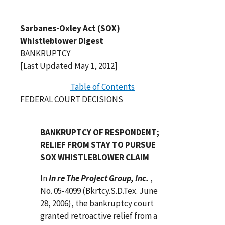
Sarbanes-Oxley Act (SOX)
Whistleblower Digest
BANKRUPTCY
[Last Updated May 1, 2012]
Table of Contents
FEDERAL COURT DECISIONS
BANKRUPTCY OF RESPONDENT;
RELIEF FROM STAY TO PURSUE
SOX WHISTLEBLOWER CLAIM
In
In re The Project Group, Inc.
,
No. 05-4099 (Bkrtcy.S.D.Tex. June
28, 2006), the bankruptcy court
granted retroactive relief from a