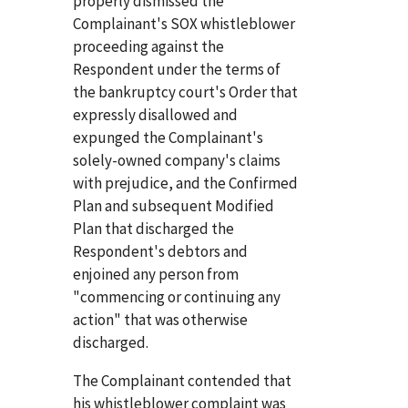
properly dismissed the
Complainant's SOX whistleblower
proceeding against the
Respondent under the terms of
the bankruptcy court's Order that
expressly disallowed and
expunged the Complainant's
solely-owned company's claims
with prejudice, and the Confirmed
Plan and subsequent Modified
Plan that discharged the
Respondent's debtors and
enjoined any person from
"commencing or continuing any
action" that was otherwise
discharged.
The Complainant contended that
his whistleblower complaint was