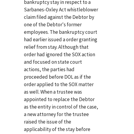
bankruptcy stay in respect to a
Sarbanes-Oxley Act whistleblower
claim filed against the Debtor by
one of the Debtor's former
employees. The bankruptcy court
had earlier issued a order granting
relief from stay. Although that
order had ignored the SOX action
and focused on state court
actions, the parties had
proceeded before DOL as if the
order applied to the SOX matter
as well. When a trustee was
appointed to replace the Debtor
as the entity in control of the case,
a new attorney for the trustee
raised the issue of the
applicability of the stay before