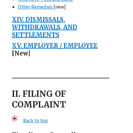
Other Remedies
[new]
XIV. DISMISSALS,
WITHDRAWALS, AND
SETTLEMENTS
XV. EMPLOYER / EMPLOYEE
[New]
II. FILING OF
COMPLAINT
Back to top