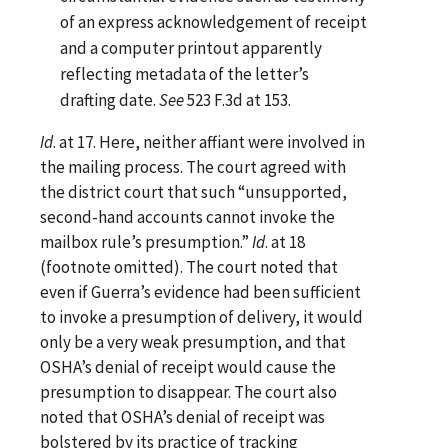
of an express acknowledgement of receipt
and a computer printout apparently
reflecting metadata of the letter’s
drafting date.
See
523 F.3d at 153.
Id
. at 17. Here, neither affiant were involved in
the mailing process. The court agreed with
the district court that such “unsupported,
second-hand accounts cannot invoke the
mailbox rule’s presumption.”
Id
. at 18
(footnote omitted). The court noted that
even if Guerra’s evidence had been sufficient
to invoke a presumption of delivery, it would
only be a very weak presumption, and that
OSHA’s denial of receipt would cause the
presumption to disappear. The court also
noted that OSHA’s denial of receipt was
bolstered by its practice of tracking