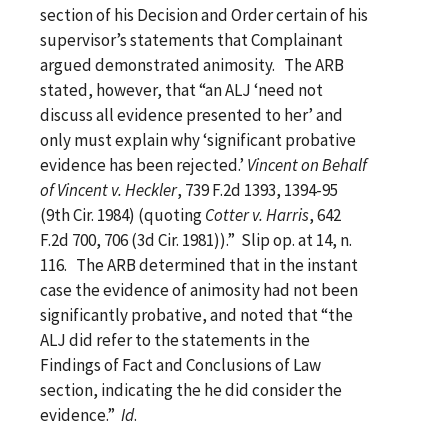
section of his Decision and Order certain of his
supervisor’s statements that Complainant
argued demonstrated animosity. The ARB
stated, however, that “an ALJ ‘need not
discuss all evidence presented to her’ and
only must explain why ‘significant probative
evidence has been rejected.’
Vincent on Behalf
of Vincent v. Heckler
, 739 F.2d 1393, 1394-95
(9th Cir. 1984) (quoting
Cotter v. Harris
, 642
F.2d 700, 706 (3d Cir. 1981)).” Slip op. at 14, n.
116. The ARB determined that in the instant
case the evidence of animosity had not been
significantly probative, and noted that “the
ALJ did refer to the statements in the
Findings of Fact and Conclusions of Law
section, indicating the he did consider the
evidence.”
Id
.