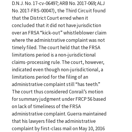
D.N.J. No. 17-cv-06497; ARB No. 2017-069; ALJ
No. 2017-FRS-00047), the Third Circuit found
that the District Court erred when it
concluded that it did not have jurisdiction
over an FRSA “kick-out” whistleblower claim
where the administrative complaint was not
timely filed. The court held that the FRSA
limitations period is a non-jurisdictional
claims-processing rule. The court, however,
indicated even though non-jurisdictional, a
limitations period for the filing of an
administrative complaint still “has teeth.”
The court thus considered Conrail’s motion
for summary judgment under FRCP 56 based
on lack of timeliness of the FRSA
administrative complaint. Guerra maintained
that his lawyers filed the administrative
complaint by first-class mail on May 10, 2016