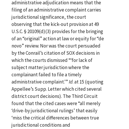
administrative adjudication means that the
filing of an administrative complaint carries
jurisdictional significance, the court
observing that the kick-out provision at 49
U.S.C. § 20109(d)(3) provides for the bringing
of an “original” action at law or equity for “de
novo” review. Nor was the court persuaded
by the Conrail’s citation of SOX decisions in
which the courts dismissed “‘for lack of
subject matter jurisdiction where the
complainant failed to file a timely
administrative complaint.’”
Id
. at 15 (quoting
Appellee’s Supp. Letter which cited several
district court decisions). The Third Circuit
found that the cited cases were “all merely
‘drive-by jurisdictional rulings’ that easily
‘miss the critical differences between true
jurisdictional conditions and