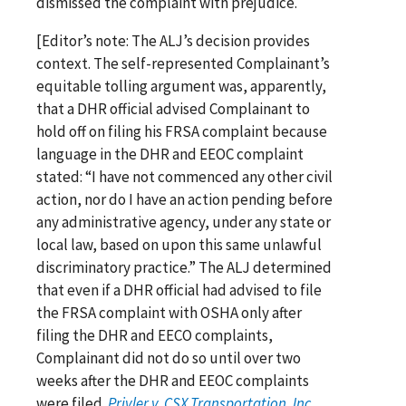
dismissed the complaint with prejudice.
[Editor’s note: The ALJ’s decision provides
context. The self-represented Complainant’s
equitable tolling argument was, apparently,
that a DHR official advised Complainant to
hold off on filing his FRSA complaint because
language in the DHR and EEOC complaint
stated: “I have not commenced any other civil
action, nor do I have an action pending before
any administrative agency, under any state or
local law, based on upon this same unlawful
discriminatory practice.” The ALJ determined
that even if a DHR official had advised to file
the FRSA complaint with OSHA only after
filing the DHR and EECO complaints,
Complainant did not do so until over two
weeks after the DHR and EEOC complaints
were filed.
Privler v. CSX Transportation, Inc.
,