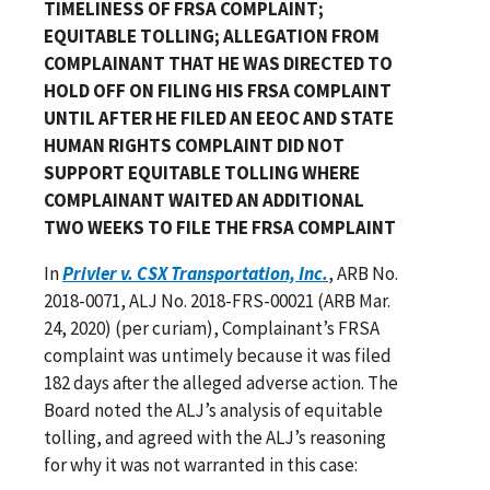
TIMELINESS OF FRSA COMPLAINT;
EQUITABLE TOLLING; ALLEGATION FROM
COMPLAINANT THAT HE WAS DIRECTED TO
HOLD OFF ON FILING HIS FRSA COMPLAINT
UNTIL AFTER HE FILED AN EEOC AND STATE
HUMAN RIGHTS COMPLAINT DID NOT
SUPPORT EQUITABLE TOLLING WHERE
COMPLAINANT WAITED AN ADDITIONAL
TWO WEEKS TO FILE THE FRSA COMPLAINT
In
Privler v. CSX Transportation, Inc.
, ARB No.
2018-0071, ALJ No. 2018-FRS-00021 (ARB Mar.
24, 2020) (per curiam), Complainant’s FRSA
complaint was untimely because it was filed
182 days after the alleged adverse action. The
Board noted the ALJ’s analysis of equitable
tolling, and agreed with the ALJ’s reasoning
for why it was not warranted in this case: