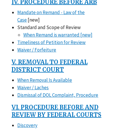
IV. PROCEDURE BEFORE ARB
Mandate on Remand - Law of the
Case
[new]
Standard and Scope of Review
When Remand is warranted [new]
Timeliness of Petition for Review
Waiver / Forfeiture
V. REMOVAL TO FEDERAL
DISTRICT COURT
When Removal Is Available
Waiver / Laches
Dismissal of DOL Complaint, Procedure
VI. PROCEDURE BEFORE AND
REVIEW BY FEDERAL COURTS
Discovery