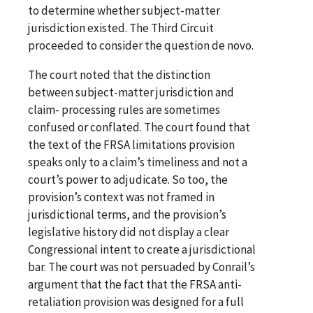
to determine whether subject-matter
jurisdiction existed. The Third Circuit
proceeded to consider the question de novo.
The court noted that the distinction
between subject-matter jurisdiction and
claim- processing rules are sometimes
confused or conflated. The court found that
the text of the FRSA limitations provision
speaks only to a claim’s timeliness and not a
court’s power to adjudicate. So too, the
provision’s context was not framed in
jurisdictional terms, and the provision’s
legislative history did not display a clear
Congressional intent to create a jurisdictional
bar. The court was not persuaded by Conrail’s
argument that the fact that the FRSA anti-
retaliation provision was designed for a full