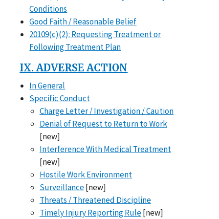
Conditions
Good Faith / Reasonable Belief
20109(c)(2): Requesting Treatment or
Following Treatment Plan
IX. ADVERSE ACTION
In General
Specific Conduct
Charge Letter / Investigation / Caution
Denial of Request to Return to Work
[new]
Interference With Medical Treatment
[new]
Hostile Work Environment
Surveillance
[new]
Threats / Threatened Discipline
Timely Injury Reporting Rule
[new]