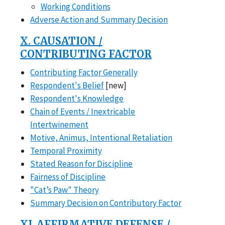
Working Conditions
Adverse Action and Summary Decision
X. CAUSATION /
CONTRIBUTING FACTOR
Contributing Factor Generally
Respondent's Belief
[new]
Respondent's Knowledge
Chain of Events / Inextricable
Intertwinement
Motive, Animus, Intentional Retaliation
Temporal Proximity
Stated Reason for Discipline
Fairness of Discipline
"Cat’s Paw" Theory
Summary Decision on Contributory Factor
XI. AFFIRMATIVE DEFENSE /