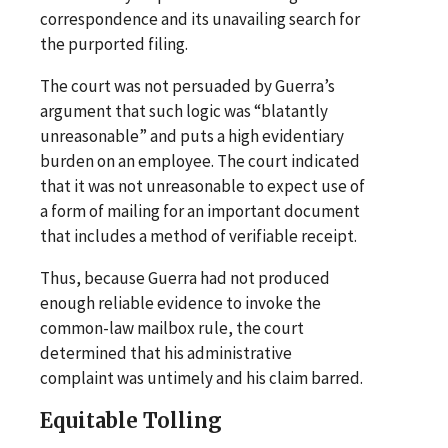
correspondence and its unavailing search for
the purported filing.
The court was not persuaded by Guerra’s
argument that such logic was “blatantly
unreasonable” and puts a high evidentiary
burden on an employee. The court indicated
that it was not unreasonable to expect use of
a form of mailing for an important document
that includes a method of verifiable receipt.
Thus, because Guerra had not produced
enough reliable evidence to invoke the
common-law mailbox rule, the court
determined that his administrative
complaint was untimely and his claim barred.
Equitable Tolling