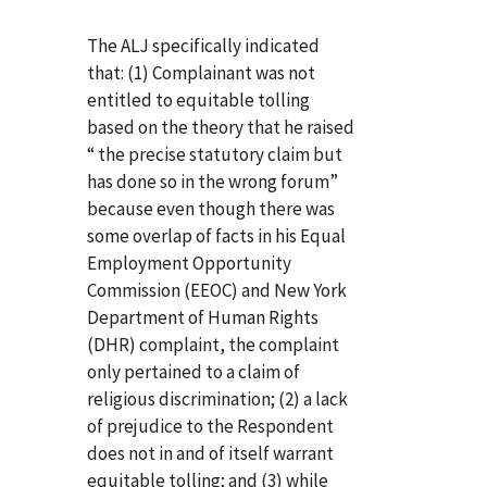
The ALJ specifically indicated
that: (1) Complainant was not
entitled to equitable tolling
based on the theory that he raised
“ the precise statutory claim but
has done so in the wrong forum”
because even though there was
some overlap of facts in his Equal
Employment Opportunity
Commission (EEOC) and New York
Department of Human Rights
(DHR) complaint, the complaint
only pertained to a claim of
religious discrimination; (2) a lack
of prejudice to the Respondent
does not in and of itself warrant
equitable tolling; and (3) while