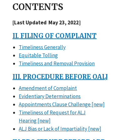
CONTENTS
[Last Updated May 23, 2022]
II. FILING OF COMPLAINT
Timeliness Generally
Equitable Tolling
Timeliness and Removal Provision
III. PROCEDURE BEFORE OALJ
Amendment of Complaint
Evidentiary Determinations
Appointments Clause Challenge [new]
Timeliness of Request for ALJ
Hearing [new]
ALJ Bias or Lack of Impartiality [new]