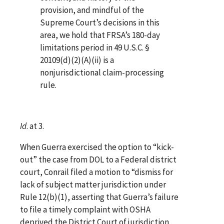
provision, and mindful of the
Supreme Court’s decisions in this
area, we hold that FRSA’s 180-day
limitations period in 49 U.S.C. §
20109(d)(2)(A)(ii) is a
nonjurisdictional claim-processing
rule.
Id
. at 3.
When Guerra exercised the option to “kick-
out” the case from DOL to a Federal district
court, Conrail filed a motion to “dismiss for
lack of subject matter jurisdiction under
Rule 12(b)(1), asserting that Guerra’s failure
to file a timely complaint with OSHA
deprived the District Court of jurisdiction