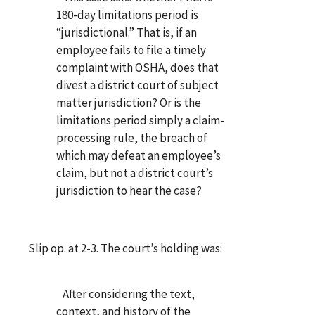
180-day limitations period is
“jurisdictional.” That is, if an
employee fails to file a timely
complaint with OSHA, does that
divest a district court of subject
matter jurisdiction? Or is the
limitations period simply a claim-
processing rule, the breach of
which may defeat an employee’s
claim, but not a district court’s
jurisdiction to hear the case?
Slip op. at 2-3. The court’s holding was:
After considering the text,
context, and history of the