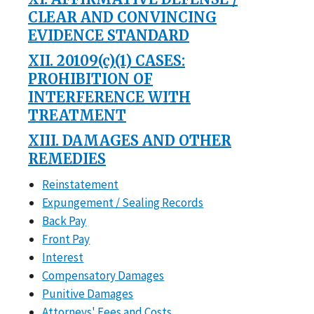
CLEAR AND CONVINCING
EVIDENCE STANDARD
XII. 20109(c)(1) CASES:
PROHIBITION OF
INTERFERENCE WITH
TREATMENT
XIII. DAMAGES AND OTHER
REMEDIES
Reinstatement
Expungement / Sealing Records
Back Pay
Front Pay
Interest
Compensatory Damages
Punitive Damages
Attorneys' Fees and Costs