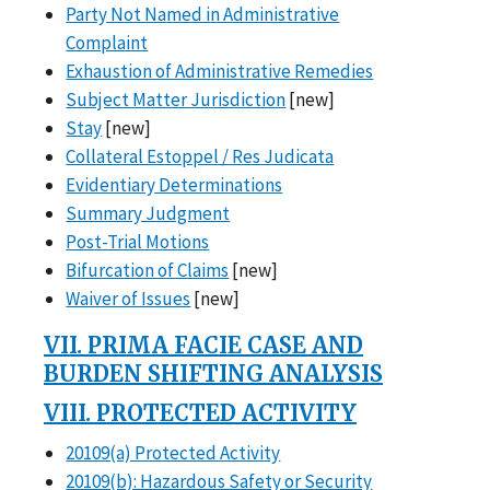
Party Not Named in Administrative
Complaint
Exhaustion of Administrative Remedies
Subject Matter Jurisdiction
[new]
Stay
[new]
Collateral Estoppel / Res Judicata
Evidentiary Determinations
Summary Judgment
Post-Trial Motions
Bifurcation of Claims
[new]
Waiver of Issues
[new]
VII. PRIMA FACIE CASE AND
BURDEN SHIFTING ANALYSIS
VIII. PROTECTED ACTIVITY
20109(a) Protected Activity
20109(b): Hazardous Safety or Security