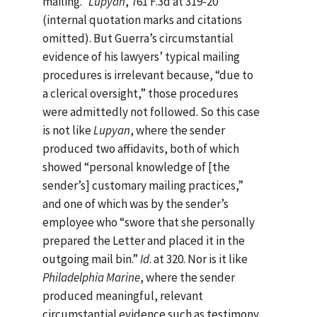
mailing.”
Lupyan
, 761 F.3d at 319-20
(internal quotation marks and citations
omitted). But Guerra’s circumstantial
evidence of his lawyers’ typical mailing
procedures is irrelevant because, “due to
a clerical oversight,” those procedures
were admittedly not followed. So this case
is not like
Lupyan
, where the sender
produced two affidavits, both of which
showed “personal knowledge of [the
sender’s] customary mailing practices,”
and one of which was by the sender’s
employee who “swore that she personally
prepared the Letter and placed it in the
outgoing mail bin.”
Id
. at 320. Nor is it like
Philadelphia Marine
, where the sender
produced meaningful, relevant
circumstantial evidence such as testimony