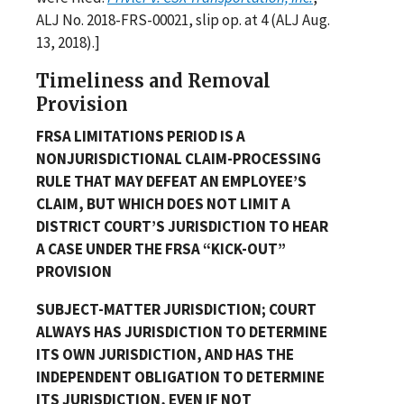
ALJ No. 2018-FRS-00021, slip op. at 4 (ALJ Aug.
13, 2018).]
Timeliness and Removal
Provision
FRSA LIMITATIONS PERIOD IS A
NONJURISDICTIONAL CLAIM-PROCESSING
RULE THAT MAY DEFEAT AN EMPLOYEE’S
CLAIM, BUT WHICH DOES NOT LIMIT A
DISTRICT COURT’S JURISDICTION TO HEAR
A CASE UNDER THE FRSA “KICK-OUT”
PROVISION
SUBJECT-MATTER JURISDICTION; COURT
ALWAYS HAS JURISDICTION TO DETERMINE
ITS OWN JURISDICTION, AND HAS THE
INDEPENDENT OBLIGATION TO DETERMINE
ITS JURISDICTION, EVEN IF NOT