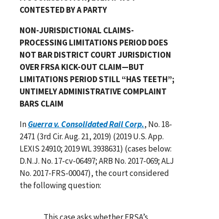
CONTESTED BY A PARTY
NON-JURISDICTIONAL CLAIMS-
PROCESSING LIMITATIONS PERIOD DOES
NOT BAR DISTRICT COURT JURISDICTION
OVER FRSA KICK-OUT CLAIM—BUT
LIMITATIONS PERIOD STILL “HAS TEETH”;
UNTIMELY ADMINISTRATIVE COMPLAINT
BARS CLAIM
In
Guerra v. Consolidated Rail Corp.
, No. 18-
2471 (3rd Cir. Aug. 21, 2019) (2019 U.S. App.
LEXIS 24910; 2019 WL 3938631) (cases below:
D.N.J. No. 17-cv-06497; ARB No. 2017-069; ALJ
No. 2017-FRS-00047), the court considered
the following question:
This case asks whether FRSA’s