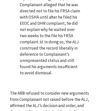
Complainant alleged that he was
directed not to file his FRSA claim
with OSHA until after he filed his
EEOC and DHR complaint, he did
not explain why he waited over
two weeks to the file his FRSA
complaint.
Id
. In doing so, the ALJ
construed the record liberally in
deference to Complainant’s
unrepresented status and still
found his arguments insufficient
to avoid dismissal.
The ARB refused to consider new arguments
from Complainant not raised before the ALJ,
affirmed the ALJ’s decision and order, and