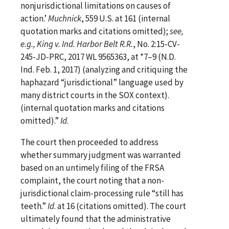
nonjurisdictional limitations on causes of
action.’
Muchnick
, 559 U.S. at 161 (internal
quotation marks and citations omitted);
see,
e.g., King v. Ind. Harbor Belt R.R.
, No. 2:15-CV-
245-JD-PRC, 2017 WL 9565363, at *7–9 (N.D.
Ind. Feb. 1, 2017) (analyzing and critiquing the
haphazard “jurisdictional” language used by
many district courts in the SOX context).
(internal quotation marks and citations
omitted).”
Id
.
The court then proceeded to address
whether summary judgment was warranted
based on an untimely filing of the FRSA
complaint, the court noting that a non-
jurisdictional claim-processing rule “still has
teeth.”
Id
. at 16 (citations omitted). The court
ultimately found that the administrative