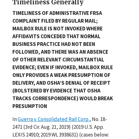
Timeliness Generally
TIMELINESS OF ADMINISTRATIVE FRSA
COMPLAINT FILED BY REGULAR MAIL;
MAILBOX RULE IS NOT INVOKED WHERE
AFFIDAVITS CONCEDED THAT NORMAL
BUSINESS PRACTICE HAD NOT BEEN
FOLLOWED, AND THERE WAS AN ABSENCE
OF OTHER RELEVANT CIRCUMSTANTIAL
EVIDENCE; EVEN IF INVOKED, MAILBOX RULE
ONLY PROVIDES A WEAK PRESUMPTION OF
DELIVERY, AND OSHA’S DENIAL OF RECEIPT
(BOLSTERED BY EVIDENCE THAT OSHA
TRACKS CORRESPONDENCE) WOULD BREAK
PRESUMPTION
In
Guerra v. Consolidated Rail Corp.
, No. 18-
2471 (3rd Cir. Aug. 21, 2019) (2019 U.S. App.
LEXIS 24910; 2019 WL 3938631) (cases below: