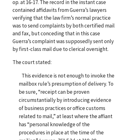
op. at 16-17. The record in the instant case
contained affidavits from Guerra’s lawyers
verifying that the law firm’s normal practice
was to send complaints by both certified mail
and fax, but conceding that in this case
Guerra’s complaint was supposedly sent only
by first-class mail due to clerical oversight.
The court stated:
This evidence is not enough to invoke the
mailbox rule’s presumption of delivery. To
be sure, “receipt can be proven
circumstantially by introducing evidence
of business practices or office customs
related to mail,” at least where the affiant
has “personal knowledge of the
procedures in place at the time of the