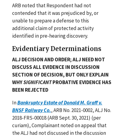
ARB noted that Respondent had not
contended that it was prejudiced by, or
unable to prepare a defense to this
additional claim of protected activity
identified in pre-hearing discovery.
Evidentiary Determinations
ALJ DECISION AND ORDER; ALJ NEED NOT
DISCUSS ALL EVIDENCE IN DISCUSSION
SECTION OF DECISION, BUT ONLY EXPLAIN
WHY
SIGNIFICANT
PROBATIVE EVIDENCE HAS
BEEN REJECTED
In
Bankruptcy Estate of Donald M. Graff v.
BNSF Railway Co.
, ARB No. 2021-0002, ALJ No.
2018-FRS-00018 (ARB Sept. 30, 2021) (per
curiam), Complainant noted on appeal that
the ALJ had not discussed in the discussion