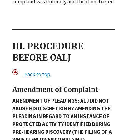
complaint was untimely and the claim barred.
III. PROCEDURE
BEFORE OALJ
Back to top
Amendment of Complaint
AMENDMENT OF PLEADINGS; ALJ DID NOT
ABUSE HIS DISCRETION BY AMENDING THE
PLEADING IN REGARD TO AN INSTANCE OF
PROTECTED ACTIVITY IDENTIFIED DURING
PRE-HEARING DISCOVERY (THE FILING OF A
WHISTLEBLOWER COMPLAINT)