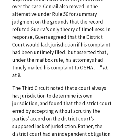
over the case. Conrail also moved in the
alternative under Rule 56 for summary
judgment on the grounds that the record
refuted Guerra’s only theory of timeliness. In
response, Guerra agreed that the District
Court would lack jurisdiction if his complaint
had been untimely filed, but asserted that,
under the mailbox rule, his attorneys had
timely mailed his complaint to OSHA . . . .”
Id
.
at 8.
The Third Circuit noted that a court always
has jurisdiction to determine its own
jurisdiction, and found that the district court
erred by accepting without scrutiny the
parties’ accord on the district court’s
supposed lack of jurisdiction. Rather, the
district court had an independent obligation