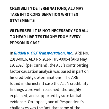
CREDIBILITY DETERMINATIONS; ALJ MAY
TAKE INTO CONSIDERATION WRITTEN
STATEMENTS
WITNESSES; IT IS NOT NECESSARY FOR ALJ
TO HEAR LIVE TESTIMONY FROM EVERY
PERSON IN CASE
In
Riddell v. CSX Transportation, Inc.
, ARB No.
2019-0016, ALJ No. 2014-FRS-00054 (ARB May
19, 2020) (per curiam), the ALJ’s contributing
factor causation analysis was based in part on
his credibility determinations. The ARB
found in the instant case the ALJ’s credibility
findings were well-reasoned, thoroughly
explained, and supported by substantial
evidence. On appeal, one of Respondent’s
challenges was the fact that some of the