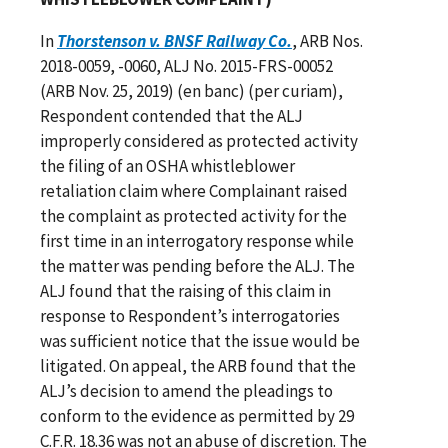
In
Thorstenson v. BNSF Railway Co.
, ARB Nos.
2018-0059, -0060, ALJ No. 2015-FRS-00052
(ARB Nov. 25, 2019) (en banc) (per curiam),
Respondent contended that the ALJ
improperly considered as protected activity
the filing of an OSHA whistleblower
retaliation claim where Complainant raised
the complaint as protected activity for the
first time in an interrogatory response while
the matter was pending before the ALJ. The
ALJ found that the raising of this claim in
response to Respondent’s interrogatories
was sufficient notice that the issue would be
litigated. On appeal, the ARB found that the
ALJ’s decision to amend the pleadings to
conform to the evidence as permitted by 29
C.F.R. 18.36 was not an abuse of discretion. The