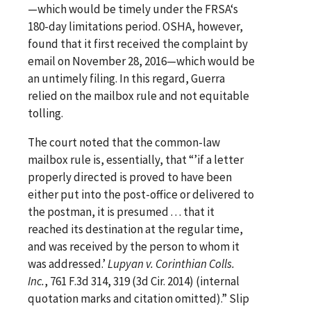
—which would be timely under the FRSA‘s
180-day limitations period. OSHA, however,
found that it first received the complaint by
email on November 28, 2016—which would be
an untimely filing. In this regard, Guerra
relied on the mailbox rule and not equitable
tolling.
The court noted that the common-law
mailbox rule is, essentially, that “’if a letter
properly directed is proved to have been
either put into the post-office or delivered to
the postman, it is presumed . . . that it
reached its destination at the regular time,
and was received by the person to whom it
was addressed.’
Lupyan v. Corinthian Colls.
Inc.
, 761 F.3d 314, 319 (3d Cir. 2014) (internal
quotation marks and citation omitted).” Slip