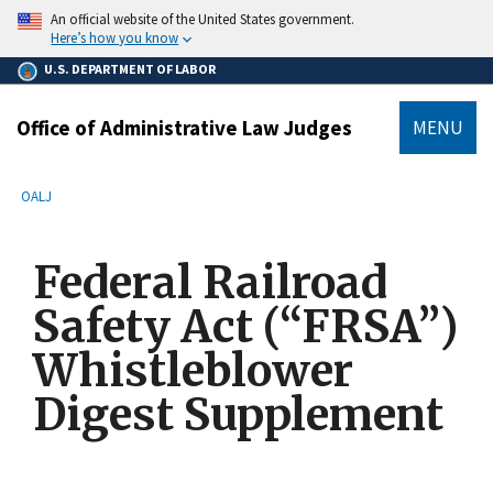
main
An official website of the United States government.
content
Here’s how you know
U.S. DEPARTMENT OF LABOR
Office of Administrative Law Judges
MENU
submenu
Breadcrumb
OALJ
Federal Railroad
Safety Act (“FRSA”)
Whistleblower
Digest Supplement