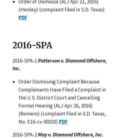
Order of Dismissal (ALJ Apr. 22, 2016)
(Henley) (complaint filed in S.D. Texas)
PDF
2016-SPA
2016-SPA-1
Patterson v. Diamond Offshore,
Inc.
Order Dismissing Complaint Because
Complainants Have Filed a Complaint in
the U.S. District Court and Cancelling
Formal Hearing (ALJ Apr. 26, 2016)
(Romero) (complaint filed in S.D. Texas,
No. 3:16-cv-00103)
PDF
2016-SPA-2
May v. Diamond Offshore, Inc.