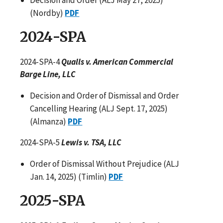
(Nordby)
PDF
2024-SPA
2024-SPA-4
Qualls v. American Commercial
Barge Line, LLC
Decision and Order of Dismissal and Order
Cancelling Hearing (ALJ Sept. 17, 2025)
(Almanza)
PDF
2024-SPA-5
Lewis v. TSA, LLC
Order of Dismissal Without Prejudice (ALJ
Jan. 14, 2025) (Timlin)
PDF
2025-SPA