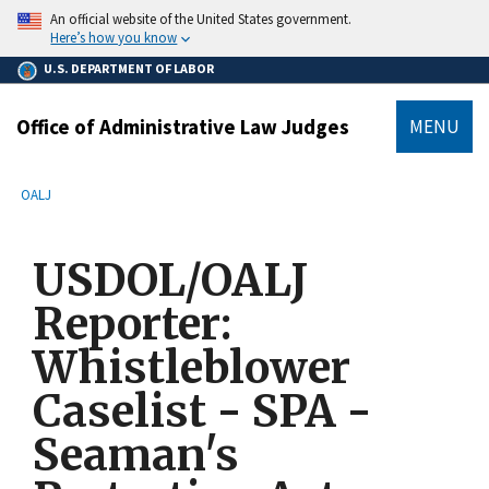
main
An official website of the United States government.
content
Here’s how you know
U.S. DEPARTMENT OF LABOR
Office of Administrative Law Judges
MENU
submenu
Breadcrumb
OALJ
USDOL/OALJ
Reporter:
Whistleblower
Caselist - SPA -
Seaman's