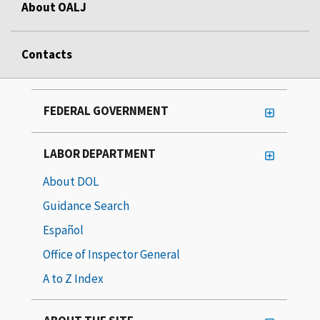
About OALJ
Contacts
FEDERAL GOVERNMENT
LABOR DEPARTMENT
About DOL
Guidance Search
Español
Office of Inspector General
A to Z Index