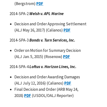
(Bergstrom)
PDF
2014-SPA-2
Welsh v. APL Marine
Decision and Order Approving Settlement
(ALJ May 16, 2017) (Calianos)
PDF
2014-SPA-3
Bonds v. Turn Services, Inc.
Order on Motion for Summary Decision
(ALJ Jan. 5, 2015) (Rosenow)
PDF
2014-SPA-4
Loftus v. Horizon Lines, Inc.
Decision and Order Awarding Damages
(ALJ July 12, 2016) (Calianos)
PDF
Final Decision and Order (ARB May 24,
2018)
PDF
(USDOL/OALJ Reporter)