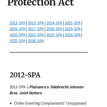
Protection Act
2012-SPA
|
2013-SPA
|
2014-SPA
|
2015-SPA
|
2016-SPA
|
2017-SPA
|
2018-SPA
|
2019-SPA
|
2020-SPA
|
2021-SPA
|
2023-SPA
|
2024-SPA
|
2025-SPA
|
2026-SPA
2012-SPA
2012-SPA-1
Plaisance v. Odebrecht-Johnson
Bros. Joint Venture
Order Granting Complainants' Unopposed