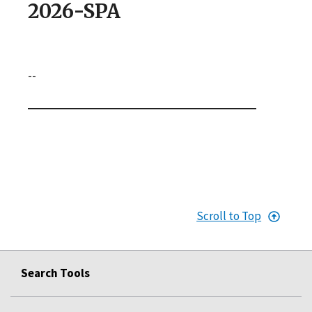
2026-SPA
--
Scroll to Top
Search Tools