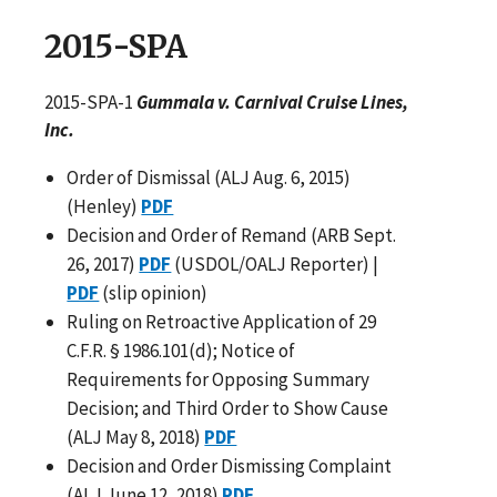
2015-SPA
2015-SPA-1
Gummala v. Carnival Cruise Lines,
Inc.
Order of Dismissal (ALJ Aug. 6, 2015)
(Henley)
PDF
Decision and Order of Remand (ARB Sept.
26, 2017)
PDF
(USDOL/OALJ Reporter) |
PDF
(slip opinion)
Ruling on Retroactive Application of 29
C.F.R. § 1986.101(d); Notice of
Requirements for Opposing Summary
Decision; and Third Order to Show Cause
(ALJ May 8, 2018)
PDF
Decision and Order Dismissing Complaint
(ALJ June 12, 2018)
PDF