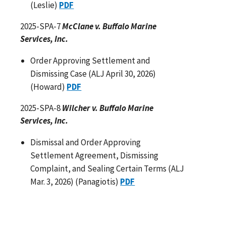
(Leslie)
PDF
2025-SPA-7
McClane v. Buffalo Marine
Services, Inc.
Order Approving Settlement and
Dismissing Case (ALJ April 30, 2026)
(Howard)
PDF
2025-SPA-8
Wilcher v. Buffalo Marine
Services, Inc.
Dismissal and Order Approving
Settlement Agreement, Dismissing
Complaint, and Sealing Certain Terms (ALJ
Mar. 3, 2026) (Panagiotis)
PDF