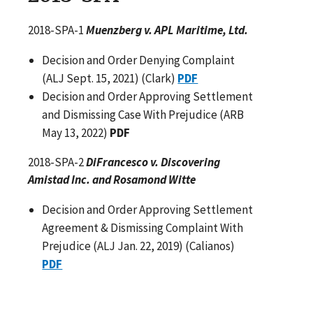
2018-SPA-1
Muenzberg v. APL Maritime, Ltd.
Decision and Order Denying Complaint
(ALJ Sept. 15, 2021) (Clark)
PDF
Decision and Order Approving Settlement
and Dismissing Case With Prejudice (ARB
May 13, 2022)
PDF
2018-SPA-2
DiFrancesco v. Discovering
Amistad Inc. and Rosamond Witte
Decision and Order Approving Settlement
Agreement & Dismissing Complaint With
Prejudice (ALJ Jan. 22, 2019) (Calianos)
PDF