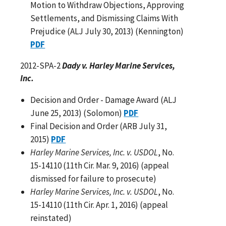
Motion to Withdraw Objections, Approving
Settlements, and Dismissing Claims With
Prejudice (ALJ July 30, 2013) (Kennington)
PDF
2012-SPA-2
Dady v. Harley Marine Services,
Inc.
Decision and Order - Damage Award (ALJ
June 25, 2013) (Solomon)
PDF
Final Decision and Order (ARB July 31,
2015)
PDF
Harley Marine Services, Inc. v. USDOL
, No.
15-14110 (11th Cir. Mar. 9, 2016) (appeal
dismissed for failure to prosecute)
Harley Marine Services, Inc. v. USDOL
, No.
15-14110 (11th Cir. Apr. 1, 2016) (appeal
reinstated)