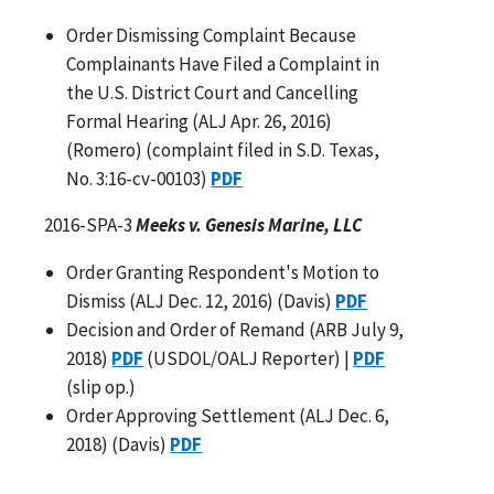
Order Dismissing Complaint Because
Complainants Have Filed a Complaint in
the U.S. District Court and Cancelling
Formal Hearing (ALJ Apr. 26, 2016)
(Romero) (complaint filed in S.D. Texas,
No. 3:16-cv-00103)
PDF
2016-SPA-3
Meeks v. Genesis Marine, LLC
Order Granting Respondent's Motion to
Dismiss (ALJ Dec. 12, 2016) (Davis)
PDF
Decision and Order of Remand (ARB July 9,
2018)
PDF
(USDOL/OALJ Reporter) |
PDF
(slip op.)
Order Approving Settlement (ALJ Dec. 6,
2018) (Davis)
PDF