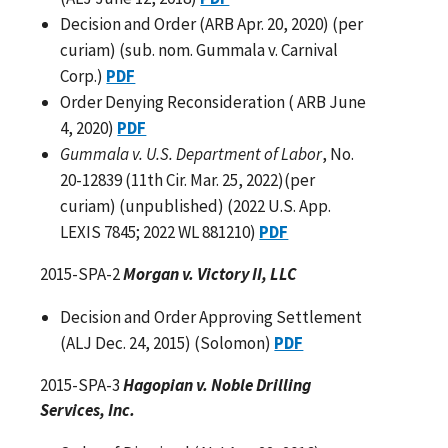
Decision and Order (ARB Apr. 20, 2020) (per
curiam) (sub. nom. Gummala v. Carnival
Corp.)
PDF
Order Denying Reconsideration ( ARB June
4, 2020)
PDF
Gummala v. U.S. Department of Labor
, No.
20-12839 (11th Cir. Mar. 25, 2022)(per
curiam) (unpublished) (2022 U.S. App.
LEXIS 7845; 2022 WL 881210)
PDF
2015-SPA-2
Morgan v. Victory II, LLC
Decision and Order Approving Settlement
(ALJ Dec. 24, 2015) (Solomon)
PDF
2015-SPA-3
Hagopian v. Noble Drilling
Services, Inc.