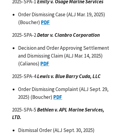
2025-SPA-1
Emily v. Osage Marine Services
Order Dismissing Case (ALJ Mar. 19, 2025)
(Boucher)
PDF
2025-SPA-2
Detar v. Cianbro Corporation
Decision and Order Approving Settlement
and Dismissing Claim (ALJ Mar. 14, 2025)
(Calianos)
PDF
2025-SPA-4
Lewis v. Blue Barry Cuda, LLC
Order Dismissing Complaint (ALJ Sept. 29,
2025) (Boucher)
PDF
2025-SPA-5
Bethlen v. APL Marine Services,
LTD.
Dismissal Order (ALJ Sept. 30, 2025)