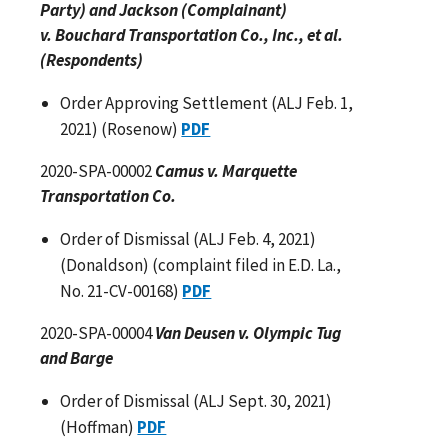
Party) and Jackson (Complainant)
v. Bouchard Transportation Co., Inc., et al.
(Respondents)
Order Approving Settlement (ALJ Feb. 1,
2021) (Rosenow)
PDF
2020-SPA-00002
Camus v. Marquette
Transportation Co.
Order of Dismissal (ALJ Feb. 4, 2021)
(Donaldson) (complaint filed in E.D. La.,
No. 21-CV-00168)
PDF
2020-SPA-00004
Van Deusen v. Olympic Tug
and Barge
Order of Dismissal (ALJ Sept. 30, 2021)
(Hoffman)
PDF