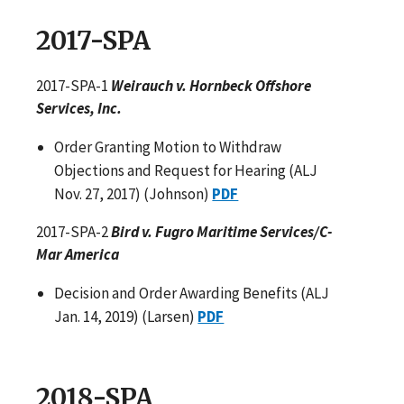
2017-SPA
2017-SPA-1
Weirauch v. Hornbeck Offshore
Services, Inc.
Order Granting Motion to Withdraw
Objections and Request for Hearing (ALJ
Nov. 27, 2017) (Johnson)
PDF
2017-SPA-2
Bird v. Fugro Maritime Services/C-
Mar America
Decision and Order Awarding Benefits (ALJ
Jan. 14, 2019) (Larsen)
PDF
2018-SPA