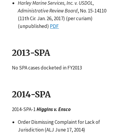
Harley Marine Services, Inc. v. USDOL,
Administrative Review Board
, No. 15-14110
(11th Cir. Jan. 26, 2017) (per curiam)
(unpublished)
PDF
2013-SPA
No SPA cases docketed in FY2013
2014-SPA
2014-SPA-1
Higgins v. Ensco
Order Dismissing Complaint for Lack of
Jurisdiction (ALJ June 17, 2014)