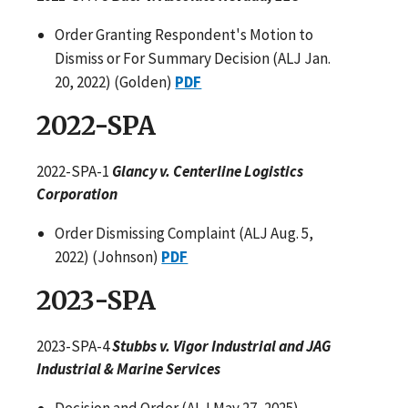
Order Granting Respondent's Motion to
Dismiss or For Summary Decision (ALJ Jan.
20, 2022) (Golden)
PDF
2022-SPA
2022-SPA-1
Glancy v. Centerline Logistics
Corporation
Order Dismissing Complaint (ALJ Aug. 5,
2022) (Johnson)
PDF
2023-SPA
2023-SPA-4
Stubbs v. Vigor Industrial and JAG
Industrial & Marine Services
Decision and Order (ALJ May 27, 2025)