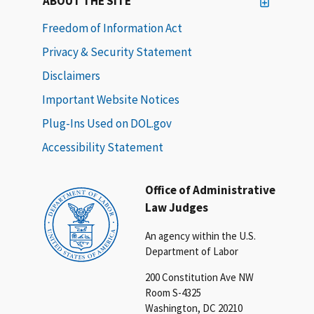
ABOUT THE SITE
Freedom of Information Act
Privacy & Security Statement
Disclaimers
Important Website Notices
Plug-Ins Used on DOL.gov
Accessibility Statement
Office of Administrative
Law Judges
An agency within the U.S.
Department of Labor
200 Constitution Ave NW
Room S-4325
Washington, DC 20210