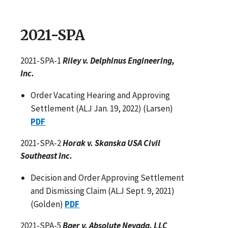
2021-SPA
2021-SPA-1
Riley v. Delphinus Engineering,
Inc.
Order Vacating Hearing and Approving
Settlement (ALJ Jan. 19, 2022) (Larsen)
PDF
2021-SPA-2
Horak v. Skanska USA Civil
Southeast Inc.
Decision and Order Approving Settlement
and Dismissing Claim (ALJ Sept. 9, 2021)
(Golden)
PDF
2021-SPA-5
Baer v. Absolute Nevada, LLC