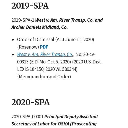
2019-SPA
2019-SPA-1
West v. Am. River Transp. Co. and
Archer Daniels Midland, Co.
Order of Dismissal (ALJ June 11, 2020)
(Rosenow)
PDF
West v. Am. River Transp. Co.
, No. 20-cv-
00313 (E.D. Mo. Oct 5, 2020) (2020 U.S. Dist.
LEXIS 184150; 2020 WL 589344)
(Memorandum and Order)
2020-SPA
2020-SPA-00001
Principal Deputy Assistant
Secretary of Labor for OSHA (Prosecuting