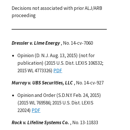
Decisions not associated with prior ALJ/ARB
proceeding
Dressler v. Lime Energy
, No. 14-cv-7060
Opinion (D. N.J. Aug. 13, 2015) (not for
publication) (2015 U.S. Dist. LEXIS 106532;
2015 WL 4773326)
PDF
Murray v. UBS Securities, LLC
, No. 14-cv-927
Opinion and Order (S.D.N.Y. Feb. 24, 2015)
(2015 WL 769586; 2015 U.S. Dist. LEXIS
22024)
PDF
Rock v. Lifeline Systems Co.
, No. 13-11833