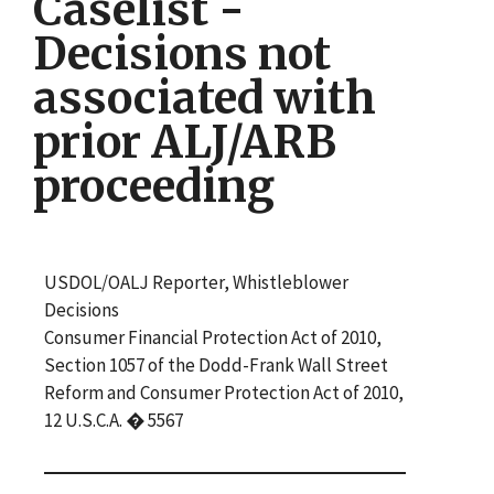
Caselist -
Decisions not
associated with
prior ALJ/ARB
proceeding
USDOL/OALJ Reporter, Whistleblower
Decisions
Consumer Financial Protection Act of 2010,
Section 1057 of the Dodd-Frank Wall Street
Reform and Consumer Protection Act of 2010,
12 U.S.C.A. � 5567