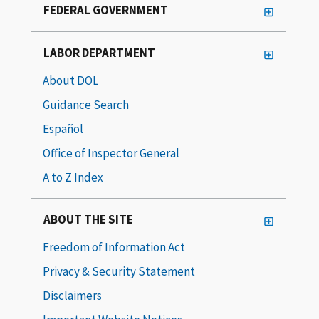
FEDERAL GOVERNMENT
LABOR DEPARTMENT
About DOL
Guidance Search
Español
Office of Inspector General
A to Z Index
ABOUT THE SITE
Freedom of Information Act
Privacy & Security Statement
Disclaimers