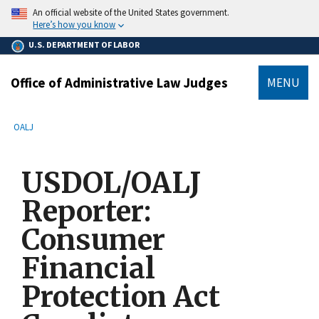
main
An official website of the United States government.
content
Here’s how you know
U.S. DEPARTMENT OF LABOR
Office of Administrative Law Judges
MENU
submenu
Breadcrumb
OALJ
USDOL/OALJ
Reporter:
Consumer
Financial
Protection Act