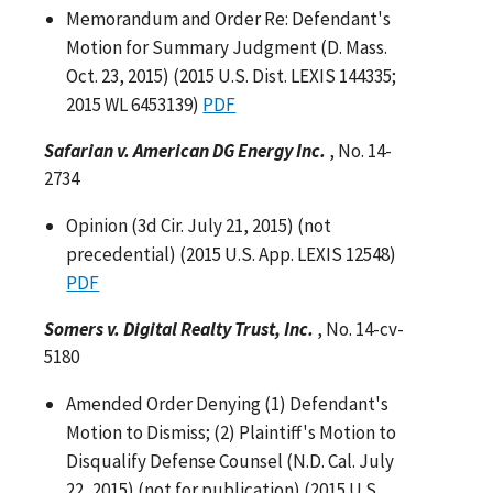
Memorandum and Order Re: Defendant's
Motion for Summary Judgment (D. Mass.
Oct. 23, 2015) (2015 U.S. Dist. LEXIS 144335;
2015 WL 6453139)
PDF
Safarian v. American DG Energy Inc.
, No. 14-
2734
Opinion (3d Cir. July 21, 2015) (not
precedential) (2015 U.S. App. LEXIS 12548)
PDF
Somers v. Digital Realty Trust, Inc.
, No. 14-cv-
5180
Amended Order Denying (1) Defendant's
Motion to Dismiss; (2) Plaintiff's Motion to
Disqualify Defense Counsel (N.D. Cal. July
22, 2015) (not for publication) (2015 U.S.