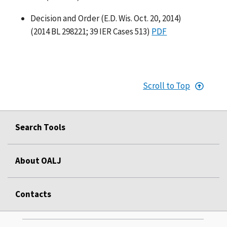
Decision and Order (E.D. Wis. Oct. 20, 2014)
(2014 BL 298221; 39 IER Cases 513)
PDF
Scroll to Top
Search Tools
About OALJ
Contacts