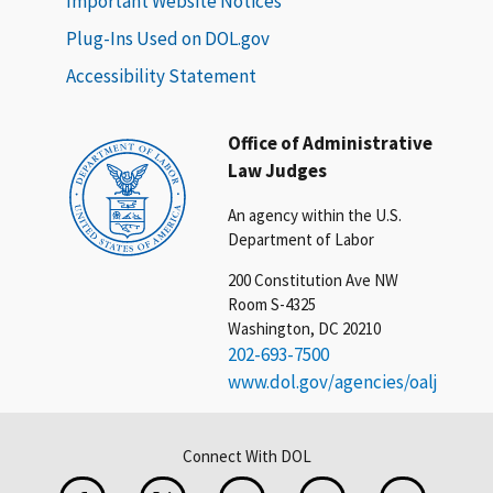
Important Website Notices
Plug-Ins Used on DOL.gov
Accessibility Statement
Office of Administrative
Law Judges
An agency within the U.S.
Department of Labor
200 Constitution Ave NW
Room S-4325
Washington, DC 20210
202-693-7500
www.dol.gov/agencies/oalj
Connect With DOL