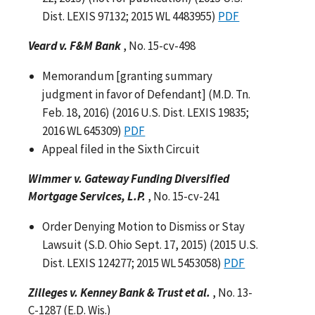
Dist. LEXIS 97132; 2015 WL 4483955)
PDF
Veard v. F&M Bank
, No. 15-cv-498
Memorandum [granting summary
judgment in favor of Defendant] (M.D. Tn.
Feb. 18, 2016) (2016 U.S. Dist. LEXIS 19835;
2016 WL 645309)
PDF
Appeal filed in the Sixth Circuit
Wimmer v. Gateway Funding Diversified
Mortgage Services, L.P.
, No. 15-cv-241
Order Denying Motion to Dismiss or Stay
Lawsuit (S.D. Ohio Sept. 17, 2015) (2015 U.S.
Dist. LEXIS 124277; 2015 WL 5453058)
PDF
Zilleges v. Kenney Bank & Trust et al.
, No. 13-
C-1287 (E.D. Wis.)