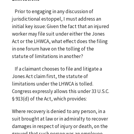
Prior to engaging in any discussion of
jurisdictional estoppel, I must address an
initial key issue: Given the fact that an injured
worker may file suit under either the Jones
Act or the LHWCA, what effect does the filing
in one forum have on the tolling of the
statute of limitations in another?
If a claimant chooses to file and litigate a
Jones Act claim first, the statute of
limitations under the LHWCA is tolled.
Congress expressly allows this under 33 U.S.C.
§ 913(d) of the Act, which provides:
Where recovery is denied to any person, in a
suit brought at law or in admiralty to recover
damages in respect of injury or death, on the
ground that such person was an employee