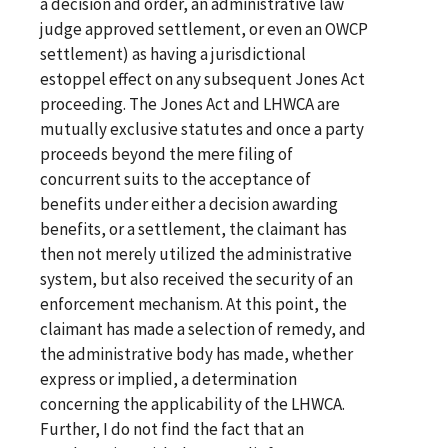
a decision and order, an administrative law
judge approved settlement, or even an OWCP
settlement) as having a jurisdictional
estoppel effect on any subsequent Jones Act
proceeding. The Jones Act and LHWCA are
mutually exclusive statutes and once a party
proceeds beyond the mere filing of
concurrent suits to the acceptance of
benefits under either a decision awarding
benefits, or a settlement, the claimant has
then not merely utilized the administrative
system, but also received the security of an
enforcement mechanism. At this point, the
claimant has made a selection of remedy, and
the administrative body has made, whether
express or implied, a determination
concerning the applicability of the LHWCA.
Further, I do not find the fact that an