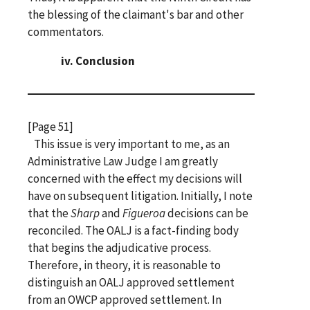
the blessing of the claimant's bar and other
commentators.
iv. Conclusion
[Page 51]
This issue is very important to me, as an
Administrative Law Judge I am greatly
concerned with the effect my decisions will
have on subsequent litigation. Initially, I note
that the
Sharp
and
Figueroa
decisions can be
reconciled. The OALJ is a fact-finding body
that begins the adjudicative process.
Therefore, in theory, it is reasonable to
distinguish an OALJ approved settlement
from an OWCP approved settlement. In