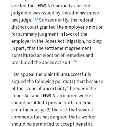
settled the LHWCA claim and a consent
judgment was issued by the administrative
158
law judge.
Subsequently, the federal
district court granted the employer's motion
for summary judgment in favor of the
employer in the Jones Act litigation, holding
in part, that the settlement agreement
constituted an election of remedies and
159
precluded the Jones Act suit.
On appeal the plaintiff unsuccessfully
argued the following points: (1) that because
of the "zone of uncertainty" between the
Jones Act and LHWCA, an injured worker
should be able to pursue both remedies
simultaneously; (2) the fact that several
commentators have argued that a worker
should be permitted to accept benefits