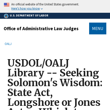
main
An official website of the United States government.
content
Here’s how you know
U.S. DEPARTMENT OF LABOR
Office of Administrative Law Judges
MENU
submenu
Breadcrumb
OALJ
USDOL/OALJ
Library -- Seeking
Solomon's Wisdom:
State Act,
Longshore or Jones