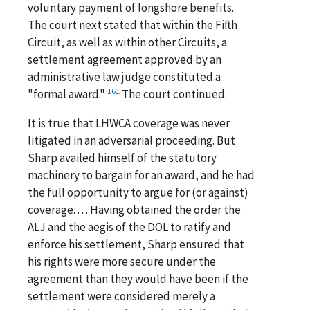
voluntary payment of longshore benefits.
The court next stated that within the Fifth
Circuit, as well as within other Circuits, a
settlement agreement approved by an
administrative law judge constituted a
161
"formal award."
The court continued:
It is true that LHWCA coverage was never
litigated in an adversarial proceeding. But
Sharp availed himself of the statutory
machinery to bargain for an award, and he had
the full opportunity to argue for (or against)
coverage. . . . Having obtained the order the
ALJ and the aegis of the DOL to ratify and
enforce his settlement, Sharp ensured that
his rights were more secure under the
agreement than they would have been if the
settlement were considered merely a