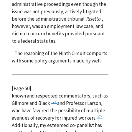
administrative proceedings even though the
issue was not previously, actively litigated
before the administrative tribunal.
Risetto
,
however, was an employment law case, and
did not concern benefits provided pursuant
to a federal statutes.
The reasoning of the Ninth Circuit comports
with some policy arguments made by well-
[Page 50]
known and respected commentators, such as
173
Gilmore and Black
and Professor Larson,
who have favored the possibility of multiple
174
avenues of recovery for injured workers.
Additionally, my esteemed co-panelist has