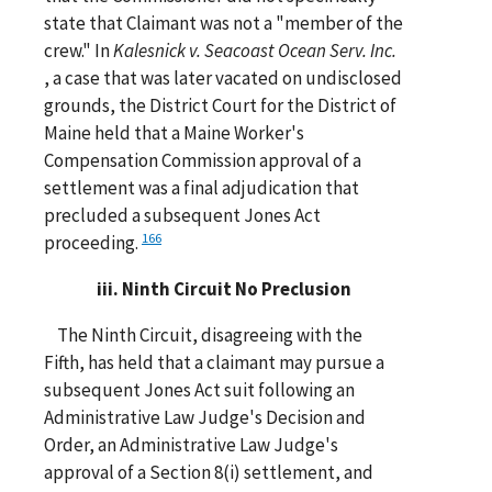
state that Claimant was not a "member of the
crew." In
Kalesnick v. Seacoast Ocean Serv. Inc.
, a case that was later vacated on undisclosed
grounds, the District Court for the District of
Maine held that a Maine Worker's
Compensation Commission approval of a
settlement was a final adjudication that
precluded a subsequent Jones Act
166
proceeding.
iii. Ninth Circuit No Preclusion
The Ninth Circuit, disagreeing with the
Fifth, has held that a claimant may pursue a
subsequent Jones Act suit following an
Administrative Law Judge's Decision and
Order, an Administrative Law Judge's
approval of a Section 8(i) settlement, and