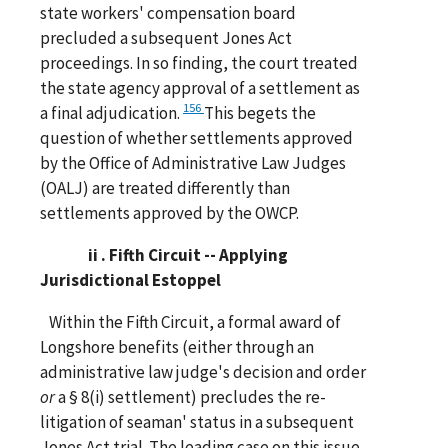
state workers' compensation board
precluded a subsequent Jones Act
proceedings. In so finding, the court treated
the state agency approval of a settlement as
156
a final adjudication.
This begets the
question of whether settlements approved
by the Office of Administrative Law Judges
(OALJ) are treated differently than
settlements approved by the OWCP.
ii . Fifth Circuit -- Applying
Jurisdictional Estoppel
Within the Fifth Circuit, a formal award of
Longshore benefits (either through an
administrative law judge's decision and order
or
a § 8(i) settlement) precludes the re-
litigation of seaman' status in a subsequent
Jones Act trial. The leading case on this issue