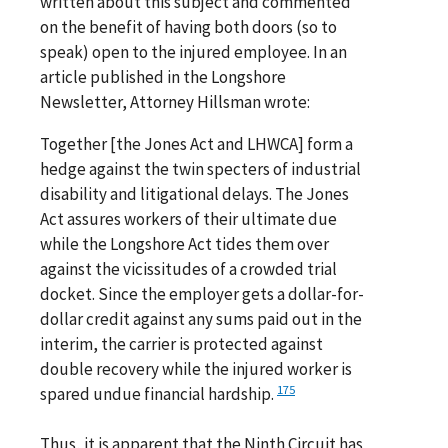
written about this subject and commented
on the benefit of having both doors (so to
speak) open to the injured employee. In an
article published in the Longshore
Newsletter, Attorney Hillsman wrote:
Together [the Jones Act and LHWCA] form a
hedge against the twin specters of industrial
disability and litigational delays. The Jones
Act assures workers of their ultimate due
while the Longshore Act tides them over
against the vicissitudes of a crowded trial
docket. Since the employer gets a dollar-for-
dollar credit against any sums paid out in the
interim, the carrier is protected against
double recovery while the injured worker is
175
spared undue financial hardship.
Thus, it is apparent that the Ninth Circuit has