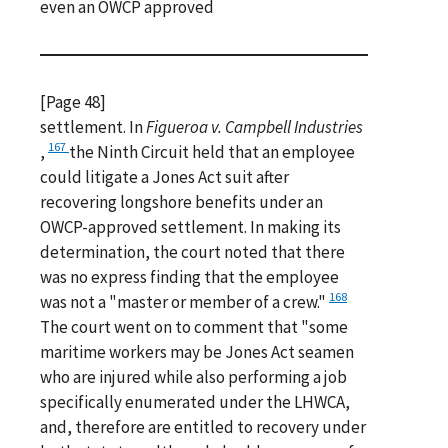
even an OWCP approved
[Page 48]
settlement. In
Figueroa v. Campbell Industries
167
,
the Ninth Circuit held that an employee
could litigate a Jones Act suit after
recovering longshore benefits under an
OWCP-approved settlement. In making its
determination, the court noted that there
was no express finding that the employee
168
was not a "master or member of a crew."
The court went on to comment that "some
maritime workers may be Jones Act seamen
who are injured while also performing a job
specifically enumerated under the LHWCA,
and, therefore are entitled to recovery under