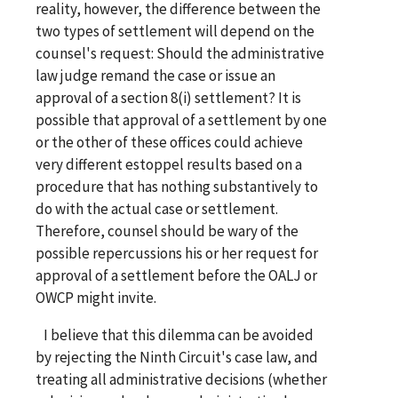
reality, however, the difference between the
two types of settlement will depend on the
counsel's request: Should the administrative
law judge remand the case or issue an
approval of a section 8(i) settlement? It is
possible that approval of a settlement by one
or the other of these offices could achieve
very different estoppel results based on a
procedure that has nothing substantively to
do with the actual case or settlement.
Therefore, counsel should be wary of the
possible repercussions his or her request for
approval of a settlement before the OALJ or
OWCP might invite.
I believe that this dilemma can be avoided
by rejecting the Ninth Circuit's case law, and
treating all administrative decisions (whether