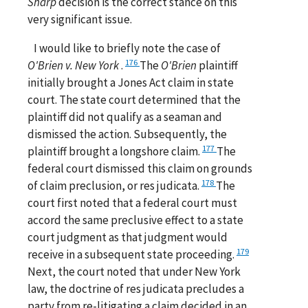
Sharp
decision is the correct stance on this
very significant issue.
I would like to briefly note the case of
176
O'Brien v. New York
.
The
O'Brien
plaintiff
initially brought a Jones Act claim in state
court. The state court determined that the
plaintiff did not qualify as a seaman and
dismissed the action. Subsequently, the
177
plaintiff brought a longshore claim.
The
federal court dismissed this claim on grounds
178
of claim preclusion, or res judicata.
The
court first noted that a federal court must
accord the same preclusive effect to a state
court judgment as that judgment would
179
receive in a subsequent state proceeding.
Next, the court noted that under New York
law, the doctrine of res judicata precludes a
party from re-litigating a claim decided in an