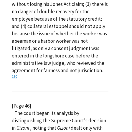
without losing his Jones Act claim; (3) there is
no danger of double recovery for the
employee because of the statutory credit;
and (4) collateral estoppel should not apply
because the issue of whether the worker was
a seaman or a harbor worker was not
litigated, as only a consent judgment was
entered in the longshore case before the
administrative law judge, who reviewed the
agreement for fairness and not jurisdiction.
160
[Page 46]
The court began its analysis by
distinguishing the Supreme Court's decision
in
Gizoni
, noting that
Gizoni
dealt only with