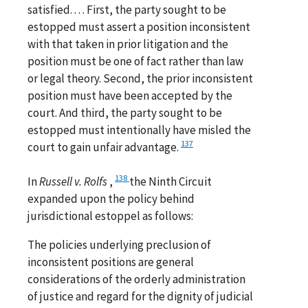
satisfied. . . . First, the party sought to be
estopped must assert a position inconsistent
with that taken in prior litigation and the
position must be one of fact rather than law
or legal theory. Second, the prior inconsistent
position must have been accepted by the
court. And third, the party sought to be
estopped must intentionally have misled the
137
court to gain unfair advantage.
138
In
Russell v. Rolfs
,
the Ninth Circuit
expanded upon the policy behind
jurisdictional estoppel as follows:
The policies underlying preclusion of
inconsistent positions are general
considerations of the orderly administration
of justice and regard for the dignity of judicial