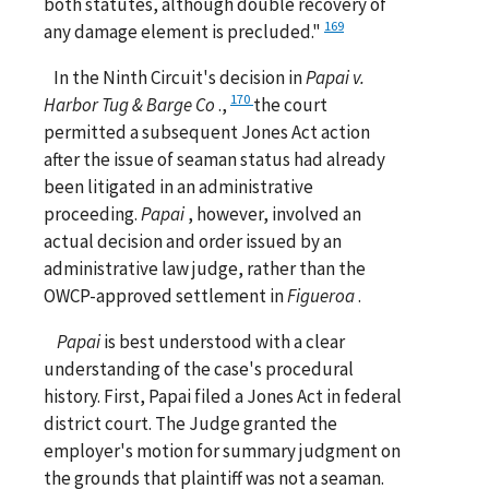
both statutes, although double recovery of
169
any damage element is precluded."
In the Ninth Circuit's decision in
Papai v.
170
Harbor Tug & Barge Co
.,
the court
permitted a subsequent Jones Act action
after the issue of seaman status had already
been litigated in an administrative
proceeding.
Papai
, however, involved an
actual decision and order issued by an
administrative law judge, rather than the
OWCP-approved settlement in
Figueroa
.
Papai
is best understood with a clear
understanding of the case's procedural
history. First, Papai filed a Jones Act in federal
district court. The Judge granted the
employer's motion for summary judgment on
the grounds that plaintiff was not a seaman.