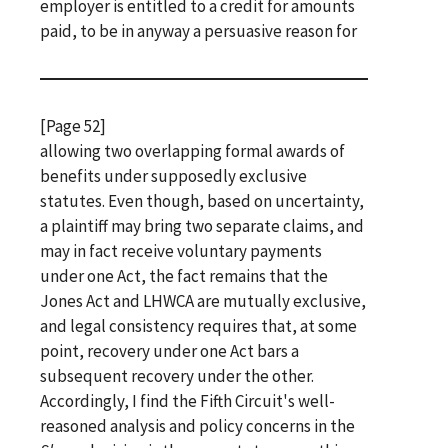
employer is entitled to a credit for amounts
paid, to be in anyway a persuasive reason for
[Page 52]
allowing two overlapping formal awards of
benefits under supposedly exclusive
statutes. Even though, based on uncertainty,
a plaintiff may bring two separate claims, and
may in fact receive voluntary payments
under one Act, the fact remains that the
Jones Act and LHWCA are mutually exclusive,
and legal consistency requires that, at some
point, recovery under one Act bars a
subsequent recovery under the other.
Accordingly, I find the Fifth Circuit's well-
reasoned analysis and policy concerns in the