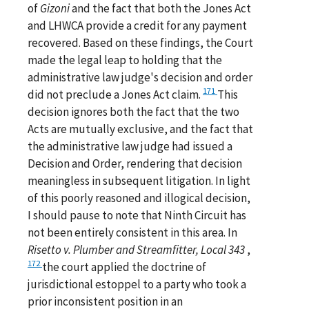
of
Gizoni
and the fact that both the Jones Act
and LHWCA provide a credit for any payment
recovered. Based on these findings, the Court
made the legal leap to holding that the
administrative law judge's decision and order
171
did not preclude a Jones Act claim.
This
decision ignores both the fact that the two
Acts are mutually exclusive, and the fact that
the administrative law judge had issued a
Decision and Order, rendering that decision
meaningless in subsequent litigation. In light
of this poorly reasoned and illogical decision,
I should pause to note that Ninth Circuit has
not been entirely consistent in this area. In
Risetto v. Plumber and Streamfitter, Local 343
,
172
the court applied the doctrine of
jurisdictional estoppel to a party who took a
prior inconsistent position in an