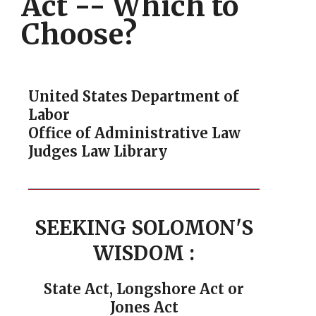
Act -- Which to
Choose?
United States Department of
Labor
Office of Administrative Law
Judges Law Library
SEEKING SOLOMON'S
WISDOM
:
State Act, Longshore Act or
Jones Act