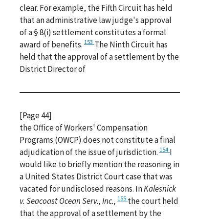
clear. For example, the Fifth Circuit has held
that an administrative law judge's approval
of a § 8(i) settlement constitutes a formal
153
award of benefits.
The Ninth Circuit has
held that the approval of a settlement by the
District Director of
[Page 44]
the Office of Workers' Compensation
Programs (OWCP) does not constitute a final
154
adjudication of the issue of jurisdiction.
I
would like to briefly mention the reasoning in
a United States District Court case that was
vacated for undisclosed reasons. In
Kalesnick
155
v. Seacoast Ocean Serv., Inc.,
the court held
that the approval of a settlement by the