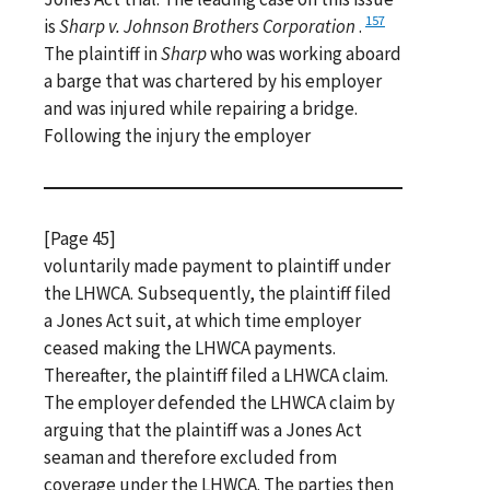
157
is
Sharp v. Johnson Brothers Corporation
.
The plaintiff in
Sharp
who was working aboard
a barge that was chartered by his employer
and was injured while repairing a bridge.
Following the injury the employer
[Page 45]
voluntarily made payment to plaintiff under
the LHWCA. Subsequently, the plaintiff filed
a Jones Act suit, at which time employer
ceased making the LHWCA payments.
Thereafter, the plaintiff filed a LHWCA claim.
The employer defended the LHWCA claim by
arguing that the plaintiff was a Jones Act
seaman and therefore excluded from
coverage under the LHWCA. The parties then