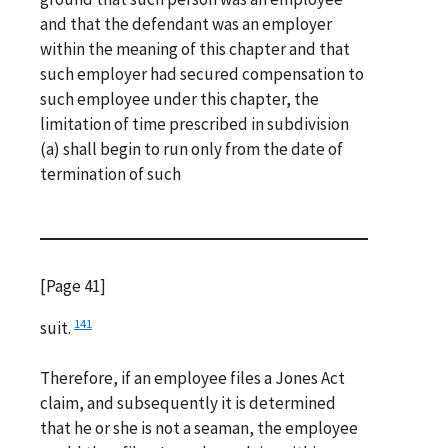
and that the defendant was an employer
within the meaning of this chapter and that
such employer had secured compensation to
such employee under this chapter, the
limitation of time prescribed in subdivision
(a) shall begin to run only from the date of
termination of such
[Page 41]
141
suit.
Therefore, if an employee files a Jones Act
claim, and subsequently it is determined
that he or she is not a seaman, the employee