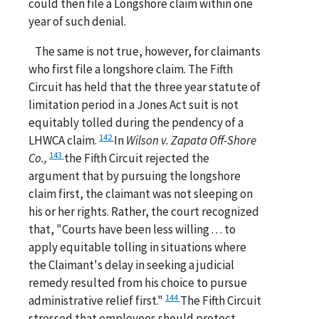
could then file a Longshore claim within one
year of such denial.
The same is not true, however, for claimants
who first file a longshore claim. The Fifth
Circuit has held that the three year statute of
limitation period in a Jones Act suit is not
equitably tolled during the pendency of a
142
LHWCA claim.
In
Wilson v. Zapata Off-Shore
143
Co.,
the Fifth Circuit rejected the
argument that by pursuing the longshore
claim first, the claimant was not sleeping on
his or her rights. Rather, the court recognized
that, "Courts have been less willing . . . to
apply equitable tolling in situations where
the Claimant's delay in seeking a judicial
remedy resulted from his choice to pursue
144
administrative relief first."
The Fifth Circuit
stressed that employees should protect