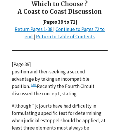
Which to Choose ?
A Coast to Coast Discussion
[Pages 39 to 71]
Return Pages 1-38
|
Continue to Pages 72 to
end
|
Return to Table of Contents
[Page 39]
position and then seeking a second
advantage by taking an incompatible
136
position.
Recently the Fourth Circuit
discussed the concept, stating:
Although "[c]ourts have had difficulty in
formulating a specific test for determining
when judicial estoppel should be applied, at
least three elements must always be