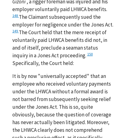
Gizoni
, a rigger foreman was injured and his
employer voluntarily paid LHWCA benefits.
148
The Claimant subsequently sued the
employer for negligence under the Jones Act.
149
The Court held that the mere receipt of
voluntarily paid LHWCA benefits did not, in
and of itself, preclude a seaman status
150
inquiry in a Jones Act proceeding.
Specifically, the Court held:
It is by now "universally accepted" that an
employee who received voluntary payments
under the LHWCA without a formal award is
not barred from subsequently seeking relief
under the Jones Act. This is so, quite
obviously, because the question of coverage
has never actually been litigated. Moreover,
the LHWCA clearly does not comprehend
such a preclusive effect, as it specifically