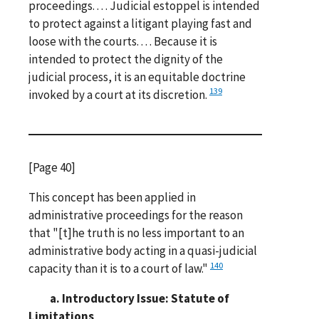
proceedings. . . . Judicial estoppel is intended
to protect against a litigant playing fast and
loose with the courts. . . . Because it is
intended to protect the dignity of the
judicial process, it is an equitable doctrine
139
invoked by a court at its discretion.
[Page 40]
This concept has been applied in
administrative proceedings for the reason
that "[t]he truth is no less important to an
administrative body acting in a quasi-judicial
140
capacity than it is to a court of law."
a. Introductory Issue: Statute of
Limitations