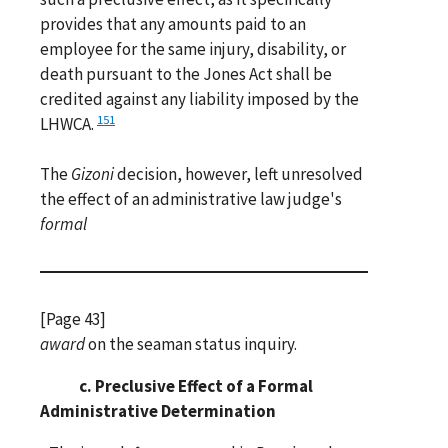
provides that any amounts paid to an
employee for the same injury, disability, or
death pursuant to the Jones Act shall be
credited against any liability imposed by the
151
LHWCA.
The
Gizoni
decision, however, left unresolved
the effect of an administrative law judge's
formal
[Page 43]
award
on the seaman status inquiry.
c. Preclusive Effect of a Formal
Administrative Determination