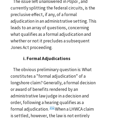
The issue left unanswered in
Papai
, and
currently splitting the federal circuits, is the
preclusive effect, if any, of a formal
adjudication in an administrative setting. This
leads to an array of questions, concerning
what qualifies as a formal adjudication and
whether or not it precludes a subsequent
Jones Act proceeding.
i. Formal Adjudications
The obvious preliminary question is: What
constitutes a "formal adjudication" of a
longshore claim? Generally, a formal decision
or award of benefits rendered by an
administrative law judge in a decision and
order, following a hearing qualifies as a
152
formal adjudication.
When a LHWCA claim
is settled, however, the law is not entirely