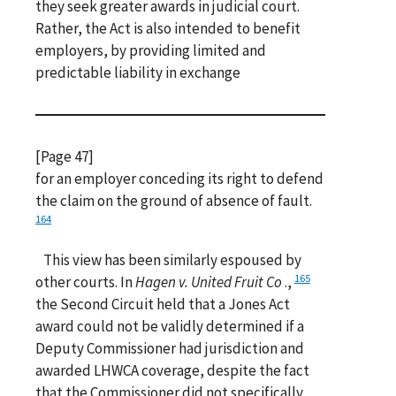
they seek greater awards in judicial court.
Rather, the Act is also intended to benefit
employers, by providing limited and
predictable liability in exchange
[Page 47]
for an employer conceding its right to defend
the claim on the ground of absence of fault.
164
This view has been similarly espoused by
165
other courts. In
Hagen v. United Fruit Co
.,
the Second Circuit held that a Jones Act
award could not be validly determined if a
Deputy Commissioner had jurisdiction and
awarded LHWCA coverage, despite the fact
that the Commissioner did not specifically