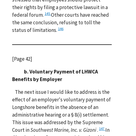
their rights by filing a protective lawsuit in a
145
federal forum.
Other courts have reached
the same conclusion, refusing to toll the
146
status of limitations.
[Page 42]
b. Voluntary Payment of LHWCA
Benefits by Employer
The next issue I would like to address is the
effect of an employer's voluntary payment of
Longshore benefits in the absence of an
administrative hearing or a § 8(i) settlement.
This issue was addressed by the Supreme
147
Court in
Southwest Marine, Inc. v. Gizoni
.
In