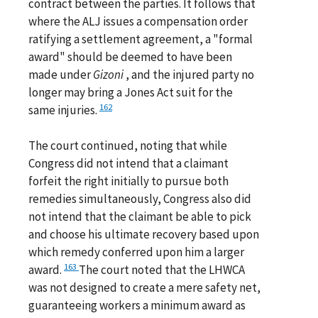
contract between the parties. It follows that
where the ALJ issues a compensation order
ratifying a settlement agreement, a "formal
award" should be deemed to have been
made under
Gizoni
, and the injured party no
longer may bring a Jones Act suit for the
162
same injuries.
The court continued, noting that while
Congress did not intend that a claimant
forfeit the right initially to pursue both
remedies simultaneously, Congress also did
not intend that the claimant be able to pick
and choose his ultimate recovery based upon
which remedy conferred upon him a larger
163
award.
The court noted that the LHWCA
was not designed to create a mere safety net,
guaranteeing workers a minimum award as