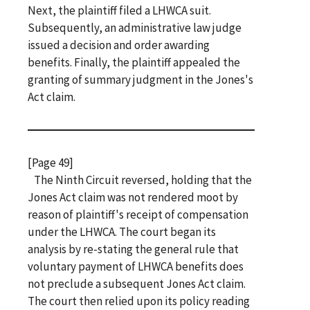
Next, the plaintiff filed a LHWCA suit.
Subsequently, an administrative law judge
issued a decision and order awarding
benefits. Finally, the plaintiff appealed the
granting of summary judgment in the Jones's
Act claim.
[Page 49]
The Ninth Circuit reversed, holding that the
Jones Act claim was not rendered moot by
reason of plaintiff's receipt of compensation
under the LHWCA. The court began its
analysis by re-stating the general rule that
voluntary payment of LHWCA benefits does
not preclude a subsequent Jones Act claim.
The court then relied upon its policy reading