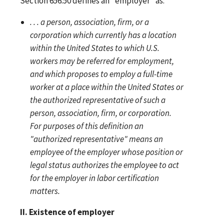
Section 656.50 defines an "employer" as:
. . . a person, association, firm, or a
corporation which currently has a location
within the United States to which U.S.
workers may be referred for employment,
and which proposes to employ a full-time
worker at a place within the United States or
the authorized representative of such a
person, association, firm, or corporation.
For purposes of this definition an
"authorized representative" means an
employee of the employer whose position or
legal status authorizes the employee to act
for the employer in labor certification
matters.
II. Existence of employer