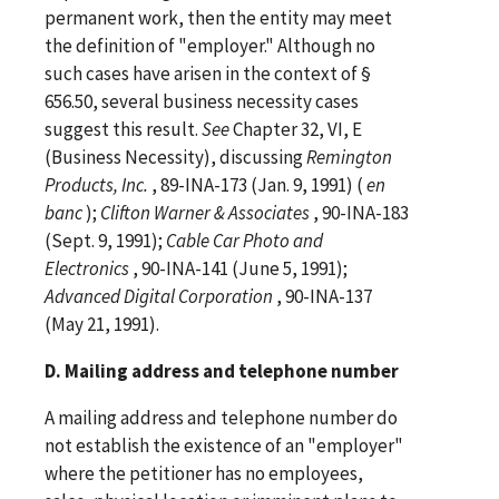
permanent work, then the entity may meet
the definition of "employer." Although no
such cases have arisen in the context of §
656.50, several business necessity cases
suggest this result.
See
Chapter 32, VI, E
(Business Necessity), discussing
Remington
Products, Inc.
, 89-INA-173 (Jan. 9, 1991) (
en
banc
);
Clifton Warner &
Associates
, 90-INA-183
(Sept. 9, 1991);
Cable Car Photo and
Electronics
, 90-INA-141 (June 5, 1991);
Advanced Digital
Corporation
, 90-INA-137
(May 21, 1991).
D. Mailing address and telephone number
A mailing address and telephone number do
not establish the existence of an "employer"
where the petitioner has no employees,