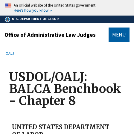
main
An official website of the United States government.
content
Here’s how you know
U.S. DEPARTMENT OF LABOR
Office of Administrative Law Judges
MENU
submenu
Breadcrumb
OALJ
USDOL/OALJ:
BALCA Benchbook
- Chapter 8
UNITED STATES DEPARTMENT