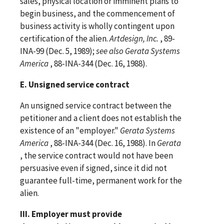
sales, physical location or imminent plans to
begin business, and the commencement of
business activity is wholly contingent upon
certification of the alien.
Artdesign, Inc.
, 89-
INA-99 (Dec. 5, 1989);
see
also
Gerata Systems
America
, 88-INA-344 (Dec. 16, 1988).
E. Unsigned service contract
An unsigned service contract between the
petitioner and a client does not establish the
existence of an "employer."
Gerata Systems
America
, 88-INA-344 (Dec. 16, 1988). In
Gerata
, the service contract would not have been
persuasive even if signed, since it did not
guarantee full-time, permanent work for the
alien.
III. Employer must provide