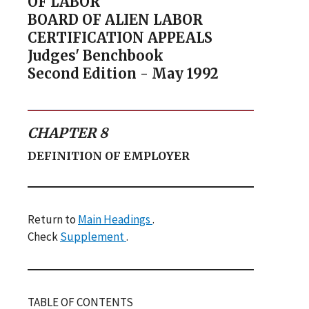
OF LABOR
BOARD OF ALIEN LABOR
CERTIFICATION APPEALS
Judges' Benchbook
Second Edition - May 1992
CHAPTER 8
DEFINITION OF EMPLOYER
Return to
Main Headings
.
Check
Supplement
.
TABLE OF CONTENTS