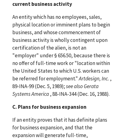
current business activity
An entity which has no employees, sales,
physical location or imminent plans to begin
business, and whose commencement of
business activity is wholly contingent upon
certification of the alien, is not an
"employer" under § 656.50, because there is
no offer of full-time work or "location within
the United States to which U.S. workers can
be referred for employment."
Artdesign, Inc.
,
89-INA-99 (Dec. 5, 1989);
see
also
Gerata
Systems America
, 88-INA-344 (Dec. 16, 1988).
C. Plans for business expansion
If an entity proves that it has definite plans
for business expansion, and that the
expansion will generate full-time,