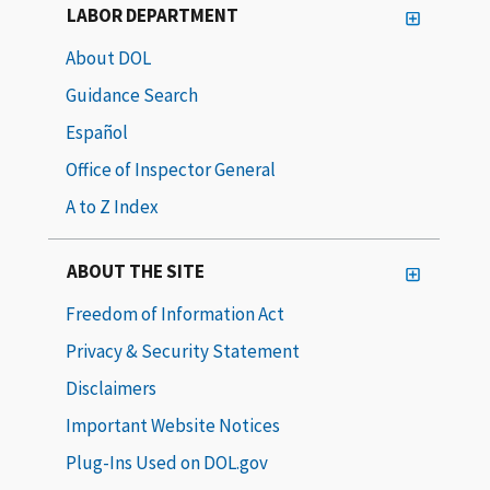
LABOR DEPARTMENT
About DOL
Guidance Search
Español
Office of Inspector General
A to Z Index
ABOUT THE SITE
Freedom of Information Act
Privacy & Security Statement
Disclaimers
Important Website Notices
Plug-Ins Used on DOL.gov