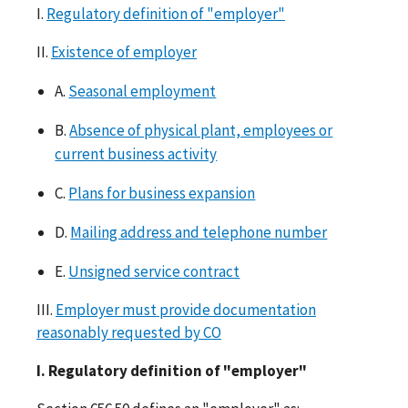
I.
Regulatory definition of "employer"
II.
Existence of employer
A.
Seasonal employment
B.
Absence of physical plant, employees or
current business activity
C.
Plans for business expansion
D.
Mailing address and telephone number
E.
Unsigned service contract
III.
Employer must provide documentation
reasonably requested by CO
I. Regulatory definition of "employer"