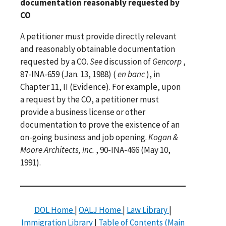
documentation reasonably requested by
CO
A petitioner must provide directly relevant
and reasonably obtainable documentation
requested by a CO.
See
discussion of
Gencorp
,
87-INA-659 (Jan. 13, 1988) (
en banc
), in
Chapter 11, II (Evidence). For example, upon
a request by the CO, a petitioner must
provide a business license or other
documentation to prove the existence of an
on-going business and job opening.
Kogan &
Moore Architects, Inc.
, 90-INA-466 (May 10,
1991).
DOL Home
|
OALJ Home
|
Law Library
|
Immigration Library
|
Table of Contents (Main