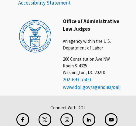
Accessibility Statement
Office of Administrative
Law Judges
An agency within the U.S.
Department of Labor
200 Constitution Ave NW
Room S-4325
Washington, DC 20210
202-693-7500
www.dol.gov/agencies/oalj
Connect With DOL