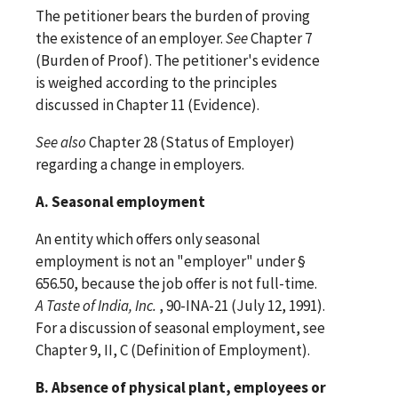
The petitioner bears the burden of proving
the existence of an employer.
See
Chapter 7
(Burden of Proof). The petitioner's evidence
is weighed according to the principles
discussed in Chapter 11 (Evidence).
See
also
Chapter 28 (Status of Employer)
regarding a change in employers.
A. Seasonal employment
An entity which offers only seasonal
employment is not an "employer" under §
656.50, because the job offer is not full-time.
A Taste of India, Inc.
, 90-INA-21 (July 12, 1991).
For a discussion of seasonal employment, see
Chapter 9, II, C (Definition of Employment).
B. Absence of physical plant, employees or