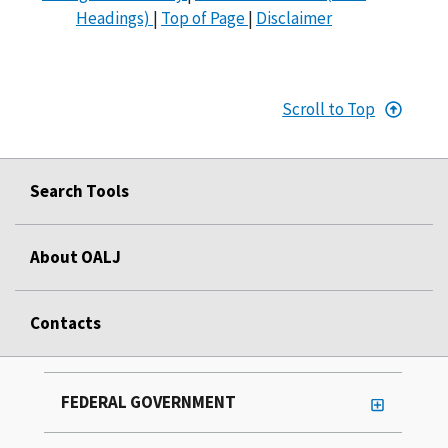
Headings)
|
Top of Page
|
Disclaimer
Scroll to Top
Search Tools
About OALJ
Contacts
FEDERAL GOVERNMENT