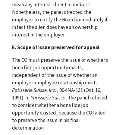
mean any interest, direct or indirect.
Nonetheless, the panel directed the
employer to notify the Board immediately if
in fact the alien does have an ownership
interest in the employer.
E. Scope of issue preserved for appeal
The CO must preserve the issue of whether a
bona fide job opportunity exists,
independent of the issue of whether an
employer-employee relationship exists.
Patisserie Suisse, Inc.
, 90-INA-131 (Oct. 16,
1991). In
Patisserie Suisse
, the panel refused
to consider whether a bona fide job
opportunity existed, because the CO failed
to preserve the issue in his final
determination.