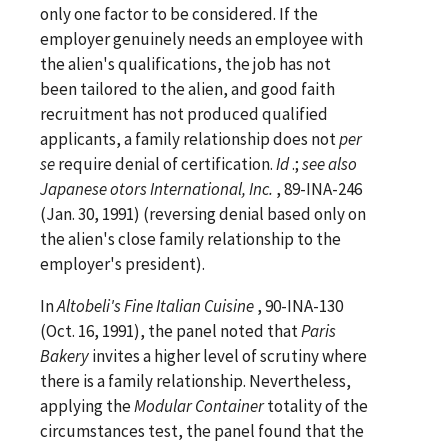
only one factor to be considered. If the
employer genuinely needs an employee with
the alien's qualifications, the job has not
been tailored to the alien, and good faith
recruitment has not produced qualified
applicants, a family relationship does not
per
se
require denial of certification.
Id
.;
see
also
Japanese otors International, Inc.
, 89-INA-246
(Jan. 30, 1991) (reversing denial based only on
the alien's close family relationship to the
employer's president).
In
Altobeli's Fine Italian Cuisine
, 90-INA-130
(Oct. 16, 1991), the panel noted that
Paris
Bakery
invites a higher level of scrutiny where
there is a family relationship. Nevertheless,
applying the
Modular Container
totality of the
circumstances test, the panel found that the