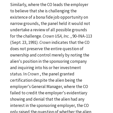
Similarly, where the CO leads the employer
to believe that she is challenging the
existence of a bona fide job opportunity on
narrow grounds, the panel held it would not
undertake a review of all possible grounds
for the challenge.
Crown USA, Inc.
, 90-INA-113
(Sept. 23, 1991).
Crown
indicates that the CO
does not preserve the entire question of
ownership and control merely by noting the
alien's position in the sponsoring company
and inquiring into his or her investment
status. In
Crown
, the panel granted
certification despite the alien being the
employer's General Manager, where the CO
failed to credit the employer's evidentiary
showing and denial that the alien had any
interest in the sponsoring employer, the CO
only raised the question of whether the alien