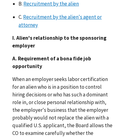
B.
Recruitment by the alien
C.
Recruitment by the alien's agent or
attorney
I. Alien's relationship to the sponsoring
employer
A. Requirement of a bona fide job
opportunity
When an employer seeks labor certification
for an alien who is in a position to control
hiring decisions or who has such a dominant
role in, or close personal relationship with,
the employer's business that the employer
probably would not replace the alien with a
qualified U.S. applicant, the Board allows the
CO to examine carefully whether the