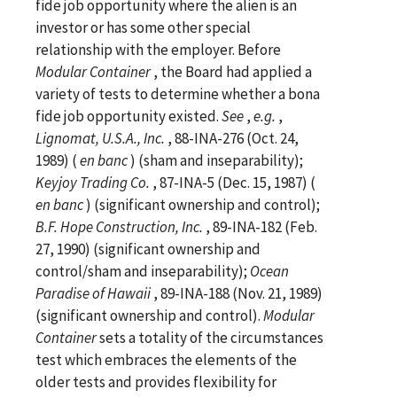
fide job opportunity where the alien is an
investor or has some other special
relationship with the employer. Before
Modular Container
, the Board had applied a
variety of tests to determine whether a bona
fide job opportunity existed.
See
,
e.g.
,
Lignomat, U.S.A., Inc.
, 88-INA-276 (Oct. 24,
1989) (
en banc
) (sham and inseparability);
Keyjoy Trading Co.
, 87-INA-5 (Dec. 15, 1987) (
en banc
) (significant ownership and control);
B.F. Hope Construction, Inc.
, 89-INA-182 (Feb.
27, 1990) (significant ownership and
control/sham and inseparability);
Ocean
Paradise of Hawaii
, 89-INA-188 (Nov. 21, 1989)
(significant ownership and control).
Modular
Container
sets a totality of the circumstances
test which embraces the elements of the
older tests and provides flexibility for