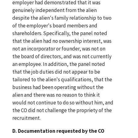
employer had demonstrated that it was
genuinely independent from the alien
despite the alien's family relationship to two
of the employer's board members and
shareholders. Specifically, the panel noted
that the alien had no ownership interest, was
not an incorporator or founder, was not on
the board of directors, and was not currently
an employee. In addition, the panel noted
that the job duties did not appear to be
tailored to the alien's qualifications, that the
business had been operating without the
alien and there was no reason to think it
would not continue to do so without him, and
the CO did not challenge the propriety of the
recruitment.
D. Documentation requested by the CO