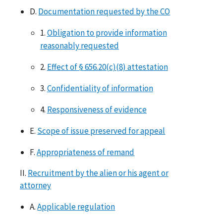
D.
Documentation requested by the CO
1.
Obligation to provide information
reasonably requested
2.
Effect of § 656.20(c)(8) attestation
3.
Confidentiality of information
4.
Responsiveness of evidence
E.
Scope of issue preserved for appeal
F.
Appropriateness of remand
II.
Recruitment by the alien or his agent or
attorney
A.
Applicable regulation