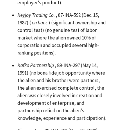
employer's product).
Keyjoy Trading Co.
, 87-INA-592 (Dec. 15,
1987) (
en banc
) (significant ownership and
control test) (no genuine test of labor
market where the alien owned 10% of
corporation and occupied several high-
ranking positions).
Kafko Partnership
, 89-INA-297 (May 14,
1991) (no bona fide job opportunity where
the alien and his brother were partners,
the alien exercised complete control, the
alien was closely involved in creation and
development of enterprise, and
partnership relied on the alien's
knowledge, experience and participation).