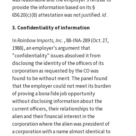
provide the information based on its §
656.20(c)(8) attestation was not justified.
Id
.
3. Confidentiality of information
In
Rainbow Imports, Inc.
, 88-INA-289 (Oct. 27,
1988), an employer's argument that
"confidentiality" issues absolved it from
disclosing the identity of the officers of its
corporation as requested by the CO was
found to be without merit. The panel found
that the employer could not meet its burden
of proving a bona fide job opportunity
without disclosing information about the
current officers, their relationships to the
alien and their financial interest in the
corporation where the alien was president of
a corporation with a name almost identical to