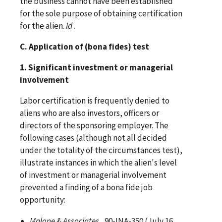
the business cannot have been established
for the sole purpose of obtaining certification
for the alien.
Id
.
C. Application of (bona fides) test
1. Significant investment or managerial
involvement
Labor certification is frequently denied to
aliens who are also investors, officers or
directors of the sponsoring employer. The
following cases (although not all decided
under the totality of the circumstances test),
illustrate instances in which the alien's level
of investment or managerial involvement
prevented a finding of a bona fide job
opportunity:
Malone & Associates
, 90-INA-350 (July 16,