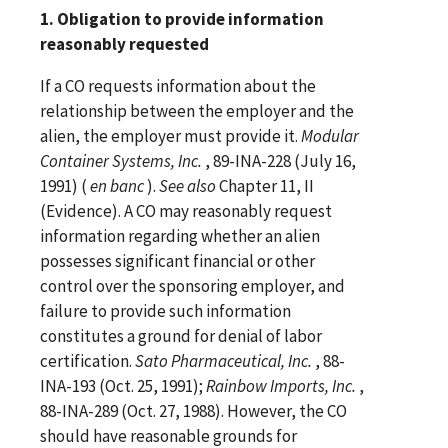
1. Obligation to provide information
reasonably requested
If a CO requests information about the
relationship between the employer and the
alien, the employer must provide it.
Modular
Container Systems, Inc.
, 89-INA-228 (July 16,
1991) (
en banc
).
See
also
Chapter 11, II
(Evidence). A CO may reasonably request
information regarding whether an alien
possesses significant financial or other
control over the sponsoring employer, and
failure to provide such information
constitutes a ground for denial of labor
certification.
Sato Pharmaceutical, Inc.
, 88-
INA-193 (Oct. 25, 1991);
Rainbow Imports, Inc.
,
88-INA-289 (Oct. 27, 1988). However, the CO
should have reasonable grounds for