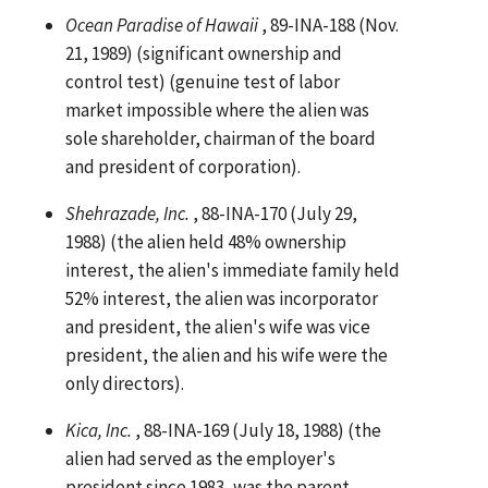
Ocean Paradise of Hawaii
, 89-INA-188 (Nov.
21, 1989) (significant ownership and
control test) (genuine test of labor
market impossible where the alien was
sole shareholder, chairman of the board
and president of corporation).
Shehrazade, Inc.
, 88-INA-170 (July 29,
1988) (the alien held 48% ownership
interest, the alien's immediate family held
52% interest, the alien was incorporator
and president, the alien's wife was vice
president, the alien and his wife were the
only directors).
Kica, Inc.
, 88-INA-169 (July 18, 1988) (the
alien had served as the employer's
president since 1983, was the parent