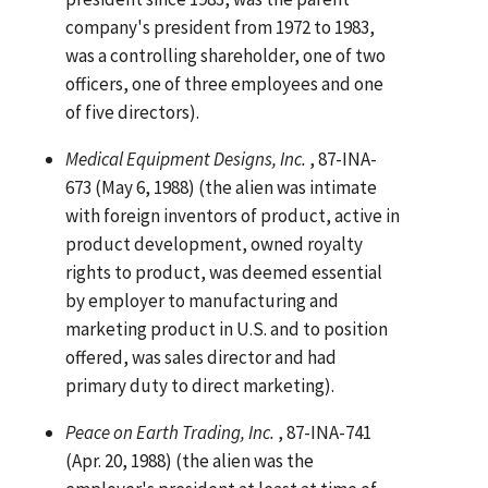
company's president from 1972 to 1983,
was a controlling shareholder, one of two
officers, one of three employees and one
of five directors).
Medical Equipment Designs, Inc.
, 87-INA-
673 (May 6, 1988) (the alien was intimate
with foreign inventors of product, active in
product development, owned royalty
rights to product, was deemed essential
by employer to manufacturing and
marketing product in U.S. and to position
offered, was sales director and had
primary duty to direct marketing).
Peace on Earth Trading, Inc.
, 87-INA-741
(Apr. 20, 1988) (the alien was the