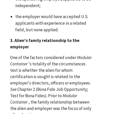
independent;
the employer would have accepted U.S.
applicants with experience in a related
field, but none applied.
3. Alien's family relationship to the
employer
One of the factors considered under
Modular
Container
's totality of the circumstances
test is whether the alien for whom
certification is sought is related to the
employer's directors, officers or employees.
See
Chapter 2 (Bona Fide Job Opportunity;
Test for Bona Fides). Prior to
Modular
Container
, the family relationship between
the alien and employer was the focus of only