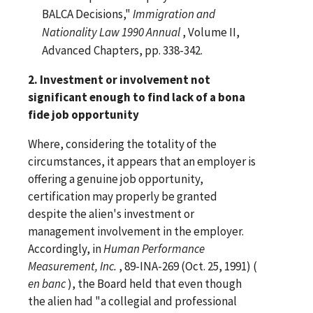
BALCA Decisions,"
Immigration and
Nationality Law 1990 Annual
, Volume II,
Advanced Chapters, pp. 338-342.
2. Investment or involvement not
significant enough to find lack of a bona
fide job opportunity
Where, considering the totality of the
circumstances, it appears that an employer is
offering a genuine job opportunity,
certification may properly be granted
despite the alien's investment or
management involvement in the employer.
Accordingly, in
Human Performance
Measurement, Inc.
, 89-INA-269 (Oct. 25, 1991) (
en banc
), the Board held that even though
the alien had "a collegial and professional