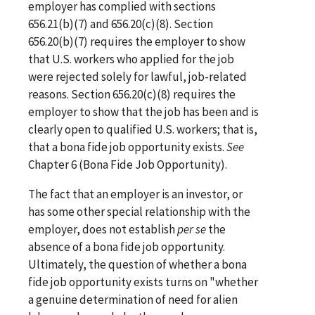
employer has complied with sections
656.21(b)(7) and 656.20(c)(8). Section
656.20(b)(7) requires the employer to show
that U.S. workers who applied for the job
were rejected solely for lawful, job-related
reasons. Section 656.20(c)(8) requires the
employer to show that the job has been and is
clearly open to qualified U.S. workers; that is,
that a bona fide job opportunity exists.
See
Chapter 6 (Bona Fide Job Opportunity).
The fact that an employer is an investor, or
has some other special relationship with the
employer, does not establish
per
se
the
absence of a bona fide job opportunity.
Ultimately, the question of whether a bona
fide job opportunity exists turns on "whether
a genuine determination of need for alien