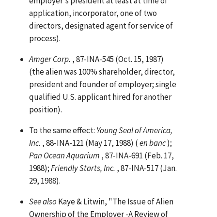
employer's president at least at time of
application, incorporator, one of two
directors, designated agent for service of
process).
Amger Corp.
, 87-INA-545 (Oct. 15, 1987)
(the alien was 100% shareholder, director,
president and founder of employer; single
qualified U.S. applicant hired for another
position).
To the same effect:
Young Seal of America,
Inc.
, 88-INA-121 (May 17, 1988) (
en banc
);
Pan Ocean Aquarium
, 87-INA-691 (Feb. 17,
1988);
Friendly Starts, Inc.
, 87-INA-517 (Jan.
29, 1988).
See
also
Kaye & Litwin, "The Issue of Alien
Ownership of the Employer -A Review of