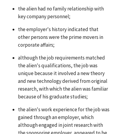
the alien had no family relationship with
key company personnel;
the employer's history indicated that
other persons were the prime movers in
corporate affairs;
although the job requirements matched
the alien's qualifications, the job was
unique because it involved a new theory
and new technology derived from original
research, with which the alien was familiar
because of his graduate studies;
the alien's work experience for the job was
gained through an employer, which
although engaged in joint research with
the sponsoring employer, appeared to be