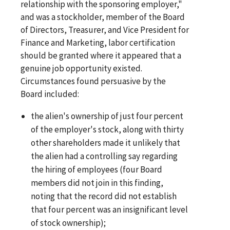
relationship with the sponsoring employer,"
and was a stockholder, member of the Board
of Directors, Treasurer, and Vice President for
Finance and Marketing, labor certification
should be granted where it appeared that a
genuine job opportunity existed.
Circumstances found persuasive by the
Board included:
the alien's ownership of just four percent
of the employer's stock, along with thirty
other shareholders made it unlikely that
the alien had a controlling say regarding
the hiring of employees (four Board
members did not join in this finding,
noting that the record did not establish
that four percent was an insignificant level
of stock ownership);