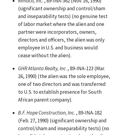
Rimaco, Inc.
, 89-INA-362 (Nov. 16, 1990)
(significant ownership and control/sham
and inseparability tests) (no genuine test
of labor market where the alien and one
partner were incorporators, owners,
directors and officers, the alien was only
employee in U.S. and business would
cease without the alien).
GHR Atlanta Realty, Inc
., 89-INA-123 (Mar.
26, 1990) (the alien was the sole employee,
one of two directors and was transferred
to U.S. to establish presence for South
African parent company).
B.F. Hope Construction, Inc.
, 89-INA-182
(Feb. 27, 1990) (significant ownership and
control/sham and inseparability tests) (no