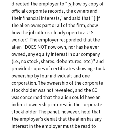
directed the employer to "[s]how by copy of
official corporate records, the owners and
their financial interests," and said that "[i]f
the alien owns part or all of the firm, show
how the job offer is clearly open to a U.S.
worker." The employer responded that the
alien "DOES NOT now own, nor has he ever
owned, any equity interest in our company
(i.e., no stock, shares, debentures, etc.)" and
provided copies of certificates showing stock
ownership by four individuals and one
corporation. The ownership of the corporate
stockholder was not revealed, and the CO
was concerned that the alien could have an
indirect ownership interest in the corporate
stockholder. The panel, however, held that
the employer's denial that the alien has any
interest in the employer must be read to