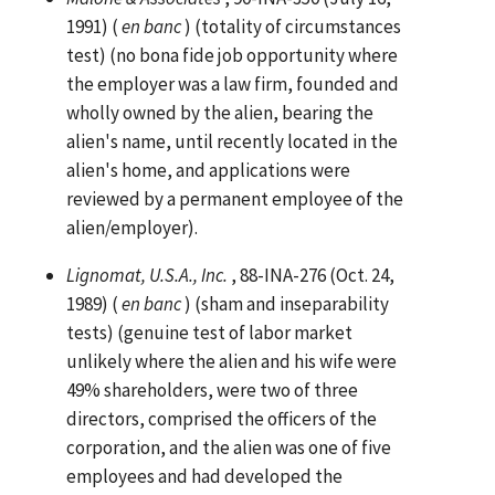
1991) (
en banc
) (totality of circumstances
test) (no bona fide job opportunity where
the employer was a law firm, founded and
wholly owned by the alien, bearing the
alien's name, until recently located in the
alien's home, and applications were
reviewed by a permanent employee of the
alien/employer).
Lignomat, U.S.A., Inc.
, 88-INA-276 (Oct. 24,
1989) (
en banc
) (sham and inseparability
tests) (genuine test of labor market
unlikely where the alien and his wife were
49% shareholders, were two of three
directors, comprised the officers of the
corporation, and the alien was one of five
employees and had developed the