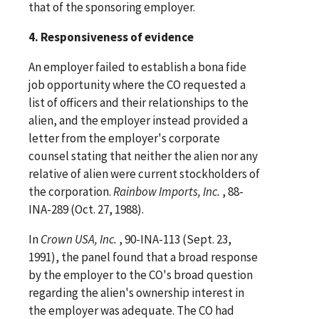
that of the sponsoring employer.
4. Responsiveness of evidence
An employer failed to establish a bona fide
job opportunity where the CO requested a
list of officers and their relationships to the
alien, and the employer instead provided a
letter from the employer's corporate
counsel stating that neither the alien nor any
relative of alien were current stockholders of
the corporation.
Rainbow Imports, Inc.
, 88-
INA-289 (Oct. 27, 1988).
In
Crown USA, Inc.
, 90-INA-113 (Sept. 23,
1991), the panel found that a broad response
by the employer to the CO's broad question
regarding the alien's ownership interest in
the employer was adequate. The CO had