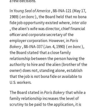
a few decisions.
In
Young Seal of America
, 88-INA-121 (May 17,
1989) (
en banc
), the Board held that no bona
fide job opportunity existed where,
inter
alia
, the alien's wife was director, chief financial
officer and corporate secretary of the
employer corporation. However, in
Paris
Bakery
, 88-INA-337 (Jan. 4, 1990) (
en banc
),
the Board stated that a close family
relationship between the person having the
authority to hire and the alien (brother of the
owner) does not, standing alone, establish
that the job is not bona fide or available to
U.S. workers.
The Board stated in
Paris Bakery
that while a
family relationship increases the level of
scrutiny to be paid to the application, it is