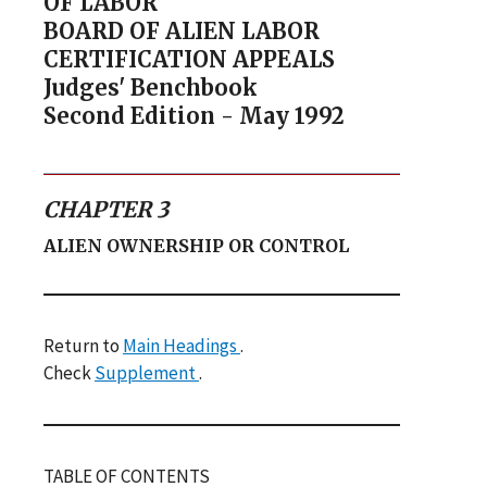
OF LABOR
BOARD OF ALIEN LABOR
CERTIFICATION APPEALS
Judges' Benchbook
Second Edition - May 1992
CHAPTER 3
ALIEN OWNERSHIP OR CONTROL
Return to
Main Headings
.
Check
Supplement
.
TABLE OF CONTENTS