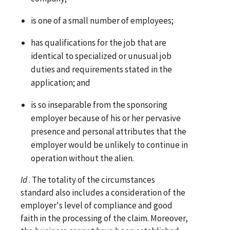
is one of a small number of employees;
has qualifications for the job that are
identical to specialized or unusual job
duties and requirements stated in the
application; and
is so inseparable from the sponsoring
employer because of his or her pervasive
presence and personal attributes that the
employer would be unlikely to continue in
operation without the alien.
Id
. The totality of the circumstances
standard also includes a consideration of the
employer's level of compliance and good
faith in the processing of the claim. Moreover,