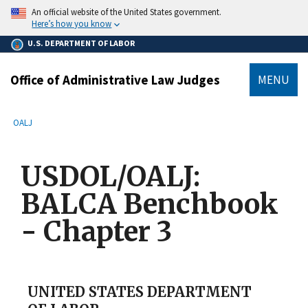
main
An official website of the United States government.
content
Here’s how you know
U.S. DEPARTMENT OF LABOR
Office of Administrative Law Judges
MENU
submenu
Breadcrumb
OALJ
USDOL/OALJ:
BALCA Benchbook
- Chapter 3
UNITED STATES DEPARTMENT