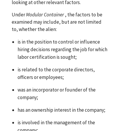
looking at other relevant factors.
Under
Modular Container
, the factors to be
examined may include, but are not limited
to, whether the alien:
is in the position to control or influence
hiring decisions regarding the job for which
labor certification is sought;
is related to the corporate directors,
officers or employees;
was an incorporator or founder of the
company;
has an ownership interest in the company;
is involved in the management of the
company;