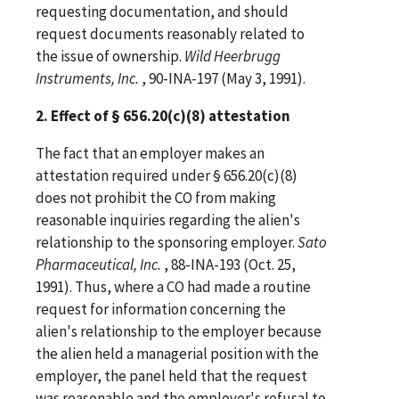
requesting documentation, and should
request documents reasonably related to
the issue of ownership.
Wild Heerbrugg
Instruments, Inc.
, 90-INA-197 (May 3, 1991).
2. Effect of § 656.20(c)(8) attestation
The fact that an employer makes an
attestation required under § 656.20(c)(8)
does not prohibit the CO from making
reasonable inquiries regarding the alien's
relationship to the sponsoring employer.
Sato
Pharmaceutical, Inc.
, 88-INA-193 (Oct. 25,
1991). Thus, where a CO had made a routine
request for information concerning the
alien's relationship to the employer because
the alien held a managerial position with the
employer, the panel held that the request
was reasonable and the employer's refusal to