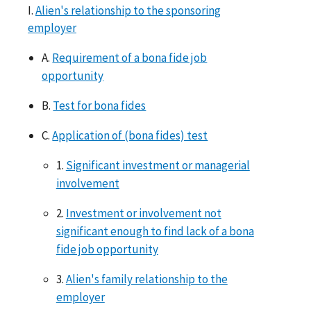
I.
Alien's relationship to the sponsoring
employer
A.
Requirement of a bona fide job
opportunity
B.
Test for bona fides
C.
Application of (bona fides) test
1.
Significant investment or managerial
involvement
2.
Investment or involvement not
significant enough to find lack of a bona
fide job opportunity
3.
Alien's family relationship to the
employer