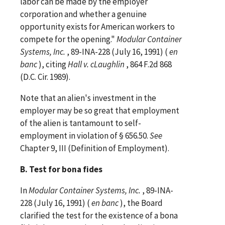
labor can be made by the employer
corporation and whether a genuine
opportunity exists for American workers to
compete for the opening."
Modular Container
Systems, Inc.
, 89-INA-228 (July 16, 1991) (
en
banc
), citing
Hall v. cLaughlin
, 864 F.2d 868
(D.C. Cir. 1989).
Note that an alien's investment in the
employer may be so great that employment
of the alien is tantamount to self-
employment in violation of § 656.50.
See
Chapter 9, III (Definition of Employment).
B. Test for bona fides
In
Modular Container Systems, Inc.
, 89-INA-
228 (July 16, 1991) (
en banc
), the Board
clarified the test for the existence of a bona