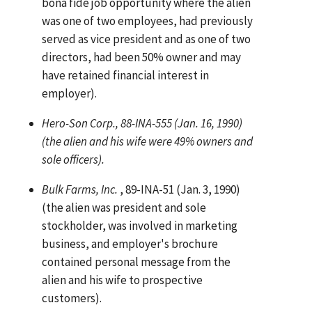
bona fide job opportunity where the alien
was one of two employees, had previously
served as vice president and as one of two
directors, had been 50% owner and may
have retained financial interest in
employer).
Hero-Son Corp., 88-INA-555 (Jan. 16, 1990)
(the alien and his wife were 49% owners and
sole officers).
Bulk Farms, Inc.
, 89-INA-51 (Jan. 3, 1990)
(the alien was president and sole
stockholder, was involved in marketing
business, and employer's brochure
contained personal message from the
alien and his wife to prospective
customers).