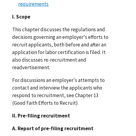
requirements
I. Scope
This chapter discusses the regulations and
decisions governing an employer's efforts to
recruit applicants, both before and after an
application for labor certification is filed. It
also discusses re-recruitment and
readvertisement.
For discussions an employer's attempts to
contact and interview the applicants who
respond to recruitment, see Chapter 13
(Good Faith Efforts to Recruit).
II. Pre-filing recruitment
A. Report of pre-filing recruitment