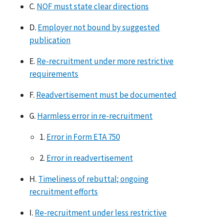
C.
NOF must state clear directions
D.
Employer not bound by suggested
publication
E.
Re-recruitment under more restrictive
requirements
F.
Readvertisement must be documented
G.
Harmless error in re-recruitment
1.
Error in Form ETA 750
2.
Error in readvertisement
H.
Timeliness of rebuttal; ongoing
recruitment efforts
I.
Re-recruitment under less restrictive