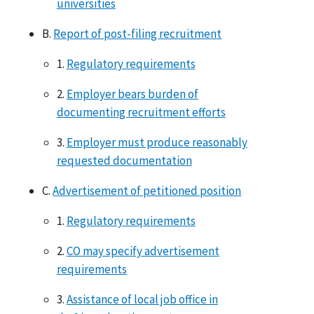
universities
B.
Report of post-filing recruitment
1.
Regulatory requirements
2.
Employer bears burden of
documenting recruitment efforts
3.
Employer must produce reasonably
requested documentation
C.
Advertisement of petitioned position
1.
Regulatory requirements
2.
CO may specify advertisement
requirements
3.
Assistance of local job office in