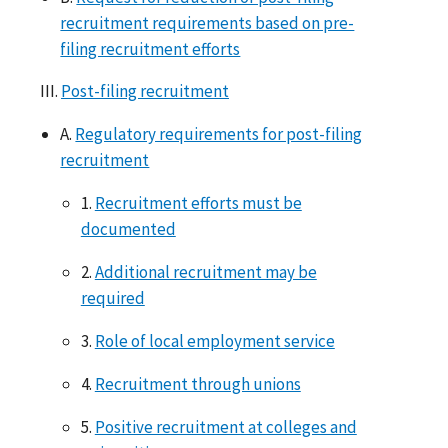
recruitment requirements based on pre-
filing recruitment efforts
III.
Post-filing recruitment
A.
Regulatory requirements for post-filing
recruitment
1.
Recruitment efforts must be
documented
2.
Additional recruitment may be
required
3.
Role of local employment service
4.
Recruitment through unions
5.
Positive recruitment at colleges and