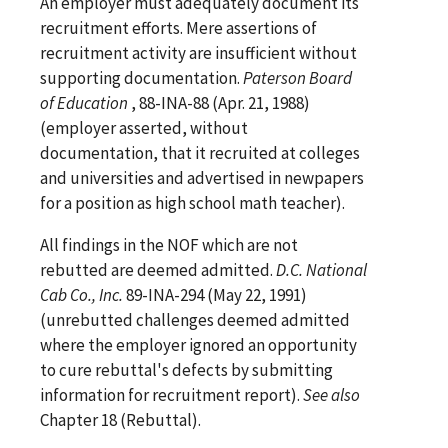
An employer must adequately document its
recruitment efforts. Mere assertions of
recruitment activity are insufficient without
supporting documentation.
Paterson Board
of Education
, 88-INA-88 (Apr. 21, 1988)
(employer asserted, without
documentation, that it recruited at colleges
and universities and advertised in newpapers
for a position as high school math teacher).
All findings in the NOF which are not
rebutted are deemed admitted.
D.C. National
Cab Co., Inc.
89-INA-294 (May 22, 1991)
(unrebutted challenges deemed admitted
where the employer ignored an opportunity
to cure rebuttal's defects by submitting
information for recruitment report).
See
also
Chapter 18 (Rebuttal).