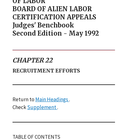
OF LABOR
BOARD OF ALIEN LABOR
CERTIFICATION APPEALS
Judges' Benchbook
Second Edition - May 1992
CHAPTER 22
RECRUITMENT EFFORTS
Return to
Main Headings
.
Check
Supplement
.
TABLE OF CONTENTS