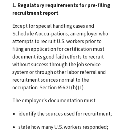
1. Regulatory requirements for pre-filing
recruitment report
Except for special handling cases and
Schedule A occu-pations, an employer who
attempts to recruit U.S. workers prior to
filing an application for certification must
document its good faith efforts to recruit
without success through the job service
system or through other labor referral and
recruitment sources normal to the
occupation. Section 656.21(b)(1).
The employer's documentation must:
identify the sources used for recruitment;
state how many U.S. workers responded;