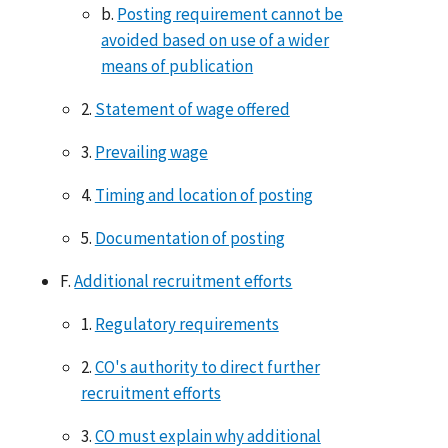
b.
Posting requirement cannot be
avoided based on use of a wider
means of publication
2.
Statement of wage offered
3.
Prevailing wage
4.
Timing and location of posting
5.
Documentation of posting
F.
Additional recruitment efforts
1.
Regulatory requirements
2.
CO's authority to direct further
recruitment efforts
3.
CO must explain why additional