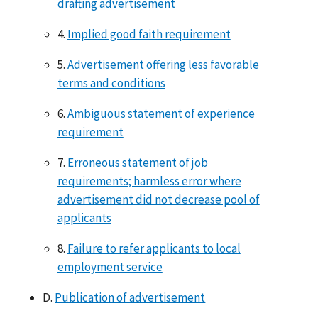
drafting advertisement
4.
Implied good faith requirement
5.
Advertisement offering less favorable
terms and conditions
6.
Ambiguous statement of experience
requirement
7.
Erroneous statement of job
requirements; harmless error where
advertisement did not decrease pool of
applicants
8.
Failure to refer applicants to local
employment service
D.
Publication of advertisement