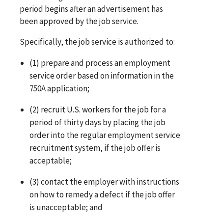
period begins after an advertisement has
been approved by the job service.
Specifically, the job service is authorized to:
(1) prepare and process an employment
service order based on information in the
750A application;
(2) recruit U.S. workers for the job for a
period of thirty days by placing the job
order into the regular employment service
recruitment system, if the job offer is
acceptable;
(3) contact the employer with instructions
on how to remedy a defect if the job offer
is unacceptable; and