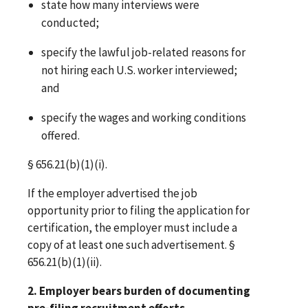
state how many interviews were
conducted;
specify the lawful job-related reasons for
not hiring each U.S. worker interviewed;
and
specify the wages and working conditions
offered.
§ 656.21(b)(1)(i).
If the employer advertised the job
opportunity prior to filing the application for
certification, the employer must include a
copy of at least one such advertisement. §
656.21(b)(1)(ii).
2. Employer bears burden of documenting
pre-filing recruitment efforts