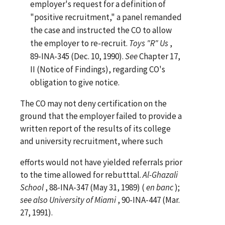
employer's request for a definition of
"positive recruitment," a panel remanded
the case and instructed the CO to allow
the employer to re-recruit.
Toys "R" Us
,
89-INA-345 (Dec. 10, 1990).
See
Chapter 17,
II (Notice of Findings), regarding CO's
obligation to give notice.
The CO may not deny certification on the
ground that the employer failed to provide a
written report of the results of its college
and university recruitment, where such
efforts would not have yielded referrals prior
to the time allowed for rebutttal.
Al-Ghazali
School
, 88-INA-347 (May 31, 1989) (
en banc
);
see
also
University of Miami
, 90-INA-447 (Mar.
27, 1991).