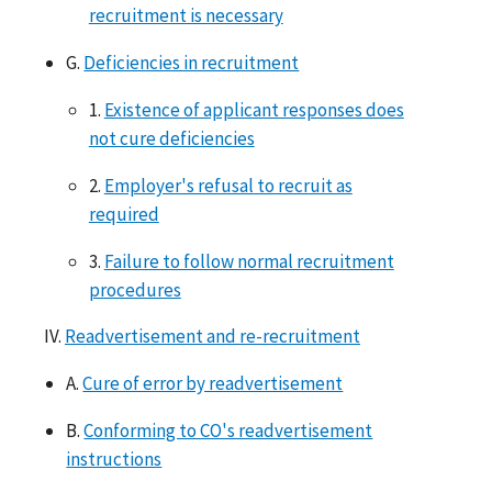
recruitment is necessary
G.
Deficiencies in recruitment
1.
Existence of applicant responses does
not cure deficiencies
2.
Employer's refusal to recruit as
required
3.
Failure to follow normal recruitment
procedures
IV.
Readvertisement and re-recruitment
A.
Cure of error by readvertisement
B.
Conforming to CO's readvertisement
instructions