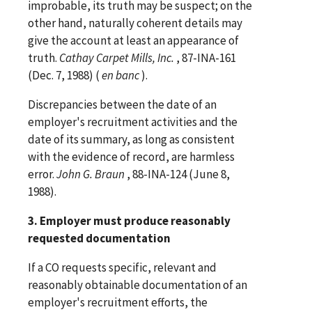
improbable, its truth may be suspect; on the
other hand, naturally coherent details may
give the account at least an appearance of
truth.
Cathay Carpet Mills, Inc.
, 87-INA-161
(Dec. 7, 1988) (
en banc
).
Discrepancies between the date of an
employer's recruitment activities and the
date of its summary, as long as consistent
with the evidence of record, are harmless
error.
John G. Braun
, 88-INA-124 (June 8,
1988).
3. Employer must produce reasonably
requested documentation
If a CO requests specific, relevant and
reasonably obtainable documentation of an
employer's recruitment efforts, the