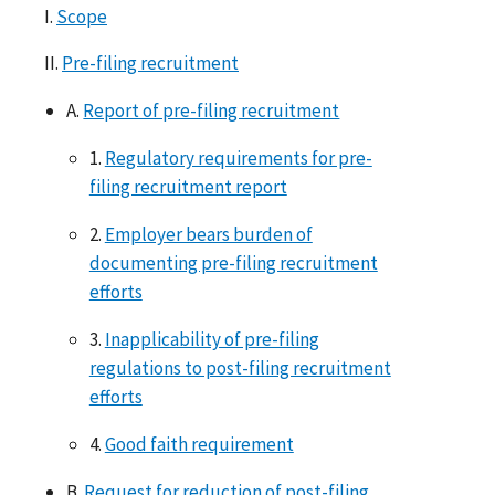
I.
Scope
II.
Pre-filing recruitment
A.
Report of pre-filing recruitment
1.
Regulatory requirements for pre-
filing recruitment report
2.
Employer bears burden of
documenting pre-filing recruitment
efforts
3.
Inapplicability of pre-filing
regulations to post-filing recruitment
efforts
4.
Good faith requirement
B.
Request for reduction of post-filing