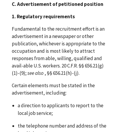
C. Advertisement of petitioned position
1. Regulatory requirements
Fundamental to the recruitment effort is an
advertisement in a newspaper or other
publication, whichever is appropriate to the
occupation and is most likely to attract
responses from able, willing, qualified and
avail-able U.S. workers. 20 C.F.R. §§ 656.21(g)
(1)-(9);
see
also
, §§ 656.21(h)-(j).
Certain elements must be stated in the
advertisement, including:
a direction to applicants to report to the
local job service;
the telephone number and address of the