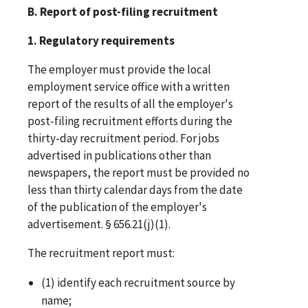
B. Report of post-filing recruitment
1. Regulatory requirements
The employer must provide the local
employment service office with a written
report of the results of all the employer's
post-filing recruitment efforts during the
thirty-day recruitment period. For jobs
advertised in publications other than
newspapers, the report must be provided no
less than thirty calendar days from the date
of the publication of the employer's
advertisement. § 656.21(j)(1).
The recruitment report must:
(1) identify each recruitment source by
name;