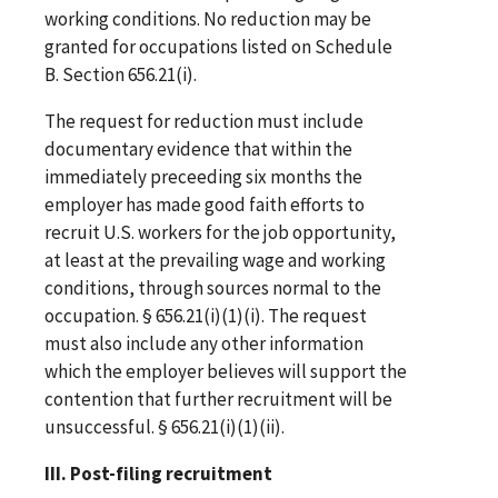
working conditions. No reduction may be
granted for occupations listed on Schedule
B. Section 656.21(i).
The request for reduction must include
documentary evidence that within the
immediately preceeding six months the
employer has made good faith efforts to
recruit U.S. workers for the job opportunity,
at least at the prevailing wage and working
conditions, through sources normal to the
occupation. § 656.21(i)(1)(i). The request
must also include any other information
which the employer believes will support the
contention that further recruitment will be
unsuccessful. § 656.21(i)(1)(ii).
III. Post-filing recruitment