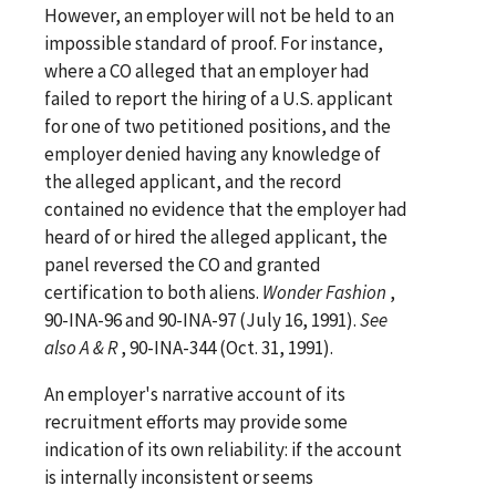
However, an employer will not be held to an
impossible standard of proof. For instance,
where a CO alleged that an employer had
failed to report the hiring of a U.S. applicant
for one of two petitioned positions, and the
employer denied having any knowledge of
the alleged applicant, and the record
contained no evidence that the employer had
heard of or hired the alleged applicant, the
panel reversed the CO and granted
certification to both aliens.
Wonder Fashion
,
90-INA-96 and 90-INA-97 (July 16, 1991).
See
also
A & R
, 90-INA-344 (Oct. 31, 1991).
An employer's narrative account of its
recruitment efforts may provide some
indication of its own reliability: if the account
is internally inconsistent or seems