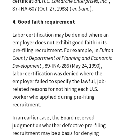
certification.
H.C. LaMarche Enterprises, Inc.
,
87-INA-607 (Oct. 27, 1988) (
en banc
).
4. Good faith requirement
Labor certification may be denied where an
employer does not exhibit good faith in its
pre-filing recruitment. For example, in
Fulton
County Department of Planning and Economic
Development
, 89-INA-286 (May 24, 1990),
labor certification was denied where the
employer failed to specify the lawful, job-
related reasons for not hiring each U.S.
worker who applied during pre-filing
recruitment.
In an earlier case, the Board reserved
judgment on whether defective pre-filing
recruitment may be a basis for denying