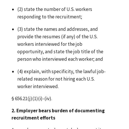
(2) state the number of U.S. workers
responding to the recruitment;
(3) state the names and addresses, and
provide the resumes (if any) of the U.S.
workers interviewed for the job
opportunity, and state the job title of the
person who interviewed each worker; and
(4) explain, with specificity, the lawful job-
related reason for not hiring each U.S.
worker interviewed.
§ 656.21(j)(1)(i)-(iv).
2. Employer bears burden of documenting
recruitment efforts