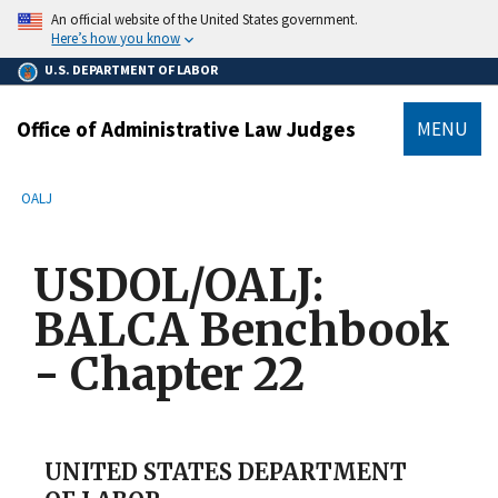
main
An official website of the United States government.
content
Here’s how you know
U.S. DEPARTMENT OF LABOR
Office of Administrative Law Judges
MENU
submenu
Breadcrumb
OALJ
USDOL/OALJ:
BALCA Benchbook
- Chapter 22
UNITED STATES DEPARTMENT