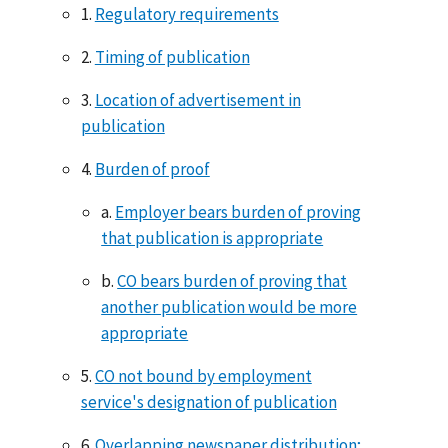
1.
Regulatory requirements
2.
Timing of publication
3.
Location of advertisement in
publication
4.
Burden of proof
a.
Employer bears burden of proving
that publication is appropriate
b.
CO bears burden of proving that
another publication would be more
appropriate
5.
CO not bound by employment
service's designation of publication
6.
Overlapping newspaper distribution;