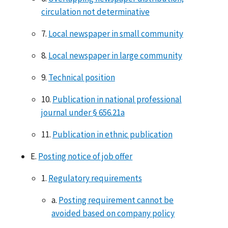
circulation not determinative
7.
Local newspaper in small community
8.
Local newspaper in large community
9.
Technical position
10.
Publication in national professional
journal under § 656.21a
11.
Publication in ethnic publication
E.
Posting notice of job offer
1.
Regulatory requirements
a.
Posting requirement cannot be
avoided based on company policy