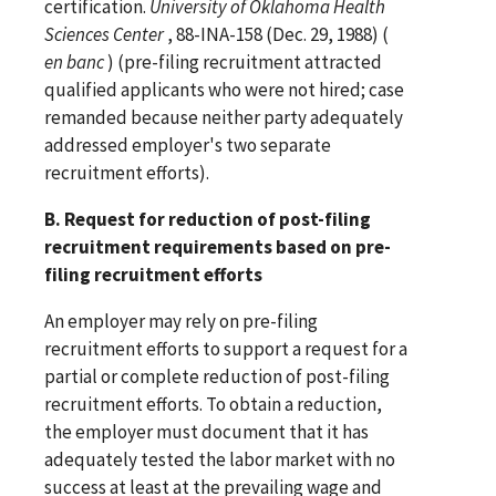
certification.
University of Oklahoma Health
Sciences Center
, 88-INA-158 (Dec. 29, 1988) (
en banc
) (pre-filing recruitment attracted
qualified applicants who were not hired; case
remanded because neither party adequately
addressed employer's two separate
recruitment efforts).
B. Request for reduction of post-filing
recruitment requirements based on pre-
filing recruitment efforts
An employer may rely on pre-filing
recruitment efforts to support a request for a
partial or complete reduction of post-filing
recruitment efforts. To obtain a reduction,
the employer must document that it has
adequately tested the labor market with no
success at least at the prevailing wage and