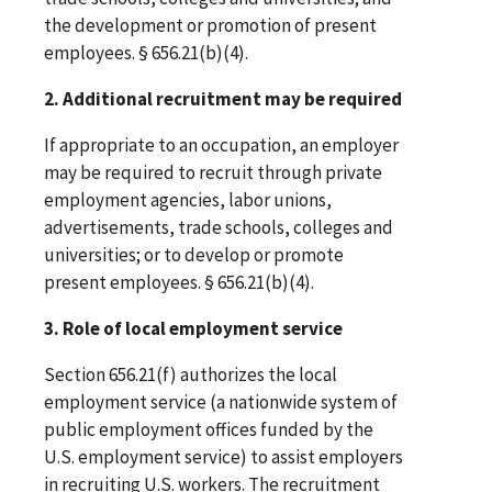
the development or promotion of present
employees. § 656.21(b)(4).
2. Additional recruitment may be required
If appropriate to an occupation, an employer
may be required to recruit through private
employment agencies, labor unions,
advertisements, trade schools, colleges and
universities; or to develop or promote
present employees. § 656.21(b)(4).
3. Role of local employment service
Section 656.21(f) authorizes the local
employment service (a nationwide system of
public employment offices funded by the
U.S. employment service) to assist employers
in recruiting U.S. workers. The recruitment