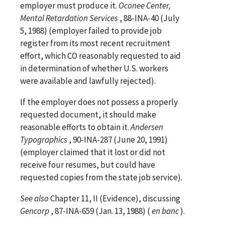
employer must produce it.
Oconee Center,
Mental Retardation Services
, 88-INA-40 (July
5, 1988) (employer failed to provide job
register from its most recent recruitment
effort, which CO reasonably requested to aid
in determination of whether U.S. workers
were available and lawfully rejected).
If the employer does not possess a properly
requested document, it should make
reasonable efforts to obtain it.
Andersen
Typographics
, 90-INA-287 (June 20, 1991)
(employer claimed that it lost or did not
receive four resumes, but could have
requested copies from the state job service).
See
also
Chapter 11, II (Evidence), discussing
Gencorp
, 87-INA-659 (Jan. 13, 1988) (
en banc
).