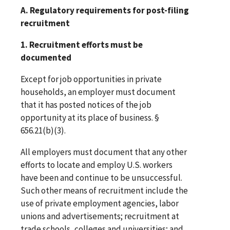
A. Regulatory requirements for post-filing
recruitment
1. Recruitment efforts must be
documented
Except for job opportunities in private
households, an employer must document
that it has posted notices of the job
opportunity at its place of business. §
656.21(b)(3).
All employers must document that any other
efforts to locate and employ U.S. workers
have been and continue to be unsuccessful.
Such other means of recruitment include the
use of private employment agencies, labor
unions and advertisements; recruitment at
trade schools, colleges and universities; and