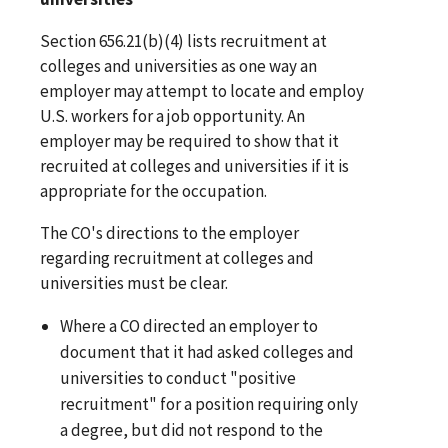
Section 656.21(b)(4) lists recruitment at
colleges and universities as one way an
employer may attempt to locate and employ
U.S. workers for a job opportunity. An
employer may be required to show that it
recruited at colleges and universities if it is
appropriate for the occupation.
The CO's directions to the employer
regarding recruitment at colleges and
universities must be clear.
Where a CO directed an employer to
document that it had asked colleges and
universities to conduct "positive
recruitment" for a position requiring only
a degree, but did not respond to the