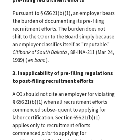
Pursuant to § 656.21(b)(1), an employer bears
the burden of documenting its pre-filing
recruitment efforts. The burden does not
shift to the CO or to the Board simply because
an employer classifies itself as "reputable."
Citibank of South Dakota
, 88-INA-211 (Mar. 24,
1989) (
en banc
).
3. Inapplicability of pre-filing regulations
to post-filing recruitment efforts
A CO should not cite an employer for violating
§ 656.21(b)(1) when all recruitment efforts
commenced subse- quent to applying for
labor certification. Section 656.21(b)(1)
applies only to recruitment efforts
commenced
prior
to applying for