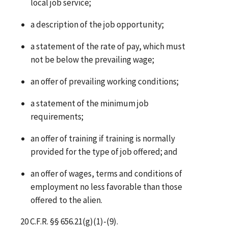
local job service;
a description of the job opportunity;
a statement of the rate of pay, which must
not be below the prevailing wage;
an offer of prevailing working conditions;
a statement of the minimum job
requirements;
an offer of training if training is normally
provided for the type of job offered; and
an offer of wages, terms and conditions of
employment no less favorable than those
offered to the alien.
20 C.F.R. §§ 656.21(g)(1)-(9).