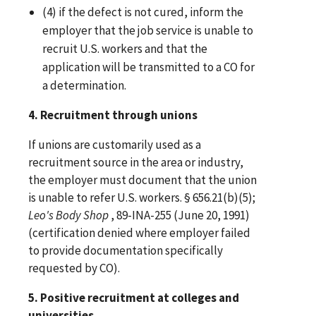
(4) if the defect is not cured, inform the
employer that the job service is unable to
recruit U.S. workers and that the
application will be transmitted to a CO for
a determination.
4. Recruitment through unions
If unions are customarily used as a
recruitment source in the area or industry,
the employer must document that the union
is unable to refer U.S. workers. § 656.21(b)(5);
Leo's Body Shop
, 89-INA-255 (June 20, 1991)
(certification denied where employer failed
to provide documentation specifically
requested by CO).
5. Positive recruitment at colleges and
universities