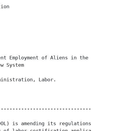
ion

nt Employment of Aliens in the

w System

inistration, Labor.

------------------------------------

OL) is amending its regulations

 of labor certification applications
