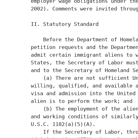
employer wage obligations under the
2002). Comments were invited throug
II. Statutory Standard

    Before the Department of Homela
petition requests and the Departmen
admit certain immigrant aliens to w
States, the Secretary of Labor must
and to the Secretary of Homeland Se
    (a) There are not sufficient Un
willing, qualified, and available a
visa and admission into the United 
alien is to perform the work; and

    (b) The employment of the alien
and working conditions of similarly
U.S.C. 1182(a)(5)(A).

    If the Secretary of Labor, thro