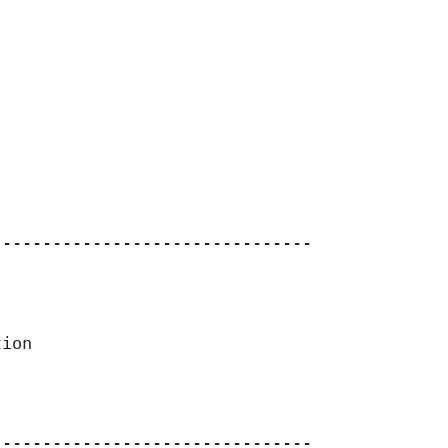
------------------------------------

ion

------------------------------------
