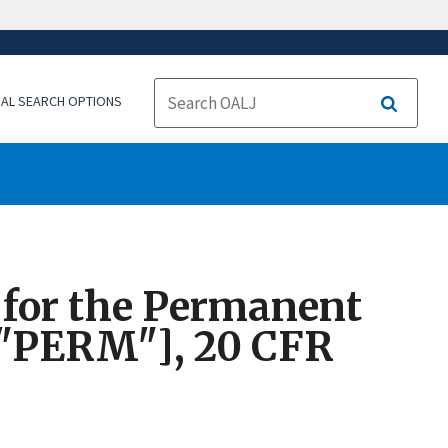
NAL SEARCH OPTIONS
Search
s for the Permanent
 ["PERM"], 20 CFR