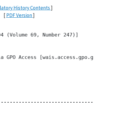
atory History Contents
]
[
PDF Version
]
4 (Volume 69, Number 247)]

a GPO Access [wais.access.gpo.gov]

------------------------------------
