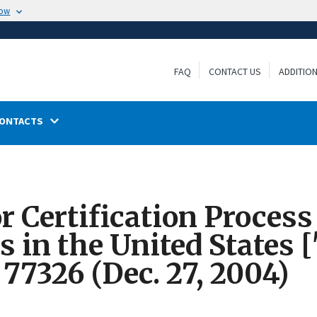
now
FAQ
CONTACT US
ADDITIO
ONTACTS
r Certification Proces
 in the United States
 77326 (Dec. 27, 2004)