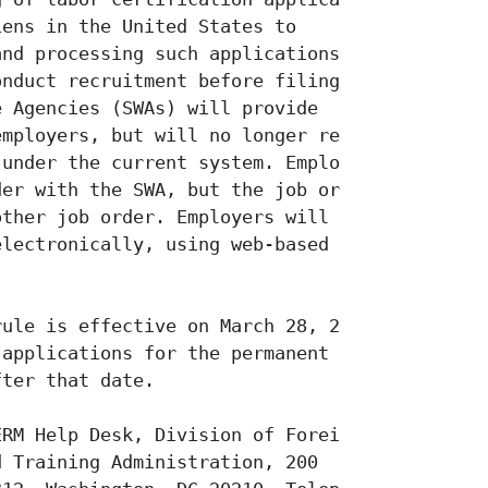
ens in the United States to

nd processing such applications. The

nduct recruitment before filing

 Agencies (SWAs) will provide

mployers, but will no longer receive

under the current system. Employers

er with the SWA, but the job order

ther job order. Employers will have

lectronically, using web-based forms

ule is effective on March 28, 2005,

applications for the permanent

ter that date.

RM Help Desk, Division of Foreign

 Training Administration, 200
