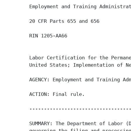
Employment and Training Administrat
20 CFR Parts 655 and 656

RIN 1205-AA66

Labor Certification for the Permane
United States; Implementation of Ne
AGENCY: Employment and Training Adm
ACTION: Final rule.

-----------------------------------
SUMMARY: The Department of Labor (D
governing the filing and processing