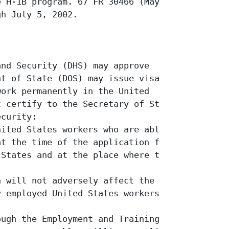
 H-1B program. 67 FR 30466 (May 6,

h July 5, 2002.

nd Security (DHS) may approve

t of State (DOS) may issue visas and

ork permanently in the United

 certify to the Secretary of State

curity:

ited States workers who are able,

t the time of the application for a

States and at the place where the

 will not adversely affect the wages

 employed United States workers. 8

ugh the Employment and Training
