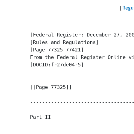
[
Regul
[Federal Register: December 27, 200
[Rules and Regulations]

[Page 77325-77421]

From the Federal Register Online vi
[DOCID:fr27de04-5]

[[Page 77325]]

-----------------------------------
Part II
