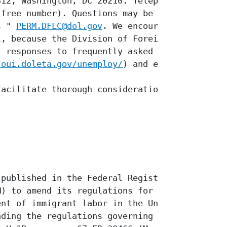
12, Washington, DC 20210. Telephone

free number). Questions may be sent

s " 
PERM.DFLC@dol.gov
. We encourage

, because the Division of Foreign

 responses to frequently asked

/oui.doleta.gov/unemploy/
) and e-

acilitate thorough consideration and

published in the Federal Register a

) to amend its regulations for the

nt of immigrant labor in the United

ding the regulations governing
