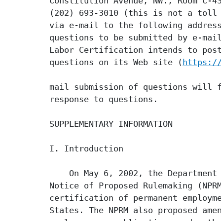
Constitution Avenue, NW., Room C-43
(202) 693-3010 (this is not a toll 
via e-mail to the following addres
questions to be submitted by e-mail
Labor Certification intends to post
questions on its Web site (
https:/
mail submission of questions will f
response to questions.

SUPPLEMENTARY INFORMATION

I. Introduction

    On May 6, 2002, the Department 
Notice of Proposed Rulemaking (NPRM
certification of permanent employme
States. The NPRM also proposed amen