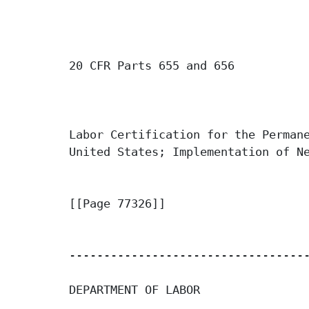
20 CFR Parts 655 and 656

Labor Certification for the Permane
United States; Implementation of Ne
[[Page 77326]]

-----------------------------------
DEPARTMENT OF LABOR
