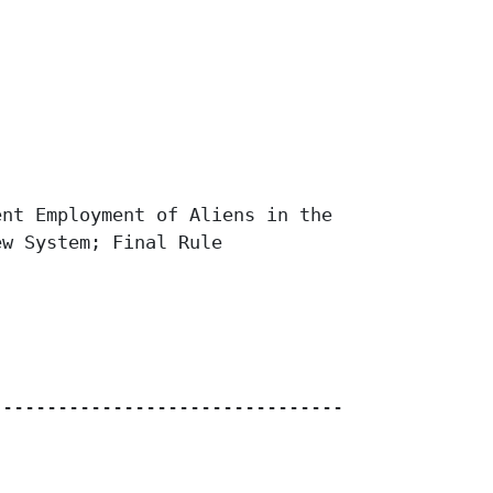
nt Employment of Aliens in the

w System; Final Rule

------------------------------------
