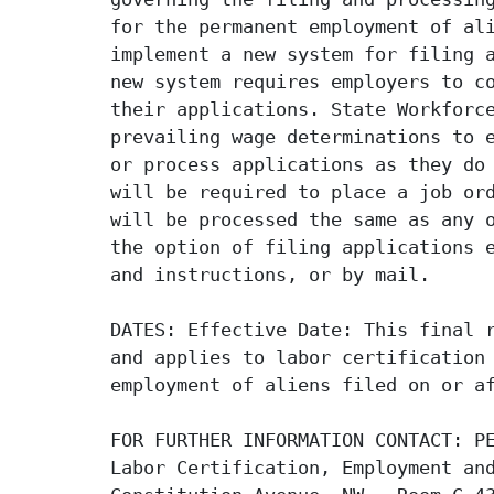
for the permanent employment of ali
implement a new system for filing a
new system requires employers to co
their applications. State Workforce
prevailing wage determinations to e
or process applications as they do 
will be required to place a job ord
will be processed the same as any o
the option of filing applications e
and instructions, or by mail.

DATES: Effective Date: This final r
and applies to labor certification 
employment of aliens filed on or af
FOR FURTHER INFORMATION CONTACT: PE
Labor Certification, Employment and