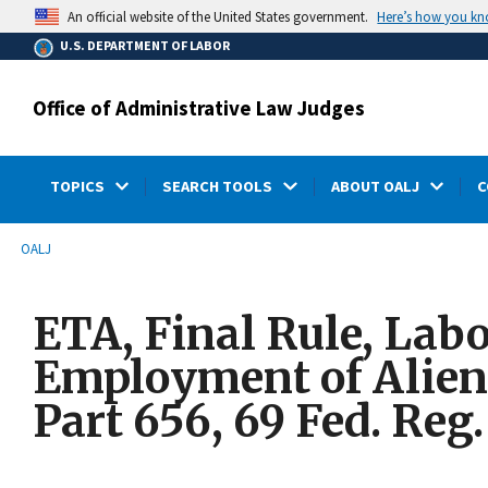
main
Here’s how you k
An official website of the United States government.
content
U.S. DEPARTMENT OF LABOR
Office of Administrative Law Judges
TOPICS
SEARCH TOOLS
ABOUT OALJ
C
submenu
Breadcrumb
OALJ
ETA, Final Rule, Labo
Employment of Aliens
Part 656, 69 Fed. Reg.