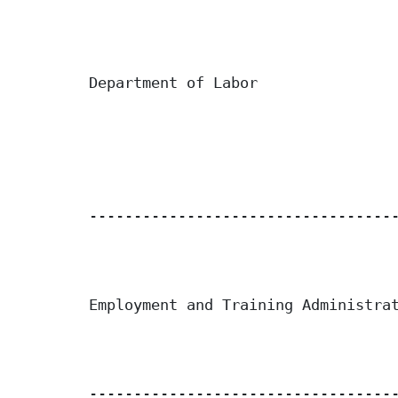
Department of Labor

-----------------------------------
Employment and Training Administrat
-----------------------------------