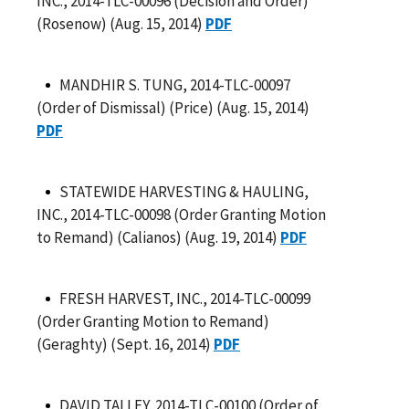
INC., 2014-TLC-00096 (Decision and Order)
(Rosenow) (Aug. 15, 2014)
PDF
MANDHIR S. TUNG, 2014-TLC-00097
(Order of Dismissal) (Price) (Aug. 15, 2014)
PDF
STATEWIDE HARVESTING & HAULING,
INC., 2014-TLC-00098 (Order Granting Motion
to Remand) (Calianos) (Aug. 19, 2014)
PDF
FRESH HARVEST, INC., 2014-TLC-00099
(Order Granting Motion to Remand)
(Geraghty) (Sept. 16, 2014)
PDF
DAVID TALLEY, 2014-TLC-00100 (Order of