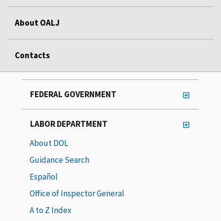
About OALJ
Contacts
FEDERAL GOVERNMENT
LABOR DEPARTMENT
About DOL
Guidance Search
Español
Office of Inspector General
A to Z Index