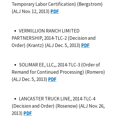
Temporary Labor Certification) (Bergstrom)
(ALJ Nov. 12, 2013)
PDF
VERMILLION RANCH LIMITED
PARTNERSHIP, 2014-TLC-2 (Decision and
Order) (Krantz) (ALJ Dec. 5, 2013)
PDF
SOLIMAR EE, LLC,, 2014-TLC-3 (Order of
Remand for Continued Processing) (Romero)
(ALJ Dec. 5, 2013)
PDF
LANCASTER TRUCK LINE, 2014-TLC-4
(Decision and Order) (Rosenow) (ALJ Nov. 26,
2013)
PDF