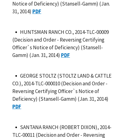
Notice of Deficiency) (Stansell-Gamm) (Jan.
31, 2014)
PDF
HUNTSMAN RANCH CO., 2014-TLC-00009
(Decision and Order - Reversing Certifying
Officer`s Notice of Deficiency) (Stansell-
Gamm) (Jan. 31, 2014)
PDF
GEORGE STOLTZ (STOLTZ LAND & CATTLE
CO.), 2014-TLC-000010 (Decision and Order -
Reversing Certifying Officer`s Notice of
Deficiency) (Stansell-Gamm) (Jan. 31, 2014)
PDF
SANTANA RANCH (ROBERT DIXON), 2014-
TLC-00011 (Decision and Order - Reversing