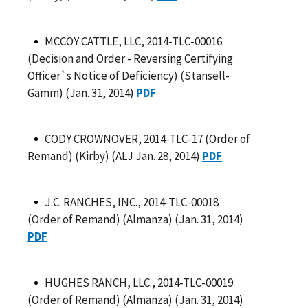
MCCOY CATTLE, LLC, 2014-TLC-00016
(Decision and Order - Reversing Certifying
Officer`s Notice of Deficiency) (Stansell-
Gamm) (Jan. 31, 2014)
PDF
CODY CROWNOVER, 2014-TLC-17 (Order of
Remand) (Kirby) (ALJ Jan. 28, 2014)
PDF
J.C. RANCHES, INC., 2014-TLC-00018
(Order of Remand) (Almanza) (Jan. 31, 2014)
PDF
HUGHES RANCH, LLC., 2014-TLC-00019
(Order of Remand) (Almanza) (Jan. 31, 2014)