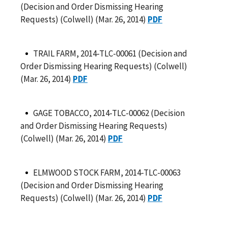
(Decision and Order Dismissing Hearing
Requests) (Colwell) (Mar. 26, 2014)
PDF
TRAIL FARM, 2014-TLC-00061 (Decision and
Order Dismissing Hearing Requests) (Colwell)
(Mar. 26, 2014)
PDF
GAGE TOBACCO, 2014-TLC-00062 (Decision
and Order Dismissing Hearing Requests)
(Colwell) (Mar. 26, 2014)
PDF
ELMWOOD STOCK FARM, 2014-TLC-00063
(Decision and Order Dismissing Hearing
Requests) (Colwell) (Mar. 26, 2014)
PDF