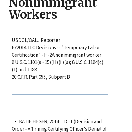
Nonimmigrant
Workers
USDOL/OALJ Reporter
FY2014 TLC Decisions -- "Temporary Labor
Certification" - H-2A nonimmigrant worker
8 U.S.C. 1101(a)(15)(H)(ii)(a); 8 U.S.C. 1184(c)
(1) and 1188
20 C.F.R. Part 655, Subpart B
KATIE HEGER, 2014-TLC-1 (Decision and
Order - Affirming Certifying Officer's Denial of