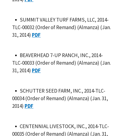
SUMMIT VALLEY TURF FARMS, LLC, 2014-
TLC-00032 (Order of Remand) (Almanza) (Jan.
31, 2014)
PDF
BEAVERHEAD 7-UP RANCH, INC., 2014-
TLC-00033 (Order of Remand) (Almanza) (Jan.
31, 2014)
PDF
SCHUTTER SEED FARM, INC., 2014-TLC-
00034 (Order of Remand) (Almanza) (Jan. 31,
2014)
PDF
CENTENNIAL LIVESTOCK, INC., 2014-TLC-
00035 (Order of Remand) (Almanza) (Jan. 31,