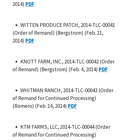
2014)
PDF
WITTEN PRODUCE PATCH, 2014-TLC-00041
(Order of Remand) (Bergstrom) (Feb. 21,
2014)
PDF
KNOTT FARM, INC., 2014-TLC-00042 (Order
of Remand) (Bergstrom) (Feb. 4, 2014)
PDF
WHITMAN RANCH, 2014-TLC-00043 (Order
of Remand for Continued Processing)
(Romero) (Feb. 14, 2014)
PDF
KTM FARMS, LLC, 2014-TLC-00044 (Order
of Remand for Continued Processing)