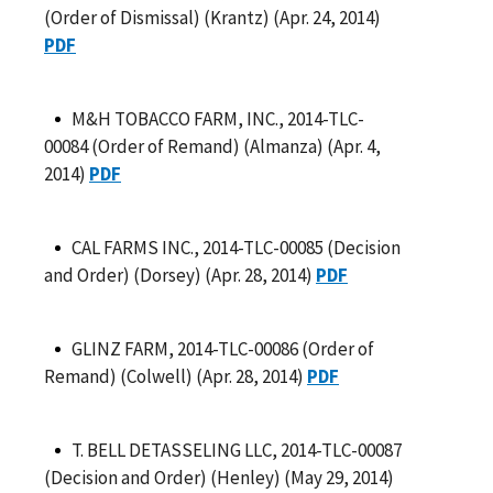
(Order of Dismissal) (Krantz) (Apr. 24, 2014)
PDF
M&H TOBACCO FARM, INC., 2014-TLC-
00084 (Order of Remand) (Almanza) (Apr. 4,
2014)
PDF
CAL FARMS INC., 2014-TLC-00085 (Decision
and Order) (Dorsey) (Apr. 28, 2014)
PDF
GLINZ FARM, 2014-TLC-00086 (Order of
Remand) (Colwell) (Apr. 28, 2014)
PDF
T. BELL DETASSELING LLC, 2014-TLC-00087
(Decision and Order) (Henley) (May 29, 2014)