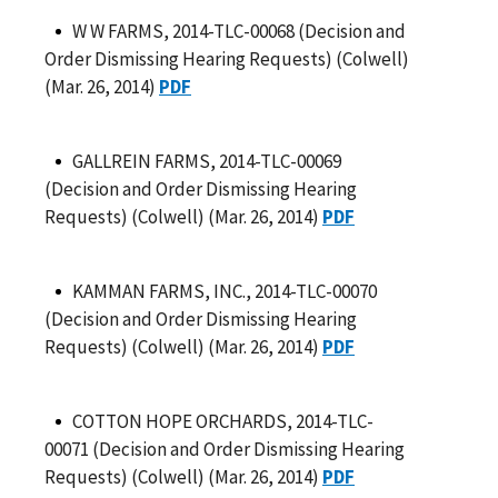
W W FARMS, 2014-TLC-00068 (Decision and
Order Dismissing Hearing Requests) (Colwell)
(Mar. 26, 2014)
PDF
GALLREIN FARMS, 2014-TLC-00069
(Decision and Order Dismissing Hearing
Requests) (Colwell) (Mar. 26, 2014)
PDF
KAMMAN FARMS, INC., 2014-TLC-00070
(Decision and Order Dismissing Hearing
Requests) (Colwell) (Mar. 26, 2014)
PDF
COTTON HOPE ORCHARDS, 2014-TLC-
00071 (Decision and Order Dismissing Hearing
Requests) (Colwell) (Mar. 26, 2014)
PDF