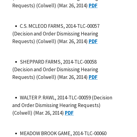
Requests) (Colwell) (Mar. 26, 2014)
PDF
C.S. MCLEOD FARMS, 2014-TLC-00057
(Decision and Order Dismissing Hearing
Requests) (Colwell) (Mar. 26, 2014)
PDF
SHEPPARD FARMS, 2014-TLC-00058
(Decision and Order Dismissing Hearing
Requests) (Colwell) (Mar. 26, 2014)
PDF
WALTER P. RAWL, 2014-TLC-00059 (Decision
and Order Dismissing Hearing Requests)
(Colwell) (Mar. 26, 2014)
PDF
MEADOW BROOK GAME, 2014-TLC-00060