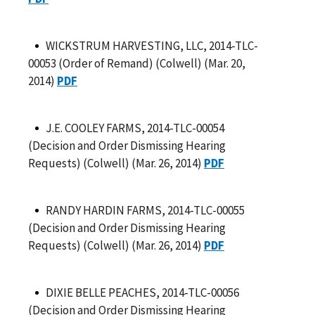
WICKSTRUM HARVESTING, LLC, 2014-TLC-
00053 (Order of Remand) (Colwell) (Mar. 20,
2014)
PDF
J.E. COOLEY FARMS, 2014-TLC-00054
(Decision and Order Dismissing Hearing
Requests) (Colwell) (Mar. 26, 2014)
PDF
RANDY HARDIN FARMS, 2014-TLC-00055
(Decision and Order Dismissing Hearing
Requests) (Colwell) (Mar. 26, 2014)
PDF
DIXIE BELLE PEACHES, 2014-TLC-00056
(Decision and Order Dismissing Hearing