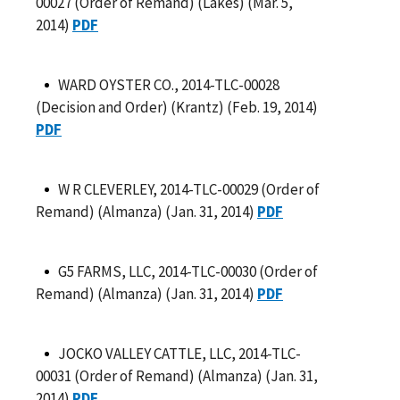
00027 (Order of Remand) (Lakes) (Mar. 5,
2014)
PDF
WARD OYSTER CO., 2014-TLC-00028
(Decision and Order) (Krantz) (Feb. 19, 2014)
PDF
W R CLEVERLEY, 2014-TLC-00029 (Order of
Remand) (Almanza) (Jan. 31, 2014)
PDF
G5 FARMS, LLC, 2014-TLC-00030 (Order of
Remand) (Almanza) (Jan. 31, 2014)
PDF
JOCKO VALLEY CATTLE, LLC, 2014-TLC-
00031 (Order of Remand) (Almanza) (Jan. 31,
2014)
PDF