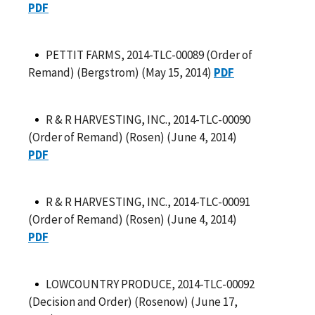
PDF
PETTIT FARMS, 2014-TLC-00089 (Order of
Remand) (Bergstrom) (May 15, 2014)
PDF
R & R HARVESTING, INC., 2014-TLC-00090
(Order of Remand) (Rosen) (June 4, 2014)
PDF
R & R HARVESTING, INC., 2014-TLC-00091
(Order of Remand) (Rosen) (June 4, 2014)
PDF
LOWCOUNTRY PRODUCE, 2014-TLC-00092
(Decision and Order) (Rosenow) (June 17,