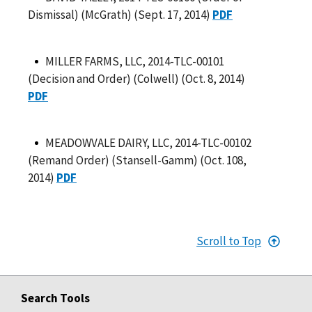
Dismissal) (McGrath) (Sept. 17, 2014)
PDF
MILLER FARMS, LLC, 2014-TLC-00101
(Decision and Order) (Colwell) (Oct. 8, 2014)
PDF
MEADOWVALE DAIRY, LLC, 2014-TLC-00102
(Remand Order) (Stansell-Gamm) (Oct. 108,
2014)
PDF
Scroll to Top
Search Tools