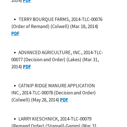
2014)
PDF
TERRY BOURQUE FARMS, 2014-TLC-00076
(Order of Remand) (Colwell) (Mar. 18, 2014)
PDF
ADVANCED AGRICULTURE, INC., 2014-TLC-
00077 (Decision and Order) (Lakes) (Mar. 31,
2014)
PDF
CATNIP RIDGE MANURE APPLICATION
INC., 2014-TLC-00078 (Decision and Order)
(Colwell) (May 28, 2014)
PDF
LARRY KIESCHNICK, 2014-TLC-00079
(Remand Order) (Stansell-Gamm) (Mar. 31,