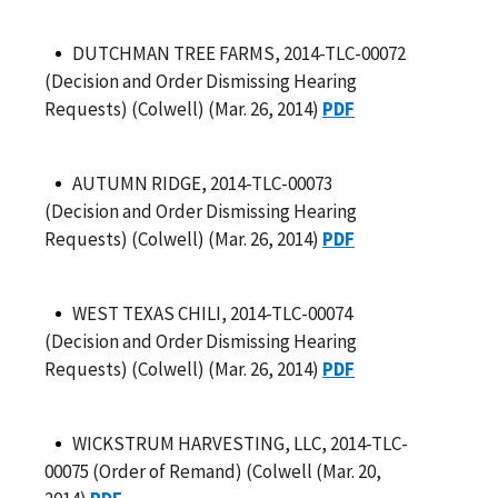
DUTCHMAN TREE FARMS, 2014-TLC-00072
(Decision and Order Dismissing Hearing
Requests) (Colwell) (Mar. 26, 2014)
PDF
AUTUMN RIDGE, 2014-TLC-00073
(Decision and Order Dismissing Hearing
Requests) (Colwell) (Mar. 26, 2014)
PDF
WEST TEXAS CHILI, 2014-TLC-00074
(Decision and Order Dismissing Hearing
Requests) (Colwell) (Mar. 26, 2014)
PDF
WICKSTRUM HARVESTING, LLC, 2014-TLC-
00075 (Order of Remand) (Colwell (Mar. 20,