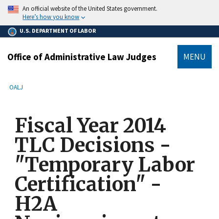
main
An official website of the United States government.
content
Here’s how you know
U.S. DEPARTMENT OF LABOR
Office of Administrative Law Judges
MENU
submenu
Breadcrumb
OALJ
Fiscal Year 2014
TLC Decisions -
"Temporary Labor
Certification" -
H2A