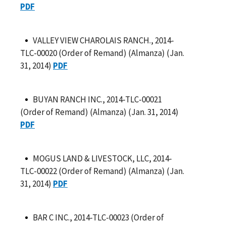
PDF
VALLEY VIEW CHAROLAIS RANCH., 2014-
TLC-00020 (Order of Remand) (Almanza) (Jan.
31, 2014)
PDF
BUYAN RANCH INC., 2014-TLC-00021
(Order of Remand) (Almanza) (Jan. 31, 2014)
PDF
MOGUS LAND & LIVESTOCK, LLC, 2014-
TLC-00022 (Order of Remand) (Almanza) (Jan.
31, 2014)
PDF
BAR C INC., 2014-TLC-00023 (Order of