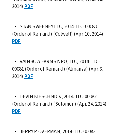
2014)
PDF
STAN SWEENEY LLC, 2014-TLC-00080
(Order of Remand) (Colwell) (Apr. 10, 2014)
PDF
RAINBOW FARMS NPO, LLC, 2014-TLC-
00081 (Order of Remand) (Almanza) (Apr. 3,
2014)
PDF
DEVIN KIESCHNICK, 2014-TLC-00082
(Order of Remand) (Solomon) (Apr. 24, 2014)
PDF
JERRY P. OVERMAN, 2014-TLC-00083