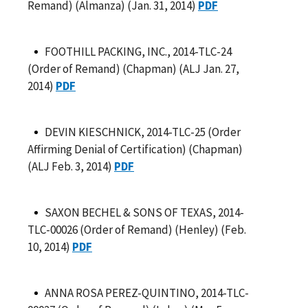
Remand) (Almanza) (Jan. 31, 2014)
PDF
FOOTHILL PACKING, INC., 2014-TLC-24
(Order of Remand) (Chapman) (ALJ Jan. 27,
2014)
PDF
DEVIN KIESCHNICK, 2014-TLC-25 (Order
Affirming Denial of Certification) (Chapman)
(ALJ Feb. 3, 2014)
PDF
SAXON BECHEL & SONS OF TEXAS, 2014-
TLC-00026 (Order of Remand) (Henley) (Feb.
10, 2014)
PDF
ANNA ROSA PEREZ-QUINTINO, 2014-TLC-