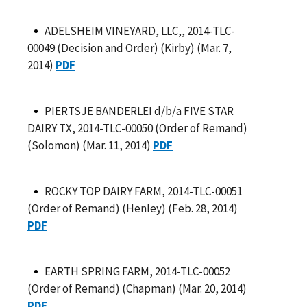
ADELSHEIM VINEYARD, LLC,, 2014-TLC-
00049 (Decision and Order) (Kirby) (Mar. 7,
2014)
PDF
PIERTSJE BANDERLEI d/b/a FIVE STAR
DAIRY TX, 2014-TLC-00050 (Order of Remand)
(Solomon) (Mar. 11, 2014)
PDF
ROCKY TOP DAIRY FARM, 2014-TLC-00051
(Order of Remand) (Henley) (Feb. 28, 2014)
PDF
EARTH SPRING FARM, 2014-TLC-00052
(Order of Remand) (Chapman) (Mar. 20, 2014)
PDF