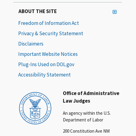
ABOUT THE SITE
Freedom of Information Act
Privacy & Security Statement
Disclaimers
Important Website Notices
Plug-Ins Used on DOL.gov
Accessibility Statement
Office of Administrative
Law Judges
An agency within the U.S.
Department of Labor
200 Constitution Ave NW