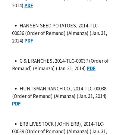
2014)
PDF
HANSEN SEED POTATOES, 2014-TLC-
00036 (Order of Remand) (Almanza) (Jan. 31,
2014)
PDF
G & L RANCHES, 2014-TLC-00037 (Order of
Remand) (Almanza) (Jan. 31, 2014)
PDF
HUNTSMAN RANCH CO., 2014-TLC-00038
(Order of Remand) (Almanza) (Jan. 31, 2014)
PDF
ERB LIVESTOCK (JOHN ERB), 2014-TLC-
00039 (Order of Remand) (Almanza) (Jan. 31,