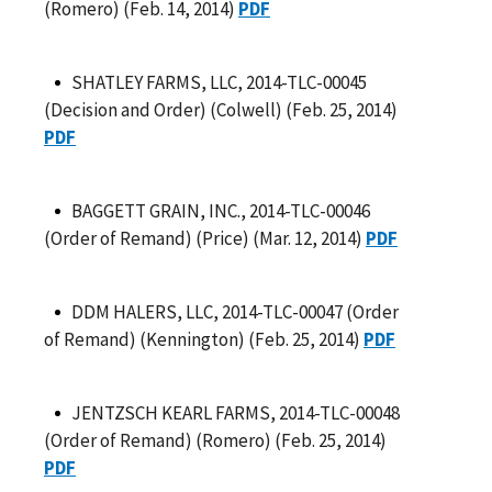
(Romero) (Feb. 14, 2014)
PDF
SHATLEY FARMS, LLC, 2014-TLC-00045
(Decision and Order) (Colwell) (Feb. 25, 2014)
PDF
BAGGETT GRAIN, INC., 2014-TLC-00046
(Order of Remand) (Price) (Mar. 12, 2014)
PDF
DDM HALERS, LLC, 2014-TLC-00047 (Order
of Remand) (Kennington) (Feb. 25, 2014)
PDF
JENTZSCH KEARL FARMS, 2014-TLC-00048
(Order of Remand) (Romero) (Feb. 25, 2014)
PDF