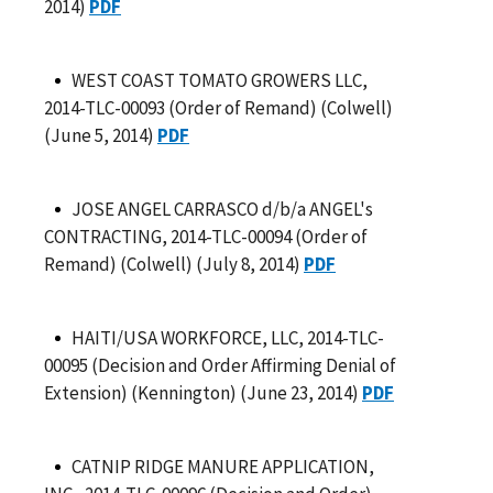
2014)
PDF
WEST COAST TOMATO GROWERS LLC,
2014-TLC-00093 (Order of Remand) (Colwell)
(June 5, 2014)
PDF
JOSE ANGEL CARRASCO d/b/a ANGEL's
CONTRACTING, 2014-TLC-00094 (Order of
Remand) (Colwell) (July 8, 2014)
PDF
HAITI/USA WORKFORCE, LLC, 2014-TLC-
00095 (Decision and Order Affirming Denial of
Extension) (Kennington) (June 23, 2014)
PDF
CATNIP RIDGE MANURE APPLICATION,