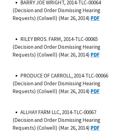
BARRY JOE WRIGHT, 2014-TLC-00064
(Decision and Order Dismissing Hearing
Requests) (Colwell) (Mar. 26, 2014)
PDF
RILEY BROS. FARM, 2014-TLC-00065
(Decision and Order Dismissing Hearing
Requests) (Colwell) (Mar. 26, 2014)
PDF
PRODUCE OF CARROLL, 2014-TLC-00066
(Decision and Order Dismissing Hearing
Requests) (Colwell) (Mar. 26, 2014)
PDF
ALLHAY FARM LLC, 2014-TLC-00067
(Decision and Order Dismissing Hearing
Requests) (Colwell) (Mar. 26, 2014)
PDF