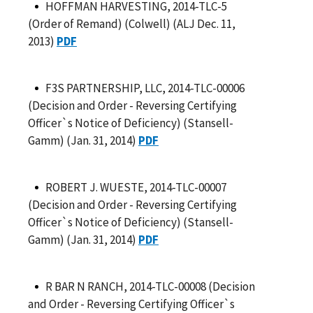
HOFFMAN HARVESTING, 2014-TLC-5
(Order of Remand) (Colwell) (ALJ Dec. 11,
2013)
PDF
F3S PARTNERSHIP, LLC, 2014-TLC-00006
(Decision and Order - Reversing Certifying
Officer`s Notice of Deficiency) (Stansell-
Gamm) (Jan. 31, 2014)
PDF
ROBERT J. WUESTE, 2014-TLC-00007
(Decision and Order - Reversing Certifying
Officer`s Notice of Deficiency) (Stansell-
Gamm) (Jan. 31, 2014)
PDF
R BAR N RANCH, 2014-TLC-00008 (Decision
and Order - Reversing Certifying Officer`s