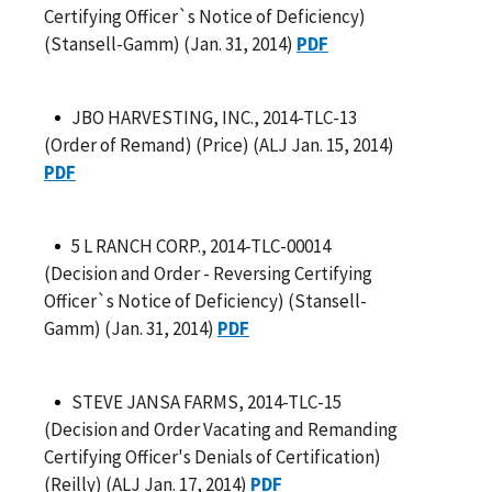
Certifying Officer`s Notice of Deficiency)
(Stansell-Gamm) (Jan. 31, 2014)
PDF
JBO HARVESTING, INC., 2014-TLC-13
(Order of Remand) (Price) (ALJ Jan. 15, 2014)
PDF
5 L RANCH CORP., 2014-TLC-00014
(Decision and Order - Reversing Certifying
Officer`s Notice of Deficiency) (Stansell-
Gamm) (Jan. 31, 2014)
PDF
STEVE JANSA FARMS, 2014-TLC-15
(Decision and Order Vacating and Remanding
Certifying Officer's Denials of Certification)
(Reilly) (ALJ Jan. 17, 2014)
PDF