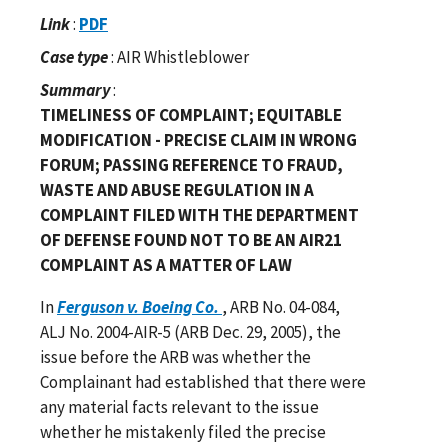
Link
:
PDF
Case type
: AIR Whistleblower
Summary
:
TIMELINESS OF COMPLAINT; EQUITABLE
MODIFICATION - PRECISE CLAIM IN WRONG
FORUM; PASSING REFERENCE TO FRAUD,
WASTE AND ABUSE REGULATION IN A
COMPLAINT FILED WITH THE DEPARTMENT
OF DEFENSE FOUND NOT TO BE AN AIR21
COMPLAINT AS A MATTER OF LAW
In
Ferguson v. Boeing Co.
, ARB No. 04-084,
ALJ No. 2004-AIR-5 (ARB Dec. 29, 2005), the
issue before the ARB was whether the
Complainant had established that there were
any material facts relevant to the issue
whether he mistakenly filed the precise