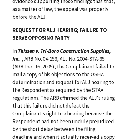
evidence supporting these findings that that,
as a matter of law, the appeal was properly
before the ALJ.
REQUEST FOR ALJ HEARING; FAILURE TO
SERVE OPPOSING PARTY
In
Thissen v. Tri-Boro Construction Supplies,
Inc.
, ARB No. 04-153, ALJ No. 2004-STA-35
(ARB Dec. 16, 2005), the Complainant failed to
mail a copy of his objections to the OSHA
determination and request for ALJ hearing to
the Respondent as required by the STAA
regulations. The ARB affirmed the ALJ's ruling
that this failure did not defeat the
Complainant's right to a hearing because the
Respondent had not been unduly prejudiced
by the short delay between the filing
deadline and when it actually received a copy