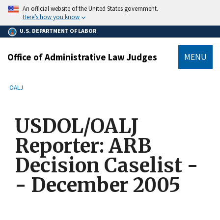
main
An official website of the United States government.
content
Here’s how you know
U.S. DEPARTMENT OF LABOR
Office of Administrative Law Judges
MENU
submenu
Breadcrumb
OALJ
USDOL/OALJ
Reporter: ARB
Decision Caselist -
- December 2005