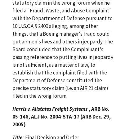
statutory claim in the wrong forum when he
filed a "Fraud, Waste, and Abuse Complaint"
with the Department of Defense pursuant to
10 U.S.C.A § 2409 alleging, among other
things, that a Boeing manager's fraud could
put airmen's lives and others in jeopardy. The
Board concluded that the Complainant's
passing reference to putting lives in jeopardy
is not sufficient, as a matter of law, to
establish that the complaint filed with the
Department of Defense constituted the
precise statutory claim (i.e. an AIR 21 claim)
filed in the wrong forum.
Harris v. Allstates Freight Systems
, ARB No.
05-146, ALJ No. 2004-STA-17 (ARB Dec. 29,
2005)
Title
: Final Decision and Order