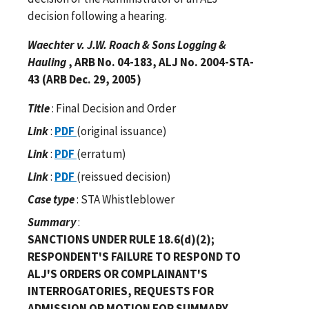
decision following a hearing.
Waechter v. J.W. Roach & Sons Logging &
Hauling
, ARB No. 04-183, ALJ No. 2004-STA-
43 (ARB Dec. 29, 2005)
Title
: Final Decision and Order
Link
:
PDF
(original issuance)
Link
:
PDF
(erratum)
Link
:
PDF
(reissued decision)
Case type
: STA Whistleblower
Summary
:
SANCTIONS UNDER RULE 18.6(d)(2);
RESPONDENT'S FAILURE TO RESPOND TO
ALJ'S ORDERS OR COMPLAINANT'S
INTERROGATORIES, REQUESTS FOR
ADMISSION OR MOTION FOR SUMMARY