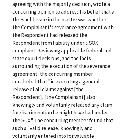
agreeing with the majority decision, wrote a
concurring opinion to address his belief that a
threshold issue in the matter was whether
the Complainant's severance agreement with
the Respondent had released the
Respondent from liability under a SOX
complaint. Reviewing applicable federal and
state court decisions, and the facts
surrounding the execution of the severance
agreement, the concurring member
concluded that "in executing a general
release of all claims against [the
Respondent], [the Complainant] also
knowingly and voluntarily released any claim
for discrimination he might have had under
the SOX." The concurring member found that
such a "valid release, knowingly and
voluntarily entered into for valuable