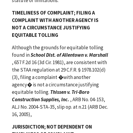
statute of limitations.
TIMELINESS OF COMPLAINT; FILING A
COMPLAINT WITH ANOTHER AGENCY IS
NOT A CIRCUMSTANCE JUSTIFYING
EQUITABLE TOLLING
Although the grounds for equitable tolling
found in
School Dist. of Allentown v. Marshall
, 657 F.2d 16 (3d Cir. 1981), are consistent with
the STAA regulation at 29 C.F.R. § 1978.102(d)
(3), filing a complaint �with another
agency� is not a circumstance justifying
equitable tolling.
Thissen v. Tri-Boro
Construction Supplies, Inc.
, ARB No. 04-153,
ALJ No. 2004-STA-35, slip op. at n.21 (ARB Dec.
16, 2005),
JURISDICTION; NOT DEPENDENT ON