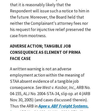
that it is reasonably likely that the
Respondent will issue such a notice to him in
the future. Moreover, the Board held that
neither the Complainant's attorney fees nor
his request for injunctive relief preserved the
case from mootness.
ADVERSE ACTION; TANGIBLE JOB
CONSEQUENCE AS ELEMENT OF PRIMA
FACIE CASE
A written warning is not an adverse
employment action within the meaning of
STAA absent evidence of a tangible job
consequence.
See West v. Kasbar, Inc.,
ARB No.
04-155, ALJ No. 2004-STA-34, slip op. at 4 (ARB
Nov. 30, 2005) (and cases discussed therein).
Thus the ARB in
Agee v. ABF Freight Systems,