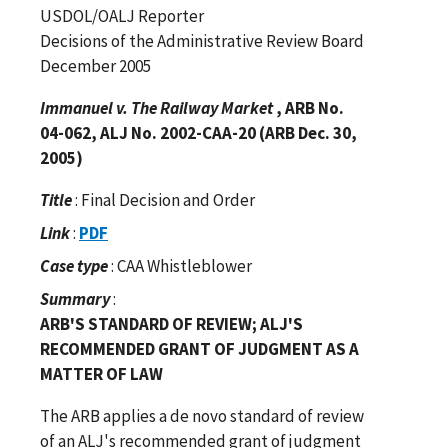
USDOL/OALJ Reporter
Decisions of the Administrative Review Board
December 2005
Immanuel v. The Railway Market
, ARB No.
04-062, ALJ No. 2002-CAA-20 (ARB Dec. 30,
2005)
Title
: Final Decision and Order
Link
:
PDF
Case type
: CAA Whistleblower
Summary
:
ARB'S STANDARD OF REVIEW; ALJ'S
RECOMMENDED GRANT OF JUDGMENT AS A
MATTER OF LAW
The ARB applies a de novo standard of review
of an ALJ's recommended grant of judgment