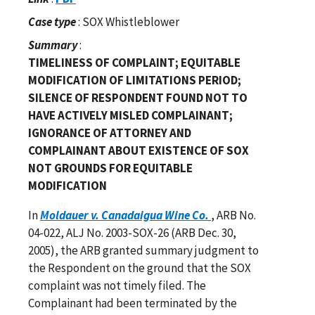
Case type
: SOX Whistleblower
Summary
:
TIMELINESS OF COMPLAINT; EQUITABLE
MODIFICATION OF LIMITATIONS PERIOD;
SILENCE OF RESPONDENT FOUND NOT TO
HAVE ACTIVELY MISLED COMPLAINANT;
IGNORANCE OF ATTORNEY AND
COMPLAINANT ABOUT EXISTENCE OF SOX
NOT GROUNDS FOR EQUITABLE
MODIFICATION
In
Moldauer v. Canadaigua Wine Co.
, ARB No.
04-022, ALJ No. 2003-SOX-26 (ARB Dec. 30,
2005), the ARB granted summary judgment to
the Respondent on the ground that the SOX
complaint was not timely filed. The
Complainant had been terminated by the