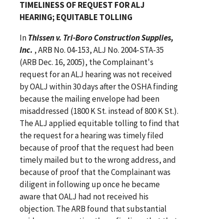
TIMELINESS OF REQUEST FOR ALJ
HEARING; EQUITABLE TOLLING
In
Thissen v. Tri-Boro Construction Supplies,
Inc.
, ARB No. 04-153, ALJ No. 2004-STA-35
(ARB Dec. 16, 2005), the Complainant's
request for an ALJ hearing was not received
by OALJ within 30 days after the OSHA finding
because the mailing envelope had been
misaddressed (1800 K St. instead of 800 K St.).
The ALJ applied equitable tolling to find that
the request for a hearing was timely filed
because of proof that the request had been
timely mailed but to the wrong address, and
because of proof that the Complainant was
diligent in following up once he became
aware that OALJ had not received his
objection. The ARB found that substantial