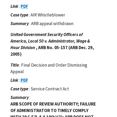
Link
:
PDF
Case type
: AIR Whistleblower
Summary
: ARB appeal withdrawn
United Government Security Officers of
America, Local 50 v. Administrator, Wage &
Hour Division
, ARB No. 05-157 (ARB Dec. 29,
2005)
Title
: Final Decision and Order Dismissing
Appeal
Link
:
PDF
Case type
: Service Contract Act
Summary
:
ARB SCOPE OF REVIEW AUTHORITY; FAILURE
OF ADMINISTRATOR TO TIMELY COMPLY
WITH 29 C.F.R. § 4.10(b)(2); ARB DOES NOT