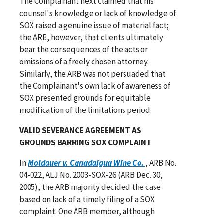
The Complainant next claimed that his
counsel's knowledge or lack of knowledge of
SOX raised a genuine issue of material fact;
the ARB, however, that clients ultimately
bear the consequences of the acts or
omissions of a freely chosen attorney.
Similarly, the ARB was not persuaded that
the Complainant's own lack of awareness of
SOX presented grounds for equitable
modification of the limitations period.
VALID SEVERANCE AGREEMENT AS
GROUNDS BARRING SOX COMPLAINT
In
Moldauer v. Canadaigua Wine Co.
, ARB No.
04-022, ALJ No. 2003-SOX-26 (ARB Dec. 30,
2005), the ARB majority decided the case
based on lack of a timely filing of a SOX
complaint. One ARB member, although