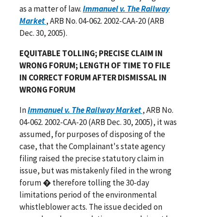
as a matter of law.
Immanuel v. The Railway
Market
, ARB No. 04-062. 2002-CAA-20 (ARB
Dec. 30, 2005).
EQUITABLE TOLLING; PRECISE CLAIM IN
WRONG FORUM; LENGTH OF TIME TO FILE
IN CORRECT FORUM AFTER DISMISSAL IN
WRONG FORUM
In
Immanuel v. The Railway Market
, ARB No.
04-062. 2002-CAA-20 (ARB Dec. 30, 2005), it was
assumed, for purposes of disposing of the
case, that the Complainant's state agency
filing raised the precise statutory claim in
issue, but was mistakenly filed in the wrong
forum � therefore tolling the 30-day
limitations period of the environmental
whistleblower acts. The issue decided on