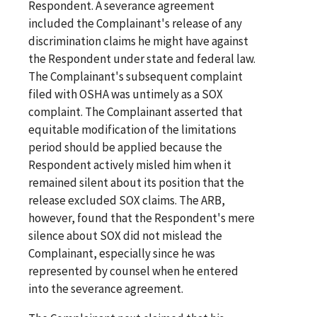
Respondent. A severance agreement
included the Complainant's release of any
discrimination claims he might have against
the Respondent under state and federal law.
The Complainant's subsequent complaint
filed with OSHA was untimely as a SOX
complaint. The Complainant asserted that
equitable modification of the limitations
period should be applied because the
Respondent actively misled him when it
remained silent about its position that the
release excluded SOX claims. The ARB,
however, found that the Respondent's mere
silence about SOX did not mislead the
Complainant, especially since he was
represented by counsel when he entered
into the severance agreement.