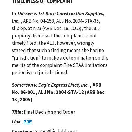
TIMELINESS OF COMPLAINT
In
Thissen v. Tri-Boro Construction Supplies,
Inc.
, ARB No. 04-153, ALJ No. 2004-STA-35,
slip op. at n.23 (ARB Dec. 16, 2005), the ALJ
properly dismissed the complaint as not
timely filed; the ALJ, however, wrongly
stated that such a finding meant she had no
"jurisdiction" to make a determination on the
merits of the complaint. The STAA limitations
period is not jurisdictional.
Somerson v. Eagle Express Lines, Inc.
, ARB
No. 06-001, ALJ No. 2004-STA-12 (ARB Dec.
13, 2005)
Title
: Final Decision and Order
Link
:
PDF
Case type
: STAA Whistleblower