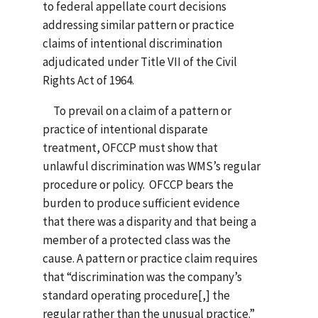
to federal appellate court decisions
addressing similar pattern or practice
claims of intentional discrimination
adjudicated under Title VII of the Civil
Rights Act of 1964.
To prevail on a claim of a pattern or
practice of intentional disparate
treatment, OFCCP must show that
unlawful discrimination was WMS’s regular
procedure or policy. OFCCP bears the
burden to produce sufficient evidence
that there was a disparity and that being a
member of a protected class was the
cause. A pattern or practice claim requires
that “discrimination was the company’s
standard operating procedure[,] the
regular rather than the unusual practice.”