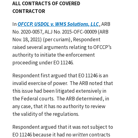
ALL CONTRACTS OF COVERED
CONTRACTOR
In
OFCCP, USDOL v. WMS Solutions, LLC
, ARB
No. 2020-0057, ALJ No. 2015-OFC-00009 (ARB
Nov. 18, 2021) (per curiam), Respondent
raised several arguments relating to OFCCP’s
authority to initiate the enforcement
proceeding under EO 11246.
Respondent first argued that EO 11246 is an
invalid exercise of power. The ARB noted that
this issue had been litigated extensively in
the Federal courts. The ARB determined, in
any case, that it has no authority to review
the validity of the regulations.
Respondent argued that it was not subject to
EO 11246 because it had no
written
contracts