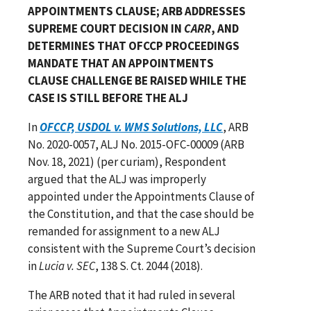
APPOINTMENTS CLAUSE; ARB ADDRESSES
SUPREME COURT DECISION IN
CARR
, AND
DETERMINES THAT OFCCP PROCEEDINGS
MANDATE THAT AN APPOINTMENTS
CLAUSE CHALLENGE BE RAISED WHILE THE
CASE IS STILL BEFORE THE ALJ
In
OFCCP, USDOL v. WMS Solutions, LLC
, ARB
No. 2020-0057, ALJ No. 2015-OFC-00009 (ARB
Nov. 18, 2021) (per curiam), Respondent
argued that the ALJ was improperly
appointed under the Appointments Clause of
the Constitution, and that the case should be
remanded for assignment to a new ALJ
consistent with the Supreme Court’s decision
in
Lucia v. SEC
, 138 S. Ct. 2044 (2018).
The ARB noted that it had ruled in several