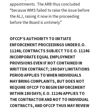
appointments. The ARB thus concluded
“because WMS failed to raise the issue before
the ALJ, raising it now in the proceeding
before the Board is untimely.”
OFCCP’S AUTHORITY TO INITIATE
ENFORCEMENT PROCEEDINGS UNDER E.O.
11246; CONTRACTS SUBJECT TO E.O. 11246
INCORPORATE EQUAL EMPLOYMENT
PROVISIONS EVEN IF NOT CONTAINED IN
WRITTEN CONTRACT; 180 DAY LIMITATIONS
PERIOD APPLIES TO WHEN INDIVIDUALS
MAY BRING COMPLAINTS, BUT DOES NOT
REQUIRE OFCCP TO BEGIN ENFORCEMENT
WITHIN 180 DAYS; E.O. 11246 APPLIES TO
THE CONTRACTOR AND NOT TO INDIVIDUAL
CONTRACTS, AND OFCCP THUS MAY REVIEW