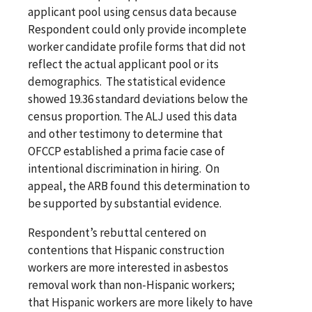
applicant pool using census data because
Respondent could only provide incomplete
worker candidate profile forms that did not
reflect the actual applicant pool or its
demographics. The statistical evidence
showed 19.36 standard deviations below the
census proportion. The ALJ used this data
and other testimony to determine that
OFCCP established a prima facie case of
intentional discrimination in hiring. On
appeal, the ARB found this determination to
be supported by substantial evidence.
Respondent’s rebuttal centered on
contentions that Hispanic construction
workers are more interested in asbestos
removal work than non-Hispanic workers;
that Hispanic workers are more likely to have