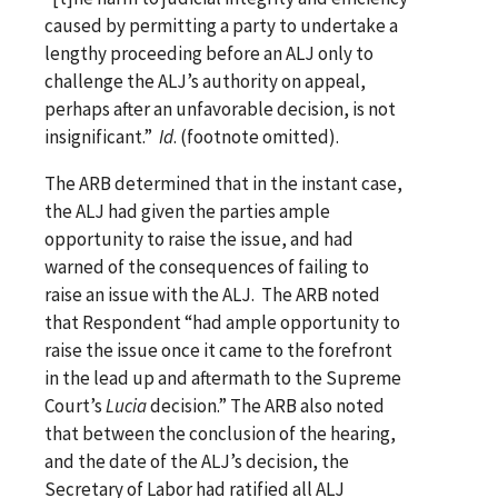
caused by permitting a party to undertake a
lengthy proceeding before an ALJ only to
challenge the ALJ’s authority on appeal,
perhaps after an unfavorable decision, is not
insignificant.”
Id
. (footnote omitted).
The ARB determined that in the instant case,
the ALJ had given the parties ample
opportunity to raise the issue, and had
warned of the consequences of failing to
raise an issue with the ALJ. The ARB noted
that Respondent “had ample opportunity to
raise the issue once it came to the forefront
in the lead up and aftermath to the Supreme
Court’s
Lucia
decision.” The ARB also noted
that between the conclusion of the hearing,
and the date of the ALJ’s decision, the
Secretary of Labor had ratified all ALJ