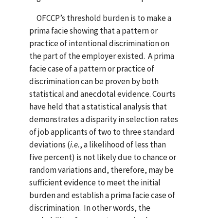
OFCCP’s threshold burden is to make a
prima facie showing that a pattern or
practice of intentional discrimination on
the part of the employer existed. A prima
facie case of a pattern or practice of
discrimination can be proven by both
statistical and anecdotal evidence. Courts
have held that a statistical analysis that
demonstrates a disparity in selection rates
of job applicants of two to three standard
deviations (
i.e.
, a likelihood of less than
five percent) is not likely due to chance or
random variations and, therefore, may be
sufficient evidence to meet the initial
burden and establish a prima facie case of
discrimination. In other words, the