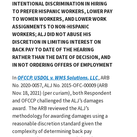
INTENTIONAL DISCRIMINATION IN HIRING
TO PREFER HISPANIC WORKERS, LOWER PAY
TO WOMEN WORKERS, AND LOWER WORK
ASSIGNMENTS TO NON-HISPANIC
WORKERS; ALJ DID NOT ABUSE HIS
DISCRETION IN LIMITING INTEREST ON
BACK PAY TO DATE OF THE HEARING
RATHER THAN THE DATE OF DECISION, AND
IN NOT ORDERING OFFERS OF EMPLOYMENT
In
OFCCP, USDOL v. WMS Solutions, LLC
, ARB
No. 2020-0057, ALJ No. 2015-OFC-00009 (ARB
Nov. 18, 2021) (per curiam), both Respondent
and OFCCP challenged the ALJ’s damages
award. The ARB reviewed the ALJ’s
methodology for awarding damages using a
reasonable discretion standard given the
complexity of determining back pay