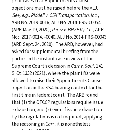
prior cases that Appointments Clause
objections must be raised before the ALJ.
See, e.g., Riddell v. CSX Transportation, Inc.
,
ARB No. 2019-0016, ALJ No. 2014-FRS-00054
(ARB May 19, 2020);
Perez v. BNSF Ry. Co.
, ARB
Nos. 2017-0014, -0040, ALJ No. 2014-FRS-00043
(ARB Sept. 24, 2020). The ARB, however, had
asked for supplemental briefing from the
parties in the instant case in view of the
Supreme Court’s decision in
Carr v. Saul
, 141
S. Ct. 1352 (2021), where the plaintiffs were
allowed to raise their Appointments Clause
objection in the SSA hearing context for the
first time in federal court. The ARB found
that (1) the OFCCP regulations require issue
exhaustion; and (2) even if issue exhaustion
by the regulations is not required, applying
the reasoning in
Carr
, it is nonetheless