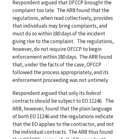
Respondent argued that OFCCP brought the
complaint too late. The ARB found that the
regulations, when read collectively, provides
that individuals may bring complaints, and
must do so within 180 days of the incident
giving rise to the complaint. The regulations,
however, do not require OFCCP to begin
enforcement within 180 days. The ARB found
that, under the facts of the case, OFCCP
followed the process appropriately, and its
enforcement proceeding was not untimely.
Respondent argued that only its
federal
contracts should be subject to EO 11246. The
ARB, however, found that the plain language
of both EO 11246 and the regulations indicate
that the EO applies to the contractor, and not
the individual contracts. The ARB thus found