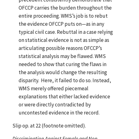
OFCCP carries the burden throughout the
entire proceeding. WMS’s job is to rebut
the evidence OFCCP puts on—as in any
typical civil case. Rebuttal in a case relying
on statistical evidence is not as simple as
articulating possible reasons OFCCP’s
statistical analysis may be flawed. WMS
needed to show that curing the flaws in
the analysis would change the resulting
disparity. Here, it failed to do so. Instead,
WMS merely offered piecemeal
explanations that either lacked evidence
or were directly contradicted by
uncontested evidence in the record.
Slip op. at 22 (footnote omitted).
Discrimination Against Female and Non-