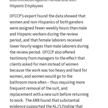
Hispanic Employees
OFCCP’s expert found the data showed that
women and non-Hispanics of both genders
were assigned fewer weekly hours than male
and Hispanic workers during the review
period, and that female laborers received
lower hourly wages than male laborers during
the review period. OFCCP also offered
testimony from managers to the effect that
clients asked for men instead of women
because the work was too heavy and hard for
women, and women would go to the
bathroom more often – thus requiring more
frequent removal of the suit, and
replacement with a new suit before returning
to work. The ARB found that substantial
evidence supported the ALJ’s finding that