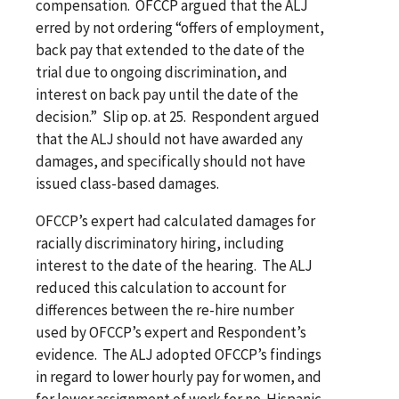
compensation. OFCCP argued that the ALJ
erred by not ordering “offers of employment,
back pay that extended to the date of the
trial due to ongoing discrimination, and
interest on back pay until the date of the
decision.” Slip op. at 25. Respondent argued
that the ALJ should not have awarded any
damages, and specifically should not have
issued class-based damages.
OFCCP’s expert had calculated damages for
racially discriminatory hiring, including
interest to the date of the hearing. The ALJ
reduced this calculation to account for
differences between the re-hire number
used by OFCCP’s expert and Respondent’s
evidence. The ALJ adopted OFCCP’s findings
in regard to lower hourly pay for women, and
for lower assignment of work for no-Hispanic