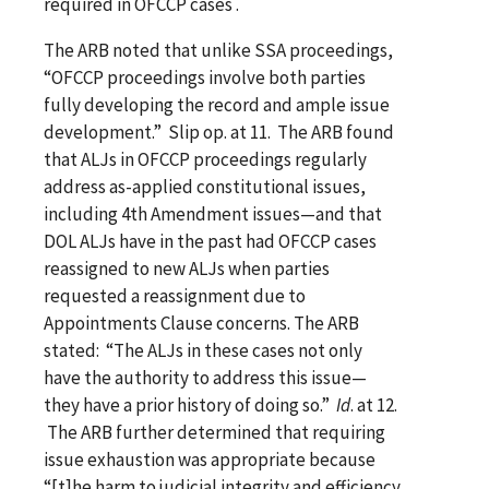
required in OFCCP cases .
The ARB noted that unlike SSA proceedings,
“OFCCP proceedings involve both parties
fully developing the record and ample issue
development.” Slip op. at 11. The ARB found
that ALJs in OFCCP proceedings regularly
address as-applied constitutional issues,
including 4th Amendment issues—and that
DOL ALJs have in the past had OFCCP cases
reassigned to new ALJs when parties
requested a reassignment due to
Appointments Clause concerns. The ARB
stated: “The ALJs in these cases not only
have the authority to address this issue—
they have a prior history of doing so.”
Id
. at 12.
The ARB further determined that requiring
issue exhaustion was appropriate because
“[t]he harm to judicial integrity and efficiency