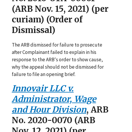
(ARB Nov. 15, 2021) (per
curiam) (Order of
Dismissal)
The ARB dismissed for failure to prosecute
after Complainant failed to explain in his
response to the ARB's order to show cause,
why the appeal should not be dismissed for
failure to file an opening brief.
Innovair LLC v.
Administrator, Wage
and Hour Division
, ARB
No. 2020-0070 (ARB
Nov. 12, 2021) (per