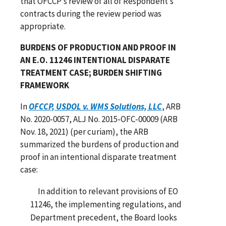
that OFCCP’s review of all of Respondent’s
contracts during the review period was
appropriate.
BURDENS OF PRODUCTION AND PROOF IN
AN E.O. 11246 INTENTIONAL DISPARATE
TREATMENT CASE; BURDEN SHIFTING
FRAMEWORK
In
OFCCP, USDOL v. WMS Solutions, LLC
, ARB
No. 2020-0057, ALJ No. 2015-OFC-00009 (ARB
Nov. 18, 2021) (per curiam), the ARB
summarized the burdens of production and
proof in an intentional disparate treatment
case:
In addition to relevant provisions of EO
11246, the implementing regulations, and
Department precedent, the Board looks