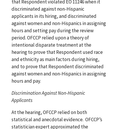
that Respondent violated EO 11246 when it
discriminated against non-Hispanic
applicants in its hiring, and discriminated
against women and non-Hispanics in assigning
hours and setting pay during the review
period. OFCCP relied upon a theory of
intentional disparate treatment at the
hearing to prove that Respondent used race
and ethnicity as main factors during hiring,
and to prove that Respondent discriminated
against women and non-Hispanics in assigning
hours and pay.
Discrimination Against Non-Hispanic
Applicants
At the hearing, OFCCP relied on both
statistical and anecdotal evidence. OFCCP’s
statistician expert approximated the