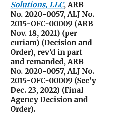
Solutions, LLC
, ARB
No. 2020-0057, ALJ No.
2015-OFC-00009 (ARB
Nov. 18, 2021) (per
curiam) (Decision and
Order), rev’d in part
and remanded, ARB
No. 2020-0057, ALJ No.
2015-OFC-00009 (Sec’y
Dec. 23, 2022) (Final
Agency Decision and
Order).