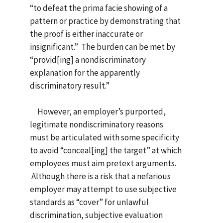
“to defeat the prima facie showing of a
pattern or practice by demonstrating that
the proof is either inaccurate or
insignificant.” The burden can be met by
“provid[ing] a nondiscriminatory
explanation for the apparently
discriminatory result.”
However, an employer’s purported,
legitimate nondiscriminatory reasons
must be articulated with some specificity
to avoid “conceal[ing] the target” at which
employees must aim pretext arguments.
Although there is a risk that a nefarious
employer may attempt to use subjective
standards as “cover” for unlawful
discrimination, subjective evaluation