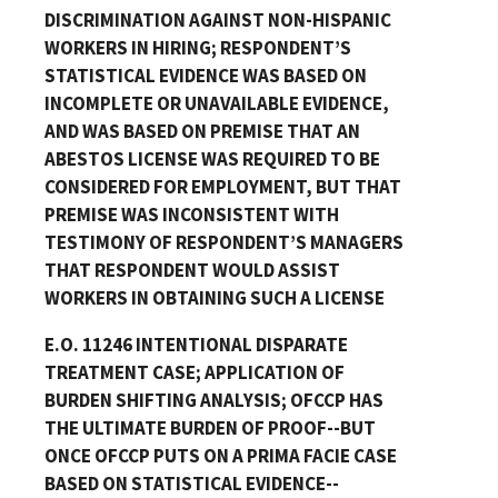
DISCRIMINATION AGAINST NON-HISPANIC
WORKERS IN HIRING; RESPONDENT’S
STATISTICAL EVIDENCE WAS BASED ON
INCOMPLETE OR UNAVAILABLE EVIDENCE,
AND WAS BASED ON PREMISE THAT AN
ABESTOS LICENSE WAS REQUIRED TO BE
CONSIDERED FOR EMPLOYMENT, BUT THAT
PREMISE WAS INCONSISTENT WITH
TESTIMONY OF RESPONDENT’S MANAGERS
THAT RESPONDENT WOULD ASSIST
WORKERS IN OBTAINING SUCH A LICENSE
E.O. 11246 INTENTIONAL DISPARATE
TREATMENT CASE; APPLICATION OF
BURDEN SHIFTING ANALYSIS; OFCCP HAS
THE ULTIMATE BURDEN OF PROOF--BUT
ONCE OFCCP PUTS ON A PRIMA FACIE CASE
BASED ON STATISTICAL EVIDENCE--