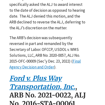
specifically asked the ALJ to award interest
to the date of decision as opposed to hearing
date. The ALJ denied this motion, and the
ARB declined to reverse the ALJ, deferring to
the ALJ’s discretion on the matter.
The ARB’s decision was subsequently
reversed in part and remanded by the
Secretary of Labor. OFCCP, USDOL v. WMS
Solutions, LLC, ARB No. 2020-0057, ALJ No.
2015-OFC-00009 (Sec’y Dec. 23, 2022) (
Final
Agency Decision and Order
).
Ford v. Plus Way
Transportation, Inc.
,
ARB No. 2021-0022, ALJ
No. 2016-STA-00061