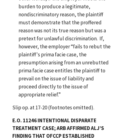
burden to produce a legitimate,
nondiscriminatory reason, the plaintiff
must demonstrate that the proffered
reason was not its true reason but was a
pretext for unlawful discrimination. If,
however, the employer “fails to rebut the
plaintiff's prima facie case, the
presumption arising from an unrebutted
prima facie case entitles the plaintiff to
prevail on the issue of liability and
proceed directly to the issue of
appropriate relief.”
Slip op. at 17-20 (footnotes omitted).
E.O. 11246 INTENTIONAL DISPARATE
TREATMENT CASE; ARB AFFIRMED ALJ’S
FINDING THAT OFCCP ESTABLISHED