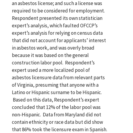
an asbestos license; and such a license was
required to be considered for employment.
Respondent presented its own statistician
expert’s analysis, which faulted OFCCP’s
expert’s analysis for relying on census data
that did not account for applicants’ interest
in asbestos work, and was overly broad
because it was based on the general
construction labor pool. Respondent’s
expert used a more localized pool of
asbestos licensure data from relevant parts
of Virginia, presuming that anyone with a
Latino or Hispanic surname to be Hispanic.
Based on this data, Respondent’s expert
concluded that 12% of the labor pool was
non-Hispanic. Data from Maryland did not
contain ethnicity or race data but did show
that 86% took the licensure exam in Spanish.