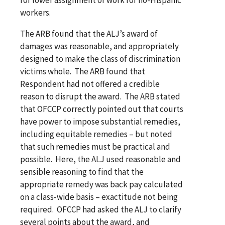
workers.
The ARB found that the ALJ’s award of
damages was reasonable, and appropriately
designed to make the class of discrimination
victims whole. The ARB found that
Respondent had not offered a credible
reason to disrupt the award. The ARB stated
that OFCCP correctly pointed out that courts
have power to impose substantial remedies,
including equitable remedies – but noted
that such remedies must be practical and
possible. Here, the ALJ used reasonable and
sensible reasoning to find that the
appropriate remedy was back pay calculated
on a class-wide basis – exactitude not being
required. OFCCP had asked the ALJ to clarify
several points about the award, and