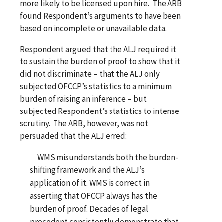
more likely to be licensed upon hire. The ARB
found Respondent’s arguments to have been
based on incomplete or unavailable data.
Respondent argued that the ALJ required it
to sustain the burden of proof to show that it
did not discriminate – that the ALJ only
subjected OFCCP’s statistics to a minimum
burden of raising an inference – but
subjected Respondent’s statistics to intense
scrutiny. The ARB, however, was not
persuaded that the ALJ erred:
WMS misunderstands both the burden-
shifting framework and the ALJ’s
application of it. WMS is correct in
asserting that OFCCP always has the
burden of proof. Decades of legal
precedent consistently demonstrate that