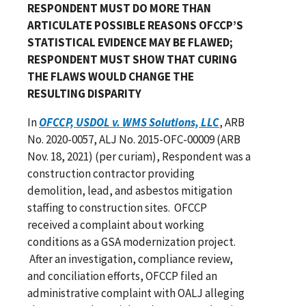
RESPONDENT MUST DO MORE THAN
ARTICULATE POSSIBLE REASONS OFCCP’S
STATISTICAL EVIDENCE MAY BE FLAWED;
RESPONDENT MUST SHOW THAT CURING
THE FLAWS WOULD CHANGE THE
RESULTING DISPARITY
In
OFCCP, USDOL v. WMS Solutions, LLC
, ARB
No. 2020-0057, ALJ No. 2015-OFC-00009 (ARB
Nov. 18, 2021) (per curiam), Respondent was a
construction contractor providing
demolition, lead, and asbestos mitigation
staffing to construction sites. OFCCP
received a complaint about working
conditions as a GSA modernization project.
After an investigation, compliance review,
and conciliation efforts, OFCCP filed an
administrative complaint with OALJ alleging