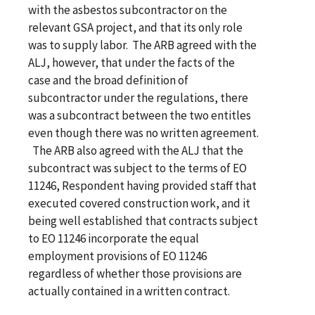
with the asbestos subcontractor on the
relevant GSA project, and that its only role
was to supply labor. The ARB agreed with the
ALJ, however, that under the facts of the
case and the broad definition of
subcontractor under the regulations, there
was a subcontract between the two entitles
even though there was no written agreement.
The ARB also agreed with the ALJ that the
subcontract was subject to the terms of EO
11246, Respondent having provided staff that
executed covered construction work, and it
being well established that contracts subject
to EO 11246 incorporate the equal
employment provisions of EO 11246
regardless of whether those provisions are
actually contained in a written contract.