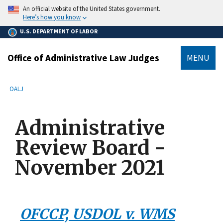
main
An official website of the United States government.
content
Here’s how you know
U.S. DEPARTMENT OF LABOR
Office of Administrative Law Judges
MENU
submenu
Breadcrumb
OALJ
Administrative
Review Board -
November 2021
OFCCP, USDOL v. WMS