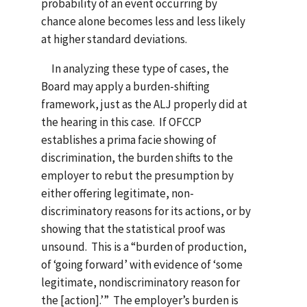
probability of an event occurring by
chance alone becomes less and less likely
at higher standard deviations.
In analyzing these type of cases, the
Board may apply a burden-shifting
framework, just as the ALJ properly did at
the hearing in this case. If OFCCP
establishes a prima facie showing of
discrimination, the burden shifts to the
employer to rebut the presumption by
either offering legitimate, non-
discriminatory reasons for its actions, or by
showing that the statistical proof was
unsound. This is a “burden of production,
of ‘going forward’ with evidence of ‘some
legitimate, nondiscriminatory reason for
the [action].’” The employer’s burden is