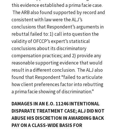
this evidence established a prima facie case.
The ARB also found supported by record and
consistent with law were the ALJ’s
conclusions that Respondent’s arguments in
rebuttal failed to: 1) call into question the
validity of OFCCP’s expert’s statistical
conclusions about its discriminatory
compensation practices; and 2) provide any
reasonable supporting evidence that would
result in a different conclusion. The ALJ also
found that Respondent “failed to articulate
how client preferences factor into rebutting
a prima facie showing of discrimination.”
DAMAGES IN AN E.O. 11246 INTENTIONAL
DISPARATE TREATMENT CASE; ALJ DID NOT
ABUSE HIS DISCRETION IN AWARDING BACK
PAY ON A CLASS-WIDE BASIS FOR