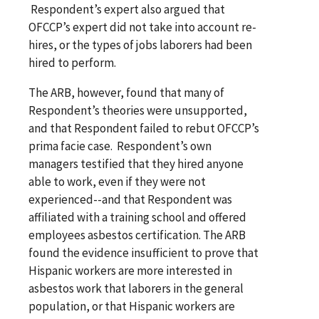
Respondent’s expert also argued that
OFCCP’s expert did not take into account re-
hires, or the types of jobs laborers had been
hired to perform.
The ARB, however, found that many of
Respondent’s theories were unsupported,
and that Respondent failed to rebut OFCCP’s
prima facie case. Respondent’s own
managers testified that they hired anyone
able to work, even if they were not
experienced--and that Respondent was
affiliated with a training school and offered
employees asbestos certification. The ARB
found the evidence insufficient to prove that
Hispanic workers are more interested in
asbestos work that laborers in the general
population, or that Hispanic workers are