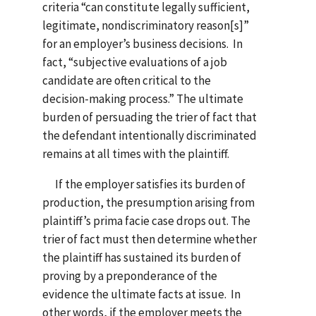
criteria “can constitute legally sufficient,
legitimate, nondiscriminatory reason[s]”
for an employer’s business decisions. In
fact, “subjective evaluations of a job
candidate are often critical to the
decision-making process.” The ultimate
burden of persuading the trier of fact that
the defendant intentionally discriminated
remains at all times with the plaintiff.
If the employer satisfies its burden of
production, the presumption arising from
plaintiff’s prima facie case drops out. The
trier of fact must then determine whether
the plaintiff has sustained its burden of
proving by a preponderance of the
evidence the ultimate facts at issue. In
other words, if the employer meets the