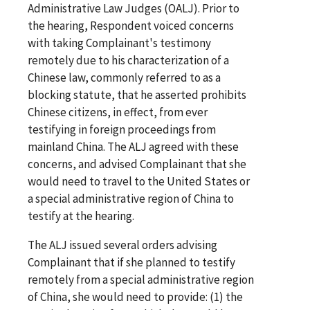
Administrative Law Judges (OALJ). Prior to
the hearing, Respondent voiced concerns
with taking Complainant's testimony
remotely due to his characterization of a
Chinese law, commonly referred to as a
blocking statute, that he asserted prohibits
Chinese citizens, in effect, from ever
testifying in foreign proceedings from
mainland China. The ALJ agreed with these
concerns, and advised Complainant that she
would need to travel to the United States or
a special administrative region of China to
testify at the hearing.
The ALJ issued several orders advising
Complainant that if she planned to testify
remotely from a special administrative region
of China, she would need to provide: (1) the