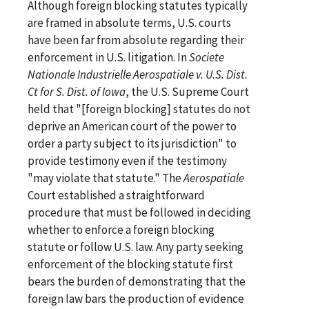
Although foreign blocking statutes typically
are framed in absolute terms, U.S. courts
have been far from absolute regarding their
enforcement in U.S. litigation. In
Societe
Nationale Industrielle Aerospatiale v. U.S. Dist.
Ct for S. Dist. of Iowa
, the U.S. Supreme Court
held that "[foreign blocking] statutes do not
deprive an American court of the power to
order a party subject to its jurisdiction" to
provide testimony even if the testimony
"may violate that statute." The
Aerospatiale
Court established a straightforward
procedure that must be followed in deciding
whether to enforce a foreign blocking
statute or follow U.S. law. Any party seeking
enforcement of the blocking statute first
bears the burden of demonstrating that the
foreign law bars the production of evidence