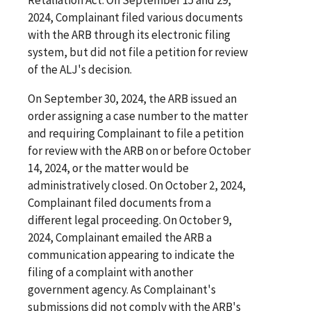
2024, Complainant filed various documents
with the ARB through its electronic filing
system, but did not file a petition for review
of the ALJ's decision.
On September 30, 2024, the ARB issued an
order assigning a case number to the matter
and requiring Complainant to file a petition
for review with the ARB on or before October
14, 2024, or the matter would be
administratively closed. On October 2, 2024,
Complainant filed documents from a
different legal proceeding. On October 9,
2024, Complainant emailed the ARB a
communication appearing to indicate the
filing of a complaint with another
government agency. As Complainant's
submissions did not comply with the ARB's