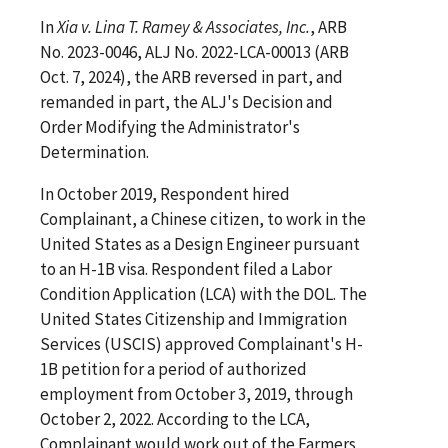
In
Xia v. Lina T. Ramey & Associates, Inc.
, ARB
No. 2023-0046, ALJ No. 2022-LCA-00013 (ARB
Oct. 7, 2024), the ARB reversed in part, and
remanded in part, the ALJ's Decision and
Order Modifying the Administrator's
Determination.
In October 2019, Respondent hired
Complainant, a Chinese citizen, to work in the
United States as a Design Engineer pursuant
to an H-1B visa. Respondent filed a Labor
Condition Application (LCA) with the DOL. The
United States Citizenship and Immigration
Services (USCIS) approved Complainant's H-
1B petition for a period of authorized
employment from October 3, 2019, through
October 2, 2022. According to the LCA,
Complainant would work out of the Farmers