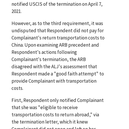
notified USCIS of the termination on April 7,
2021.
However, as to the third requirement, it was
undisputed that Respondent did not pay for
Complainant's return transportation costs to
China. Upon examining ARB precedent and
Respondent's actions following
Complainant's termination, the ARB
disagreed with the ALJ's assessment that
Respondent made a "good faith attempt" to
provide Complainant with transportation
costs.
First, Respondent only notified Complainant
that she was "eligible to receive
transportation costs to return abroad," via
the termination letter, which it knew
Complainant did not open and left on her