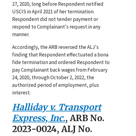
27, 2020, long before Respondent notified
USCIS in April 2021 of her termination.
Respondent did not tender payment or
respond to Complainant's request in any
manner.
Accordingly, the ARB reversed the ALJ's
finding that Respondent effectuated a bona
fide termination and ordered Respondent to
pay Complainant back wages from February
24, 2020, through October 2, 2022, the
authorized period of employment, plus
interest.
Halliday v. Transport
Express, Inc.
, ARB No.
2023-0024, ALJ No.