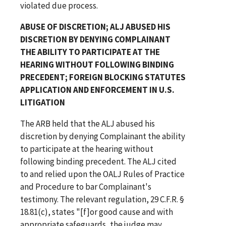
violated due process.
ABUSE OF DISCRETION; ALJ ABUSED HIS
DISCRETION BY DENYING COMPLAINANT
THE ABILITY TO PARTICIPATE AT THE
HEARING WITHOUT FOLLOWING BINDING
PRECEDENT; FOREIGN BLOCKING STATUTES
APPLICATION AND ENFORCEMENT IN U.S.
LITIGATION
The ARB held that the ALJ abused his
discretion by denying Complainant the ability
to participate at the hearing without
following binding precedent. The ALJ cited
to and relied upon the OALJ Rules of Practice
and Procedure to bar Complainant's
testimony. The relevant regulation, 29 C.F.R. §
18.81(c), states "[f]or good cause and with
appropriate safeguards, the judge may