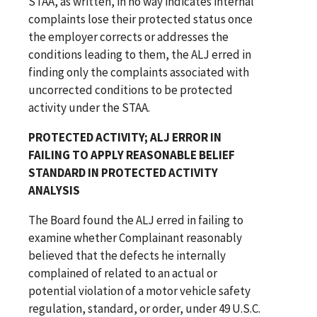
STAA, as written, in no way indicates internal
complaints lose their protected status once
the employer corrects or addresses the
conditions leading to them, the ALJ erred in
finding only the complaints associated with
uncorrected conditions to be protected
activity under the STAA.
PROTECTED ACTIVITY; ALJ ERROR IN
FAILING TO APPLY REASONABLE BELIEF
STANDARD IN PROTECTED ACTIVITY
ANALYSIS
The Board found the ALJ erred in failing to
examine whether Complainant reasonably
believed that the defects he internally
complained of related to an actual or
potential violation of a motor vehicle safety
regulation, standard, or order, under 49 U.S.C.