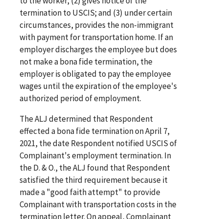
to the worker; (2) gives notice of the
termination to USCIS; and (3) under certain
circumstances, provides the non-immigrant
with payment for transportation home. If an
employer discharges the employee but does
not make a bona fide termination, the
employer is obligated to pay the employee
wages until the expiration of the employee's
authorized period of employment.
The ALJ determined that Respondent
effected a bona fide termination on April 7,
2021, the date Respondent notified USCIS of
Complainant's employment termination. In
the D. & O., the ALJ found that Respondent
satisfied the third requirement because it
made a "good faith attempt" to provide
Complainant with transportation costs in the
termination letter. On appeal, Complainant