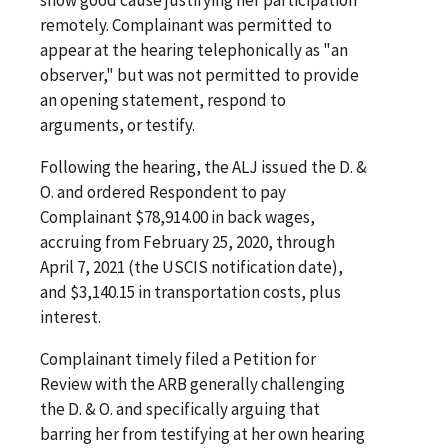
remotely. Complainant was permitted to
appear at the hearing telephonically as "an
observer," but was not permitted to provide
an opening statement, respond to
arguments, or testify.
Following the hearing, the ALJ issued the D. &
O. and ordered Respondent to pay
Complainant $78,914.00 in back wages,
accruing from February 25, 2020, through
April 7, 2021 (the USCIS notification date),
and $3,140.15 in transportation costs, plus
interest.
Complainant timely filed a Petition for
Review with the ARB generally challenging
the D. & O. and specifically arguing that
barring her from testifying at her own hearing