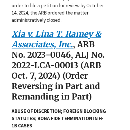
order to file a petition for review by October
14, 2024, the ARB ordered the matter
administratively closed.
Xia v. Lina T. Ramey &
Associates, Inc.
, ARB
No. 2023-0046, ALJ No.
2022-LCA-00013 (ARB
Oct. 7, 2024) (Order
Reversing in Part and
Remanding in Part)
ABUSE OF DISCRETION; FOREIGN BLOCKING
STATUTES; BONA FIDE TERMINATION IN H-
1B CASES