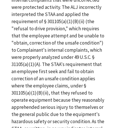
were protected activity. The ALJ incorrectly
interpreted the STAA and applied the
requirement of § 301105(a)(1)(B)(ii) (the
"refusal to drive provision," which requires
that the employee attempt and be unable to
"obtain, correction of the unsafe condition")
to Complainant's internal complaints, which
were properly analyzed under 49 U.S.C. §
31105(a)(1)(A). The STAA's requirement that
an employee first seek and fail to obtain
correction of an unsafe condition applies
where the employee claims, under §
301105(a)(1)(B)(ii), that they refused to
operate equipment because they reasonably
apprehended serious injury to themselves or
the general public due to the equipment's
hazardous safety or security condition. As the