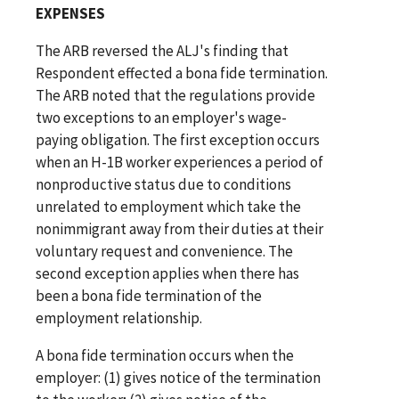
EXPENSES
The ARB reversed the ALJ's finding that
Respondent effected a bona fide termination.
The ARB noted that the regulations provide
two exceptions to an employer's wage-
paying obligation. The first exception occurs
when an H-1B worker experiences a period of
nonproductive status due to conditions
unrelated to employment which take the
nonimmigrant away from their duties at their
voluntary request and convenience. The
second exception applies when there has
been a bona fide termination of the
employment relationship.
A bona fide termination occurs when the
employer: (1) gives notice of the termination