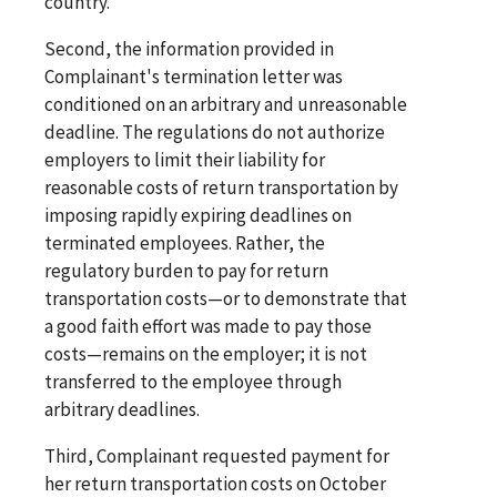
country."
Second, the information provided in
Complainant's termination letter was
conditioned on an arbitrary and unreasonable
deadline. The regulations do not authorize
employers to limit their liability for
reasonable costs of return transportation by
imposing rapidly expiring deadlines on
terminated employees. Rather, the
regulatory burden to pay for return
transportation costs—or to demonstrate that
a good faith effort was made to pay those
costs—remains on the employer; it is not
transferred to the employee through
arbitrary deadlines.
Third, Complainant requested payment for
her return transportation costs on October