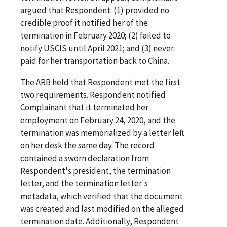
argued that Respondent: (1) provided no
credible proof it notified her of the
termination in February 2020; (2) failed to
notify USCIS until April 2021; and (3) never
paid for her transportation back to China.
The ARB held that Respondent met the first
two requirements. Respondent notified
Complainant that it terminated her
employment on February 24, 2020, and the
termination was memorialized by a letter left
on her desk the same day. The record
contained a sworn declaration from
Respondent's president, the termination
letter, and the termination letter's
metadata, which verified that the document
was created and last modified on the alleged
termination date. Additionally, Respondent