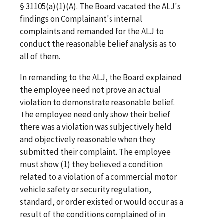
§ 31105(a)(1)(A). The Board vacated the ALJ's
findings on Complainant's internal
complaints and remanded for the ALJ to
conduct the reasonable belief analysis as to
all of them.
In remanding to the ALJ, the Board explained
the employee need not prove an actual
violation to demonstrate reasonable belief.
The employee need only show their belief
there was a violation was subjectively held
and objectively reasonable when they
submitted their complaint. The employee
must show (1) they believed a condition
related to a violation of a commercial motor
vehicle safety or security regulation,
standard, or order existed or would occur as a
result of the conditions complained of in