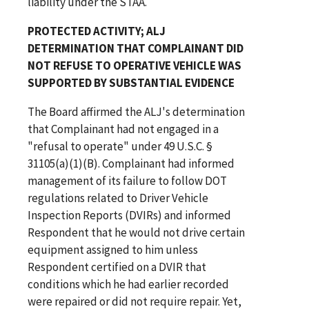
liability under the STAA.
PROTECTED ACTIVITY; ALJ
DETERMINATION THAT COMPLAINANT DID
NOT REFUSE TO OPERATIVE VEHICLE WAS
SUPPORTED BY SUBSTANTIAL EVIDENCE
The Board affirmed the ALJ's determination
that Complainant had not engaged in a
"refusal to operate" under 49 U.S.C. §
31105(a)(1)(B). Complainant had informed
management of its failure to follow DOT
regulations related to Driver Vehicle
Inspection Reports (DVIRs) and informed
Respondent that he would not drive certain
equipment assigned to him unless
Respondent certified on a DVIR that
conditions which he had earlier recorded
were repaired or did not require repair. Yet,