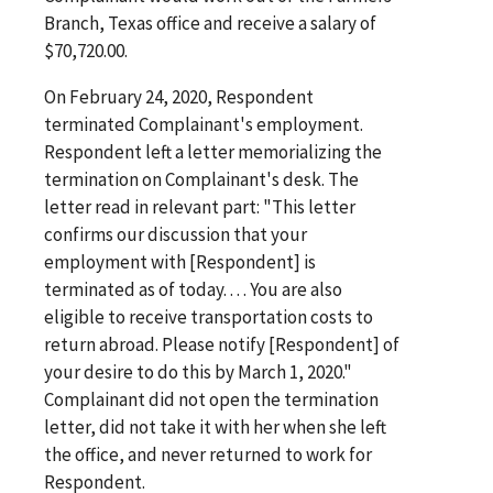
Branch, Texas office and receive a salary of
$70,720.00.
On February 24, 2020, Respondent
terminated Complainant's employment.
Respondent left a letter memorializing the
termination on Complainant's desk. The
letter read in relevant part: "This letter
confirms our discussion that your
employment with [Respondent] is
terminated as of today. . . . You are also
eligible to receive transportation costs to
return abroad. Please notify [Respondent] of
your desire to do this by March 1, 2020."
Complainant did not open the termination
letter, did not take it with her when she left
the office, and never returned to work for
Respondent.