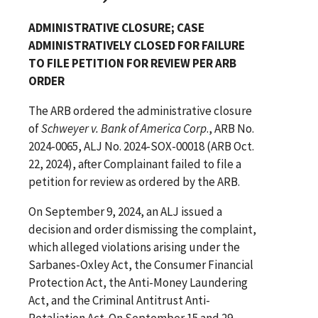
ADMINISTRATIVE CLOSURE; CASE
ADMINISTRATIVELY CLOSED FOR FAILURE
TO FILE PETITION FOR REVIEW PER ARB
ORDER
The ARB ordered the administrative closure
of
Schweyer v. Bank of America Corp
., ARB No.
2024-0065, ALJ No. 2024-SOX-00018 (ARB Oct.
22, 2024), after Complainant failed to file a
petition for review as ordered by the ARB.
On September 9, 2024, an ALJ issued a
decision and order dismissing the complaint,
which alleged violations arising under the
Sarbanes-Oxley Act, the Consumer Financial
Protection Act, the Anti-Money Laundering
Act, and the Criminal Antitrust Anti-
Retaliation Act. On September 15 and 29,