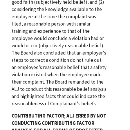
good faith (subjectively held belief), and (2)
considering the knowledge available to the
employee at the time the complaint was
filed, a reasonable person with similar
training and experience to that of the
employee would conclude a violation had or
would occur (objectively reasonable belief).
The Board also concluded that an employer's
steps to correct a condition do not rule out
an employee's reasonable belief that a safety
violation existed when the employee made
their complaint. The Board remanded to the
ALJ to conduct this reasonable belief analysis
and highlighted facts that could indicate the
reasonableness of Complainant's beliefs.
CONTRIBUTING FACTOR; ALJ ERRED BY NOT
CONDUCTING CONTRIBUTING FACTOR