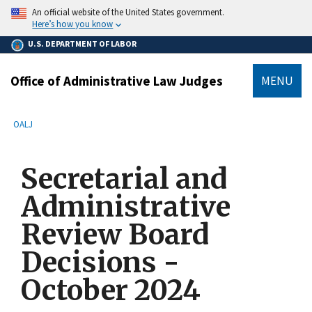
main
An official website of the United States government.
content
Here’s how you know
U.S. DEPARTMENT OF LABOR
Office of Administrative Law Judges
MENU
submenu
Breadcrumb
OALJ
Secretarial and
Administrative
Review Board
Decisions -
October 2024