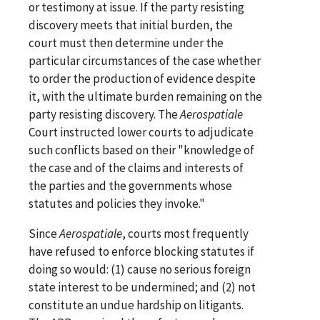
or testimony at issue. If the party resisting
discovery meets that initial burden, the
court must then determine under the
particular circumstances of the case whether
to order the production of evidence despite
it, with the ultimate burden remaining on the
party resisting discovery. The
Aerospatiale
Court instructed lower courts to adjudicate
such conflicts based on their "knowledge of
the case and of the claims and interests of
the parties and the governments whose
statutes and policies they invoke."
Since
Aerospatiale
, courts most frequently
have refused to enforce blocking statutes if
doing so would: (1) cause no serious foreign
state interest to be undermined; and (2) not
constitute an undue hardship on litigants.