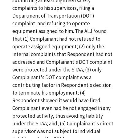
submitting at least eighteen safety
complaints to his supervisors, filing a
Department of Transportation (DOT)
complaint, and refusing to operate
equipment assigned to him. The ALJ found
that (1) Complainant had not refused to
operate assigned equipment; (2) only the
internal complaints that Respondent had not
addressed and Complainant's DOT complaint
were protected under the STAA; (3) only
Complainant's DOT complaint was a
contributing factor in Respondent's decision
to terminate his employment; (4)
Respondent showed it would have fired
Complainant even had he not engaged in any
protected activity, thus avoiding liability
under the STAA; and, (5) Complainant's direct
supervisor was not subject to individual