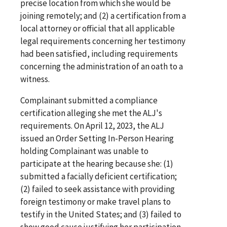
precise location from which she would be
joining remotely; and (2) a certification from a
local attorney or official that all applicable
legal requirements concerning her testimony
had been satisfied, including requirements
concerning the administration of an oath to a
witness.
Complainant submitted a compliance
certification alleging she met the ALJ's
requirements. On April 12, 2023, the ALJ
issued an Order Setting In-Person Hearing
holding Complainant was unable to
participate at the hearing because she: (1)
submitted a facially deficient certification;
(2) failed to seek assistance with providing
foreign testimony or make travel plans to
testify in the United States; and (3) failed to
show good cause justifying her participation