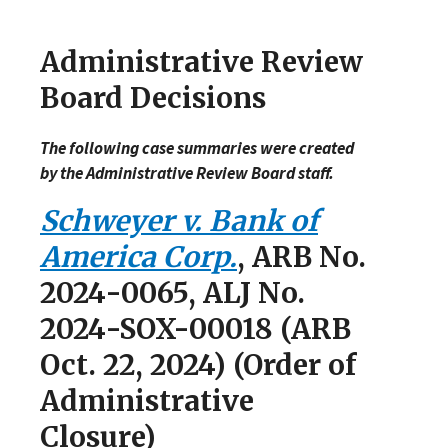
Administrative Review
Board Decisions
The following case summaries were created
by the Administrative Review Board staff.
Schweyer v. Bank of
America Corp.
, ARB No.
2024-0065, ALJ No.
2024-SOX-00018 (ARB
Oct. 22, 2024) (Order of
Administrative
Closure)