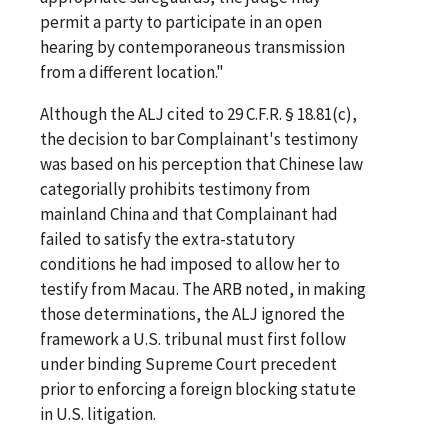
permit a party to participate in an open
hearing by contemporaneous transmission
from a different location."
Although the ALJ cited to 29 C.F.R. § 18.81(c),
the decision to bar Complainant's testimony
was based on his perception that Chinese law
categorially prohibits testimony from
mainland China and that Complainant had
failed to satisfy the extra-statutory
conditions he had imposed to allow her to
testify from Macau. The ARB noted, in making
those determinations, the ALJ ignored the
framework a U.S. tribunal must first follow
under binding Supreme Court precedent
prior to enforcing a foreign blocking statute
in U.S. litigation.