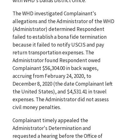
with WHD's Dallas District Office.
The WHD investigated Complainant's
allegations and the Administrator of the WHD
(Administrator) determined Respondent
failed to establish a bona fide termination
because it failed to notify USCIS and pay
return transportation expenses. The
Administrator found Respondent owed
Complainant $56,304.00 in back wages,
accruing from February 24, 2020, to
December 8, 2020 (the date Complainant left
the United States), and $4,531.41 in travel
expenses. The Administrator did not assess
civil money penalties.
Complainant timely appealed the
Administrator's Determination and
requested a hearing before the Office of