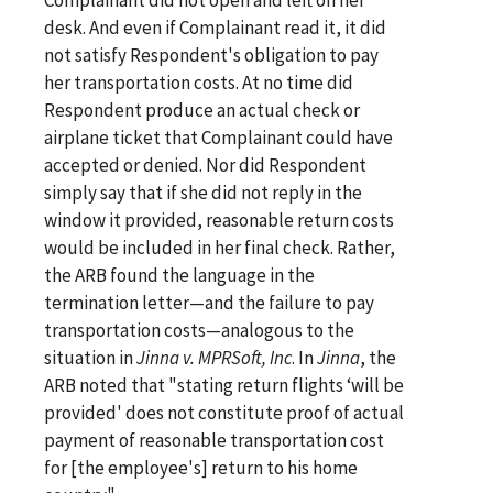
desk. And even if Complainant read it, it did
not satisfy Respondent's obligation to pay
her transportation costs. At no time did
Respondent produce an actual check or
airplane ticket that Complainant could have
accepted or denied. Nor did Respondent
simply say that if she did not reply in the
window it provided, reasonable return costs
would be included in her final check. Rather,
the ARB found the language in the
termination letter—and the failure to pay
transportation costs—analogous to the
situation in
Jinna v. MPRSoft, Inc
. In
Jinna
, the
ARB noted that "stating return flights ‘will be
provided' does not constitute proof of actual
payment of reasonable transportation cost
for [the employee's] return to his home