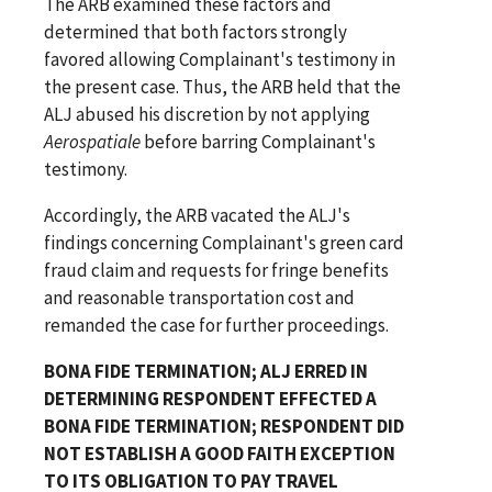
The ARB examined these factors and
determined that both factors strongly
favored allowing Complainant's testimony in
the present case. Thus, the ARB held that the
ALJ abused his discretion by not applying
Aerospatiale
before barring Complainant's
testimony.
Accordingly, the ARB vacated the ALJ's
findings concerning Complainant's green card
fraud claim and requests for fringe benefits
and reasonable transportation cost and
remanded the case for further proceedings.
BONA FIDE TERMINATION; ALJ ERRED IN
DETERMINING RESPONDENT EFFECTED A
BONA FIDE TERMINATION; RESPONDENT DID
NOT ESTABLISH A GOOD FAITH EXCEPTION
TO ITS OBLIGATION TO PAY TRAVEL