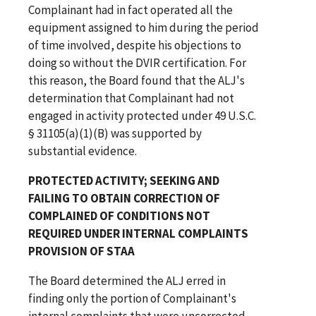
Complainant had in fact operated all the
equipment assigned to him during the period
of time involved, despite his objections to
doing so without the DVIR certification. For
this reason, the Board found that the ALJ's
determination that Complainant had not
engaged in activity protected under 49 U.S.C.
§ 31105(a)(1)(B) was supported by
substantial evidence.
PROTECTED ACTIVITY; SEEKING AND
FAILING TO OBTAIN CORRECTION OF
COMPLAINED OF CONDITIONS NOT
REQUIRED UNDER INTERNAL COMPLAINTS
PROVISION OF STAA
The Board determined the ALJ erred in
finding only the portion of Complainant's
internal complaints that were uncorrected