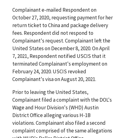
Complainant e-mailed Respondent on
October 27, 2020, requesting payment for her
return ticket to China and package delivery
fees. Respondent did not respond to
Complainant's request. Complainant left the
United States on December 8, 2020. On April
7, 2021, Respondent notified USCIS that it
terminated Complainant's employment on
February 24, 2020. USCIS revoked
Complainant's visa on August 20, 2021.
Prior to leaving the United States,
Complainant filed a complaint with the DOL's
Wage and Hour Division's (WHD) Austin
District Office alleging various H-1B
violations. Complainant also filed a second
complaint comprised of the same allegations