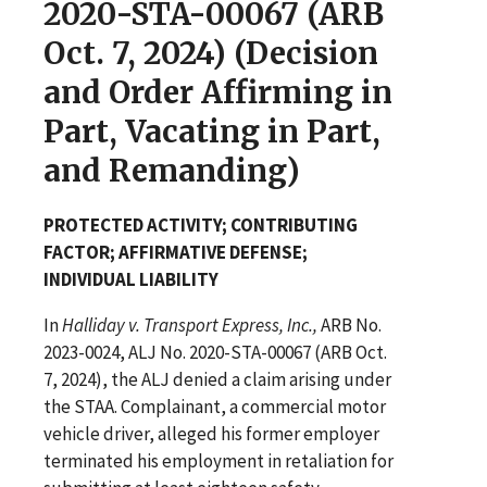
2020-STA-00067 (ARB
Oct. 7, 2024) (Decision
and Order Affirming in
Part, Vacating in Part,
and Remanding)
PROTECTED ACTIVITY; CONTRIBUTING
FACTOR; AFFIRMATIVE DEFENSE;
INDIVIDUAL LIABILITY
In
Halliday v. Transport Express, Inc.,
ARB No.
2023-0024, ALJ No. 2020-STA-00067 (ARB Oct.
7, 2024), the ALJ denied a claim arising under
the STAA. Complainant, a commercial motor
vehicle driver, alleged his former employer
terminated his employment in retaliation for