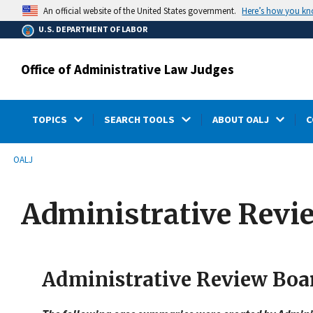
main
Here’s how you k
An official website of the United States government.
content
U.S. DEPARTMENT OF LABOR
Office of Administrative Law Judges
TOPICS
SEARCH TOOLS
ABOUT OALJ
C
submenu
Breadcrumb
OALJ
Administrative Revi
Administrative Review Boa