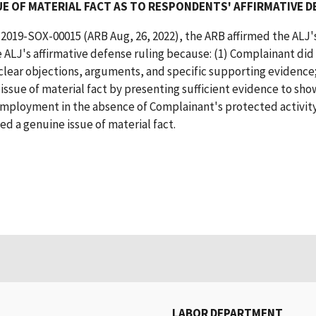
E OF MATERIAL FACT AS TO RESPONDENTS' AFFIRMATIVE D
 2019-SOX-00015 (ARB Aug, 26, 2022), the ARB affirmed the ALJ's
 ALJ's affirmative defense ruling because: (1) Complainant did
 clear objections, arguments, and specific supporting evidence;
sue of material fact by presenting sufficient evidence to sho
ployment in the absence of Complainant's protected activity
d a genuine issue of material fact.
LABOR DEPARTMENT