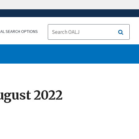
NAL SEARCH OPTIONS
Search
ugust 2022