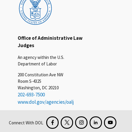
Office of Administrative Law
Judges
An agency within the U.S.
Department of Labor
200 Constitution Ave NW
Room S-4325
Washington, DC 20210
202-693-7500
www.dol.gov/agencies/oalj
Connect With DOL