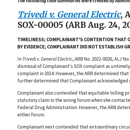
The following case summaries were created by Adminis
Trivedi v. General Electric
, 
SOX-00005 (ARB Aug. 24, 20
TIMELINESS; COMPLAINANT'S CONTENTION THAT 
BY EVIDENCE; COMPLAINANT DID NOT ESTABLISH 
In
Trivedi v. General Electric
, ARB No. 2022-0026, ALJ No
dismissal of Complainant's SOX complaint as untimely
complaint in 2014. However, the ARB determined that 
further determined that Complainant acknowledged re
Complainant also contended that equitable tolling prin
statutory claim in the wrong forum when she contacted
Federal Drug Administration. However, the ARB determ
either forum.
Complainant next contended that extraordinary circu