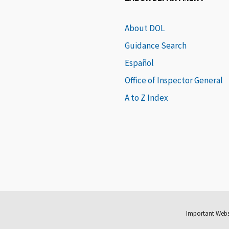
About DOL
Guidance Search
Español
Office of Inspector General
A to Z Index
Important Webs