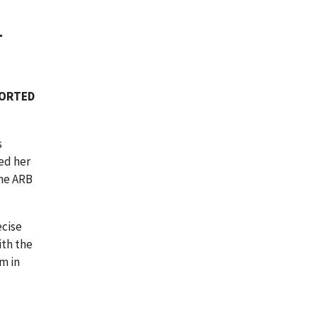
-
PORTED
s
ed her
The ARB
ecise
ith the
m in