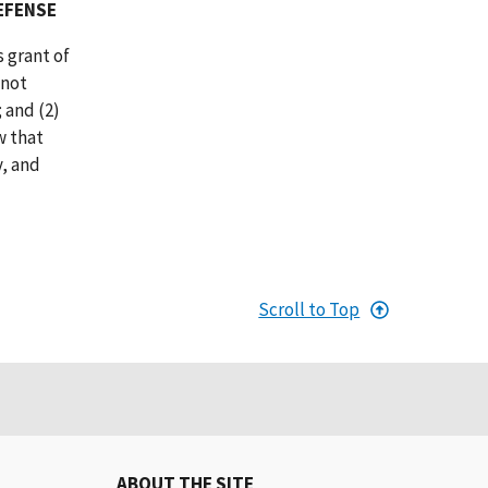
EFENSE
 grant of
 not
 and (2)
w that
, and
Scroll to Top
ABOUT THE SITE