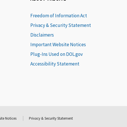
Freedom of Information Act
Privacy & Security Statement
Disclaimers
Important Website Notices
Plug-Ins Used on DOL.gov
Accessibility Statement
ite Notices
Privacy & Security Statement