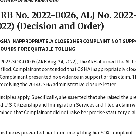
trative Review Board staff.
ARB No. 2022-0026, ALJ No. 2022
22) (Decision and Order)
OSHA INAPPROPRIATELY CLOSED HER COMPLAINT NOT SUP
GROUNDS FOR EQUITABLE TOLLING
. 2022-SOX-00005 (ARB Aug. 24, 2022), the ARB affirmed the ALJ'
 filed. Complainant contended that OSHA inappropriately clos
Complainant presented no evidence in support of this claim. 
ceiving the 2014 OSHA administrative closure letter.
ciples apply. Specifically, she asserted that she raised the pr
 U.S. Citizenship and Immigration Services and filed a claim w
ined that Complainant did not raise her precise statutory clai
mstances prevented her from timely filing her SOX complaint.