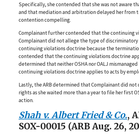
Specifically, she contended that she was not aware tha
and that mediation and arbitration delayed her from ti
contention compelling.
Complainant further contended that the continuing v
Complainant did not allege the type of discriminatory
continuing violations doctrine because the terminati
contended that the continuing violations doctrine 
determined that neither OSHA nor OALJ mismanaged h
continuing violations doctrine applies to acts by empl
Lastly, the ARB determined that Complainant did not 
rights as she waited more than a year to file her first
action.
Shah v. Albert Fried & Co.
, 
SOX-00015 (ARB Aug. 26, 20