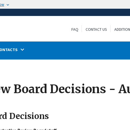
now
FAQ
CONTACT US
ADDITIO
ONTACTS
ew Board Decisions - A
rd Decisions