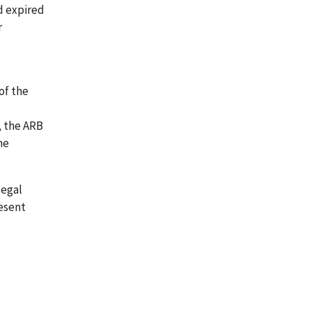
od expired
r
of the
, the ARB
he
legal
resent
-