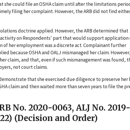
t she could file an OSHA claim until after the limitations peri
mely filing her complaint. However, the ARB did not find eithe
iolations doctrine applied. However, the ARB determined that
 activity on Respondents' part that would support application 
on of her employment was a discrete act. Complainant further
applied because OSHA and OALJ mismanaged her claim. However
er claim, and that, even if such mismanagement was found, t
oyers, not court claims.
demonstrate that she exercised due diligence to preserve her 
 OSHA claim and then waited more than seven years to file the p
ARB No. 2020-0063, ALJ No. 2019
22) (Decision and Order)