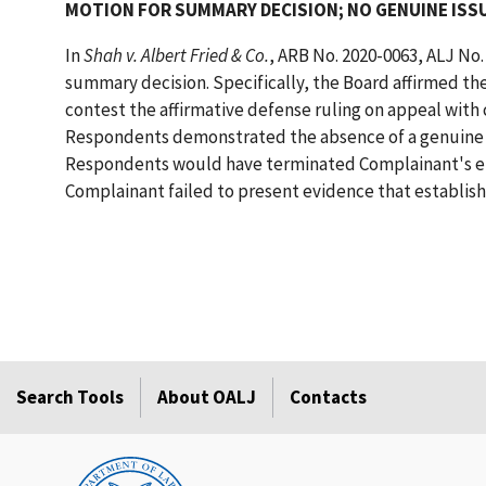
MOTION FOR SUMMARY DECISION; NO GENUINE ISSU
In
Shah v. Albert Fried & Co.
, ARB No. 2020-0063, ALJ No.
summary decision. Specifically, the Board affirmed the
contest the affirmative defense ruling on appeal with
Respondents demonstrated the absence of a genuine is
Respondents would have terminated Complainant's em
Complainant failed to present evidence that establishe
Search Tools
About OALJ
Contacts