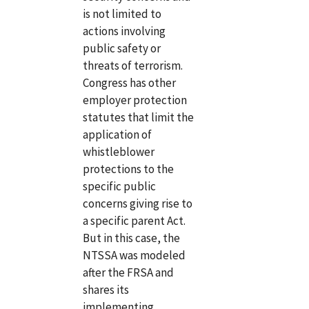
is not limited to
actions involving
public safety or
threats of terrorism.
Congress has other
employer protection
statutes that limit the
application of
whistleblower
protections to the
specific public
concerns giving rise to
a specific parent Act.
But in this case, the
NTSSA was modeled
after the FRSA and
shares its
implementing