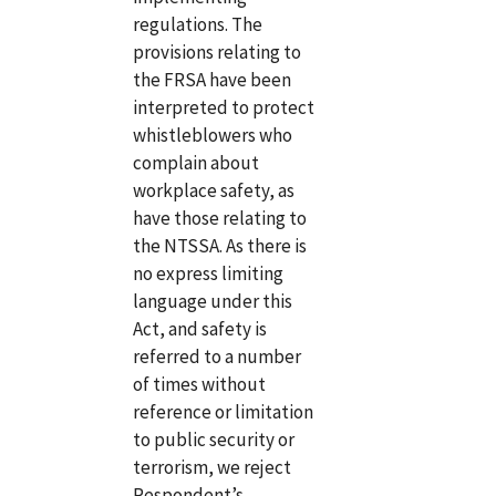
regulations. The
provisions relating to
the FRSA have been
interpreted to protect
whistleblowers who
complain about
workplace safety, as
have those relating to
the NTSSA. As there is
no express limiting
language under this
Act, and safety is
referred to a number
of times without
reference or limitation
to public security or
terrorism, we reject
Respondent’s