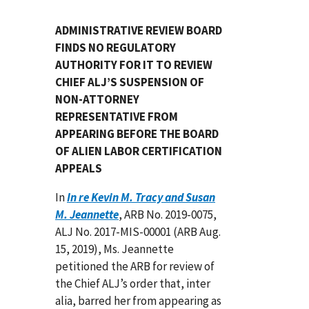
ADMINISTRATIVE REVIEW BOARD
FINDS NO REGULATORY
AUTHORITY FOR IT TO REVIEW
CHIEF ALJ’S SUSPENSION OF
NON-ATTORNEY
REPRESENTATIVE FROM
APPEARING BEFORE THE BOARD
OF ALIEN LABOR CERTIFICATION
APPEALS
In
In re Kevin M. Tracy and Susan
M. Jeannette
, ARB No. 2019-0075,
ALJ No. 2017-MIS-00001 (ARB Aug.
15, 2019), Ms. Jeannette
petitioned the ARB for review of
the Chief ALJ’s order that, inter
alia, barred her from appearing as