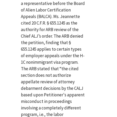
a representative before the Board
of Alien Labor Certification
Appeals (BALCA). Ms. Jeannette
cited 20 C.F.R. § 655.1245 as the
authority for ARB review of the
Chief ALJ’s order. The ARB denied
the petition, finding that §
655.1245 applies to certain types
of employer appeals under the H-
1C nonimmigrant visa program.
The ARB stated that “the cited
section does not authorize
appellate review of attorney
debarment decisions by the CALJ
based upon Petitioner's apparent
misconduct in proceedings
involving a completely different
program, i.e., the labor