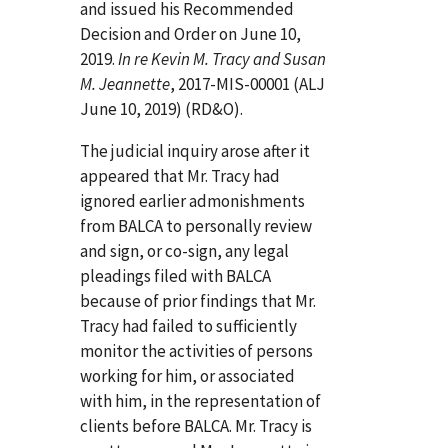
and issued his Recommended
Decision and Order on June 10,
2019.
In re Kevin M. Tracy and Susan
M. Jeannette
, 2017-MIS-00001 (ALJ
June 10, 2019) (RD&O).
The judicial inquiry arose after it
appeared that Mr. Tracy had
ignored earlier admonishments
from BALCA to personally review
and sign, or co-sign, any legal
pleadings filed with BALCA
because of prior findings that Mr.
Tracy had failed to sufficiently
monitor the activities of persons
working for him, or associated
with him, in the representation of
clients before BALCA. Mr. Tracy is