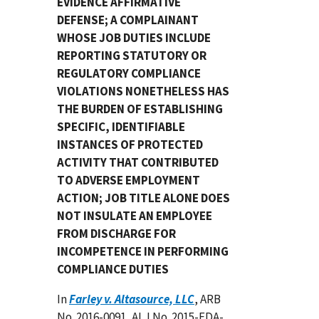
EVIDENCE AFFIRMATIVE
DEFENSE; A COMPLAINANT
WHOSE JOB DUTIES INCLUDE
REPORTING STATUTORY OR
REGULATORY COMPLIANCE
VIOLATIONS NONETHELESS HAS
THE BURDEN OF ESTABLISHING
SPECIFIC, IDENTIFIABLE
INSTANCES OF PROTECTED
ACTIVITY THAT CONTRIBUTED
TO ADVERSE EMPLOYMENT
ACTION; JOB TITLE ALONE DOES
NOT INSULATE AN EMPLOYEE
FROM DISCHARGE FOR
INCOMPETENCE IN PERFORMING
COMPLIANCE DUTIES
In
Farley v. Altasource, LLC
, ARB
No. 2016-0091, ALJ No. 2015-FDA-