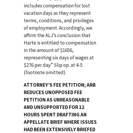
includes compensation for lost
vacation days as they represent
terms, conditions, and privileges
of employment. Accordingly, we
affirm the ALJ’s conclusion that
Harte is entitled to compensation
in the amount of $1656,
representing six days of wages at
$276 per day.” Slip op. at 4-5
(footnote omitted).
ATTORNEY’S FEE PETITION; ARB
REDUCES UNOPPOSED FEE
PETITION AS UNREASONABLE
AND UNSUPPORTED FOR 12
HOURS SPENT DRAFTING AN
APPELLATE BRIEF WHERE ISSUES
HAD BEEN EXTENSIVELY BRIEFED