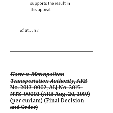
supports the result in
this appeal.
Id
. at 5, n.7.
Harte v. Metropolitan
Transportation Authority
, ARB
No. 2017-0002, ALJ No. 2015-
NTS-00002 (ARB Aug. 20, 2019)
(per curiam) (Final Decision
and Order)