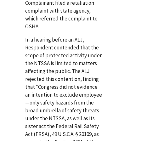
Complainant filed a retaliation
complaint with state agency,
which referred the complaint to
OSHA.
In a hearing before an ALJ,
Respondent contended that the
scope of protected activity under
the NTSSA is limited to matters
affecting the public. The ALJ
rejected this contention, finding
that “Congress did not evidence
an intention to exclude employee
—only safety hazards from the
broad umbrella of safety threats
under the NTSSA, as well as its
sister act the Federal Rail Safety
Act (FRSA), 49 U.S.C.A. § 20109, as