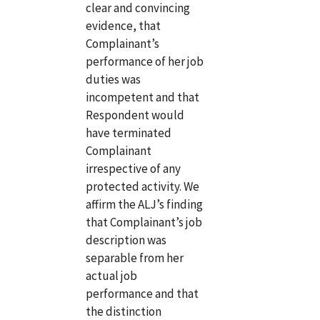
clear and convincing
evidence, that
Complainant’s
performance of her job
duties was
incompetent and that
Respondent would
have terminated
Complainant
irrespective of any
protected activity. We
affirm the ALJ’s finding
that Complainant’s job
description was
separable from her
actual job
performance and that
the distinction