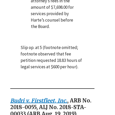
attorney’s fees in the
amount of $7,698.00 for
services provided by
Harte’s counsel before
the Board.
Slip op. at 5 (footnote omitted;
footnote observed that fee
petition requested 18.83 hours of
legal services at $600 per hour).
Budri v. Firstfleet, Inc.
, ARB No.
2018-0055, ALJ No. 2018-STA-
00033 (ARB Aug. 19, 2019)