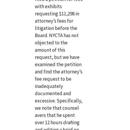
with exhibits
requesting $11,298 in
attorney’s fees for
litigation before the
Board. NYCTA has not
objected to the
amount of this
request, but we have
examined the petition
and find the attorney’s
fee request to be
inadequately
documented and
excessive. Specifically,
we note that counsel
avers that he spent
over 12 hours drafting
and editing a brief on