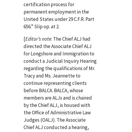
certification process for
permanent employment in the
United States under 29 C.F.R. Part
656.” Slip op. at 2.
[
Editor’s note
: The Chief ALJ had
directed the Associate Chief ALJ
for Longshore and Immigration to
conduct a Judicial Inquiry Hearing
regarding the qualifications of Mr.
Tracy and Ms. Jeannette to
continue representing clients
before BALCA. BALCA, whose
members are ALJs and is chaired
by the Chief ALJ, is housed with
the Office of Administrative Law
Judges (OALJ). The Associate
Chief ALJ conducted a hearing,