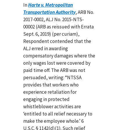
In
Harte v. Metropolitan
Transportation Authority
, ARB No.
2017-0002, ALJ No. 2015-NTS-
00002 (ARB as reissued with Errata
Sept. 6, 2019) (per curiam),
Respondent contended that the
ALJ erred in awarding
compensatory damages where the
only wages lost were covered by
paid time off. The ARB was not
persuaded, writing: “NTSSA
provides that workers who
experience retaliation for
engaging in protected
whistleblower activities are
‘entitled to all relief necessary to
make the employee whole.’ 6
U.S.C. § 1142(d)(1). Such relief