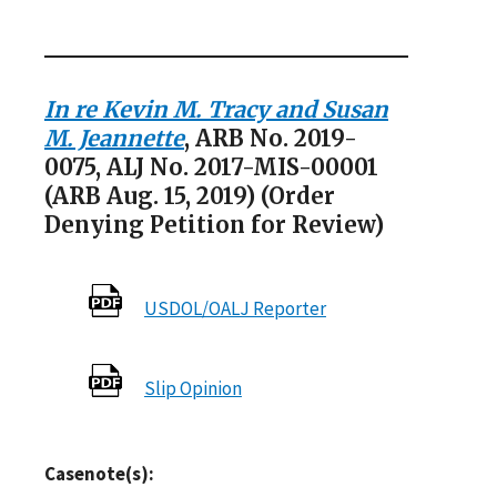
In re Kevin M. Tracy and Susan
M. Jeannette
, ARB No. 2019-
0075, ALJ No. 2017-MIS-00001
(ARB Aug. 15, 2019) (Order
Denying Petition for Review)
USDOL/OALJ Reporter
Slip Opinion
Casenote(s):