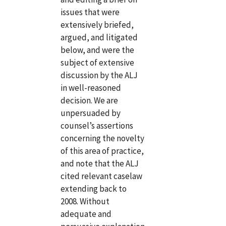
issues that were
extensively briefed,
argued, and litigated
below, and were the
subject of extensive
discussion by the ALJ
in well-reasoned
decision. We are
unpersuaded by
counsel’s assertions
concerning the novelty
of this area of practice,
and note that the ALJ
cited relevant caselaw
extending back to
2008. Without
adequate and