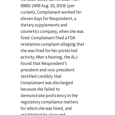
00001 (ARB Aug. 20, 2019) (per
curiam), Complainant worked for
eleven days for Respondent, a
dietary supplements and
cosmetics company, when she was
fired. Complainant filed a FDA
retaliation complaint alleging that
she was fired for her protected
activity. After a hearing, the ALJ
found that Respondent’s
president and vice-president
testified credibly that
Complainant was discharged
because she failed to
demonstrate proficiency in the
regulatory compliance matters
for which she was hired, and
established by clear and