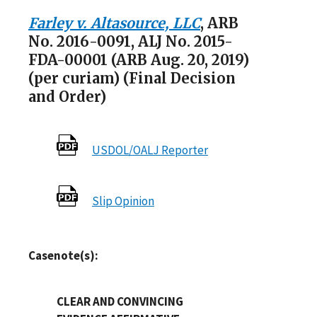
Farley v. Altasource, LLC
, ARB
No. 2016-0091, ALJ No. 2015-
FDA-00001 (ARB Aug. 20, 2019)
(per curiam) (Final Decision
and Order)
USDOL/OALJ Reporter
Slip Opinion
Casenote(s):
CLEAR AND CONVINCING