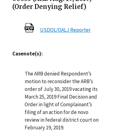
(Order Denying Relief)
USDOL/OALJ Reporter
Casenote(s):
The ARB denied Respondent’s
motion to reconsider the ARB’s
order of July 30, 2019 vacating its
March 25, 2019 Final Decision and
Order in light of Complainant’s
filing of an action for de novo
review in federal district court on
February 19, 2019.