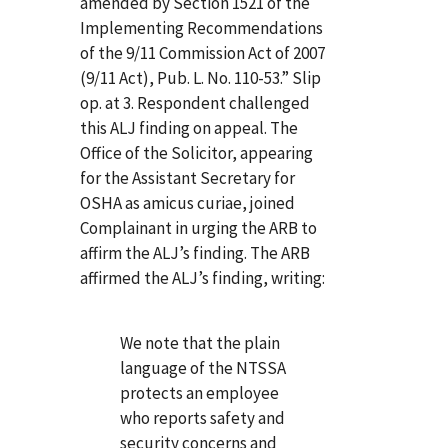
amended by Section 1521 of the
Implementing Recommendations
of the 9/11 Commission Act of 2007
(9/11 Act), Pub. L. No. 110-53.” Slip
op. at 3. Respondent challenged
this ALJ finding on appeal. The
Office of the Solicitor, appearing
for the Assistant Secretary for
OSHA as amicus curiae, joined
Complainant in urging the ARB to
affirm the ALJ’s finding. The ARB
affirmed the ALJ’s finding, writing:
We note that the plain
language of the NTSSA
protects an employee
who reports safety and
security concerns and