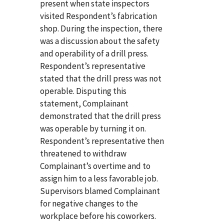
present when state inspectors
visited Respondent’s fabrication
shop. During the inspection, there
was a discussion about the safety
and operability of a drill press.
Respondent’s representative
stated that the drill press was not
operable. Disputing this
statement, Complainant
demonstrated that the drill press
was operable by turning it on.
Respondent’s representative then
threatened to withdraw
Complainant’s overtime and to
assign him to a less favorable job.
Supervisors blamed Complainant
for negative changes to the
workplace before his coworkers.