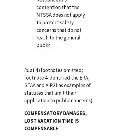
contention that the
NTSSA does not apply
to protect safety
concerns that do not
reach to the general
public.
Id
. at 4 (footnotes omitted;
footnote 4 identified the ERA,
STAA and AIR21 as examples of
statutes that limit their
application to public concerns).
COMPENSATORY DAMAGES;
LOST VACATION TIME IS
COMPENSABLE