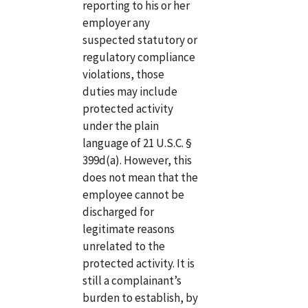
reporting to his or her
employer any
suspected statutory or
regulatory compliance
violations, those
duties may include
protected activity
under the plain
language of 21 U.S.C. §
399d(a). However, this
does not mean that the
employee cannot be
discharged for
legitimate reasons
unrelated to the
protected activity. It is
still a complainant’s
burden to establish, by