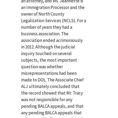
an attorney, and Ms. Jeannette is
an Immigration Processor and the
owner of North County
Legalization Services (NCLS). For a
number of years they had a
business association. The
association ended acrimoniously
in 2012. Although the judicial
inquiry touched on several
subjects, the most important
question was whether
misrepresentations had been
made to DOL. The Associate Chief
ALJ ultimately concluded that
the record showed that Mr. Tracy
was not responsible for any
pending BALCA appeals, and that
any pending BALCA appeals that