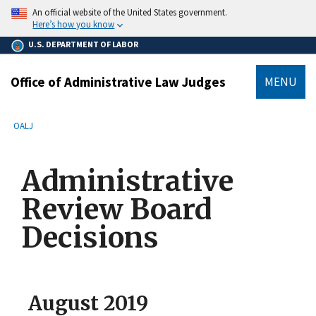
main
An official website of the United States government.
content
Here’s how you know
U.S. DEPARTMENT OF LABOR
Office of Administrative Law Judges
MENU
submenu
Breadcrumb
OALJ
Administrative
Review Board
Decisions
August 2019