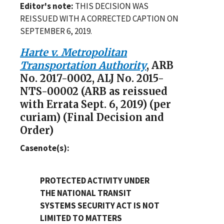
Editor's note:
THIS DECISION WAS
REISSUED WITH A CORRECTED CAPTION ON
SEPTEMBER 6, 2019.
Harte v. Metropolitan
Transportation Authority
, ARB
No. 2017-0002, ALJ No. 2015-
NTS-00002 (ARB as reissued
with Errata Sept. 6, 2019) (per
curiam) (Final Decision and
Order)
Casenote(s):
PROTECTED ACTIVITY UNDER
THE NATIONAL TRANSIT
SYSTEMS SECURITY ACT IS NOT
LIMITED TO MATTERS