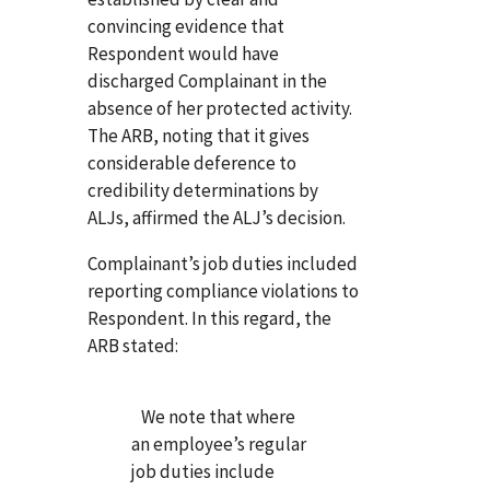
convincing evidence that
Respondent would have
discharged Complainant in the
absence of her protected activity.
The ARB, noting that it gives
considerable deference to
credibility determinations by
ALJs, affirmed the ALJ’s decision.
Complainant’s job duties included
reporting compliance violations to
Respondent. In this regard, the
ARB stated:
We note that where
an employee’s regular
job duties include