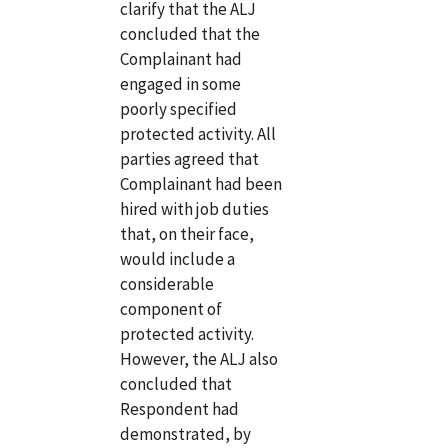
clarify that the ALJ
concluded that the
Complainant had
engaged in some
poorly specified
protected activity. All
parties agreed that
Complainant had been
hired with job duties
that, on their face,
would include a
considerable
component of
protected activity.
However, the ALJ also
concluded that
Respondent had
demonstrated, by