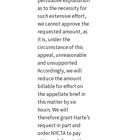
persuasive explanation
as to the necessity for
such extensive effort,
we cannot approve the
requested amount, as
it is, under the
circumstance of this
appeal, unreasonable
and unsupported.
Accordingly, we will
reduce the amount
billable for effort on
the appellate brief in
this matter by six
hours. We will
therefore grant Harte’s
request in part and
order NYCTA to pay