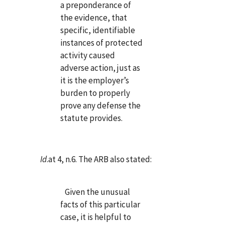
a preponderance of
the evidence, that
specific, identifiable
instances of protected
activity caused
adverse action, just as
it is the employer’s
burden to properly
prove any defense the
statute provides.
Id
.at 4, n.6. The ARB also stated:
Given the unusual
facts of this particular
case, it is helpful to