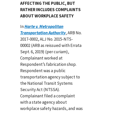
AFFECTING THE PUBLIC, BUT
RATHER INCLUDES COMPLAINTS
ABOUT WORKPLACE SAFETY
In
Harte v. Metropolitan
Transportation Authority
, ARB No.
2017-0002, ALJ No. 2015-NTS-
00002 (ARB as reissued with Errata
Sept. 6, 2019) (per curiam),
Complainant worked at
Respondent’s fabrication shop.
Respondent was a public
transportation agency subject to
the National Transit Systems
Security Act (NTSSA).
Complainant filed a complaint
with a state agency about
workplace safety hazards, and was