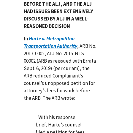
BEFORE THE ALJ, AND THE ALJ
HAD ISSUES BEEN EXTENSIVELY
DISCUSSED BY ALJ IN A WELL-
REASONED DECISION
In
Harte v. Metropolitan
Transportation Authority
, ARB No.
2017-0002, ALJ No. 2015-NTS-
00002 (ARB as reissued with Errata
Sept. 6, 2019) (per curiam), the
ARB reduced Complainant’s
counsel’s unopposed petition for
attorney’s fees for work before
the ARB. The ARB wrote:
With his response
brief, Harte’s counsel
filed a petition for fees