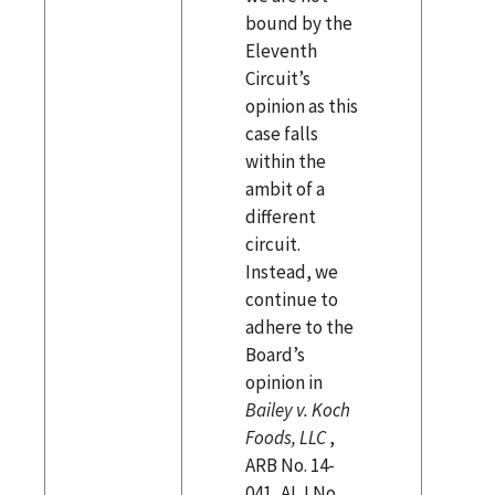
bound by the
Eleventh
Circuit’s
opinion as this
case falls
within the
ambit of a
different
circuit.
Instead, we
continue to
adhere to the
Board’s
opinion in
Bailey v. Koch
Foods, LLC
,
ARB No. 14-
041, ALJ No.