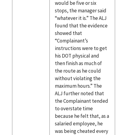
would be five or six
stops, the manager said
“whatever it is.” The ALJ
found that the evidence
showed that
“Complainant’s
instructions were to get
his DOT physical and
then finish as much of
the route as he could
without violating the
maximum hours.” The
ALJ further noted that
the Complainant tended
to overstate time
because he felt that, as a
salaried employee, he
was being cheated every