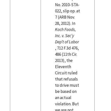
No. 2010-STA-
022, slip op. at
7 (ARB Nov.
28, 2012). In
Koch Foods,
Inc. v. Sec’y
Dep’t of Labor
, 712 F.3d 476,
486 (11th Cir.
2013), the
Eleventh
Circuit ruled
that refusals
to drive must
be based on
an actual
violation. But
we are not