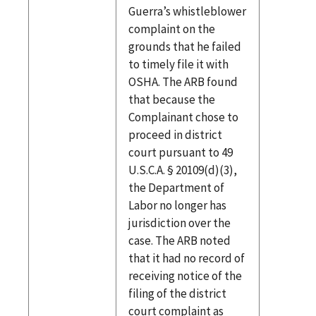
Guerra’s whistleblower
complaint on the
grounds that he failed
to timely file it with
OSHA. The ARB found
that because the
Complainant chose to
proceed in district
court pursuant to 49
U.S.C.A. § 20109(d)(3),
the Department of
Labor no longer has
jurisdiction over the
case. The ARB noted
that it had no record of
receiving notice of the
filing of the district
court complaint as