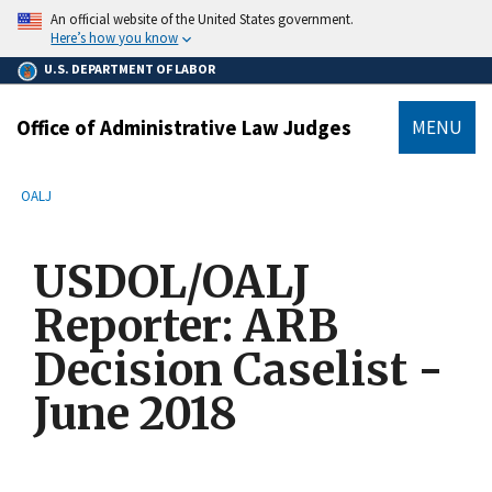
main
An official website of the United States government.
content
Here’s how you know
U.S. DEPARTMENT OF LABOR
Office of Administrative Law Judges
MENU
submenu
Breadcrumb
OALJ
USDOL/OALJ
Reporter: ARB
Decision Caselist -
June 2018