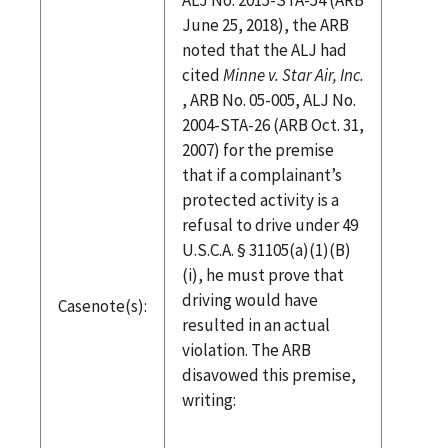
June 25, 2018), the ARB
noted that the ALJ had
cited
Minne v. Star Air, Inc.
, ARB No. 05-005, ALJ No.
2004-STA-26 (ARB Oct. 31,
2007) for the premise
that if a complainant’s
protected activity is a
refusal to drive under 49
U.S.C.A. § 31105(a)(1)(B)
(i), he must prove that
driving would have
Casenote(s):
resulted in an actual
violation. The ARB
disavowed this premise,
writing: