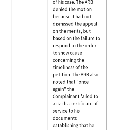
of his case. The ARB
denied the motion
because it had not
dismissed the appeal
on the merits, but
based on the failure to
respond to the order
to show cause
concerning the
timeliness of the
petition. The ARB also
noted that "once
again" the
Complainant failed to
attach a certificate of
service to his
documents
establishing that he