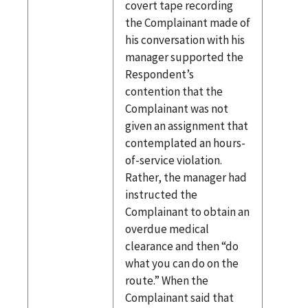
covert tape recording
the Complainant made of
his conversation with his
manager supported the
Respondent’s
contention that the
Complainant was not
given an assignment that
contemplated an hours-
of-service violation.
Rather, the manager had
instructed the
Complainant to obtain an
overdue medical
clearance and then “do
what you can do on the
route.” When the
Complainant said that