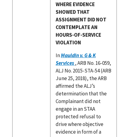
WHERE EVIDENCE
SHOWED THAT
ASSIGNMENT DID NOT
CONTEMPLATE AN
HOURS-OF-SERVICE
VIOLATION
In
Mauldin v. G & K
Services
, ARB No. 16-059,
ALJ No. 2015-STA-54 (ARB
June 25, 2018), the ARB
affirmed the ALJ’s
determination that the
Complainant did not
engage in an STAA
protected refusal to
drive where objective
evidence in form of a