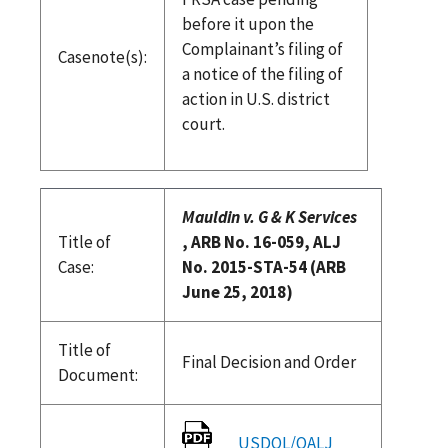
before it upon the
Complainant’s filing of
Casenote(s):
a notice of the filing of
action in U.S. district
court.
Mauldin v. G & K Services
Title of
, ARB No. 16-059, ALJ
Case:
No. 2015-STA-54 (ARB
June 25, 2018)
Title of
Final Decision and Order
Document:
USDOL/OALJ