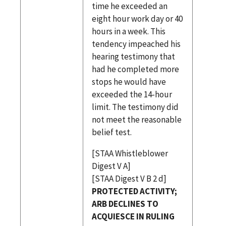
time he exceeded an
eight hour work day or 40
hours in a week. This
tendency impeached his
hearing testimony that
had he completed more
stops he would have
exceeded the 14-hour
limit. The testimony did
not meet the reasonable
belief test.
[STAA Whistleblower
Digest V A]
[STAA Digest V B 2 d]
PROTECTED ACTIVITY;
ARB DECLINES TO
ACQUIESCE IN RULING