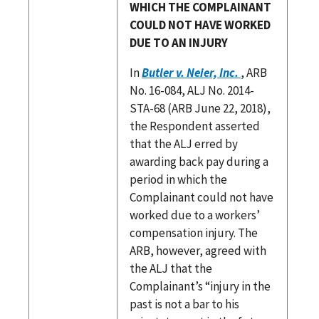
WHICH THE COMPLAINANT
COULD NOT HAVE WORKED
DUE TO AN INJURY
In
Butler v. Neier, Inc.
, ARB
No. 16-084, ALJ No. 2014-
STA-68 (ARB June 22, 2018),
the Respondent asserted
that the ALJ erred by
awarding back pay during a
period in which the
Complainant could not have
worked due to a workers’
compensation injury. The
ARB, however, agreed with
the ALJ that the
Complainant’s “injury in the
past is not a bar to his