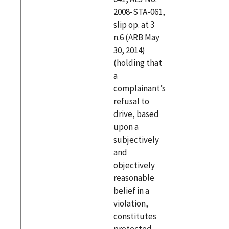
2008-STA-061,
slip op. at 3
n.6 (ARB May
30, 2014)
(holding that
a
complainant’s
refusal to
drive, based
upon a
subjectively
and
objectively
reasonable
belief in a
violation,
constitutes
protected