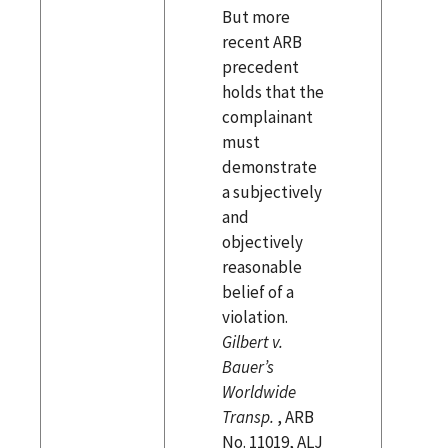
But more
recent ARB
precedent
holds that the
complainant
must
demonstrate
a subjectively
and
objectively
reasonable
belief of a
violation.
Gilbert v.
Bauer’s
Worldwide
Transp.
, ARB
No. 11019, ALJ