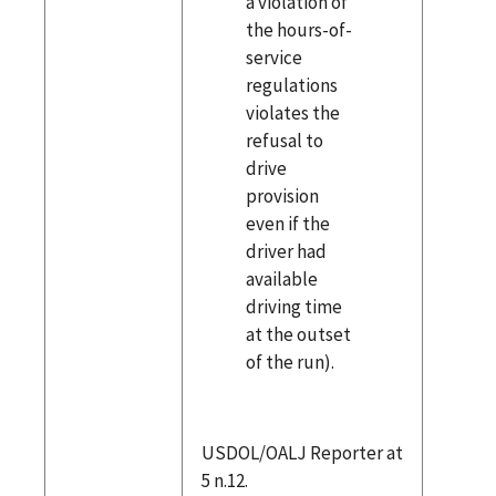
a violation of
the hours-of-
service
regulations
violates the
refusal to
drive
provision
even if the
driver had
available
driving time
at the outset
of the run).
USDOL/OALJ Reporter at
5 n.12.