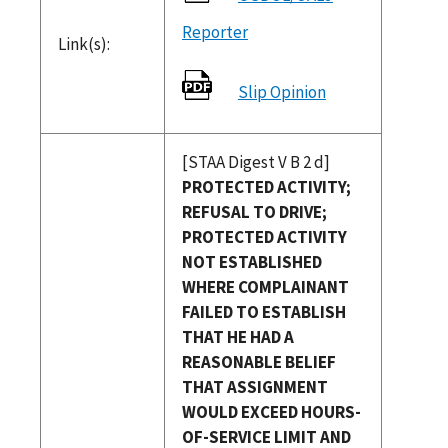
Reporter
Link(s):
Slip Opinion
[STAA Digest V B 2 d]
PROTECTED ACTIVITY;
REFUSAL TO DRIVE;
PROTECTED ACTIVITY
NOT ESTABLISHED
WHERE COMPLAINANT
FAILED TO ESTABLISH
THAT HE HAD A
REASONABLE BELIEF
THAT ASSIGNMENT
WOULD EXCEED HOURS-
OF-SERVICE LIMIT AND