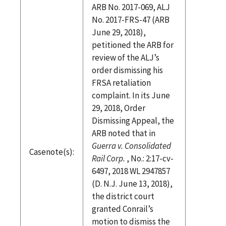
ARB No. 2017-069, ALJ
No. 2017-FRS-47 (ARB
June 29, 2018),
petitioned the ARB for
review of the ALJ’s
order dismissing his
FRSA retaliation
complaint. In its June
29, 2018, Order
Dismissing Appeal, the
ARB noted that in
Guerra v. Consolidated
Casenote(s):
Rail Corp.
, No.: 2:17-cv-
6497, 2018 WL 2947857
(D. N.J. June 13, 2018),
the district court
granted Conrail’s
motion to dismiss the