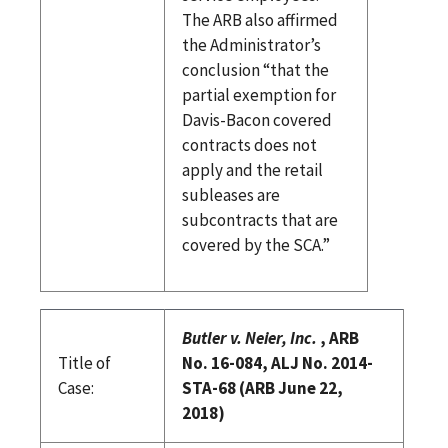
The ARB also affirmed
the Administrator’s
conclusion “that the
partial exemption for
Davis-Bacon covered
contracts does not
apply and the retail
subleases are
subcontracts that are
covered by the SCA.”
Butler v. Neier, Inc.
, ARB
Title of
No. 16-084, ALJ No. 2014-
Case:
STA-68 (ARB June 22,
2018)