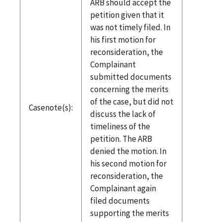
ARB should accept the
petition given that it
was not timely filed. In
his first motion for
reconsideration, the
Complainant
submitted documents
concerning the merits
of the case, but did not
Casenote(s):
discuss the lack of
timeliness of the
petition. The ARB
denied the motion. In
his second motion for
reconsideration, the
Complainant again
filed documents
supporting the merits