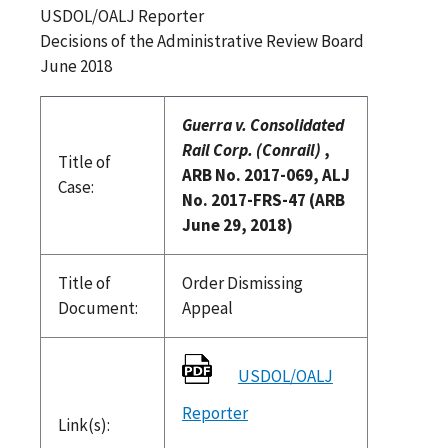
USDOL/OALJ Reporter
Decisions of the Administrative Review Board
June 2018
Guerra v. Consolidated
Rail Corp. (Conrail)
,
Title of
ARB No. 2017-069, ALJ
Case:
No. 2017-FRS-47 (ARB
June 29, 2018)
Title of
Order Dismissing
Document:
Appeal
USDOL/OALJ
Reporter
Link(s):