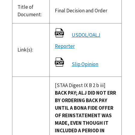
Title of
Final Decision and Order
Document:
USDOL/OALJ
Reporter
Link(s):
Slip Opinion
[STAA Digest IX B 2 b iii]
BACK PAY; ALJ DID NOT ERR
BY ORDERING BACK PAY
UNTIL A BONA FIDE OFFER
OF REINSTATEMENT WAS
MADE, EVEN THOUGH IT
INCLUDED A PERIOD IN