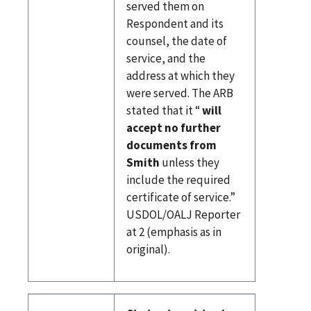
served them on
Respondent and its
counsel, the date of
service, and the
address at which they
were served. The ARB
stated that it “
will
accept no further
documents from
Smith
unless they
include the required
certificate of service.”
USDOL/OALJ Reporter
at 2 (emphasis as in
original).