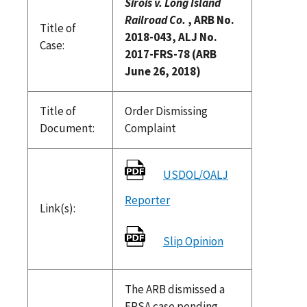
Sirois v. Long Island
Railroad Co.
, ARB No.
Title of
2018-043, ALJ No.
Case:
2017-FRS-78 (ARB
June 26, 2018)
Title of
Order Dismissing
Document:
Complaint
USDOL/OALJ
Reporter
Link(s):
Slip Opinion
The ARB dismissed a
FRSA case pending