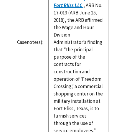
Fort Bliss LLC
, ARB No.
17-013 (ARB June 25,
2018), the ARB affirmed
the Wage and Hour
Division
Casenote(s):
Administrator’s finding
that “the principal
purpose of the
contracts for
construction and
operation of ‘Freedom
Crossing,’ a commercial
shopping center on the
military installation at
Fort Bliss, Texas, is to
furnish services
through the use of
service employees.”