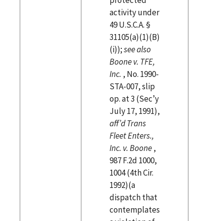
activity under
49 U.S.C.A. §
31105(a)(1)(B)
(i));
see also
Boone v. TFE,
Inc.
, No. 1990-
STA-007, slip
op. at 3 (Sec’y
July 17, 1991),
aff’d Trans
Fleet Enters.,
Inc. v. Boone
,
987 F.2d 1000,
1004 (4th Cir.
1992)(a
dispatch that
contemplates