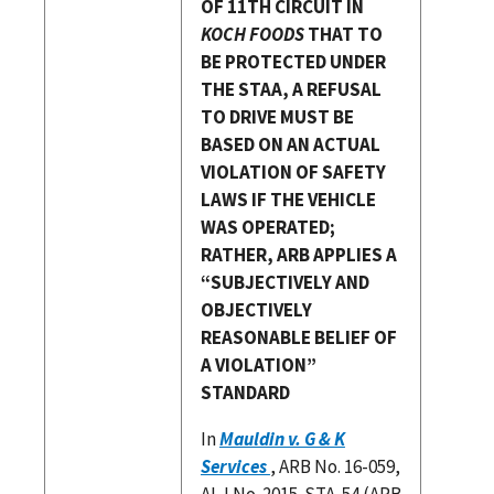
OF 11TH CIRCUIT IN
KOCH FOODS
THAT TO
BE PROTECTED UNDER
THE STAA, A REFUSAL
TO DRIVE MUST BE
BASED ON AN ACTUAL
VIOLATION OF SAFETY
LAWS IF THE VEHICLE
WAS OPERATED;
RATHER, ARB APPLIES A
“SUBJECTIVELY AND
OBJECTIVELY
REASONABLE BELIEF OF
A VIOLATION”
STANDARD
In
Mauldin v. G & K
Services
, ARB No. 16-059,
ALJ No. 2015-STA-54 (ARB