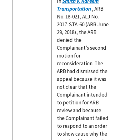
In
Smith v. Kareem
Transportation
, ARB
No. 18-021, ALJ No.
2017-STA-60 (ARB June
29, 2018), the ARB
denied the
Complainant’s second
motion for
reconsideration. The
ARB had dismissed the
appeal because it was
not clear that the
Complainant intended
to petition for ARB
review and because
the Complainant failed
to respond to an order
to show cause why the