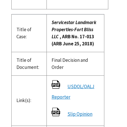
Servicestar Landmark
Title of
Properties-Fort Bliss
Case:
LLC
, ARB No. 17-013
(ARB June 25, 2018)
Title of
Final Decision and
Document:
Order
USDOL/OALJ
Reporter
Link(s):
Slip Opinion