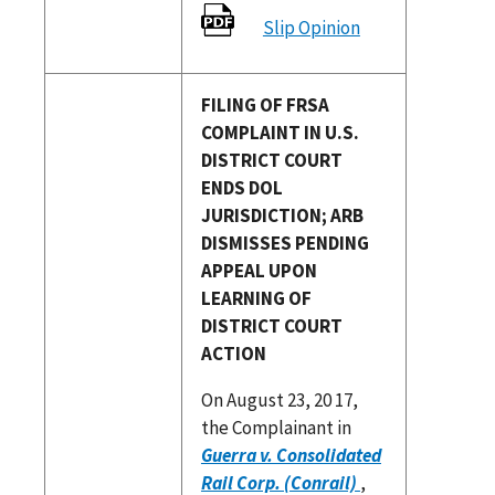
Slip Opinion
FILING OF FRSA
COMPLAINT IN U.S.
DISTRICT COURT
ENDS DOL
JURISDICTION; ARB
DISMISSES PENDING
APPEAL UPON
LEARNING OF
DISTRICT COURT
ACTION
On August 23, 20 17,
the Complainant in
Guerra v. Consolidated
Rail Corp. (Conrail)
,