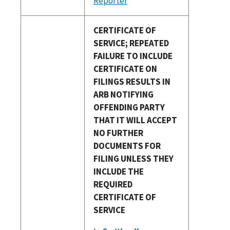
Reporter
CERTIFICATE OF
SERVICE; REPEATED
FAILURE TO INCLUDE
CERTIFICATE ON
FILINGS RESULTS IN
ARB NOTIFYING
OFFENDING PARTY
THAT IT WILL ACCEPT
NO FURTHER
DOCUMENTS FOR
FILING UNLESS THEY
INCLUDE THE
REQUIRED
CERTIFICATE OF
SERVICE