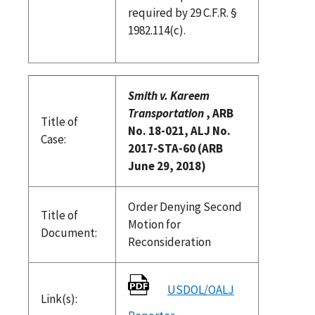
required by 29 C.F.R. §
1982.114(c).
Smith v. Kareem
Transportation
, ARB
Title of
No. 18-021, ALJ No.
Case:
2017-STA-60 (ARB
June 29, 2018)
Order Denying Second
Title of
Motion for
Document:
Reconsideration
USDOL/OALJ
Link(s):