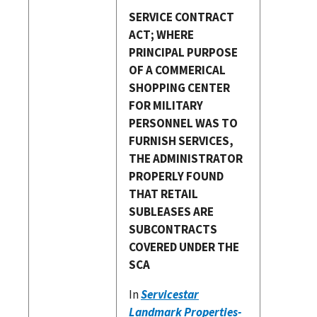
SERVICE CONTRACT
ACT; WHERE
PRINCIPAL PURPOSE
OF A COMMERICAL
SHOPPING CENTER
FOR MILITARY
PERSONNEL WAS TO
FURNISH SERVICES,
THE ADMINISTRATOR
PROPERLY FOUND
THAT RETAIL
SUBLEASES ARE
SUBCONTRACTS
COVERED UNDER THE
SCA
In
Servicestar
Landmark Properties-