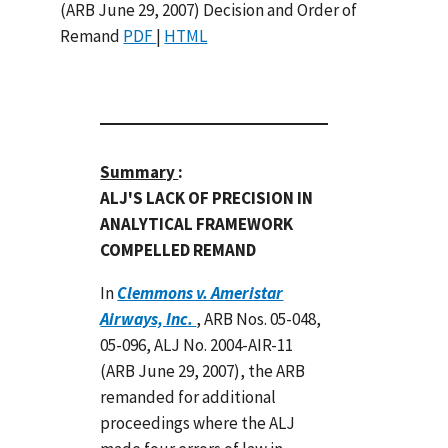
(ARB June 29, 2007) Decision and Order of
Remand
PDF
|
HTML
Summary
:
ALJ'S LACK OF PRECISION IN
ANALYTICAL FRAMEWORK
COMPELLED REMAND
In
Clemmons v. Ameristar
Airways, Inc.
, ARB Nos. 05-048,
05-096, ALJ No. 2004-AIR-11
(ARB June 29, 2007), the ARB
remanded for additional
proceedings where the ALJ