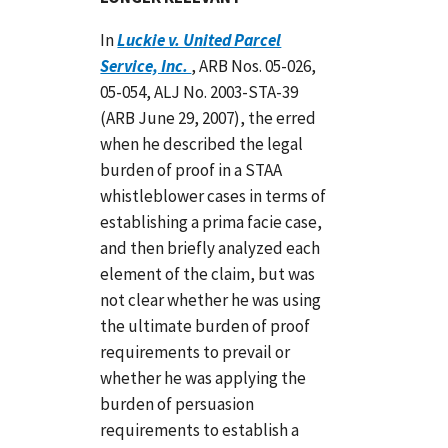
In
Luckie v. United Parcel
Service, Inc.
, ARB Nos. 05-026,
05-054, ALJ No. 2003-STA-39
(ARB June 29, 2007), the erred
when he described the legal
burden of proof in a STAA
whistleblower cases in terms of
establishing a prima facie case,
and then briefly analyzed each
element of the claim, but was
not clear whether he was using
the ultimate burden of proof
requirements to prevail or
whether he was applying the
burden of persuasion
requirements to establish a