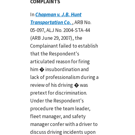
COMPLAINTS
In
Chapman v. J.B. Hunt
Transportation Co.
, ARB No.
05-097, ALJ No. 2004-STA-44
(ARB June 29, 2007), the
Complainant failed to establish
that the Respondent's
articulated reason for firing
him � insubordination and
lack of professionalism during a
review of his driving � was
pretext for discrimination.
Under the Respondent's
procedure the team leader,
fleet manager, and safety
manager confer with a driver to
discuss driving incidents upon