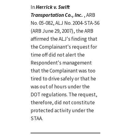
In
Herrick v. Swift
Transportation Co., Inc.
, ARB
No. 05-082, ALJ No. 2004-STA-56
(ARB June 29, 2007), the ARB
affirmed the ALJ's finding that
the Complainant's request for
time off did not alert the
Respondent's management
that the Complainant was too
tired to drive safely or that he
was out of hours under the
DOT regulations. The request,
therefore, did not constitute
protected activity under the
STAA.