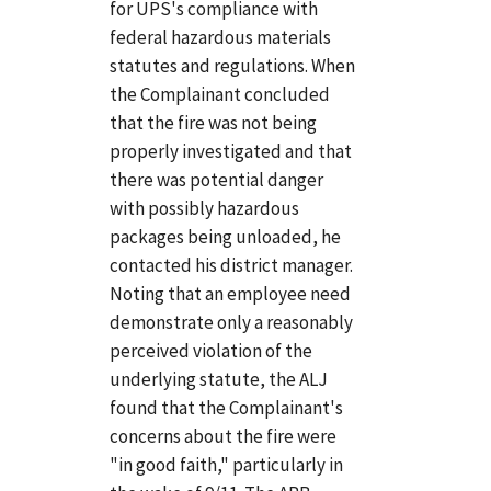
for UPS's compliance with
federal hazardous materials
statutes and regulations. When
the Complainant concluded
that the fire was not being
properly investigated and that
there was potential danger
with possibly hazardous
packages being unloaded, he
contacted his district manager.
Noting that an employee need
demonstrate only a reasonably
perceived violation of the
underlying statute, the ALJ
found that the Complainant's
concerns about the fire were
"in good faith," particularly in