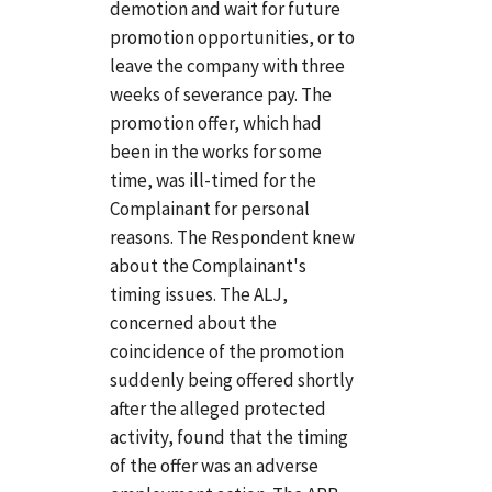
demotion and wait for future
promotion opportunities, or to
leave the company with three
weeks of severance pay. The
promotion offer, which had
been in the works for some
time, was ill-timed for the
Complainant for personal
reasons. The Respondent knew
about the Complainant's
timing issues. The ALJ,
concerned about the
coincidence of the promotion
suddenly being offered shortly
after the alleged protected
activity, found that the timing
of the offer was an adverse