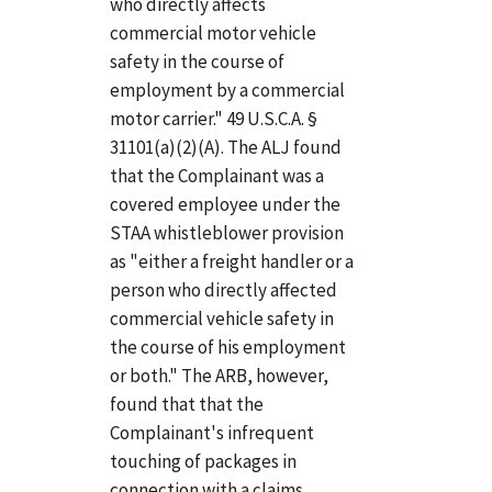
who directly affects
commercial motor vehicle
safety in the course of
employment by a commercial
motor carrier." 49 U.S.C.A. §
31101(a)(2)(A). The ALJ found
that the Complainant was a
covered employee under the
STAA whistleblower provision
as "either a freight handler or a
person who directly affected
commercial vehicle safety in
the course of his employment
or both." The ARB, however,
found that that the
Complainant's infrequent
touching of packages in
connection with a claims