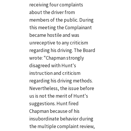
receiving four complaints
about the driver from
members of the public. During
this meeting the Complainant
became hostile and was
unreceptive to any criticism
regarding his driving. The Board
wrote: "Chapman strongly
disagreed with Hunt's
instruction and criticism
regarding his driving methods.
Nevertheless, the issue before
us is not the merit of Hunt's
suggestions. Hunt fired
Chapman because of his
insubordinate behavior during
the multiple complaint review,