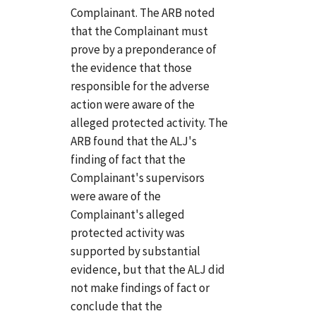
Complainant. The ARB noted
that the Complainant must
prove by a preponderance of
the evidence that those
responsible for the adverse
action were aware of the
alleged protected activity. The
ARB found that the ALJ's
finding of fact that the
Complainant's supervisors
were aware of the
Complainant's alleged
protected activity was
supported by substantial
evidence, but that the ALJ did
not make findings of fact or
conclude that the