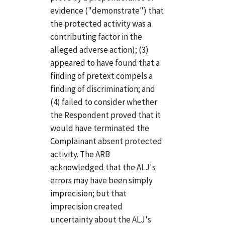
evidence ("demonstrate") that
the protected activity was a
contributing factor in the
alleged adverse action); (3)
appeared to have found that a
finding of pretext compels a
finding of discrimination; and
(4) failed to consider whether
the Respondent proved that it
would have terminated the
Complainant absent protected
activity. The ARB
acknowledged that the ALJ's
errors may have been simply
imprecision; but that
imprecision created
uncertainty about the ALJ's