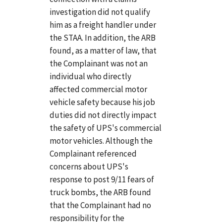
investigation did not qualify
him as a freight handler under
the STAA. In addition, the ARB
found, as a matter of law, that
the Complainant was not an
individual who directly
affected commercial motor
vehicle safety because his job
duties did not directly impact
the safety of UPS's commercial
motor vehicles. Although the
Complainant referenced
concerns about UPS's
response to post 9/11 fears of
truck bombs, the ARB found
that the Complainant had no
responsibility for the