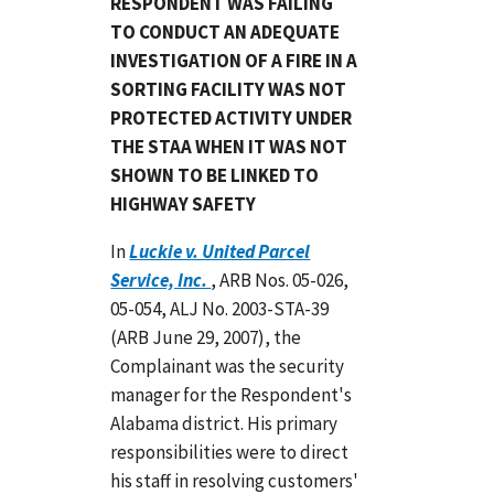
RESPONDENT WAS FAILING
TO CONDUCT AN ADEQUATE
INVESTIGATION OF A FIRE IN A
SORTING FACILITY WAS NOT
PROTECTED ACTIVITY UNDER
THE STAA WHEN IT WAS NOT
SHOWN TO BE LINKED TO
HIGHWAY SAFETY
In
Luckie v. United Parcel
Service, Inc.
, ARB Nos. 05-026,
05-054, ALJ No. 2003-STA-39
(ARB June 29, 2007), the
Complainant was the security
manager for the Respondent's
Alabama district. His primary
responsibilities were to direct
his staff in resolving customers'