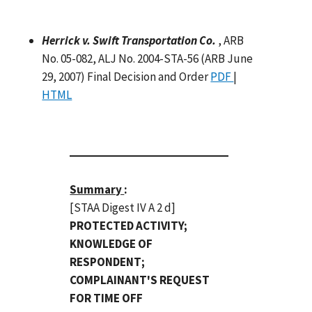
Herrick v. Swift Transportation Co.
, ARB
No. 05-082, ALJ No. 2004-STA-56 (ARB June
29, 2007) Final Decision and Order
PDF
|
HTML
Summary
:
[STAA Digest IV A 2 d]
PROTECTED ACTIVITY;
KNOWLEDGE OF
RESPONDENT;
COMPLAINANT'S REQUEST
FOR TIME OFF