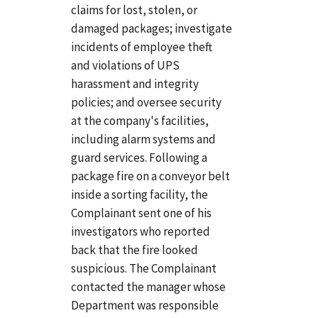
claims for lost, stolen, or
damaged packages; investigate
incidents of employee theft
and violations of UPS
harassment and integrity
policies; and oversee security
at the company's facilities,
including alarm systems and
guard services. Following a
package fire on a conveyor belt
inside a sorting facility, the
Complainant sent one of his
investigators who reported
back that the fire looked
suspicious. The Complainant
contacted the manager whose
Department was responsible