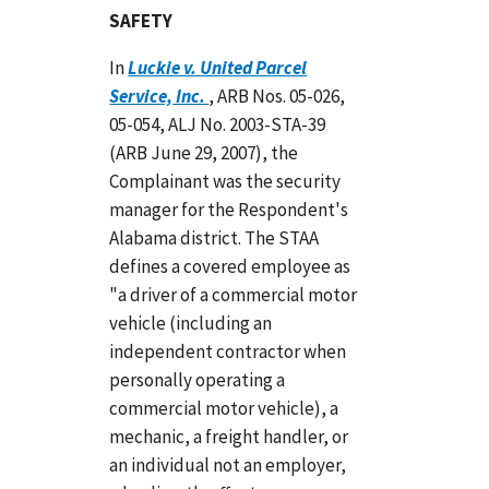
SAFETY
In
Luckie v. United Parcel
Service, Inc.
, ARB Nos. 05-026,
05-054, ALJ No. 2003-STA-39
(ARB June 29, 2007), the
Complainant was the security
manager for the Respondent's
Alabama district. The STAA
defines a covered employee as
"a driver of a commercial motor
vehicle (including an
independent contractor when
personally operating a
commercial motor vehicle), a
mechanic, a freight handler, or
an individual not an employer,