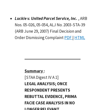
Luckie v. United Parcel Service, Inc.
, ARB
Nos. 05-026, 05-054, ALJ No. 2003-STA-39
(ARB June 29, 2007) Final Decision and
Order Dismissing Complaint
PDF
|
HTML
Summary
:
[STAA Digest IV A 1]
LEGAL ANALYSIS; ONCE
RESPONDENT PRESENTS
REBUTTAL EVIDENCE, PRIMA
FACIE CASE ANALYSIS IN NO
LONGER RELEVANT