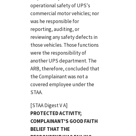
operational safety of UPS's
commercial motor vehicles; nor
was he responsible for
reporting, auditing, or
reviewing any safety defects in
those vehicles. Those functions
were the responsibility of
another UPS department. The
ARB, therefore, concluded that
the Complainant was not a
covered employee under the
STAA.
[STAA Digest V A]
PROTECTED ACTIVITY;
COMPLAINANT'S GOOD FAITH
BELIEF THAT THE