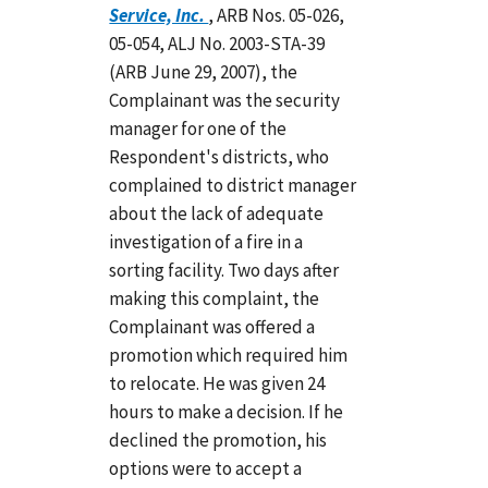
Service, Inc.
, ARB Nos. 05-026,
05-054, ALJ No. 2003-STA-39
(ARB June 29, 2007), the
Complainant was the security
manager for one of the
Respondent's districts, who
complained to district manager
about the lack of adequate
investigation of a fire in a
sorting facility. Two days after
making this complaint, the
Complainant was offered a
promotion which required him
to relocate. He was given 24
hours to make a decision. If he
declined the promotion, his
options were to accept a