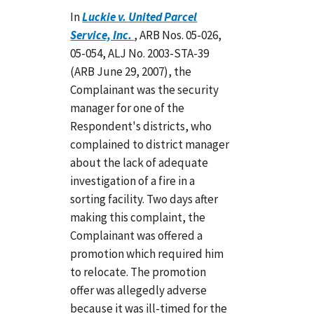
In
Luckie v. United Parcel
Service, Inc.
, ARB Nos. 05-026,
05-054, ALJ No. 2003-STA-39
(ARB June 29, 2007), the
Complainant was the security
manager for one of the
Respondent's districts, who
complained to district manager
about the lack of adequate
investigation of a fire in a
sorting facility. Two days after
making this complaint, the
Complainant was offered a
promotion which required him
to relocate. The promotion
offer was allegedly adverse
because it was ill-timed for the