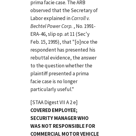
prima facie case. The ARB
observed that the Secretary of
Labor explained in
Carroll v.
Bechtel Power Corp.
, No. 1991-
ERA-46, slip op. at 11 (Sec'y
Feb. 15, 1995), that "[o]nce the
respondent has presented his
rebuttal evidence, the answer
to the question whether the
plaintiff presented a prima
facie case is no longer
particularly useful."
[STAA Digest VII A 2 e]
COVERED EMPLOYEE;
SECURITY MANAGER WHO
WAS NOT RESPONSIBLE FOR
COMMERCIAL MOTOR VEHICLE