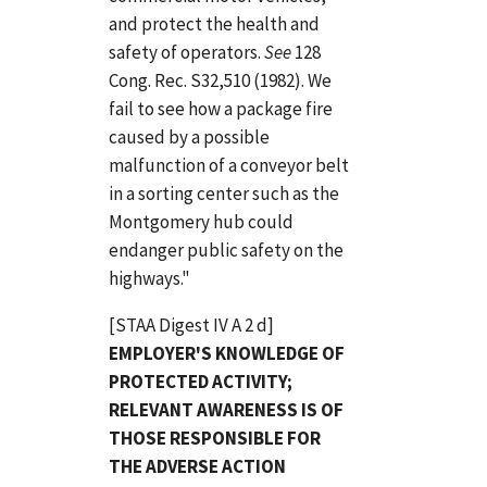
and protect the health and
safety of operators.
See
128
Cong. Rec. S32,510 (1982). We
fail to see how a package fire
caused by a possible
malfunction of a conveyor belt
in a sorting center such as the
Montgomery hub could
endanger public safety on the
highways."
[STAA Digest IV A 2 d]
EMPLOYER'S KNOWLEDGE OF
PROTECTED ACTIVITY;
RELEVANT AWARENESS IS OF
THOSE RESPONSIBLE FOR
THE ADVERSE ACTION