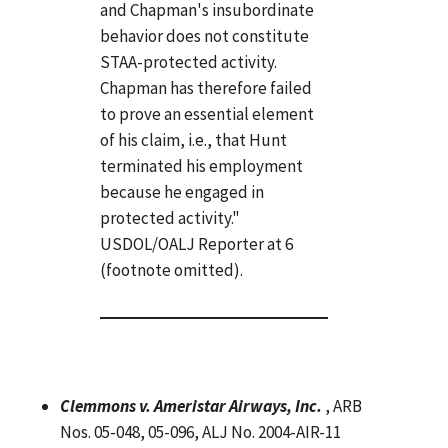
and Chapman's insubordinate
behavior does not constitute
STAA-protected activity.
Chapman has therefore failed
to prove an essential element
of his claim, i.e., that Hunt
terminated his employment
because he engaged in
protected activity."
USDOL/OALJ Reporter at 6
(footnote omitted).
Clemmons v. Ameristar Airways, Inc.
, ARB
Nos. 05-048, 05-096, ALJ No. 2004-AIR-11