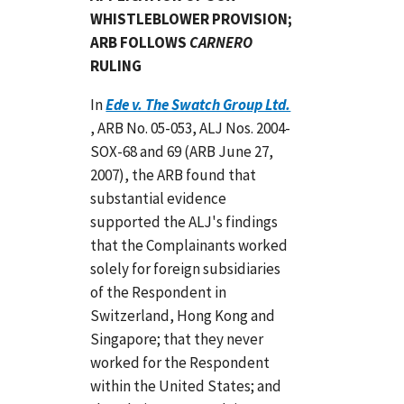
WHISTLEBLOWER PROVISION;
ARB FOLLOWS
CARNERO
RULING
In
Ede v. The Swatch Group Ltd.
, ARB No. 05-053, ALJ Nos. 2004-
SOX-68 and 69 (ARB June 27,
2007), the ARB found that
substantial evidence
supported the ALJ's findings
that the Complainants worked
solely for foreign subsidiaries
of the Respondent in
Switzerland, Hong Kong and
Singapore; that they never
worked for the Respondent
within the United States; and