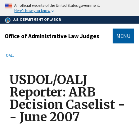
main
An official website of the United States government.
content
Here’s how you know
U.S. DEPARTMENT OF LABOR
Office of Administrative Law Judges
MENU
submenu
Breadcrumb
OALJ
USDOL/OALJ
Reporter: ARB
Decision Caselist -
- June 2007