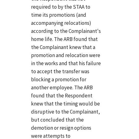
required to by the STAA to
time its promotions (and
accompanying relocations)
according to the Complainant's
home life. The ARB found that
the Complainant knew that a
promotion and relocation were
in the works and that his failure
to accept the transfer was
blocking a promotion for
another employee. The ARB
found that the Respondent
knew that the timing would be
disruptive to the Complainant,
but concluded that the
demotion or resign options
were attempts to