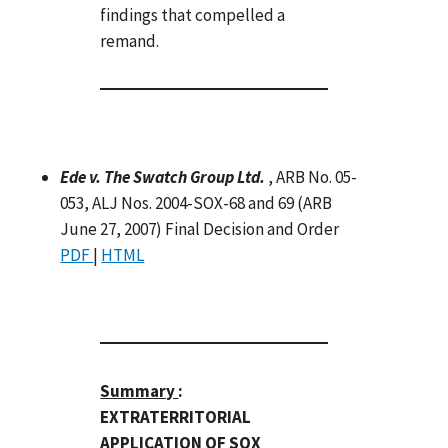
findings that compelled a
remand.
Ede v. The Swatch Group Ltd.
, ARB No. 05-
053, ALJ Nos. 2004-SOX-68 and 69 (ARB
June 27, 2007) Final Decision and Order
PDF
|
HTML
Summary
:
EXTRATERRITORIAL
APPLICATION OF SOX