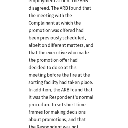
employment action. The ARB
disagreed. The ARB found that
the meeting with the
Complainant at which the
promotion was offered had
been previously scheduled,
albeit on different matters, and
that the executive who made
the promotion offer had
decided to do so at this
meeting before the fire at the
sorting facility had taken place.
In addition, the ARB found that
it was the Respondent's normal
procedure to set short time
frames for making decisions
about promotions, and that
the Respondent was not