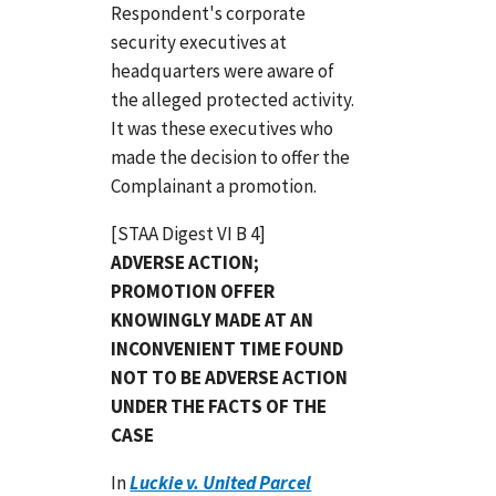
Respondent's corporate
security executives at
headquarters were aware of
the alleged protected activity.
It was these executives who
made the decision to offer the
Complainant a promotion.
[STAA Digest VI B 4]
ADVERSE ACTION;
PROMOTION OFFER
KNOWINGLY MADE AT AN
INCONVENIENT TIME FOUND
NOT TO BE ADVERSE ACTION
UNDER THE FACTS OF THE
CASE
In
Luckie v. United Parcel