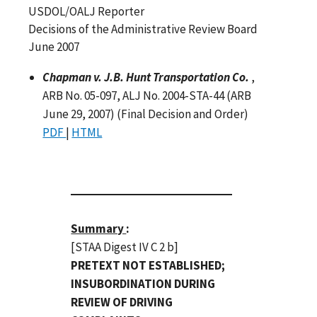
USDOL/OALJ Reporter
Decisions of the Administrative Review Board
June 2007
Chapman v. J.B. Hunt Transportation Co.
,
ARB No. 05-097, ALJ No. 2004-STA-44 (ARB
June 29, 2007) (Final Decision and Order)
PDF
|
HTML
Summary
:
[STAA Digest IV C 2 b]
PRETEXT NOT ESTABLISHED;
INSUBORDINATION DURING
REVIEW OF DRIVING