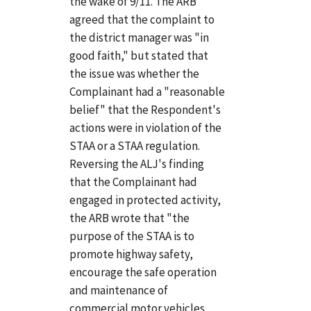
the wake of 9/11. The ARB
agreed that the complaint to
the district manager was "in
good faith," but stated that
the issue was whether the
Complainant had a "reasonable
belief" that the Respondent's
actions were in violation of the
STAA or a STAA regulation.
Reversing the ALJ's finding
that the Complainant had
engaged in protected activity,
the ARB wrote that "the
purpose of the STAA is to
promote highway safety,
encourage the safe operation
and maintenance of
commercial motor vehicles,