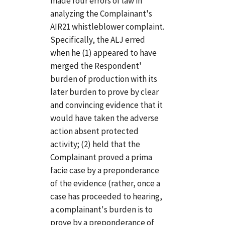
made four errors of law in
analyzing the Complainant's
AIR21 whistleblower complaint.
Specifically, the ALJ erred
when he (1) appeared to have
merged the Respondent'
burden of production with its
later burden to prove by clear
and convincing evidence that it
would have taken the adverse
action absent protected
activity; (2) held that the
Complainant proved a prima
facie case by a preponderance
of the evidence (rather, once a
case has proceeded to hearing,
a complainant's burden is to
prove by a preponderance of