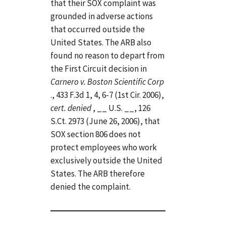
that their SOX complaint was
grounded in adverse actions
that occurred outside the
United States. The ARB also
found no reason to depart from
the First Circuit decision in
Carnero v. Boston Scientific Corp
., 433 F.3d 1, 4, 6-7 (1st Cir. 2006),
cert. denied
, __ U.S. __, 126
S.Ct. 2973 (June 26, 2006), that
SOX section 806 does not
protect employees who work
exclusively outside the United
States. The ARB therefore
denied the complaint.