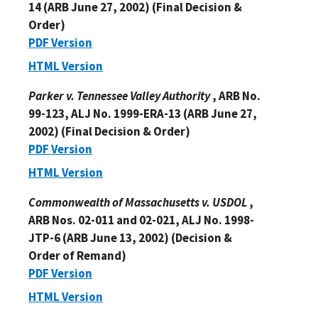
14 (ARB June 27, 2002) (Final Decision &
Order)
PDF Version
HTML Version
Parker v. Tennessee Valley Authority
, ARB No.
99-123, ALJ No. 1999-ERA-13 (ARB June 27,
2002) (Final Decision & Order)
PDF Version
HTML Version
Commonwealth of Massachusetts v. USDOL
,
ARB Nos. 02-011 and 02-021, ALJ No. 1998-
JTP-6 (ARB June 13, 2002) (Decision &
Order of Remand)
PDF Version
HTML Version