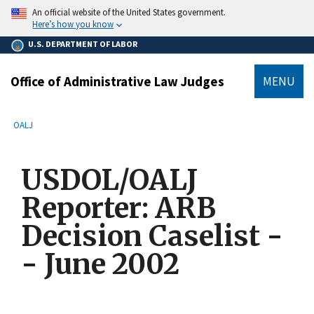
main
An official website of the United States government.
content
Here’s how you know
U.S. DEPARTMENT OF LABOR
Office of Administrative Law Judges
MENU
submenu
Breadcrumb
OALJ
USDOL/OALJ
Reporter: ARB
Decision Caselist -
- June 2002