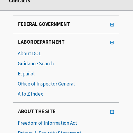
Contacts
FEDERAL GOVERNMENT
LABOR DEPARTMENT
About DOL
Guidance Search
Español
Office of Inspector General
A to Z Index
ABOUT THE SITE
Freedom of Information Act
Privacy & Security Statement