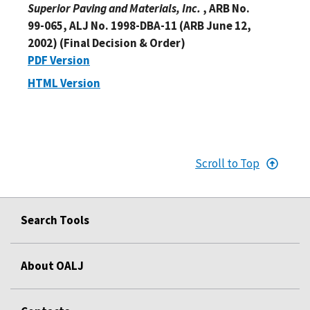
Superior Paving and Materials, Inc.
, ARB No.
99-065, ALJ No. 1998-DBA-11 (ARB June 12,
2002) (Final Decision & Order)
PDF Version
HTML Version
Scroll to Top
Search Tools
About OALJ