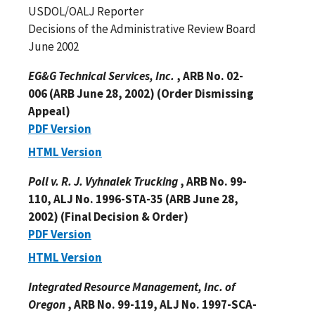
USDOL/OALJ Reporter
Decisions of the Administrative Review Board
June 2002
EG&G Technical Services, Inc.
, ARB No. 02-
006 (ARB June 28, 2002) (Order Dismissing
Appeal)
PDF Version
HTML Version
Poll v. R. J. Vyhnalek Trucking
, ARB No. 99-
110, ALJ No. 1996-STA-35 (ARB June 28,
2002) (Final Decision & Order)
PDF Version
HTML Version
Integrated Resource Management, Inc. of
Oregon
, ARB No. 99-119, ALJ No. 1997-SCA-