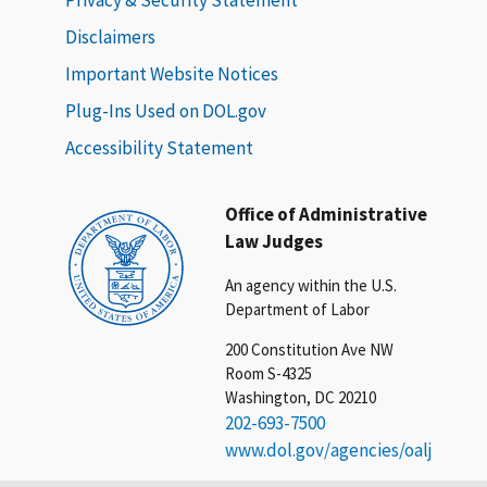
Disclaimers
Important Website Notices
Plug-Ins Used on DOL.gov
Accessibility Statement
Office of Administrative
Law Judges
An agency within the U.S.
Department of Labor
200 Constitution Ave NW
Room S-4325
Washington, DC 20210
202-693-7500
www.dol.gov/agencies/oalj