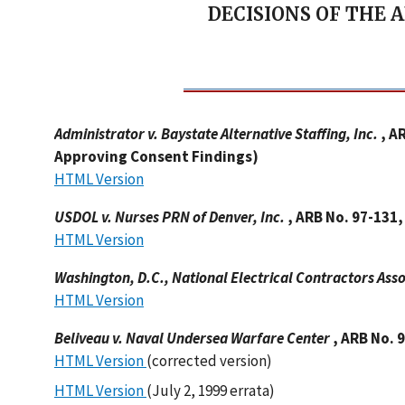
DECISIONS OF THE 
Administrator v. Baystate Alternative Staffing, Inc.
, A
Approving Consent Findings)
HTML Version
USDOL v. Nurses PRN of Denver, Inc.
, ARB No. 97-131
HTML Version
Washington, D.C., National Electrical Contractors Ass
HTML Version
Beliveau v. Naval Undersea Warfare Center
, ARB No. 
HTML Version
(corrected version)
HTML Version
(July 2, 1999 errata)