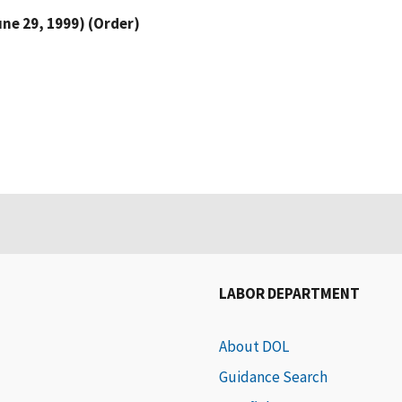
une 29, 1999) (Order)
LABOR DEPARTMENT
About DOL
Guidance Search