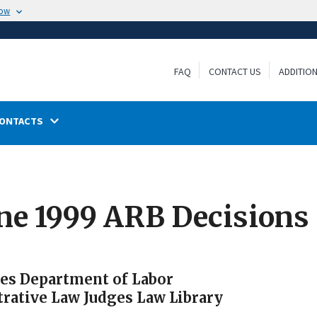
now
FAQ
CONTACT US
ADDITIO
ONTACTS
ne 1999 ARB Decisions
tes Department of Labor
trative Law Judges Law Library