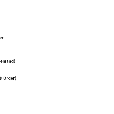
er
 Remand)
 & Order)