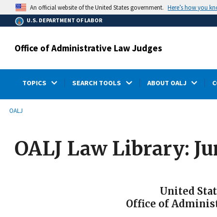
main
Here’s how you k
An official website of the United States government.
content
U.S. DEPARTMENT OF LABOR
Office of Administrative Law Judges
TOPICS
SEARCH TOOLS
ABOUT OALJ
C
submenu
Breadcrumb
OALJ
OALJ Law Library: Ju
United Sta
Office of Adminis