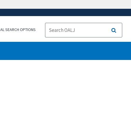
NAL SEARCH OPTIONS
Search