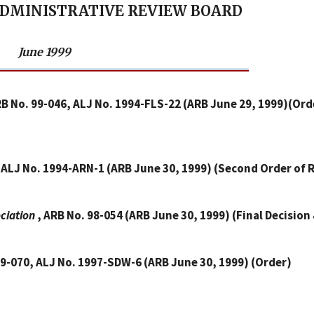
ADMINISTRATIVE REVIEW BOARD
June 1999
RB No. 99-046, ALJ No. 1994-FLS-22 (ARB June 29, 1999)(Ord
, ALJ No. 1994-ARN-1 (ARB June 30, 1999) (Second Order of
ociation
, ARB No. 98-054 (ARB June 30, 1999) (Final Decision
99-070, ALJ No. 1997-SDW-6 (ARB June 30, 1999) (Order)