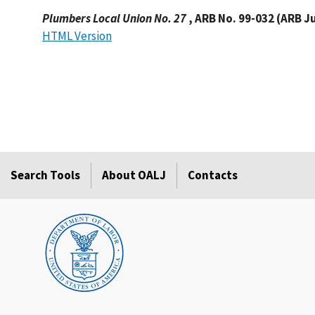
Plumbers Local Union No. 27
, ARB No. 99-032 (ARB J
HTML Version
Search Tools
About OALJ
Contacts