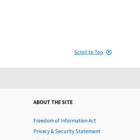
Scroll to Top
ABOUT THE SITE
Freedom of Information Act
Privacy & Security Statement