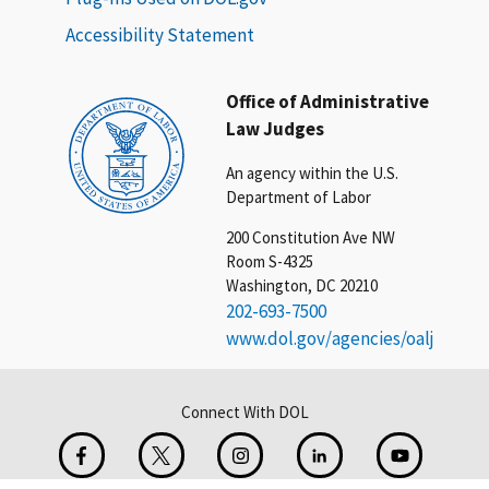
Accessibility Statement
Office of Administrative
Law Judges
An agency within the U.S.
Department of Labor
200 Constitution Ave NW
Room S-4325
Washington, DC 20210
202-693-7500
www.dol.gov/agencies/oalj
Connect With DOL