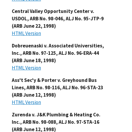
Central Valley Opportunity Center v.
USDOL, ARB No. 98-046, ALJ No. 95-JTP-9
(ARB June 22, 1998)
HTML Version
Dobreuenaski v. Associated Universities,
Inc., ARB No. 97-125, ALJ No. 96-ERA-44
(ARB June 18, 1998)
HTML Version
Ass't Sec'y & Porter v. Greyhound Bus
Lines, ARB No. 98-116, ALJ No. 96-STA-23
(ARB June 12, 1998)
HTML Version
Zurenda v. J&K Plumbing & Heating Co.
Inc., ARB No. 98-088, ALJ No. 97-STA-16
(ARB June 12, 1998)