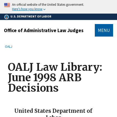
main
An official website of the United States government.
content
Here’s how you know
U.S. DEPARTMENT OF LABOR
Office of Administrative Law Judges
MENU
submenu
Breadcrumb
OALJ
OALJ Law Library:
June 1998 ARB
Decisions
United States Department of