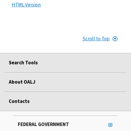
HTML Version
Scroll to Top
Search Tools
About OALJ
Contacts
FEDERAL GOVERNMENT