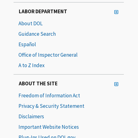
LABOR DEPARTMENT
About DOL
Guidance Search
Español
Office of Inspector General
A to Z Index
ABOUT THE SITE
Freedom of Information Act
Privacy & Security Statement
Disclaimers
Important Website Notices
Plug-Ins Used on DOL.gov