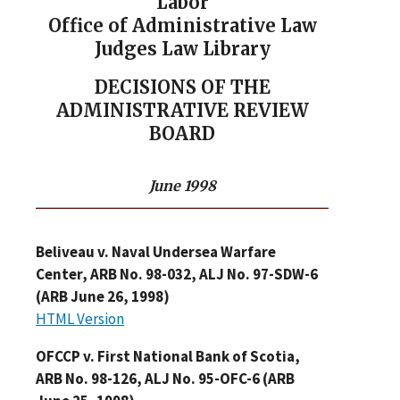
Labor
Office of Administrative Law
Judges Law Library
DECISIONS OF THE
ADMINISTRATIVE REVIEW
BOARD
June 1998
Beliveau v. Naval Undersea Warfare
Center, ARB No. 98-032, ALJ No. 97-SDW-6
(ARB June 26, 1998)
HTML Version
OFCCP v. First National Bank of Scotia,
ARB No. 98-126, ALJ No. 95-OFC-6 (ARB