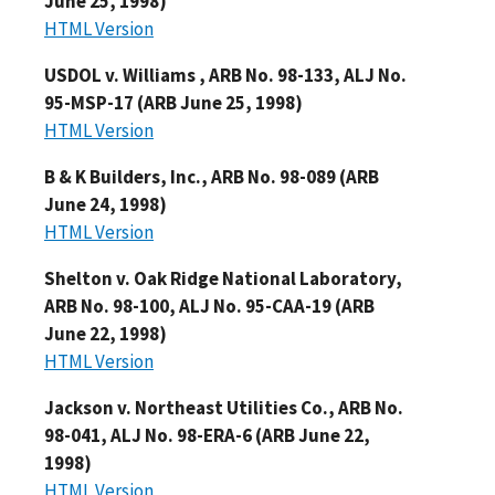
June 25, 1998)
HTML Version
USDOL v. Williams , ARB No. 98-133, ALJ No.
95-MSP-17 (ARB June 25, 1998)
HTML Version
B & K Builders, Inc., ARB No. 98-089 (ARB
June 24, 1998)
HTML Version
Shelton v. Oak Ridge National Laboratory,
ARB No. 98-100, ALJ No. 95-CAA-19 (ARB
June 22, 1998)
HTML Version
Jackson v. Northeast Utilities Co., ARB No.
98-041, ALJ No. 98-ERA-6 (ARB June 22,
1998)
HTML Version