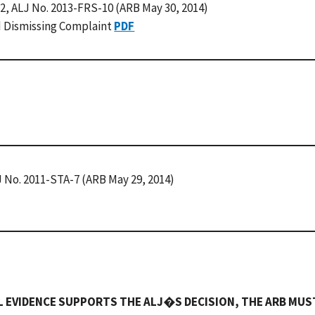
32, ALJ No. 2013-FRS-10 (ARB May 30, 2014)
d Dismissing Complaint
PDF
J No. 2011-STA-7 (ARB May 29, 2014)
L EVIDENCE SUPPORTS THE ALJ�S DECISION, THE ARB MUS