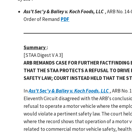
Ass't Sec'y & Bailey v. Koch Foods, LLC
, ARB No. 14
Order of Remand
PDF
Summary
:
[STAA Digest V A 3]
ARB REMANDS CASE FOR FURTHER FACTFINDING 
THAT THE STAA PROTECTS A REFUSAL TO DRIVE 
SAFETY LAW; COURT INSTEAD HELD THAT THE S
In
Ass't Sec'y & Bailey v. Koch Foods, LLC
, ARB No. 
Eleventh Circuit disagreed with the ARB's conclusio
refusal to operate a motor vehicle where the emplo
would violate a pertinent safety law. The court held
where the record shows that operation of a motor ve
related to commercial motor vehicle safety, health,