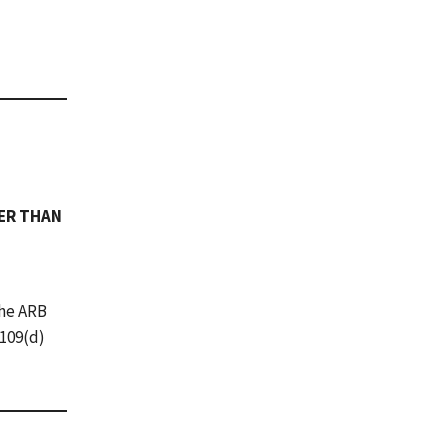
HER THAN
The ARB
.109(d)