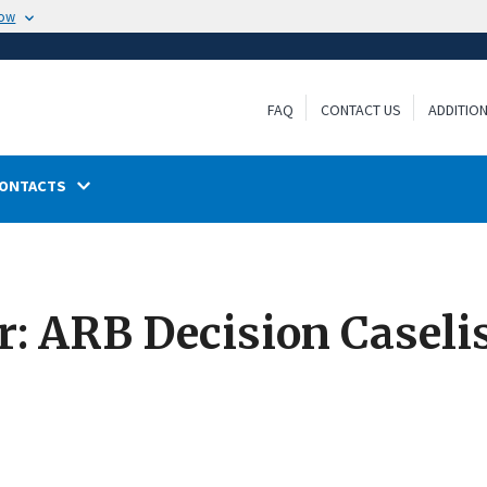
now
FAQ
CONTACT US
ADDITIO
ONTACTS
: ARB Decision Caselis