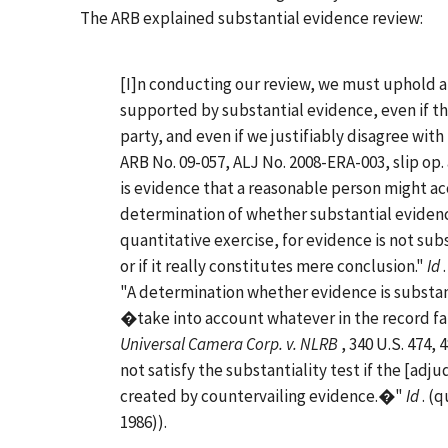
The ARB explained substantial evidence review:
[I]n conducting our review, we must uphold an
supported by substantial evidence, even if the
party, and even if we justifiably disagree with
ARB No. 09-057, ALJ No. 2008-ERA-003, slip op.
is evidence that a reasonable person might a
determination of whether substantial evidence
quantitative exercise, for evidence is not sub
or if it really constitutes mere conclusion."
Id
"A determination whether evidence is substan
�take into account whatever in the record fa
Universal Camera Corp. v. NLRB
, 340 U.S. 474,
not satisfy the substantiality test if the [adjud
created by countervailing evidence.�"
Id
. (
1986)).