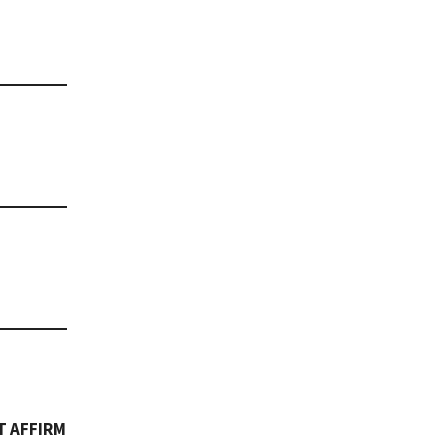
T AFFIRM