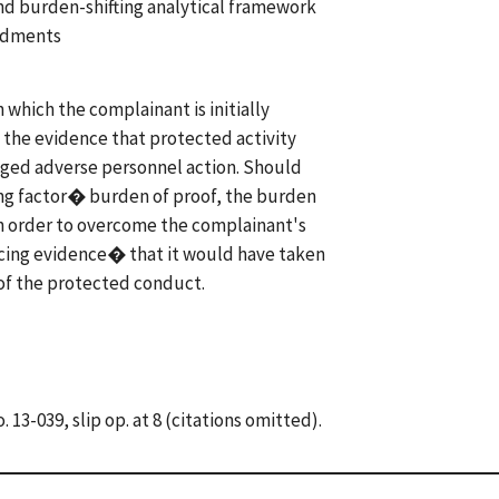
and burden-shifting analytical framework
endments
which the complainant is initially
 the evidence that protected activity
eged adverse personnel action. Should
g factor� burden of proof, the burden
 in order to overcome the complainant's
cing evidence� that it would have taken
 of the protected conduct.
. 13-039, slip op. at 8 (citations omitted).