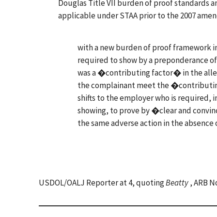
Douglas Title VII burden of proof standards 
applicable under STAA prior to the 2007 am
with a new burden of proof framework in 
required to show by a preponderance of
was a �contributing factor� in the all
the complainant meet the �contributin
shifts to the employer who is required,
showing, to prove by �clear and convin
the same adverse action in the absence
USDOL/OALJ Reporter at 4, quoting
Beatty
, ARB No