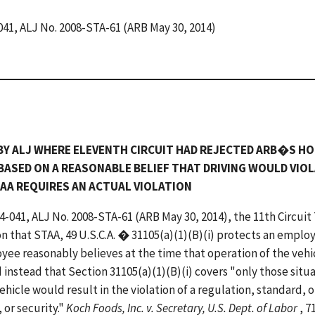
-041, ALJ No. 2008-STA-61 (ARB May 30, 2014)
BY ALJ WHERE ELEVENTH CIRCUIT HAD REJECTED ARB�S H
BASED ON A REASONABLE BELIEF THAT DRIVING WOULD VIOL
TAA REQUIRES AN ACTUAL VIOLATION
14-041, ALJ No. 2008-STA-61 (ARB May 30, 2014), the 11th Circuit
n that STAA, 49 U.S.C.A. � 31105(a)(1)(B)(i) protects an emplo
yee reasonably believes at the time that operation of the vehi
 instead that Section 31105(a)(1)(B)(i) covers "only those situ
hicle would result in the violation of a regulation, standard, o
 or security."
Koch Foods, Inc. v. Secretary, U.S. Dept. of Labor
, 7