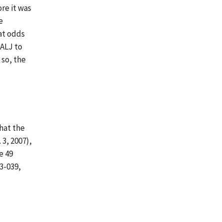
ore it was
e
at odds
 ALJ to
 so, the
that the
 3, 2007),
e 49
13-039,