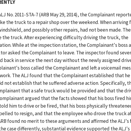
ERENTLY
 ALJ No. 2011-STA-7 (ARB May 29, 2014), the Complainant report
ke the truck to a repair shop over the weekend. When arriving 
indshield, and possibly other repairs, had not been made. The
 the truck. After experiencing difficulty driving the truck, the
ation. While at the inspection station, the Complainant's boss 
tor asked the Complainant to leave. The inspector found sever
d back in service the next day without the newly assigned driv
ainant's boss called the Complainant and left a voicemail me
 work. The ALJ found that the Complainant established that h
d not establish that he suffered adverse action. Specifically, t
plainant that a safe truck would be provided and that the dri
mplainant argued that the facts showed that his boss fired hi
old him to drive or be fired, that his boss physically threaten
elled to resign, and that the employee who drove the truck af
ARB found no merit to these arguments and affirmed the ALJ's f
he case differently, substantial evidence supported the ALJ's 