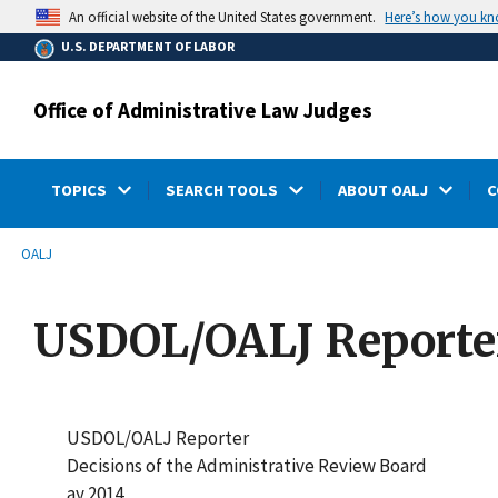
main
Here’s how you k
An official website of the United States government.
content
U.S. DEPARTMENT OF LABOR
Office of Administrative Law Judges
TOPICS
SEARCH TOOLS
ABOUT OALJ
C
submenu
Breadcrumb
OALJ
USDOL/OALJ Reporter
USDOL/OALJ Reporter
Decisions of the Administrative Review Board
ay 2014