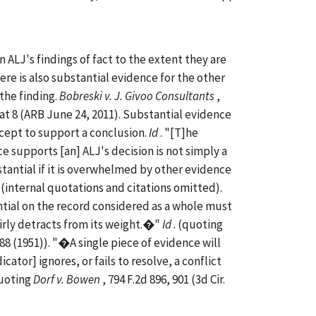
 ALJ's findings of fact to the extent they are
re is also substantial evidence for the other
 the finding.
Bobreski v. J. Givoo Consultants
,
 at 8 (ARB June 24, 2011). Substantial evidence
ccept to support a conclusion.
Id
. "[T]he
 supports [an] ALJ's decision is not simply a
stantial if it is overwhelmed by other evidence
. (internal quotations and citations omitted).
tial on the record considered as a whole must
irly detracts from its weight.�"
Id
. (quoting
 488 (1951)). "�A single piece of evidence will
icator] ignores, or fails to resolve, a conflict
quoting
Dorf v. Bowen
, 794 F.2d 896, 901 (3d Cir.