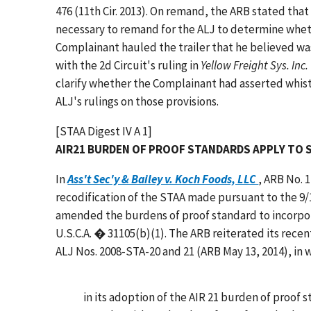
476 (11th Cir. 2013). On remand, the ARB stated that 
necessary to remand for the ALJ to determine wheth
Complainant hauled the trailer that he believed wa
with the 2d Circuit's ruling in
Yellow Freight Sys. Inc.
clarify whether the Complainant had asserted whist
ALJ's rulings on those provisions.
[STAA Digest IV A 1]
AIR21 BURDEN OF PROOF STANDARDS APPLY TO 
In
Ass't Sec'y & Bailey v. Koch Foods, LLC
, ARB No. 
recodification of the STAA made pursuant to the 9/11
amended the burdens of proof standard to incorporat
U.S.C.A. � 31105(b)(1). The ARB reiterated its recen
ALJ Nos. 2008-STA-20 and 21 (ARB May 13, 2014), in 
in its adoption of the AIR 21 burden of proof