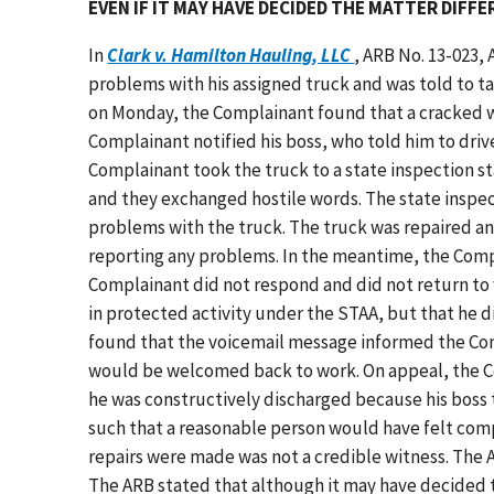
EVEN IF IT MAY HAVE DECIDED THE MATTER DIFF
In
Clark v. Hamilton Hauling, LLC
, ARB No. 13-023,
problems with his assigned truck and was told to ta
on Monday, the Complainant found that a cracked w
Complainant notified his boss, who told him to drive
Complainant took the truck to a state inspection st
and they exchanged hostile words. The state inspec
problems with the truck. The truck was repaired an
reporting any problems. In the meantime, the Compl
Complainant did not respond and did not return to
in protected activity under the STAA, but that he di
found that the voicemail message informed the Com
would be welcomed back to work. On appeal, the Co
he was constructively discharged because his boss t
such that a reasonable person would have felt comp
repairs were made was not a credible witness. The 
The ARB stated that although it may have decided t