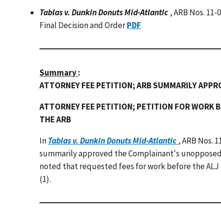
Tablas v. Dunkin Donuts Mid-Atlantic
, ARB Nos. 11-
Final Decision and Order
PDF
Summary
:
ATTORNEY FEE PETITION; ARB SUMMARILY APP
ATTORNEY FEE PETITION; PETITION FOR WORK B
THE ARB
In
Tablas v. Dunkin Donuts Mid-Atlantic
, ARB Nos. 1
summarily approved the Complainant's unopposed p
noted that requested fees for work before the ALJ a
(1).