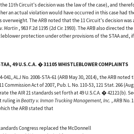
the 11th Circuit's decision was the law of the case), and theref
er an actual violation would have occurred in this case had th
s overweight. The ARB noted that the 11 Circuit's decision was 
 v. Martin
, 983 F.2d 1195 (2d Cir. 1993). The ARB also directed the
leblower protection under other provisions of the STAA and, if
STAA, 49 U.S.C.A. � 31105 WHISTLEBLOWER COMPLAINTS
14-041, ALJ No. 2008-STA-61 (ARB May 30, 2014), the ARB noted 
 Commission Act of 2007, Pub. L. No. 110-53, 121 Stat. 266 (Aug.
e the AIR 21 standards set forth at 49 U.S.C.A. � 42121(b). Se
t ruling in
Beatty v. Inman Trucking Management, Inc.
, ARB No. 
which the ARB stated that
 standards Congress replaced the McDonnell