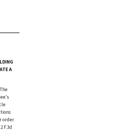
OLDING
ATE A
 The
yee's
cle
ations
r order
12 F.3d