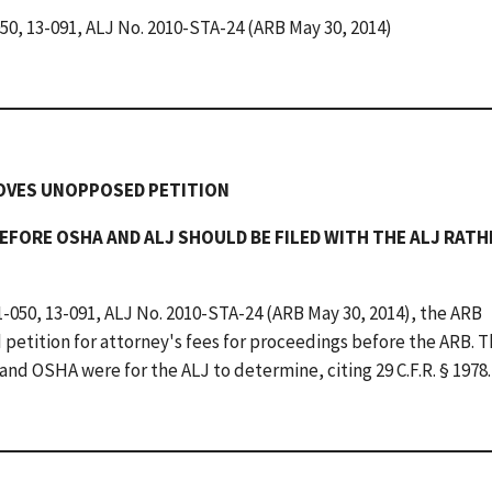
050, 13-091, ALJ No. 2010-STA-24 (ARB May 30, 2014)
ROVES UNOPPOSED PETITION
EFORE OSHA AND ALJ SHOULD BE FILED WITH THE ALJ RAT
1-050, 13-091, ALJ No. 2010-STA-24 (ARB May 30, 2014), the ARB
etition for attorney's fees for proceedings before the ARB. 
nd OSHA were for the ALJ to determine, citing 29 C.F.R. § 1978