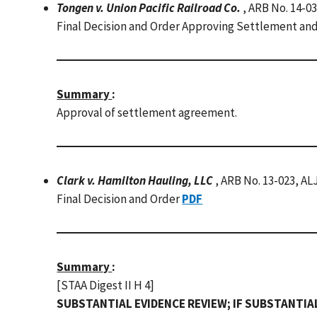
Tongen v. Union Pacific Railroad Co.
, ARB No. 14-0
Final Decision and Order Approving Settlement an
Summary
:
Approval of settlement agreement.
Clark v. Hamilton Hauling, LLC
, ARB No. 13-023, AL
Final Decision and Order
PDF
Summary
:
[STAA Digest II H 4]
SUBSTANTIAL EVIDENCE REVIEW; IF SUBSTANTIA