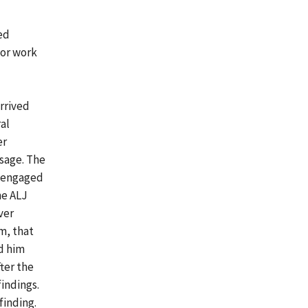
ed
for work
arrived
al
er
ssage. The
e engaged
he ALJ
ver
m, that
ed him
ter the
indings.
finding.