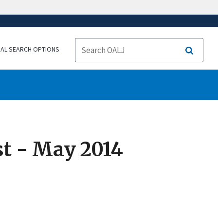
NAL SEARCH OPTIONS
Search
t - May 2014