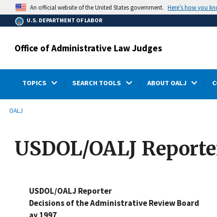
main
Here’s how you k
An official website of the United States government.
content
U.S. DEPARTMENT OF LABOR
Office of Administrative Law Judges
TOPICS
SEARCH TOOLS
ABOUT OALJ
C
submenu
Breadcrumb
OALJ
USDOL/OALJ Reporter
USDOL/OALJ Reporter
Decisions of the Administrative Review Board
ay 1997