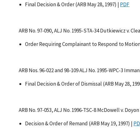
Final Decision & Order (ARB May 28, 1997) |
PDF
ARB No. 97-090, ALJ No. 1995-STA-34 Dutkiewicz v. Cle
Order Requiring Complainant to Respond to Motion
ARB Nos. 96-022 and 98-109 ALJ No. 1995-WPC-3 Immanu
Final Decision & Order of Dismissal (ARB May 28, 199
ARB No. 97-053, ALJ No. 1996-TSC-8 McDowell v. Doyon D
Decision & Order of Remand (ARB May 19, 1997) |
PD