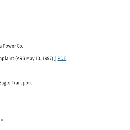
a Power Co.
plaint (ARB May 13, 1997)
|
PDF
 Eagle Transport
nc.