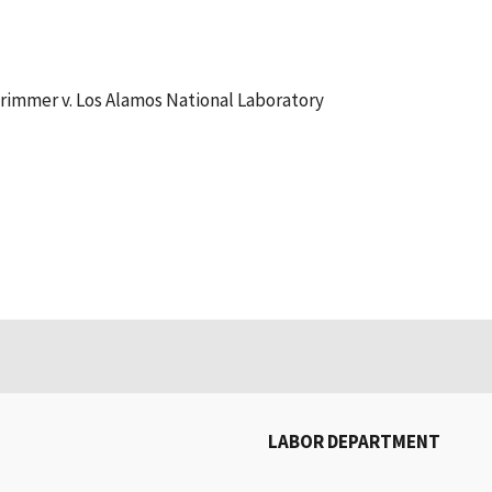
Trimmer v. Los Alamos National Laboratory
LABOR DEPARTMENT