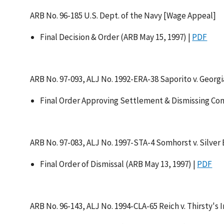
ARB No. 96-185 U.S. Dept. of the Navy [Wage Appeal]
Final Decision & Order (ARB May 15, 1997) |
PDF
ARB No. 97-093, ALJ No. 1992-ERA-38 Saporito v. Georgi
Final Order Approving Settlement & Dismissing Com
ARB No. 97-083, ALJ No. 1997-STA-4 Somhorst v. Silver
Final Order of Dismissal (ARB May 13, 1997) |
PDF
ARB No. 96-143, ALJ No. 1994-CLA-65 Reich v. Thirsty's I