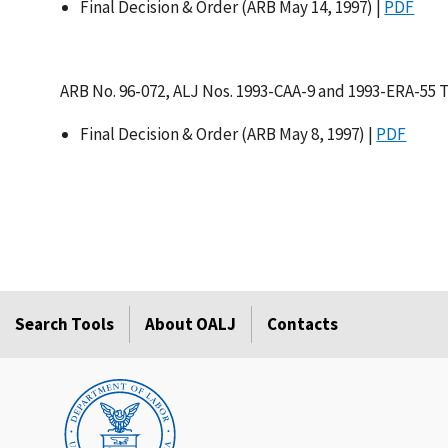
Final Decision & Order (ARB May 14, 1997) |
PDF
ARB No. 96-072, ALJ Nos. 1993-CAA-9 and 1993-ERA-55 
Final Decision & Order (ARB May 8, 1997) |
PDF
Search Tools
About OALJ
Contacts