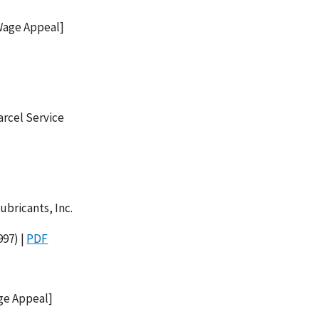
[Wage Appeal]
arcel Service
ubricants, Inc.
97) |
PDF
age Appeal]