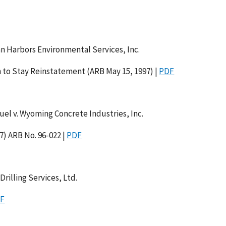
an Harbors Environmental Services, Inc.
 to Stay Reinstatement (ARB May 15, 1997) |
PDF
el v. Wyoming Concrete Industries, Inc.
7) ARB No. 96-022 |
PDF
rilling Services, Ltd.
F