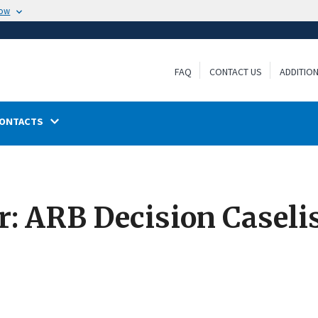
now
FAQ
CONTACT US
ADDITIO
ONTACTS
: ARB Decision Caselis