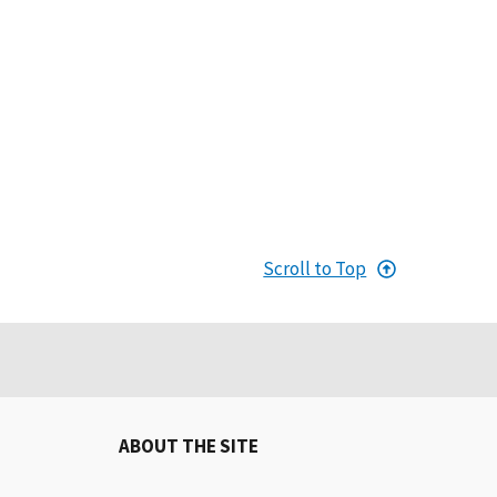
Scroll to Top
ABOUT THE SITE