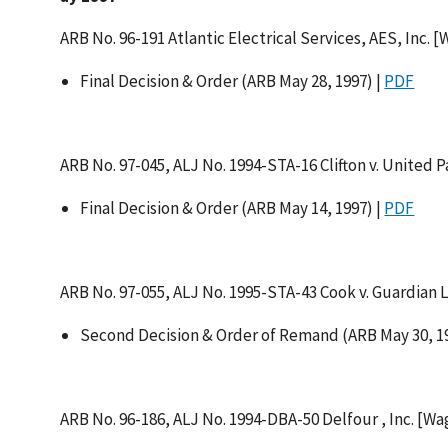
ARB No. 96-191 Atlantic Electrical Services, AES, Inc. 
Final Decision & Order (ARB May 28, 1997) |
PDF
ARB No. 97-045, ALJ No. 1994-STA-16 Clifton v. United P
Final Decision & Order (ARB May 14, 1997) |
PDF
ARB No. 97-055, ALJ No. 1995-STA-43 Cook v. Guardian L
Second Decision & Order of Remand (ARB May 30, 19
ARB No. 96-186, ALJ No. 1994-DBA-50 Delfour , Inc. [W