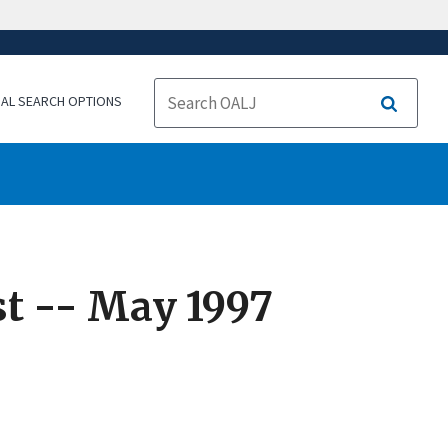
NAL SEARCH OPTIONS
Search
t -- May 1997