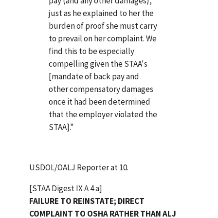
pay (and any other damages),
just as he explained to her the
burden of proof she must carry
to prevail on her complaint. We
find this to be especially
compelling given the STAA's
[mandate of back pay and
other compensatory damages
once it had been determined
that the employer violated the
STAA]."
USDOL/OALJ Reporter at 10.
[STAA Digest IX A 4 a]
FAILURE TO REINSTATE; DIRECT
COMPLAINT TO OSHA RATHER THAN ALJ