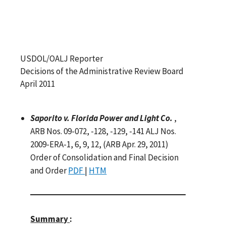
USDOL/OALJ Reporter
Decisions of the Administrative Review Board
April 2011
Saporito v. Florida Power and Light Co.
,
ARB Nos. 09-072, -128, -129, -141 ALJ Nos.
2009-ERA-1, 6, 9, 12, (ARB Apr. 29, 2011)
Order of Consolidation and Final Decision
and Order
PDF
|
HTM
Summary
: