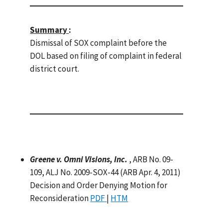
Summary
:
Dismissal of SOX complaint before the
DOL based on filing of complaint in federal
district court.
Greene v. Omni Visions, Inc.
, ARB No. 09-
109, ALJ No. 2009-SOX-44 (ARB Apr. 4, 2011)
Decision and Order Denying Motion for
Reconsideration
PDF
|
HTM