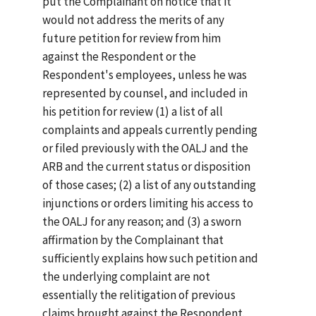
put the Complainant on notice that it
would not address the merits of any
future petition for review from him
against the Respondent or the
Respondent's employees, unless he was
represented by counsel, and included in
his petition for review (1) a list of all
complaints and appeals currently pending
or filed previously with the OALJ and the
ARB and the current status or disposition
of those cases; (2) a list of any outstanding
injunctions or orders limiting his access to
the OALJ for any reason; and (3) a sworn
affirmation by the Complainant that
sufficiently explains how such petition and
the underlying complaint are not
essentially the relitigation of previous
claims brought against the Respondent.