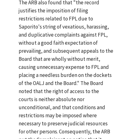
The ARB also found that "the record
justifies the imposition of filing
restrictions related to FPL due to
Saporito's string of vexatious, harassing,
and duplicative complaints against FPL,
without a good faith expectation of
prevailing, and subsequent appeals to the
Board that are wholly without merit,
causing unnecessary expense to FPL and
placing a needless burden on the dockets
of the OALJ and the Board." The Board
noted that the right of access to the
courts is neither absolute nor
unconditional, and that conditions and
restrictions may be imposed where
necessary to preserve judicial resources
for other persons. Consequently, the ARB