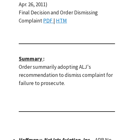
Apr. 26, 2011)
Final Decision and Order Dismissing
Complaint
PDF
|
HTM
Summary
:
Order summarily adopting ALJ's
recommendation to dismiss complaint for
failure to prosecute.
Hoffman v. NetJets Aviation, Inc.
, ARB No.