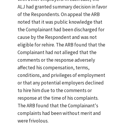
ALJ had granted summary decision in favor
of the Respondents. On appeal the ARB
noted that it was public knowledge that
the Complainant had been discharged for
cause by the Respondent and was not
eligible for rehire. The ARB found that the
Complainant had not alleged that the
comments or the response adversely
affected his compensation, terms,
conditions, and privileges of employment
or that any potential employers declined
to hire him due to the comments or
response at the time of his complaints.
The ARB found that the Complainant's
complaints had been without merit and
were frivolous.