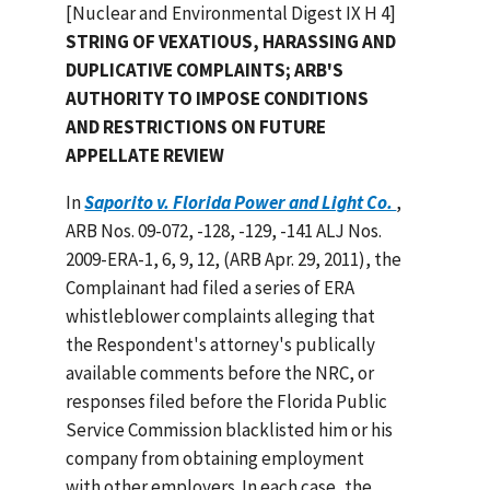
[Nuclear and Environmental Digest IX H 4]
STRING OF VEXATIOUS, HARASSING AND
DUPLICATIVE COMPLAINTS; ARB'S
AUTHORITY TO IMPOSE CONDITIONS
AND RESTRICTIONS ON FUTURE
APPELLATE REVIEW
In
Saporito v. Florida Power and Light Co.
,
ARB Nos. 09-072, -128, -129, -141 ALJ Nos.
2009-ERA-1, 6, 9, 12, (ARB Apr. 29, 2011), the
Complainant had filed a series of ERA
whistleblower complaints alleging that
the Respondent's attorney's publically
available comments before the NRC, or
responses filed before the Florida Public
Service Commission blacklisted him or his
company from obtaining employment
with other employers. In each case, the