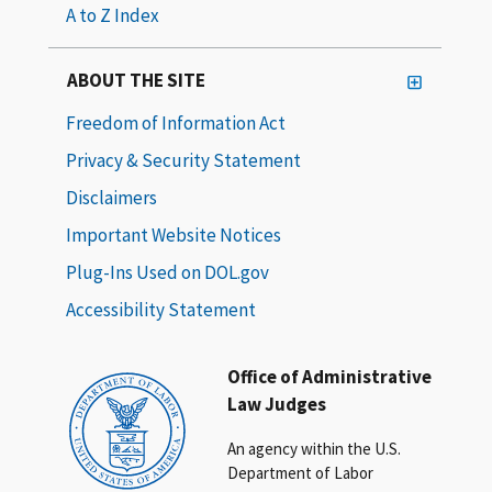
A to Z Index
ABOUT THE SITE
Freedom of Information Act
Privacy & Security Statement
Disclaimers
Important Website Notices
Plug-Ins Used on DOL.gov
Accessibility Statement
Office of Administrative
Law Judges
An agency within the U.S.
Department of Labor