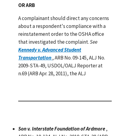
OR ARB
A complainant should direct any concerns
about a respondent's compliance with a
reinstatement order to the OSHA office
that investigated the complaint.
See
Kennedy v. Advanced Student
Transportation
, ARB No. 09-145, ALJ No.
2009-STA-49, USDOL/OALJ Reporter at
n.69 (ARB Apr. 28, 2011), the ALJ
Son v. Interstate Foundation of Ardmore
,