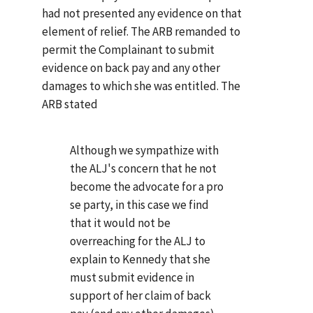
had not presented any evidence on that
element of relief. The ARB remanded to
permit the Complainant to submit
evidence on back pay and any other
damages to which she was entitled. The
ARB stated
Although we sympathize with
the ALJ's concern that he not
become the advocate for a pro
se party, in this case we find
that it would not be
overreaching for the ALJ to
explain to Kennedy that she
must submit evidence in
support of her claim of back