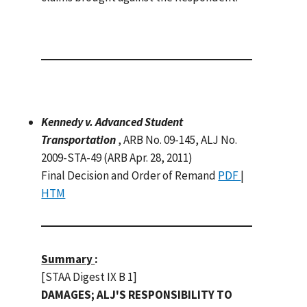
Kennedy v. Advanced Student
Transportation
, ARB No. 09-145, ALJ No.
2009-STA-49 (ARB Apr. 28, 2011)
Final Decision and Order of Remand
PDF
|
HTM
Summary
:
[STAA Digest IX B 1]
DAMAGES; ALJ'S RESPONSIBILITY TO