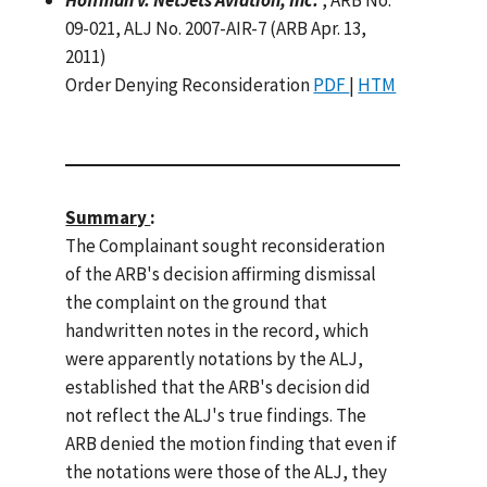
09-021, ALJ No. 2007-AIR-7 (ARB Apr. 13,
2011)
Order Denying Reconsideration
PDF
|
HTM
Summary
:
The Complainant sought reconsideration
of the ARB's decision affirming dismissal
the complaint on the ground that
handwritten notes in the record, which
were apparently notations by the ALJ,
established that the ARB's decision did
not reflect the ALJ's true findings. The
ARB denied the motion finding that even if
the notations were those of the ALJ, they