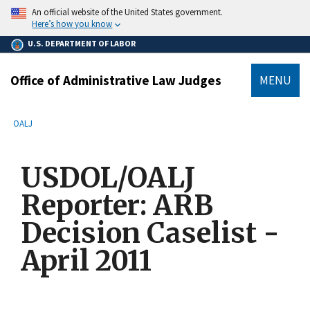
main
An official website of the United States government.
content
Here’s how you know
U.S. DEPARTMENT OF LABOR
Office of Administrative Law Judges
MENU
submenu
Breadcrumb
OALJ
USDOL/OALJ
Reporter: ARB
Decision Caselist -
April 2011