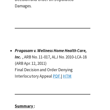
Damages.
Pragasam v. Wellness Home Health Care,
Inc.
, ARB No. 11-017, ALJ No. 2010-LCA-18
(ARB Apr. 12, 2011)
Final Decision and Order Denying
Interlocutory Appeal
PDF
|
HTM
Summary
: