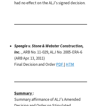
had no effect on the ALJ's signed decision.
Speegle v. Stone & Webster Construction,
Inc.
, ARB No. 11-029, ALJ No. 2005-ERA-6
(ARB Apr. 13, 2011)
Final Decision and Order
PDF
|
HTM
Summary
:
Summary affirmance of ALJ's Amended
Decision and Order on Stipulated