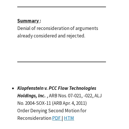
Summary
:
Denial of reconsideration of arguments
already considered and rejected.
Klopfenstein v. PCC Flow Technologies
Holdings, Inc.
, ARB Nos. 07-021, -022, ALJ
No. 2004-SOX-11 (ARB Apr. 4, 2011)
Order Denying Second Motion for
Reconsideration
PDF
|
HTM