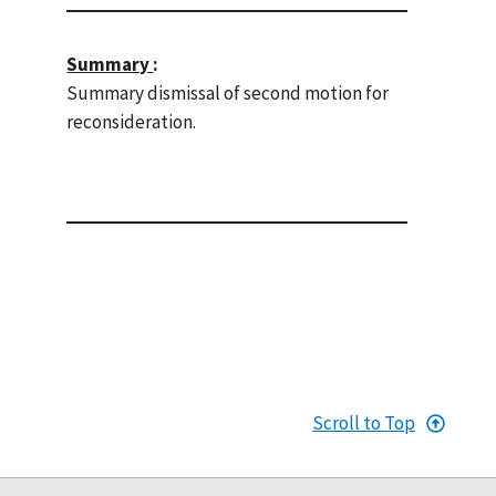
Summary
:
Summary dismissal of second motion for
reconsideration.
Scroll to Top