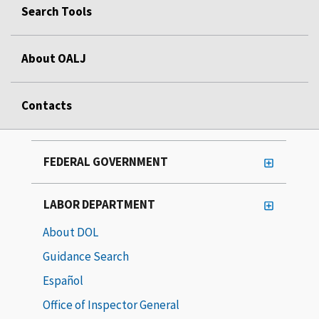
Search Tools
About OALJ
Contacts
FEDERAL GOVERNMENT
LABOR DEPARTMENT
About DOL
Guidance Search
Español
Office of Inspector General