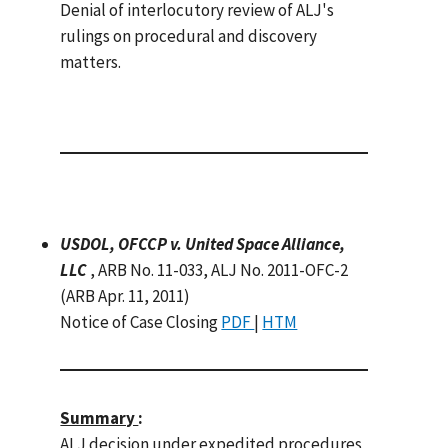
Denial of interlocutory review of ALJ's
rulings on procedural and discovery
matters.
USDOL, OFCCP v. United Space Alliance,
LLC
, ARB No. 11-033, ALJ No. 2011-OFC-2
(ARB Apr. 11, 2011)
Notice of Case Closing
PDF
|
HTM
Summary
:
ALJ decision under expedited procedures