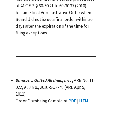
of 41 C.F.R. § 60-30.21 to 60-30.37 (2010)
became final Administrative Order when
Board did not issue a final order within 30
days after the expiration of the time for
filing exceptions.
Simkus v. United Airlines, Inc.
, ARB No. 11-
022, ALJ No., 2010-SOX-48 (ARB Apr. 5,
2011)
Order Dismissing Complaint
PDF
|
HTM