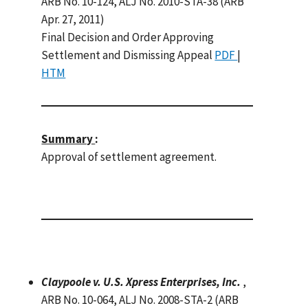
ARB No. 10-124, ALJ No. 2010-STA-38 (ARB
Apr. 27, 2011)
Final Decision and Order Approving
Settlement and Dismissing Appeal
PDF
|
HTM
Summary
:
Approval of settlement agreement.
Claypoole v. U.S. Xpress Enterprises, Inc.
,
ARB No. 10-064, ALJ No. 2008-STA-2 (ARB