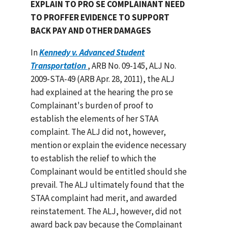
EXPLAIN TO PRO SE COMPLAINANT NEED
TO PROFFER EVIDENCE TO SUPPORT
BACK PAY AND OTHER DAMAGES
In
Kennedy v. Advanced Student
Transportation
, ARB No. 09-145, ALJ No.
2009-STA-49 (ARB Apr. 28, 2011), the ALJ
had explained at the hearing the pro se
Complainant's burden of proof to
establish the elements of her STAA
complaint. The ALJ did not, however,
mention or explain the evidence necessary
to establish the relief to which the
Complainant would be entitled should she
prevail. The ALJ ultimately found that the
STAA complaint had merit, and awarded
reinstatement. The ALJ, however, did not
award back pay because the Complainant