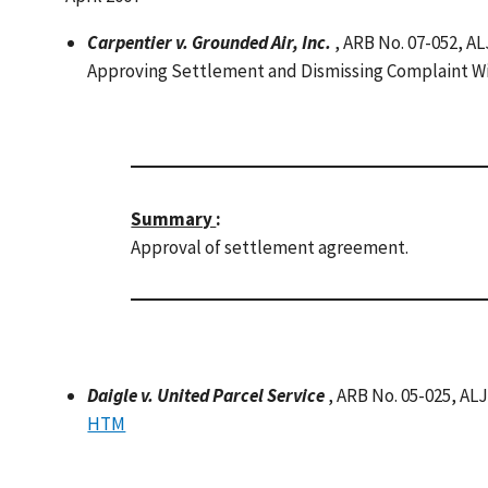
Carpentier v. Grounded Air, Inc.
, ARB No. 07-052, AL
Approving Settlement and Dismissing Complaint W
Summary
:
Approval of settlement agreement.
Daigle v. United Parcel Service
, ARB No. 05-025, AL
HTM