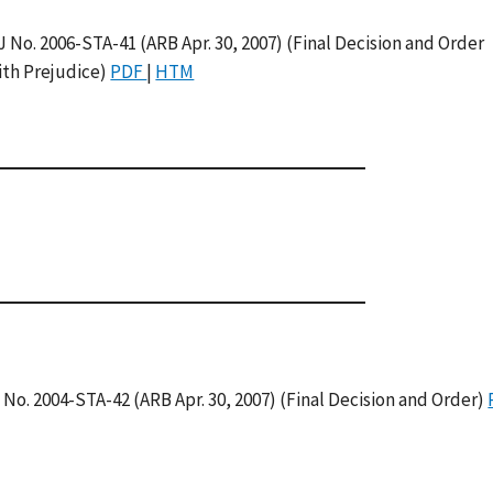
J No. 2006-STA-41 (ARB Apr. 30, 2007) (Final Decision and Order
ith Prejudice)
PDF
|
HTM
J No. 2004-STA-42 (ARB Apr. 30, 2007) (Final Decision and Order)