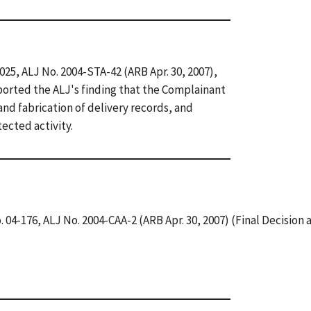
-025, ALJ No. 2004-STA-42 (ARB Apr. 30, 2007),
orted the ALJ's finding that the Complainant
nd fabrication of delivery records, and
ected activity.
. 04-176, ALJ No. 2004-CAA-2 (ARB Apr. 30, 2007) (Final Decision 