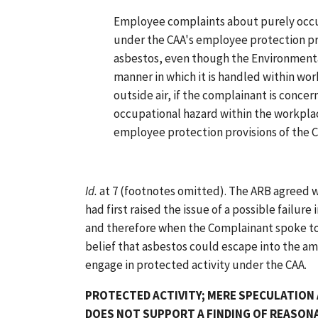
Employee complaints about purely occu
under the CAA's employee protection pro
asbestos, even though the Environmenta
manner in which it is handled within wo
outside air, if the complainant is conce
occupational hazard within the workplace
employee protection provisions of the 
Id.
at 7 (footnotes omitted). The ARB agreed w
had first raised the issue of a possible failure
and therefore when the Complainant spoke to t
belief that asbestos could escape into the am
engage in protected activity under the CAA.
PROTECTED ACTIVITY; MERE SPECULATION
DOES NOT SUPPORT A FINDING OF REASONA