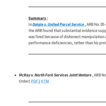
Summary
:
In
Daigle v. United Parcel Service
, ARB No. 05
the ARB found that substantial evidence supp
was fired because of dishonest manipulation a
performance deficiencies, rather than his prot
McKoy v. North Fork Services Joint Venture
, ARB No
Order)
PDF
|
HTM