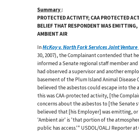
Summary
:
PROTECTED ACTIVITY; CAA PROTECTED AC
BELIEF THAT RESPONDENT WAS EMITTING, 
AMBIENT AIR
In
McKoy v. North Fork Services Joint Venture
30, 2007), the Complainant contended that he
informed a Senate regional staff member and 
had observed a supervisor and another emplo
basement of the Plum Island Animal Disease 
believed the asbestos could escape into the ai
this was CAA-protected activity, [the Compla
concerns about the asbestos to [the Senate st
believed that [his Employer] was emitting, or
'Ambient air' is 'that portion of the atmosphe
public has access.'" USDOL/OALJ Reporter at 