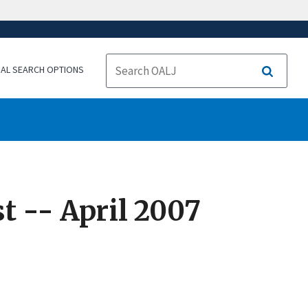
NAL SEARCH OPTIONS
Search
t -- April 2007