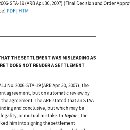
 2006-STA-19 (ARB Apr. 30, 2007) (Final Decision and Order Appr
ice)
PDF
|
HTM
THAT THE SETTLEMENT WAS MISLEADING AS
GRET DOES NOT RENDER A SETTLEMENT
 ALJ No. 2006-STA-19 (ARB Apr. 30, 2007), the
nt agreement, but on automatic review by
 the agreement. The ARB stated that an STAA
binding and conclusive, but which may be
legality, or mutual mistake. In
Taylor
, the
ked him into signing the settlement