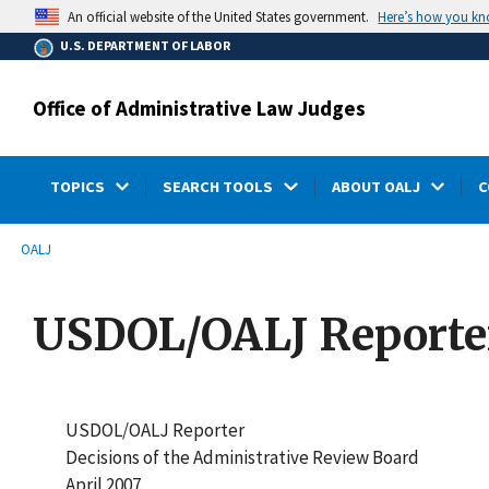
main
Here’s how you k
An official website of the United States government.
content
U.S. DEPARTMENT OF LABOR
Office of Administrative Law Judges
TOPICS
SEARCH TOOLS
ABOUT OALJ
C
submenu
Breadcrumb
OALJ
USDOL/OALJ Reporter:
USDOL/OALJ Reporter
Decisions of the Administrative Review Board
April 2007