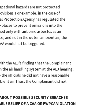
pational hazards are not protected
visions. For example, in the case of
l Protection Agency has regulated the
rkplaces to prevent emissions into the
rned only with airborne asbestos as an
, and not in the outer, ambient air, the
CAA would not be triggered.
ith the ALJ's finding that the Complainant
 in the air handling system at the ALJ hearing,
he officials he did not have a reasonable
bient air. Thus, the Complainant did not
 ABOUT POSSIBLE SECURITY BREACHES
BLE BELIEF OF A CAA OR FWPCA VIOLATION