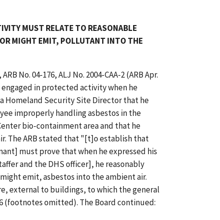
TIVITY MUST RELATE TO REASONABLE
OR MIGHT EMIT, POLLUTANT INTO THE
, ARB No. 04-176, ALJ No. 2004-CAA-2 (ARB Apr.
 engaged in protected activity when he
a Homeland Security Site Director that he
yee improperly handling asbestos in the
Center bio-containment area and that he
r. The ARB stated that "[t]o establish that
inant] must prove that when he expressed his
affer and the DHS officer], he reasonably
 might emit, asbestos into the ambient air.
re, external to buildings, to which the general
6 (footnotes omitted). The Board continued: