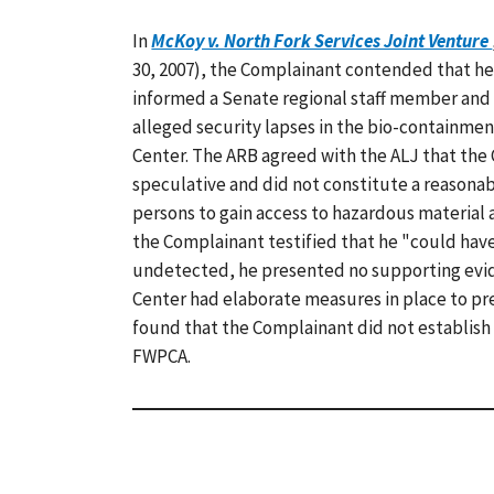
In
McKoy v. North Fork Services Joint Venture
30, 2007), the Complainant contended that he
informed a Senate regional staff member and
alleged security lapses in the bio-containmen
Center. The ARB agreed with the ALJ that the
speculative and did not constitute a reasonab
persons to gain access to hazardous material
the Complainant testified that he "could hav
undetected, he presented no supporting evid
Center had elaborate measures in place to p
found that the Complainant did not establish 
FWPCA.