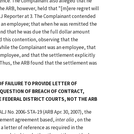
ence. The Complainant also alleged that he
he ARB, however, held that "[m]ere regret will
J Reporter at 3. The Complainant contended
s an employee; that when he was remitted the
nd that he was due the full dollar amount
 this contention, observing that the
while the Complainant was an employee, that
employee, and that the settlement explicitly
 Thus, the ARB found that the settlement was
F FAILURE TO PROVIDE LETTER OF
 QUESTION OF BREACH OF CONTRACT,
E FEDERAL DISTRICT COURTS, NOT THE ARB
 ALJ No. 2006-STA-19 (ARB Apr. 30, 2007), the
ttlement agreement based,
inter alia
, on the
a letter of reference as required in the