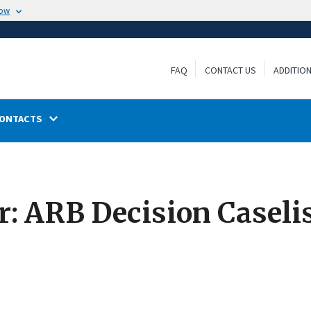
now
FAQ
CONTACT US
ADDITIO
ONTACTS
 ARB Decision Caselis