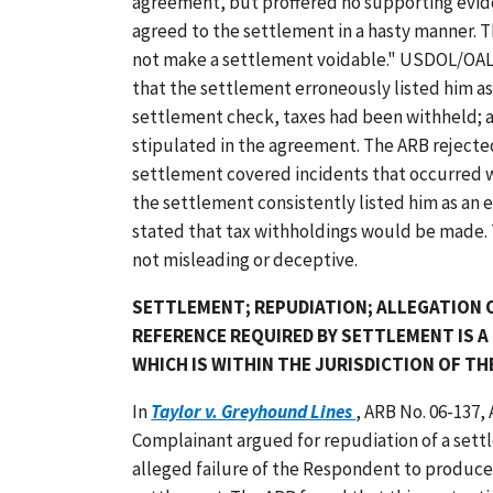
agreement, but proffered no supporting evid
agreed to the settlement in a hasty manner. T
not make a settlement voidable." USDOL/OAL
that the settlement erroneously listed him a
settlement check, taxes had been withheld; a
stipulated in the agreement. The ARB rejected
settlement covered incidents that occurred 
the settlement consistently listed him as an 
stated that tax withholdings would be made.
not misleading or deceptive.
SETTLEMENT; REPUDIATION; ALLEGATION O
REFERENCE REQUIRED BY SETTLEMENT IS A
WHICH IS WITHIN THE JURISDICTION OF TH
In
Taylor v. Greyhound Lines
, ARB No. 06-137,
Complainant argued for repudiation of a se
alleged failure of the Respondent to produce 