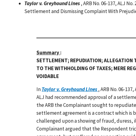
Taylor v. Greyhound Lines
, ARB No. 06-137, ALJ No.
Settlement and Dismissing Complaint With Prejud
Summary
:
SETTLEMENT; REPUDIATION; ALLEGATION 
TO THE WITHHOLDING OF TAXES; MERE RE
VOIDABLE
In
Taylor v. Greyhound Lines
, ARB No. 06-137,
ALJ had recommended approval of a settleme
the ARB the Complainant sought to repudiate
settlement agreement is a contract which is 
challenged upon a showing of fraud, duress, il
Complainant argued that the Respondent tric