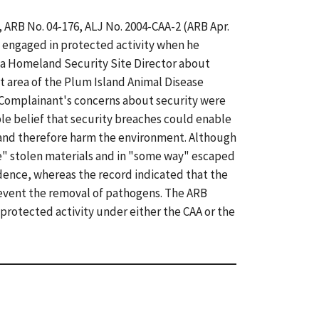
, ARB No. 04-176, ALJ No. 2004-CAA-2 (ARB Apr.
 engaged in protected activity when he
 a Homeland Security Site Director about
t area of the Plum Island Animal Disease
 Complainant's concerns about security were
le belief that security breaches could enable
 and therefore harm the environment. Although
e" stolen materials and in "some way" escaped
ence, whereas the record indicated that the
revent the removal of pathogens. The ARB
protected activity under either the CAA or the