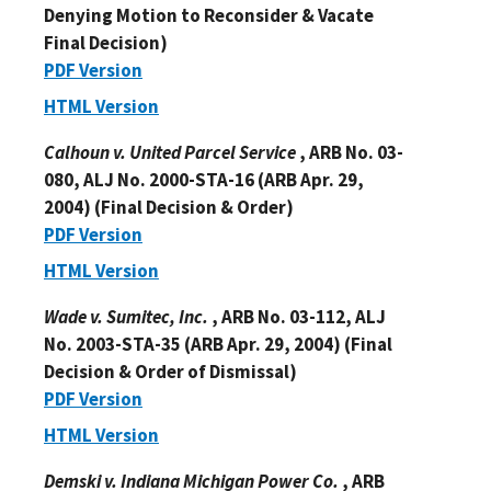
Denying Motion to Reconsider & Vacate
Final Decision)
PDF Version
HTML Version
Calhoun v. United Parcel Service
, ARB No. 03-
080, ALJ No. 2000-STA-16 (ARB Apr. 29,
2004) (Final Decision & Order)
PDF Version
HTML Version
Wade v. Sumitec, Inc.
, ARB No. 03-112, ALJ
No. 2003-STA-35 (ARB Apr. 29, 2004) (Final
Decision & Order of Dismissal)
PDF Version
HTML Version
Demski v. Indiana Michigan Power Co.
, ARB