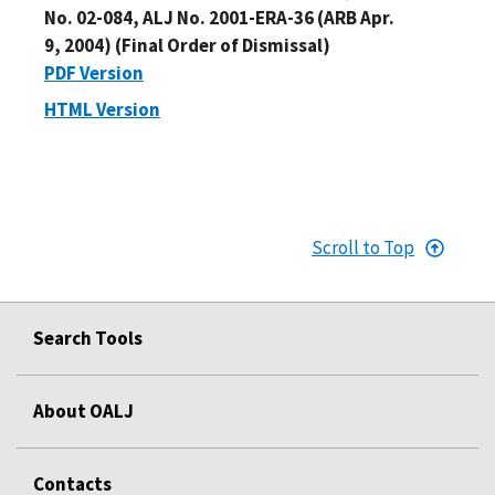
No. 02-084, ALJ No. 2001-ERA-36 (ARB Apr.
9, 2004) (Final Order of Dismissal)
PDF Version
HTML Version
Scroll to Top
Search Tools
About OALJ
Contacts