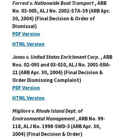
Forrest v. Nationwide Boat Transport
, ARB
No. 03-005, ALJ No. 2002-STA-39 (ARB Apr.
30, 2004) (Final Decision & Order of
Dismissal)
PDF Version
HTML Version
Jones v. United States Enrichment Corp.
, ARB
Nos. 02-093 and 03-010, ALJ No. 2001-ERA-
21 (ARB Apr. 30, 2004) (Final Decision &
Order Dismissing Complaint)
PDF Version
HTML Version
Migliore v. Rhode Island Dept. of
Environmental Management
, ARB No. 99-
118, ALJ No. 1998-SWD-3 (ARB Apr. 30,
2004) (Final Decision & Order)