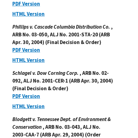
PDF Version
HTML Version
Phillips v. Cascade Columbia Distribution Co.
,
ARB No. 03-050, ALJ No. 2001-STA-20 (ARB
Apr. 30, 2004) (Final Decision & Order)
PDF Version
HTML Version
Schlagel v. Dow Corning Corp.
, ARB No. 02-
092, ALJ No. 2001-CER-1 (ARB Apr. 30, 2004)
(Final Decision & Order)
PDF Version
HTML Version
Blodgett v. Tennessee Dept. of Environment &
Conservation
, ARB No. 03-043, ALJ No.
2003-CAA-7 (ARB Apr. 29, 2004) (Order