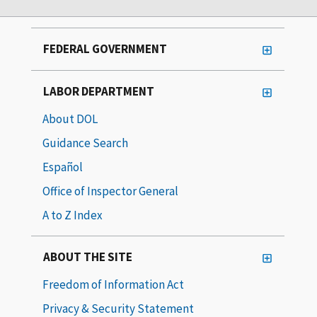
FEDERAL GOVERNMENT
LABOR DEPARTMENT
About DOL
Guidance Search
Español
Office of Inspector General
A to Z Index
ABOUT THE SITE
Freedom of Information Act
Privacy & Security Statement