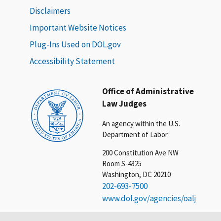
Disclaimers
Important Website Notices
Plug-Ins Used on DOL.gov
Accessibility Statement
Office of Administrative
Law Judges
An agency within the U.S.
Department of Labor
200 Constitution Ave NW
Room S-4325
Washington, DC 20210
202-693-7500
www.dol.gov/agencies/oalj