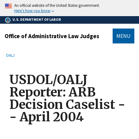
main
An official website of the United States government.
content
Here’s how you know
U.S. DEPARTMENT OF LABOR
Office of Administrative Law Judges
MENU
submenu
Breadcrumb
OALJ
USDOL/OALJ
Reporter: ARB
Decision Caselist -
- April 2004