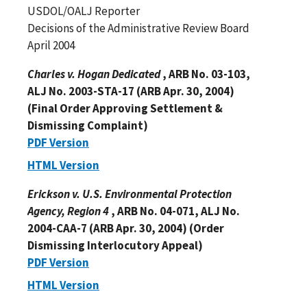
USDOL/OALJ Reporter
Decisions of the Administrative Review Board
April 2004
Charles v. Hogan Dedicated
, ARB No. 03-103,
ALJ No. 2003-STA-17 (ARB Apr. 30, 2004)
(Final Order Approving Settlement &
Dismissing Complaint)
PDF Version
HTML Version
Erickson v. U.S. Environmental Protection
Agency, Region 4
, ARB No. 04-071, ALJ No.
2004-CAA-7 (ARB Apr. 30, 2004) (Order
Dismissing Interlocutory Appeal)
PDF Version
HTML Version