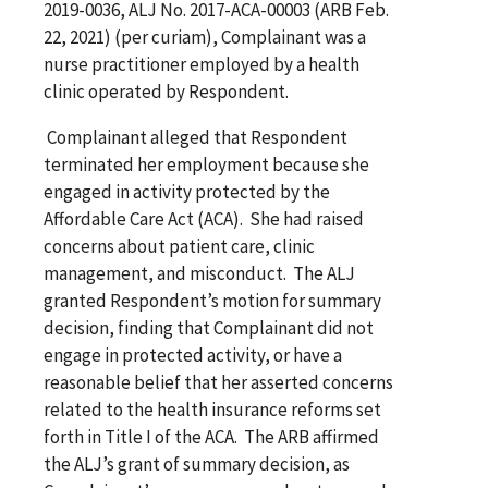
2019-0036, ALJ No. 2017-ACA-00003 (ARB Feb.
22, 2021) (per curiam), Complainant was a
nurse practitioner employed by a health
clinic operated by Respondent.
Complainant alleged that Respondent
terminated her employment because she
engaged in activity protected by the
Affordable Care Act (ACA). She had raised
concerns about patient care, clinic
management, and misconduct. The ALJ
granted Respondent’s motion for summary
decision, finding that Complainant did not
engage in protected activity, or have a
reasonable belief that her asserted concerns
related to the health insurance reforms set
forth in Title I of the ACA. The ARB affirmed
the ALJ’s grant of summary decision, as