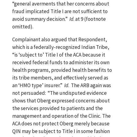
“general averments that her concerns about
fraud implicated Title I are not sufficient to
avoid summary decision.”
Id
. at 9 (footnote
omitted).
Complainant also argued that Respondent,
which is a federally-recognized Indian Tribe,
“is ‘subject to’ Title I of the ACA because it
received federal funds to administer its own
health programs, provided health benefits to
its tribe members, and effectively served as
an ‘HMO type’ insurer.”
Id
. The ARB again was
not persuaded: “The undisputed evidence
shows that Oberg expressed concerns about
the services provided to patients and the
management and operation of the Clinic. The
ACA does not protect Oberg merely because
QIN may be subject to Title I in some fashion