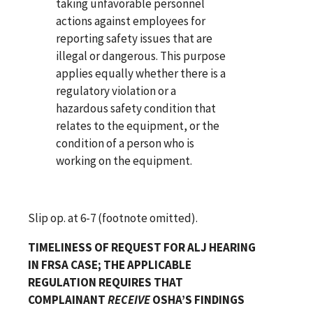
taking unfavorable personnel
actions against employees for
reporting safety issues that are
illegal or dangerous. This purpose
applies equally whether there is a
regulatory violation or a
hazardous safety condition that
relates to the equipment, or the
condition of a person who is
working on the equipment.
Slip op. at 6-7 (footnote omitted).
TIMELINESS OF REQUEST FOR ALJ HEARING
IN FRSA CASE; THE APPLICABLE
REGULATION REQUIRES THAT
COMPLAINANT
RECEIVE
OSHA’S FINDINGS