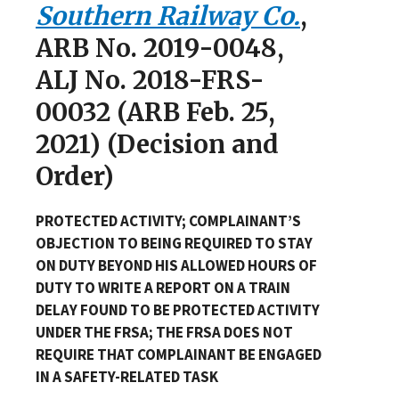
Southern Railway Co.
,
ARB No. 2019-0048,
ALJ No. 2018-FRS-
00032 (ARB Feb. 25,
2021) (Decision and
Order)
PROTECTED ACTIVITY; COMPLAINANT’S
OBJECTION TO BEING REQUIRED TO STAY
ON DUTY BEYOND HIS ALLOWED HOURS OF
DUTY TO WRITE A REPORT ON A TRAIN
DELAY FOUND TO BE PROTECTED ACTIVITY
UNDER THE FRSA; THE FRSA DOES NOT
REQUIRE THAT COMPLAINANT BE ENGAGED
IN A SAFETY-RELATED TASK