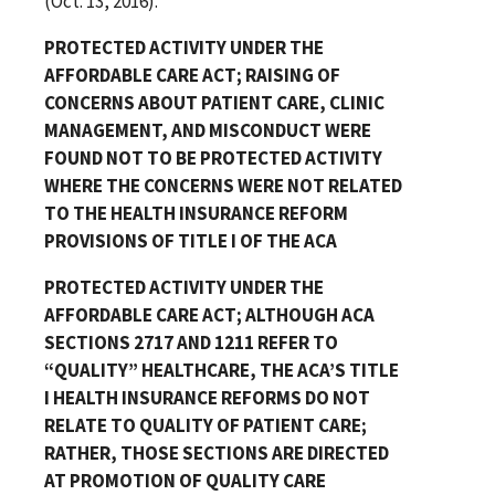
(Oct. 13, 2016).
PROTECTED ACTIVITY UNDER THE
AFFORDABLE CARE ACT; RAISING OF
CONCERNS ABOUT PATIENT CARE, CLINIC
MANAGEMENT, AND MISCONDUCT WERE
FOUND NOT TO BE PROTECTED ACTIVITY
WHERE THE CONCERNS WERE NOT RELATED
TO THE HEALTH INSURANCE REFORM
PROVISIONS OF TITLE I OF THE ACA
PROTECTED ACTIVITY UNDER THE
AFFORDABLE CARE ACT; ALTHOUGH ACA
SECTIONS 2717 AND 1211 REFER TO
“QUALITY” HEALTHCARE, THE ACA’S TITLE
I HEALTH INSURANCE REFORMS DO NOT
RELATE TO QUALITY OF PATIENT CARE;
RATHER, THOSE SECTIONS ARE DIRECTED
AT PROMOTION OF QUALITY CARE