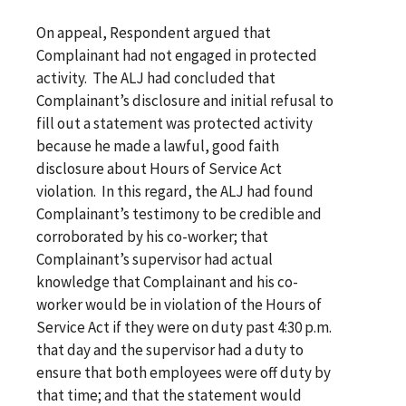
On appeal, Respondent argued that
Complainant had not engaged in protected
activity. The ALJ had concluded that
Complainant’s disclosure and initial refusal to
fill out a statement was protected activity
because he made a lawful, good faith
disclosure about Hours of Service Act
violation. In this regard, the ALJ had found
Complainant’s testimony to be credible and
corroborated by his co-worker; that
Complainant’s supervisor had actual
knowledge that Complainant and his co-
worker would be in violation of the Hours of
Service Act if they were on duty past 4:30 p.m.
that day and the supervisor had a duty to
ensure that both employees were off duty by
that time; and that the statement would