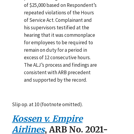
of $25,000 based on Respondent’s
repeated violations of the Hours
of Service Act. Complainant and
his supervisors testified at the
hearing that it was commonplace
for employees to be required to
remain on duty for a period in
excess of 12 consecutive hours.
The ALJ’s process and findings are
consistent with ARB precedent
and supported by the record.
Slip op. at 10 (footnote omitted).
Kossen v. Empire
Airlines
, ARB No. 2021-