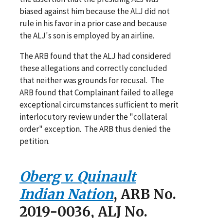
biased against him because the ALJ did not
rule in his favor in a prior case and because
the ALJ's son is employed by an airline.
The ARB found that the ALJ had considered
these allegations and correctly concluded
that neither was grounds for recusal. The
ARB found that Complainant failed to allege
exceptional circumstances sufficient to merit
interlocutory review under the "collateral
order" exception. The ARB thus denied the
petition.
Oberg v. Quinault
Indian Nation
, ARB No.
2019-0036, ALJ No.