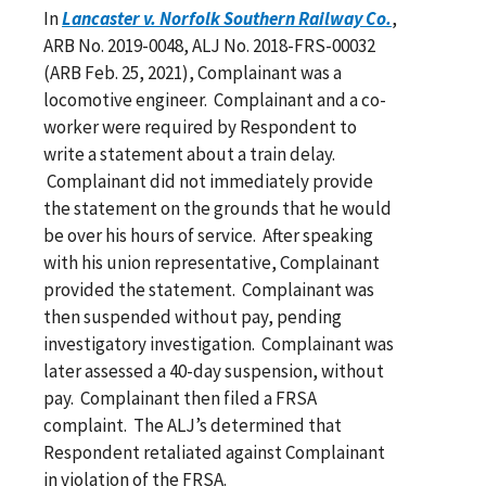
In
Lancaster v. Norfolk Southern Railway Co.
,
ARB No. 2019-0048, ALJ No. 2018-FRS-00032
(ARB Feb. 25, 2021), Complainant was a
locomotive engineer. Complainant and a co-
worker were required by Respondent to
write a statement about a train delay.
Complainant did not immediately provide
the statement on the grounds that he would
be over his hours of service. After speaking
with his union representative, Complainant
provided the statement. Complainant was
then suspended without pay, pending
investigatory investigation. Complainant was
later assessed a 40-day suspension, without
pay. Complainant then filed a FRSA
complaint. The ALJ’s determined that
Respondent retaliated against Complainant
in violation of the FRSA.