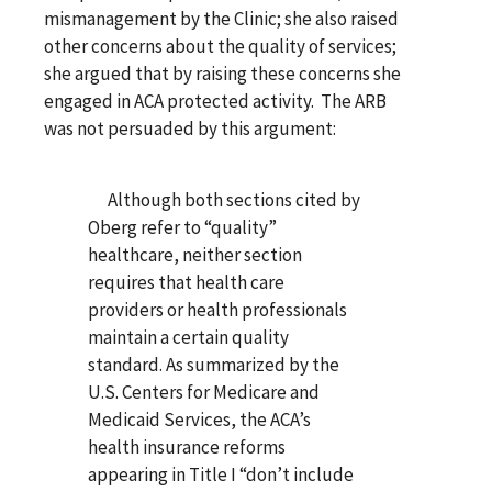
mismanagement by the Clinic; she also raised
other concerns about the quality of services;
she argued that by raising these concerns she
engaged in ACA protected activity. The ARB
was not persuaded by this argument:
Although both sections cited by
Oberg refer to “quality”
healthcare, neither section
requires that health care
providers or health professionals
maintain a certain quality
standard. As summarized by the
U.S. Centers for Medicare and
Medicaid Services, the ACA’s
health insurance reforms
appearing in Title I “don’t include