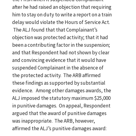
after he had raised an objection that requiring
him to stay on duty to write a report on a train
delay would violate the Hours of Service Act.
The ALJ found that that Complainant’s
objection was protected activity; that it had
been a contributing factor in the suspension;
and that Respondent had not shown by clear
and convincing evidence that it would have
suspended Complainant in the absence of
the protected activity. The ARB affirmed
these findings as supported by substantial
evidence. Among other damages awards, the
ALJ imposed the statutory maximum $25,000
in punitive damages. On appeal, Respondent
argued that the award of punitive damages
was inappropriate. The ARB, however,
affirmed the ALJ’s punitive damages award: