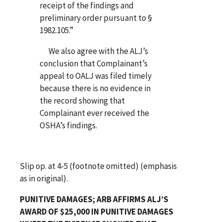
receipt of the findings and
preliminary order pursuant to §
1982.105.”
We also agree with the ALJ’s
conclusion that Complainant’s
appeal to OALJ was filed timely
because there is no evidence in
the record showing that
Complainant ever received the
OSHA’s findings.
Slip op. at 4-5 (footnote omitted) (emphasis
as in original).
PUNITIVE DAMAGES; ARB AFFIRMS ALJ’S
AWARD OF $25,000 IN PUNITIVE DAMAGES