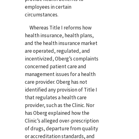
employees in certain
circumstances.
Whereas Title I reforms how
health insurance, health plans,
and the health insurance market
are operated, regulated, and
incentivized, Oberg’s complaints
concerned patient care and
management issues for a health
care provider. Oberg has not
identified any provision of Title I
that regulates a health care
provider, such as the Clinic. Nor
has Oberg explained how the
Clinic’s alleged over-prescription
of drugs, departure from quality
or accreditation standards, and