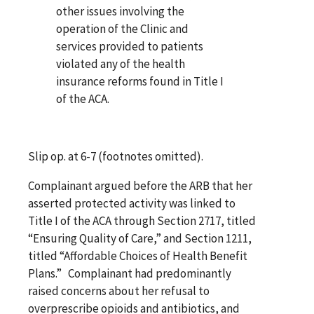
other issues involving the
operation of the Clinic and
services provided to patients
violated any of the health
insurance reforms found in Title I
of the ACA.
Slip op. at 6-7 (footnotes omitted).
Complainant argued before the ARB that her
asserted protected activity was linked to
Title I of the ACA through Section 2717, titled
“Ensuring Quality of Care,” and Section 1211,
titled “Affordable Choices of Health Benefit
Plans.” Complainant had predominantly
raised concerns about her refusal to
overprescribe opioids and antibiotics, and