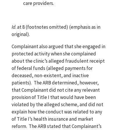
care providers.
Id
. at 8 (footnotes omitted) (emphasis as in
original).
Complainant also argued that she engaged in
protected activity when she complained
about the clinic’s alleged fraudulent receipt
of federal funds (alleged payments for
deceased, non-existent, and inactive
patients). The ARB determined, however,
that Complainant did not cite any relevant
provision of Title I that would have been
violated by the alleged scheme, and did not
explain how the conduct was related to any
of Title I’s health insurance and market
reform. The ARB stated that Complainant’s