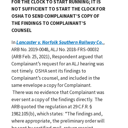
FOR THE CLOCK TO START RUNNING; IT IS
NOT SUFFICIENT TO START THE CLOCK FOR
OSHA TO SEND COMPLAINANT’S COPY OF
THE FINDINGS TO COMPLAINANT’S
COUNSEL
In
Lancaster v. Norfolk Southern Railway Co.
,
ARB No. 2019-0048, ALJ No. 2018-FRS-00032
(ARB Feb. 25, 2021), Respondent argued that
Complainant’s request for an ALJ hearing was
not timely. OSHA sent its findings to
Complainant’s counsel, and included in the
same envelope a copy for Complainant.
There was no evidence that Complainant was
ever sent a copy of the findings directly. The
ARB quoted the regulation at 29 C.F.R. §
1982.105(b), which states: “The findings and,
where appropriate, the preliminary order will
be sent by certified mail, return receipt