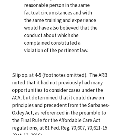
reasonable person in the same
factual circumstances and with
the same training and experience
would have also believed that the
conduct about which she
complained constituted a
violation of the pertinent law.
Slip op. at 4-5 (footnotes omitted). The ARB
noted that it had not previously had many
opportunities to consider cases under the
ACA, but determined that it could draw on
principles and precedent from the Sarbanes-
Oxley Act, as referenced in the preamble to
the Final Rule for the Affordable Care Act
regulations, at 81 Fed. Reg. 70,607, 70,611-15