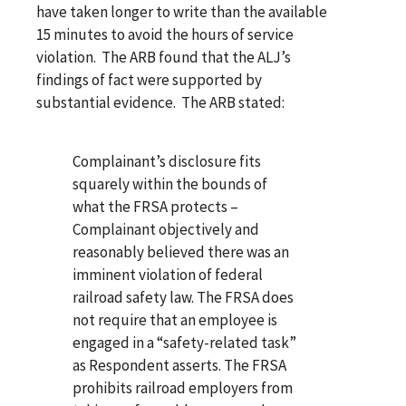
have taken longer to write than the available
15 minutes to avoid the hours of service
violation. The ARB found that the ALJ’s
findings of fact were supported by
substantial evidence. The ARB stated:
Complainant’s disclosure fits
squarely within the bounds of
what the FRSA protects –
Complainant objectively and
reasonably believed there was an
imminent violation of federal
railroad safety law. The FRSA does
not require that an employee is
engaged in a “safety-related task”
as Respondent asserts. The FRSA
prohibits railroad employers from