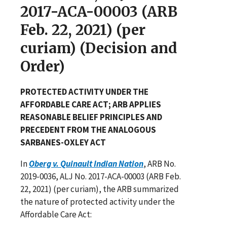
2017-ACA-00003 (ARB
Feb. 22, 2021) (per
curiam) (Decision and
Order)
PROTECTED ACTIVITY UNDER THE
AFFORDABLE CARE ACT; ARB APPLIES
REASONABLE BELIEF PRINCIPLES AND
PRECEDENT FROM THE ANALOGOUS
SARBANES-OXLEY ACT
In
Oberg v. Quinault Indian Nation
, ARB No.
2019-0036, ALJ No. 2017-ACA-00003 (ARB Feb.
22, 2021) (per curiam), the ARB summarized
the nature of protected activity under the
Affordable Care Act: