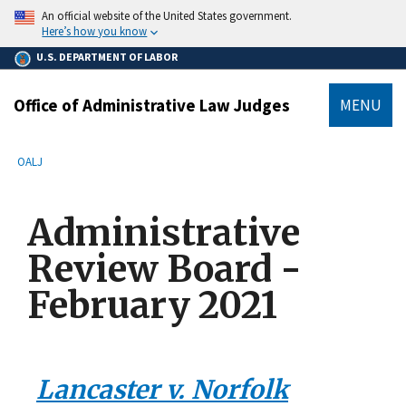
main
An official website of the United States government.
content
Here’s how you know
U.S. DEPARTMENT OF LABOR
Office of Administrative Law Judges
MENU
submenu
Breadcrumb
OALJ
Administrative
Review Board -
February 2021
Lancaster v. Norfolk