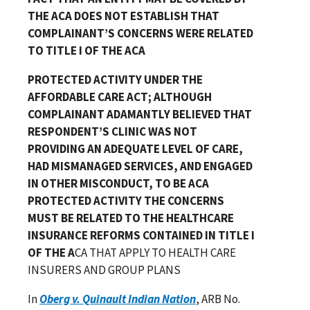
THE ACA DOES NOT ESTABLISH THAT
COMPLAINANT’S CONCERNS WERE RELATED
TO TITLE I OF THE ACA
PROTECTED ACTIVITY UNDER THE
AFFORDABLE CARE ACT; ALTHOUGH
COMPLAINANT ADAMANTLY BELIEVED THAT
RESPONDENT’S CLINIC WAS NOT
PROVIDING AN ADEQUATE LEVEL OF CARE,
HAD MISMANAGED SERVICES, AND ENGAGED
IN OTHER MISCONDUCT, TO BE ACA
PROTECTED ACTIVITY THE CONCERNS
MUST BE RELATED TO THE HEALTHCARE
INSURANCE REFORMS CONTAINED IN TITLE I
OF THE A
CA THAT APPLY TO HEALTH CARE
INSURERS AND GROUP PLANS
In
Oberg v. Quinault Indian Nation
, ARB No.