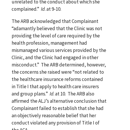
unrelated to the conduct about which she
complained.”
Id
. at 9-10.
The ARB acknowledged that Complainant
“adamantly believed that the Clinic was not
providing the level of care required by the
health profession, management had
mismanaged various services provided by the
Clinic, and the Clinic had engaged in other
misconduct.” The ARB determined, however,
the concerns she raised were “not related to
the healthcare insurance reforms contained
in Title I that apply to health care insurers
and group plans.”
Id
. at 10. The ARB also
affirmed the ALJ’s alternative conclusion that
Complainant failed to establish that she had
an objectively reasonable belief that her
conduct violated any provision of Title I of
the ACA.