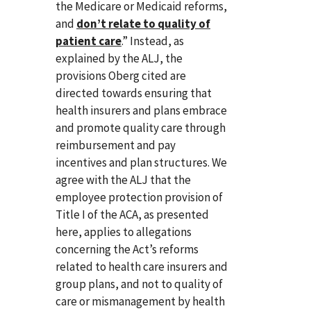
the Medicare or Medicaid reforms,
and
don’t relate to quality of
patient care
.” Instead, as
explained by the ALJ, the
provisions Oberg cited are
directed towards ensuring that
health insurers and plans embrace
and promote quality care through
reimbursement and pay
incentives and plan structures. We
agree with the ALJ that the
employee protection provision of
Title I of the ACA, as presented
here, applies to allegations
concerning the Act’s reforms
related to health care insurers and
group plans, and not to quality of
care or mismanagement by health