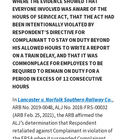
WHERE THE EVIDENCE SHOWED THAT
EVERYONE INVOLVED WAS AWARE OF THE
HOURS OF SERVICE ACT, THAT THE ACT HAD
BEEN INTENTIONALLY VIOLATED BY
RESPONDENT’S DIRECTIVE FOR
COMPLAINANT TO STAY ON DUTY BEYOND
HIS ALLOWED HOURS TO WRITE A REPORT
ON A TRAIN DELAY, AND THAT IT WAS
COMMONPLACE FOR EMPLOYEES TO BE
REQUIRED TO REMAIN ON DUTY FOR A
PERIOD IN EXCESS OF 12 CONSECUTIVE
HOURS
In
Lancaster v. Norfolk Southern Railway Co.
,
ARB No. 2019-0048, ALJ No. 2018-FRS-00032
(ARB Feb. 25, 2021), the ARB affirmed the
ALJ’s determination that Respondent
retaliated against Complainant in violation of
the FRSA when it suspended Complainant