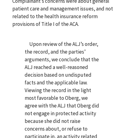
Complainant’s concerns were about general
patient care and management issues, and not
related to the health insurance reform
provisions of Title I of the ACA.
Upon review of the ALJ’s order,
the record, and the parties’
arguments, we conclude that the
ALJ reached a well-reasoned
decision based on undisputed
facts and the applicable law.
Viewing the record in the light
most favorable to Oberg, we
agree with the ALJ that Oberg did
not engage in protected activity
because she did not raise
concerns about, or refuse to
participate in, an activity related