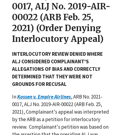
0017, ALJ No. 2019-AIR-
00022 (ARB Feb. 25,
2021) (Order Denying
Interlocutory Appeal)
INTERLOCUTORY REVIEW DENIED WHERE
ALJ CONSIDERED COMPLAINANT'S
ALLEGATIONS OF BIAS AND CORRECTLY
DETERMINED THAT THEY WERE NOT
GROUNDS FOR RECUSAL
In
Kossen v. Empire Airlines
, ARB No. 2021-
0017, ALJ No. 2019-AIR-00022 (ARB Feb. 25,
2021), Complainant's appeal was interpreted
by the ARB as a petition for interlocutory
review. Complainant's petition was based on
the assertion that the presiding ALJ was