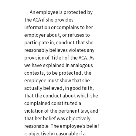
An employee is protected by
the ACA if she provides
information or complains to her
employer about, or refuses to
participate in, conduct that she
reasonably believes violates any
provision of Title I of the ACA. As
we have explained in analogous
contexts, to be protected, the
employee must show that she
actually believed, in good faith,
that the conduct about which she
complained constituted a
violation of the pertinent law, and
that her belief was objectively
reasonable. The employee’s belief
is objectively reasonable if a