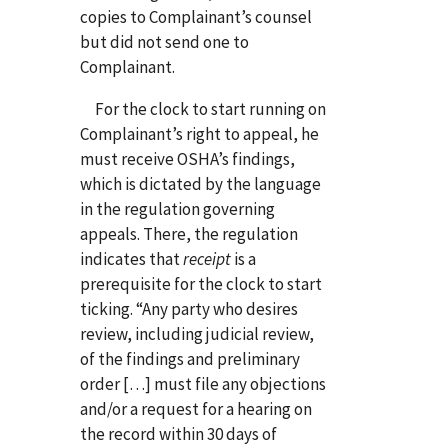
copies to Complainant’s counsel
but did not send one to
Complainant.
For the clock to start running on
Complainant’s right to appeal, he
must receive OSHA’s findings,
which is dictated by the language
in the regulation governing
appeals. There, the regulation
indicates that
receipt
is a
prerequisite for the clock to start
ticking. “Any party who desires
review, including judicial review,
of the findings and preliminary
order […] must file any objections
and/or a request for a hearing on
the record within 30 days of