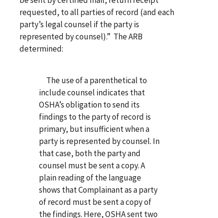
requested, to all parties of record (and each
party’s legal counsel if the party is
represented by counsel).” The ARB
determined:
The use of a parenthetical to
include counsel indicates that
OSHA’s obligation to send its
findings to the party of record is
primary, but insufficient when a
party is represented by counsel. In
that case, both the party and
counsel must be sent a copy. A
plain reading of the language
shows that Complainant as a party
of record must be sent a copy of
the findings. Here, OSHA sent two