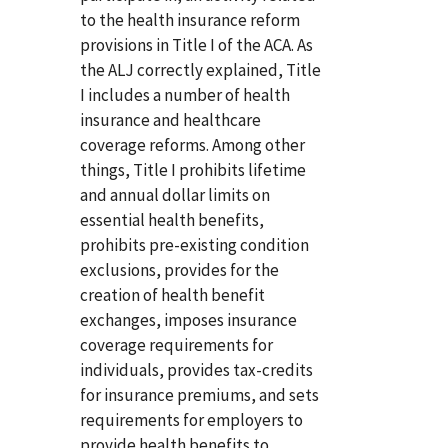
to the health insurance reform
provisions in Title I of the ACA. As
the ALJ correctly explained, Title
I includes a number of health
insurance and healthcare
coverage reforms. Among other
things, Title I prohibits lifetime
and annual dollar limits on
essential health benefits,
prohibits pre-existing condition
exclusions, provides for the
creation of health benefit
exchanges, imposes insurance
coverage requirements for
individuals, provides tax-credits
for insurance premiums, and sets
requirements for employers to
provide health benefits to