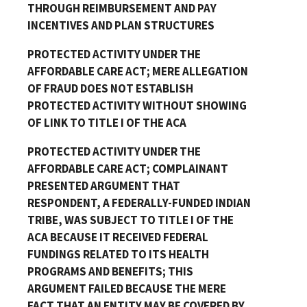
THROUGH REIMBURSEMENT AND PAY
INCENTIVES AND PLAN STRUCTURES
PROTECTED ACTIVITY UNDER THE
AFFORDABLE CARE ACT; MERE ALLEGATION
OF FRAUD DOES NOT ESTABLISH
PROTECTED ACTIVITY WITHOUT SHOWING
OF LINK TO TITLE I OF THE ACA
PROTECTED ACTIVITY UNDER THE
AFFORDABLE CARE ACT; COMPLAINANT
PRESENTED ARGUMENT THAT
RESPONDENT, A FEDERALLY-FUNDED INDIAN
TRIBE, WAS SUBJECT TO TITLE I OF THE
ACA BECAUSE IT RECEIVED FEDERAL
FUNDINGS RELATED TO ITS HEALTH
PROGRAMS AND BENEFITS; THIS
ARGUMENT FAILED BECAUSE THE MERE
FACT THAT AN ENTITY MAY BE COVERED BY