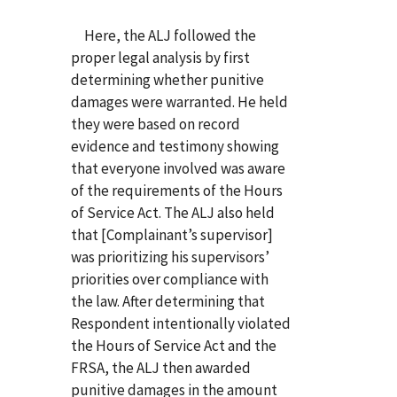
Here, the ALJ followed the
proper legal analysis by first
determining whether punitive
damages were warranted. He held
they were based on record
evidence and testimony showing
that everyone involved was aware
of the requirements of the Hours
of Service Act. The ALJ also held
that [Complainant’s supervisor]
was prioritizing his supervisors’
priorities over compliance with
the law. After determining that
Respondent intentionally violated
the Hours of Service Act and the
FRSA, the ALJ then awarded
punitive damages in the amount