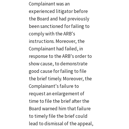
Complainant was an
experienced litigator before
the Board and had previously
been sanctioned for failing to
comply with the ARB's
instructions. Moreover, the
Complainant had failed, in
response to the ARB's order to
show cause, to demonstrate
good cause for failing to file
the brief timely. Moreover, the
Complainant's failure to
request an enlargement of
time to file the brief after the
Board warned him that failure
to timely file the brief could
lead to dismissal of the appeal,