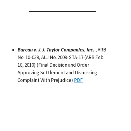
Bureau v. J.J. Taylor Companies, Inc.
, ARB
No. 10-039, ALJ No. 2009-STA-17 (ARB Feb.
16, 2010) (Final Decision and Order
Approving Settlement and Dismissing
Complaint With Prejudice)
PDF