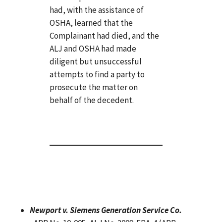
had, with the assistance of
OSHA, learned that the
Complainant had died, and the
ALJ and OSHA had made
diligent but unsuccessful
attempts to find a party to
prosecute the matter on
behalf of the decedent.
Newport v. Siemens Generation Service Co.