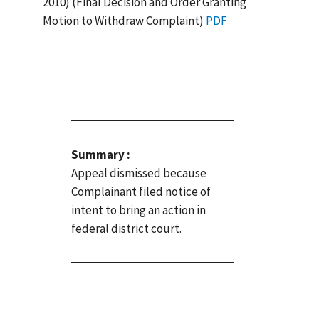
2010) (Final Decision and Order Granting
Motion to Withdraw Complaint)
PDF
Summary
:
Appeal dismissed because
Complainant filed notice of
intent to bring an action in
federal district court.