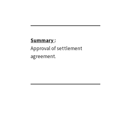
Summary
:
Approval of settlement
agreement.