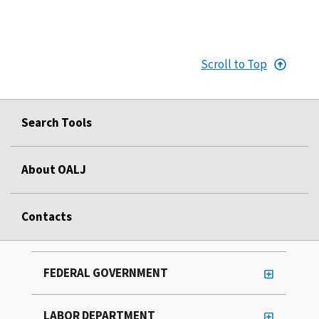
Scroll to Top
Search Tools
About OALJ
Contacts
FEDERAL GOVERNMENT
LABOR DEPARTMENT