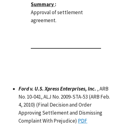
Summary
:
Approval of settlement
agreement.
Ford v. U.S. Xpress Enterprises, Inc.
, ARB
No. 10-041, ALJ No. 2009-STA-53 (ARB Feb.
4, 2010) (Final Decision and Order
Approving Settlement and Dismissing
Complaint With Prejudice)
PDF