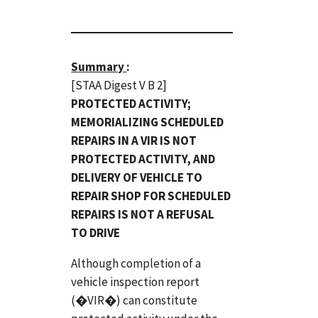
Summary
:
[STAA Digest V B 2]
PROTECTED ACTIVITY;
MEMORIALIZING SCHEDULED
REPAIRS IN A VIR IS NOT
PROTECTED ACTIVITY, AND
DELIVERY OF VEHICLE TO
REPAIR SHOP FOR SCHEDULED
REPAIRS IS NOT A REFUSAL
TO DRIVE
Although completion of a
vehicle inspection report
(�VIR�) can constitute