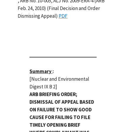
, ARB No. 10-005, ALJ No. 2009-ERA-4 (ARB
Feb. 24, 2010) (Final Decision and Order
Dismissing Appeal)
PDF
Summary
:
[Nuclear and Environmental
Digest IX B 2]
ARB BRIEFING ORDER;
DISMISSAL OF APPEAL BASED
ON FAILURE TO SHOW GOOD
CAUSE FOR FAILING TO FILE
TIMELY OPENING BRIEF