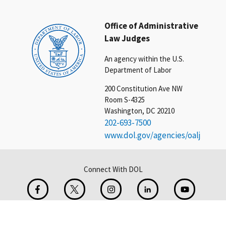
Office of Administrative
Law Judges
An agency within the U.S.
Department of Labor
200 Constitution Ave NW
Room S-4325
Washington, DC 20210
202-693-7500
www.dol.gov/agencies/oalj
Connect With DOL