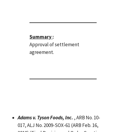
Summary
:
Approval of settlement
agreement.
Adams v. Tyson Foods, Inc.
, ARB No. 10-
017, ALJ No. 2009-SOX-61 (ARB Feb. 16,