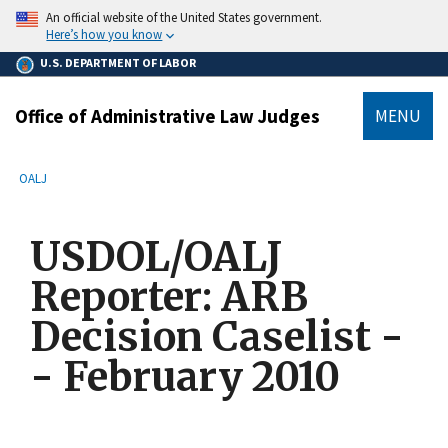
main
An official website of the United States government.
content
Here’s how you know
U.S. DEPARTMENT OF LABOR
Office of Administrative Law Judges
MENU
submenu
Breadcrumb
OALJ
USDOL/OALJ
Reporter: ARB
Decision Caselist -
- February 2010