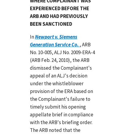
WHERE COMPLAINANT WAS
EXPERIENCED BEFORE THE
ARB AND HAD PREVIOUSLY
BEEN SANCTIONED
In
Newport v. Siemens
Generation Service Co.
, ARB
No. 10-005, ALJ No. 2009-ERA-4
(ARB Feb. 24, 2010), the ARB
dismissed the Complainant's
appeal of an ALJ's decision
under the whistleblower
provision of the ERA based on
the Complainant's failure to
timely submit his opening
appellate brief in compliance
with the ARB's briefing order.
The ARB noted that the