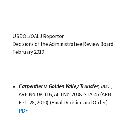
USDOL/OALJ Reporter
Decisions of the Administrative Review Board
February 2010
Carpentier v. Golden Valley Transfer, Inc.
,
ARB No. 08-116, ALJ No. 2008-STA-45 (ARB
Feb. 26, 2010) (Final Decision and Order)
PDF