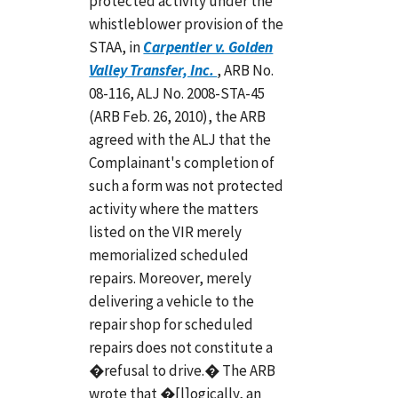
protected activity under the
whistleblower provision of the
STAA, in
Carpentier v. Golden
Valley Transfer, Inc.
, ARB No.
08-116, ALJ No. 2008-STA-45
(ARB Feb. 26, 2010), the ARB
agreed with the ALJ that the
Complainant's completion of
such a form was not protected
activity where the matters
listed on the VIR merely
memorialized scheduled
repairs. Moreover, merely
delivering a vehicle to the
repair shop for scheduled
repairs does not constitute a
�refusal to drive.� The ARB
wrote that �[l]ogically, an