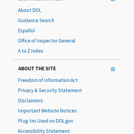
About DOL
Guidance Search
Español
Office of Inspector General
A to Z Index
ABOUT THE SITE
Freedom of Information Act
Privacy & Security Statement
Disclaimers
Important Website Notices
Plug-Ins Used on DOL.gov
Accessibility Statement