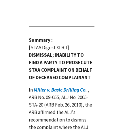
Summary
:
[STAA Digest XI B 1]
DISMISSAL; INABILITY TO
FIND A PARTY TO PROSECUTE
STAA COMPLAINT ON BEHALF
OF DECEASED COMPLAINANT
In
Miller v. Basic Drilling Co.
,
ARB No. 09-055, ALJ No. 2005-
STA-20 (ARB Feb. 26, 2010), the
ARB affirmed the ALJ's
recommendation to dismiss
the complaint where the ALJ