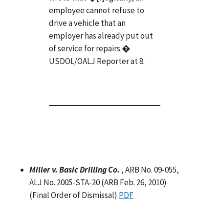
employee cannot refuse to
drive a vehicle that an
employer has already put out
of service for repairs.�
USDOL/OALJ Reporter at 8.
Miller v. Basic Drilling Co.
, ARB No. 09-055,
ALJ No. 2005-STA-20 (ARB Feb. 26, 2010)
(Final Order of Dismissal)
PDF