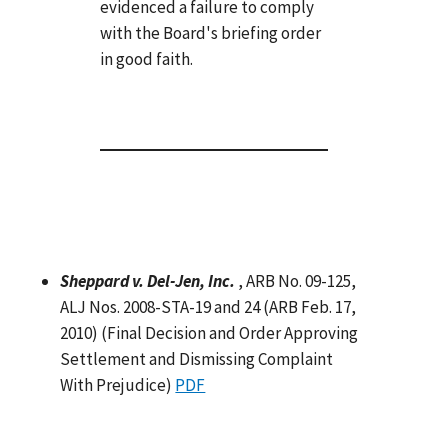
evidenced a failure to comply
with the Board's briefing order
in good faith.
Sheppard v. Del-Jen, Inc.
, ARB No. 09-125,
ALJ Nos. 2008-STA-19 and 24 (ARB Feb. 17,
2010) (Final Decision and Order Approving
Settlement and Dismissing Complaint
With Prejudice)
PDF