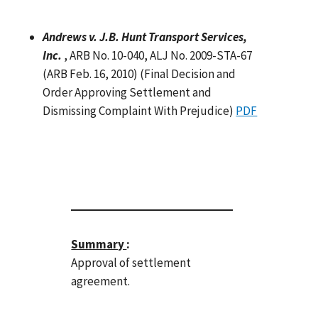
Andrews v. J.B. Hunt Transport Services,
Inc.
, ARB No. 10-040, ALJ No. 2009-STA-67
(ARB Feb. 16, 2010) (Final Decision and
Order Approving Settlement and
Dismissing Complaint With Prejudice)
PDF
Summary
:
Approval of settlement
agreement.