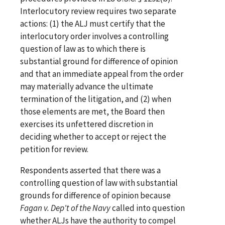
Interlocutory review requires two separate
actions: (1) the ALJ must certify that the
interlocutory order involves a controlling
question of law as to which there is
substantial ground for difference of opinion
and that an immediate appeal from the order
may materially advance the ultimate
termination of the litigation, and (2) when
those elements are met, the Board then
exercises its unfettered discretion in
deciding whether to accept or reject the
petition for review.
Respondents asserted that there was a
controlling question of law with substantial
grounds for difference of opinion because
Fagan v. Dep't of the Navy
called into question
whether ALJs have the authority to compel