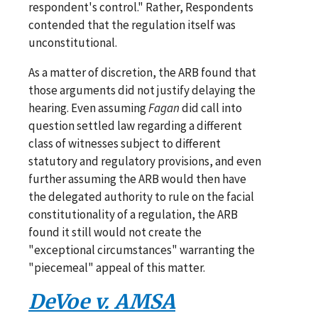
respondent's control." Rather, Respondents
contended that the regulation itself was
unconstitutional.
As a matter of discretion, the ARB found that
those arguments did not justify delaying the
hearing. Even assuming
Fagan
did call into
question settled law regarding a different
class of witnesses subject to different
statutory and regulatory provisions, and even
further assuming the ARB would then have
the delegated authority to rule on the facial
constitutionality of a regulation, the ARB
found it still would not create the
"exceptional circumstances" warranting the
"piecemeal" appeal of this matter.
DeVoe v. AMSA