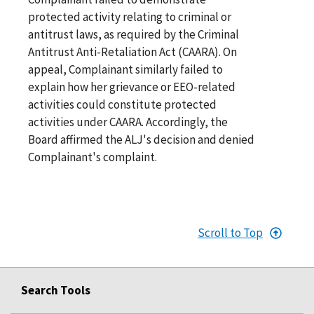
protected activity relating to criminal or
antitrust laws, as required by the Criminal
Antitrust Anti-Retaliation Act (CAARA). On
appeal, Complainant similarly failed to
explain how her grievance or EEO-related
activities could constitute protected
activities under CAARA. Accordingly, the
Board affirmed the ALJ's decision and denied
Complainant's complaint.
Scroll to Top
Search Tools