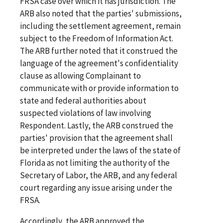
FRSA case over which it has jurisdiction. The
ARB also noted that the parties' submissions,
including the settlement agreement, remain
subject to the Freedom of Information Act.
The ARB further noted that it construed the
language of the agreement's confidentiality
clause as allowing Complainant to
communicate with or provide information to
state and federal authorities about
suspected violations of law involving
Respondent. Lastly, the ARB construed the
parties' provision that the agreement shall
be interpreted under the laws of the state of
Florida as not limiting the authority of the
Secretary of Labor, the ARB, and any federal
court regarding any issue arising under the
FRSA.
Accordingly, the ARB approved the