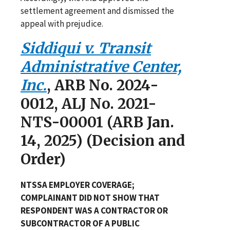
settlement agreement and dismissed the
appeal with prejudice.
Siddiqui v. Transit
Administrative Center,
Inc.
, ARB No. 2024-
0012, ALJ No. 2021-
NTS-00001 (ARB Jan.
14, 2025) (Decision and
Order)
NTSSA EMPLOYER COVERAGE;
COMPLAINANT DID NOT SHOW THAT
RESPONDENT WAS A CONTRACTOR OR
SUBCONTRACTOR OF A PUBLIC