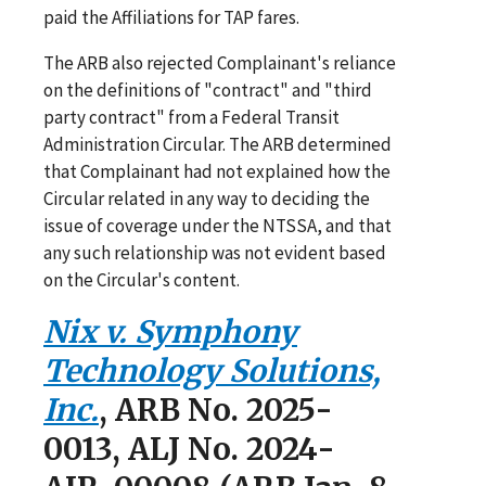
paid the Affiliations for TAP fares.
The ARB also rejected Complainant's reliance
on the definitions of "contract" and "third
party contract" from a Federal Transit
Administration Circular. The ARB determined
that Complainant had not explained how the
Circular related in any way to deciding the
issue of coverage under the NTSSA, and that
any such relationship was not evident based
on the Circular's content.
Nix v. Symphony
Technology Solutions,
Inc.
, ARB No. 2025-
0013, ALJ No. 2024-