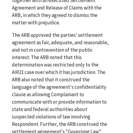
together with an executed Settlement
Agreement and Release of Claims with the
ARB, in which they agreed to dismiss the
matter with prejudice.
The ARB approved the parties' settlement
agreement as fair, adequate, and reasonable,
and not in contravention of the public
interest. The ARB noted that this
determination was restricted only to the
AIR21 case over which it has jurisdiction. The
ARB also noted that it construed the
language of the agreement's confidentiality
clause as allowing Complainant to
communicate with or provide information to
state and federal authorities about
suspected violations of law involving
Respondent. Further, the ARB construed the
settlement agreement's "Governing Law"