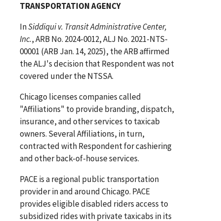
TRANSPORTATION AGENCY
In
Siddiqui v. Transit Administrative Center,
Inc.
, ARB No. 2024-0012, ALJ No. 2021-NTS-
00001 (ARB Jan. 14, 2025), the ARB affirmed
the ALJ's decision that Respondent was not
covered under the NTSSA.
Chicago licenses companies called
"Affiliations" to provide branding, dispatch,
insurance, and other services to taxicab
owners. Several Affiliations, in turn,
contracted with Respondent for cashiering
and other back-of-house services.
PACE is a regional public transportation
provider in and around Chicago. PACE
provides eligible disabled riders access to
subsidized rides with private taxicabs in its