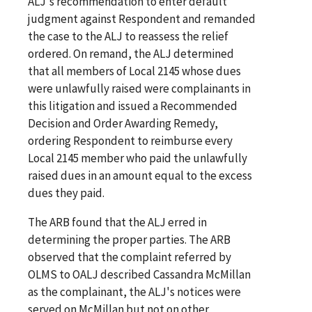
ALJ's recommendation to enter default
judgment against Respondent and remanded
the case to the ALJ to reassess the relief
ordered. On remand, the ALJ determined
that all members of Local 2145 whose dues
were unlawfully raised were complainants in
this litigation and issued a Recommended
Decision and Order Awarding Remedy,
ordering Respondent to reimburse every
Local 2145 member who paid the unlawfully
raised dues in an amount equal to the excess
dues they paid.
The ARB found that the ALJ erred in
determining the proper parties. The ARB
observed that the complaint referred by
OLMS to OALJ described Cassandra McMillan
as the complainant, the ALJ's notices were
served on McMillan but not on other