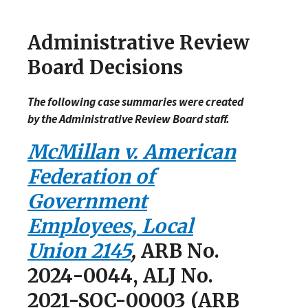
Administrative Review
Board Decisions
The following case summaries were created
by the Administrative Review Board staff.
McMillan v. American
Federation of
Government
Employees, Local
Union 2145
,
ARB No.
2024-0044, ALJ No.
2021-SOC-00003 (ARB