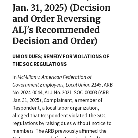
Jan. 31, 2025) (Decision
and Order Reversing
ALJ's Recommended
Decision and Order)
UNION DUES; REMEDY FOR VIOLATIONS OF
THE SOC REGULATIONS
In
McMillan v. American Federation of
Government Employees, Local Union 2145
, ARB
No. 2024-0044, ALJ No. 2021-SOC-00003 (ARB
Jan. 31, 2025), Complainant, a member of
Respondent, a local labor organization,
alleged that Respondent violated the SOC
regulations by raising dues without notice to
members. The ARB previously affirmed the