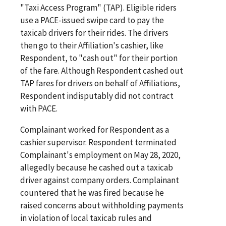
"Taxi Access Program" (TAP). Eligible riders
use a PACE-issued swipe card to pay the
taxicab drivers for their rides. The drivers
then go to their Affiliation's cashier, like
Respondent, to "cash out" for their portion
of the fare. Although Respondent cashed out
TAP fares for drivers on behalf of Affiliations,
Respondent indisputably did not contract
with PACE.
Complainant worked for Respondent as a
cashier supervisor. Respondent terminated
Complainant's employment on May 28, 2020,
allegedly because he cashed out a taxicab
driver against company orders. Complainant
countered that he was fired because he
raised concerns about withholding payments
in violation of local taxicab rules and