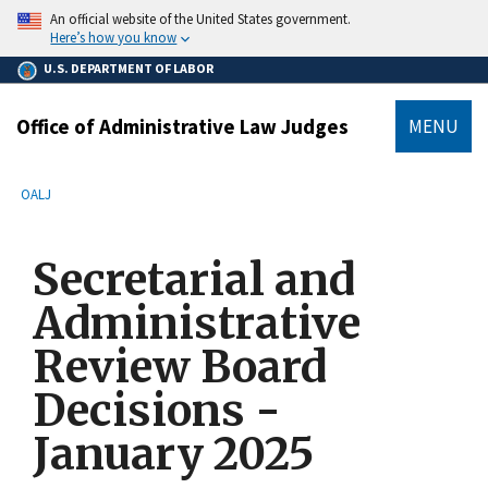
main
An official website of the United States government.
content
Here’s how you know
U.S. DEPARTMENT OF LABOR
Office of Administrative Law Judges
MENU
submenu
Breadcrumb
OALJ
Secretarial and
Administrative
Review Board
Decisions -
January 2025