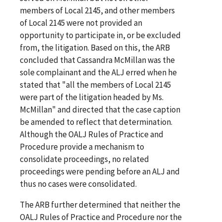
members of Local 2145, and other members
of Local 2145 were not provided an
opportunity to participate in, or be excluded
from, the litigation. Based on this, the ARB
concluded that Cassandra McMillan was the
sole complainant and the ALJ erred when he
stated that "all the members of Local 2145
were part of the litigation headed by Ms.
McMillan" and directed that the case caption
be amended to reflect that determination.
Although the OALJ Rules of Practice and
Procedure provide a mechanism to
consolidate proceedings, no related
proceedings were pending before an ALJ and
thus no cases were consolidated.
The ARB further determined that neither the
OALJ Rules of Practice and Procedure nor the