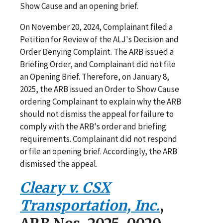
Show Cause and an opening brief.
On November 20, 2024, Complainant filed a
Petition for Review of the ALJ's Decision and
Order Denying Complaint. The ARB issued a
Briefing Order, and Complainant did not file
an Opening Brief. Therefore, on January 8,
2025, the ARB issued an Order to Show Cause
ordering Complainant to explain why the ARB
should not dismiss the appeal for failure to
comply with the ARB's order and briefing
requirements. Complainant did not respond
or file an opening brief. Accordingly, the ARB
dismissed the appeal.
Cleary v. CSX
Transportation, Inc.
,