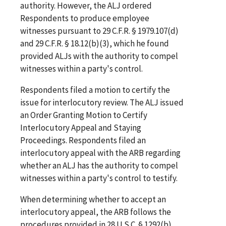
authority. However, the ALJ ordered
Respondents to produce employee
witnesses pursuant to 29 C.F.R. § 1979.107(d)
and 29 C.F.R. § 18.12(b)(3), which he found
provided ALJs with the authority to compel
witnesses within a party's control.
Respondents filed a motion to certify the
issue for interlocutory review. The ALJ issued
an Order Granting Motion to Certify
Interlocutory Appeal and Staying
Proceedings. Respondents filed an
interlocutory appeal with the ARB regarding
whether an ALJ has the authority to compel
witnesses within a party's control to testify.
When determining whether to accept an
interlocutory appeal, the ARB follows the
procedures provided in 28 U.S.C. § 1292(b).