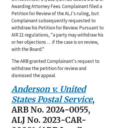
Awarding Attorney Fees. Complainant filed a
Petition for Review of the ALJ's ruling, but
Complainant subsequently requested to
withdraw his Petition for Review. Pursuant to
AIR 21 regulations, "a party may withdraw his
or her objections . . . if the case is on review,
with the Board."
The ARB granted Complainant's request to
withdraw the petition for review and
dismissed the appeal.
Anderson v. United
States Postal Service
,
ARB No. 2024-0055,
ALJ No. 2023-CAR-