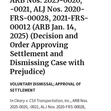
ARB Nos. 2025-0020,
-0021, ALJ Nos. 2020-
FRS-00028, 2021-FRS-
00012 (ARB Jan. 14,
2025) (Decision and
Order Approving
Settlement and
Dismissing Case with
Prejudice)
VOLUNTARY DISMISSAL; APPROVAL OF
SETTLEMENT
In
Cleary v. CSX Transportation, Inc.
, ARB Nos.
2025-0020, -0021, ALJ Nos. 2020-FRS-00028,