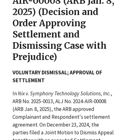
AIR-00008 (ARB Jan. 8,
2025) (Decision and
Order Approving
Settlement and
Dismissing Case with
Prejudice)
VOLUNTARY DISMISSAL; APPROVAL OF
SETTLEMENT
In
Nix v. Symphony Technology Solutions, Inc.
,
ARB No. 2025-0013, ALJ No. 2024-AIR-00008
(ARB Jan. 8, 2025), the ARB approved
Complainant and Respondent's settlement
agreement. On December 23, 2024, the
parties filed a Joint Motion to Dismiss Appeal