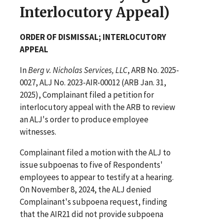
Interlocutory Appeal)
ORDER OF DISMISSAL; INTERLOCUTORY
APPEAL
In
Berg v. Nicholas Services, LLC
, ARB No. 2025-
0027, ALJ No. 2023-AIR-00012 (ARB Jan. 31,
2025), Complainant filed a petition for
interlocutory appeal with the ARB to review
an ALJ's order to produce employee
witnesses.
Complainant filed a motion with the ALJ to
issue subpoenas to five of Respondents'
employees to appear to testify at a hearing.
On November 8, 2024, the ALJ denied
Complainant's subpoena request, finding
that the AIR21 did not provide subpoena