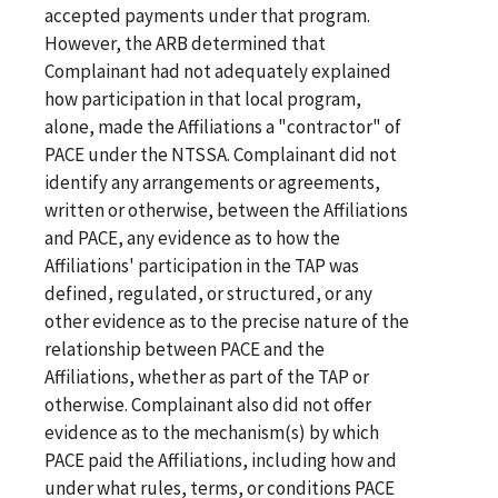
accepted payments under that program.
However, the ARB determined that
Complainant had not adequately explained
how participation in that local program,
alone, made the Affiliations a "contractor" of
PACE under the NTSSA. Complainant did not
identify any arrangements or agreements,
written or otherwise, between the Affiliations
and PACE, any evidence as to how the
Affiliations' participation in the TAP was
defined, regulated, or structured, or any
other evidence as to the precise nature of the
relationship between PACE and the
Affiliations, whether as part of the TAP or
otherwise. Complainant also did not offer
evidence as to the mechanism(s) by which
PACE paid the Affiliations, including how and
under what rules, terms, or conditions PACE