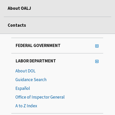
About OALJ
Contacts
FEDERAL GOVERNMENT
LABOR DEPARTMENT
About DOL
Guidance Search
Español
Office of Inspector General
A to Z Index