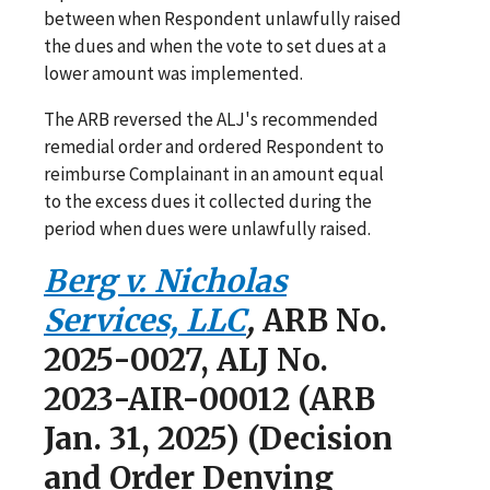
between when Respondent unlawfully raised
the dues and when the vote to set dues at a
lower amount was implemented.
The ARB reversed the ALJ's recommended
remedial order and ordered Respondent to
reimburse Complainant in an amount equal
to the excess dues it collected during the
period when dues were unlawfully raised.
Berg v. Nicholas
Services, LLC
,
ARB No.
2025-0027, ALJ No.
2023-AIR-00012 (ARB
Jan. 31, 2025) (Decision
and Order Denying