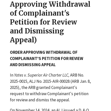
Approving Withdrawal
of Complainant's
Petition for Review
and Dismissing
Appeal)
ORDER APPROVING WITHDRAWAL OF
COMPLAINANT'S PETITION FOR REVIEW
AND DISMISSING APPEAL
In
Yates v. Superior Air Charter LLC,
ARB No.
2025-0015, ALJ No. 2015-AIR-00028 (ARB Jan. 8,
2025), the ARB granted Complainant's
request to withdraw Complainant's petition
for review and dismiss the appeal.
On November 14, 2024, an ALJ issued a D. & O.