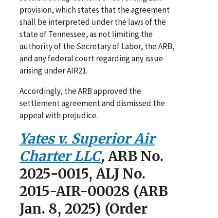
provision, which states that the agreement
shall be interpreted under the laws of the
state of Tennessee, as not limiting the
authority of the Secretary of Labor, the ARB,
and any federal court regarding any issue
arising under AIR21.
Accordingly, the ARB approved the
settlement agreement and dismissed the
appeal with prejudice.
Yates v. Superior Air
Charter LLC
,
ARB No.
2025-0015, ALJ No.
2015-AIR-00028 (ARB
Jan. 8, 2025) (Order