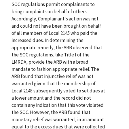
SOC regulations permit complainants to
bring complaints on behalf of others.
Accordingly, Complainant's action was not
and could not have been brought on behalf
of all members of Local 2145 who paid the
increased dues. In determining the
appropriate remedy, the ARB observed that
the SOC regulations, like Title I of the
LMRDA, provide the ARB with a broad
mandate to fashion appropriate relief. The
ARB found that injunctive relief was not
warranted given that the membership of
Local 2145 subsequently voted to set dues at
a lower amount and the record did not
contain any indication that this vote violated
the SOC. However, the ARB found that
monetary relief was warranted, in an amount
equal to the excess dues that were collected