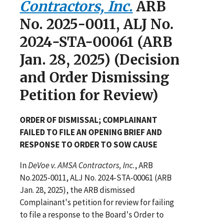
Contractors, Inc.
ARB
No. 2025-0011, ALJ No.
2024-STA-00061 (ARB
Jan. 28, 2025) (Decision
and Order Dismissing
Petition for Review)
ORDER OF DISMISSAL; COMPLAINANT
FAILED TO FILE AN OPENING BRIEF AND
RESPONSE TO ORDER TO SOW CAUSE
In
DeVoe v. AMSA Contractors, Inc.
, ARB
No.2025-0011, ALJ No. 2024-STA-00061 (ARB
Jan. 28, 2025), the ARB dismissed
Complainant's petition for review for failing
to file a response to the Board's Order to