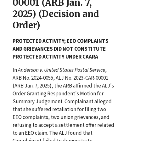
00001 (ARB Jan. 7,
2025) (Decision and
Order)
PROTECTED ACTIVITY; EEO COMPLAINTS
AND GRIEVANCES DID NOT CONSTITUTE
PROTECTED ACTIVITY UNDER CAARA
In
Anderson v. United States Postal Service
,
ARB No. 2024-0055, ALJ No. 2023-CAR-00001
(ARB Jan. 7, 2025), the ARB affirmed the ALJ's
Order Granting Respondent's Motion for
Summary Judgement. Complainant alleged
that she suffered retaliation for filing two
EEO complaints, two union grievances, and
refusing to accept a settlement offer related
to an EEO claim. The ALJ found that
Complainant failed to demonstrate