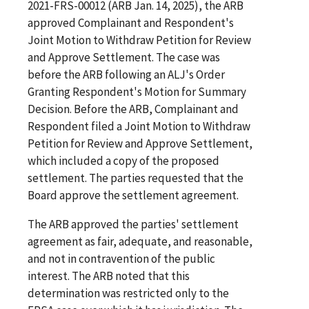
2021-FRS-00012 (ARB Jan. 14, 2025), the ARB
approved Complainant and Respondent's
Joint Motion to Withdraw Petition for Review
and Approve Settlement. The case was
before the ARB following an ALJ's Order
Granting Respondent's Motion for Summary
Decision. Before the ARB, Complainant and
Respondent filed a Joint Motion to Withdraw
Petition for Review and Approve Settlement,
which included a copy of the proposed
settlement. The parties requested that the
Board approve the settlement agreement.
The ARB approved the parties' settlement
agreement as fair, adequate, and reasonable,
and not in contravention of the public
interest. The ARB noted that this
determination was restricted only to the