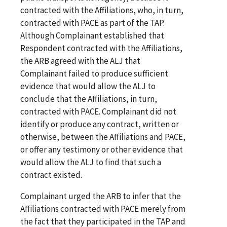
contracted with the Affiliations, who, in turn,
contracted with PACE as part of the TAP.
Although Complainant established that
Respondent contracted with the Affiliations,
the ARB agreed with the ALJ that
Complainant failed to produce sufficient
evidence that would allow the ALJ to
conclude that the Affiliations, in turn,
contracted with PACE. Complainant did not
identify or produce any contract, written or
otherwise, between the Affiliations and PACE,
or offer any testimony or other evidence that
would allow the ALJ to find that such a
contract existed.
Complainant urged the ARB to infer that the
Affiliations contracted with PACE merely from
the fact that they participated in the TAP and