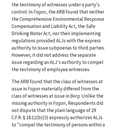
the testimony of witnesses under a party's
control. In
Fagan
, the ARB found that neither
the Comprehensive Environmental Response
Compensation and Liability Act, the Safe
Drinking Water Act, nor their implementing
regulations provided ALJs with the express
authority to issue subpoenas to third parties.
However, it did not address the separate
issue regarding an ALJ's authority to compel
the testimony of employee witnesses.
The ARB found that the class of witnesses at
issue in
Fagan
materially differed from the
class of witnesses at issue in
Berg
. Unlike the
missing authority in
Fagan
, Respondents did
not dispute that the plain language of 29
C.F.R. § 18.12(b)(3) expressly authorizes ALJs
to "compel the testimony of persons within a