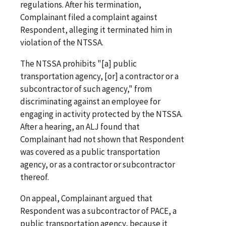
regulations. After his termination,
Complainant filed a complaint against
Respondent, alleging it terminated him in
violation of the NTSSA.
The NTSSA prohibits "[a] public
transportation agency, [or] a contractor or a
subcontractor of such agency," from
discriminating against an employee for
engaging in activity protected by the NTSSA.
After a hearing, an ALJ found that
Complainant had not shown that Respondent
was covered as a public transportation
agency, or as a contractor or subcontractor
thereof.
On appeal, Complainant argued that
Respondent was a subcontractor of PACE, a
public transportation agency, because it