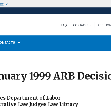
now
FAQ
CONTACT US
ADDITIO
ONTACTS
anuary 1999 ARB Decisi
tes Department of Labor
trative Law Judges Law Library