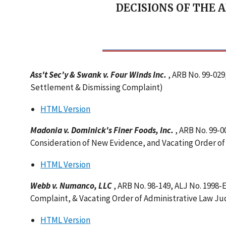
DECISIONS OF THE 
Ass't Sec'y & Swank v. Four Winds Inc.
, ARB No. 99-029
Settlement & Dismissing Complaint)
HTML Version
Madonia v. Dominick's Finer Foods, Inc.
, ARB No. 99-
Consideration of New Evidence, and Vacating Order o
HTML Version
Webb v. Numanco, LLC
, ARB No. 98-149, ALJ No. 1998
Complaint, & Vacating Order of Administrative Law J
HTML Version