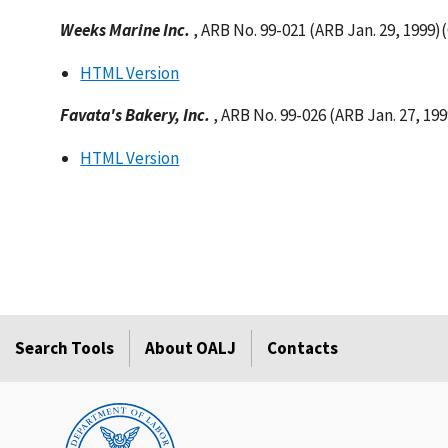
Weeks Marine Inc.
, ARB No. 99-021 (ARB Jan. 29, 1999)
HTML Version
Favata's Bakery, Inc.
, ARB No. 99-026 (ARB Jan. 27, 19
HTML Version
Search Tools
About OALJ
Contacts