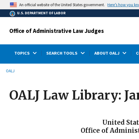
main
Here’s how you k
An official website of the United States government.
content
U.S. DEPARTMENT OF LABOR
Office of Administrative Law Judges
TOPICS
SEARCH TOOLS
ABOUT OALJ
C
submenu
Breadcrumb
OALJ
OALJ Law Library: J
United Sta
Office of Adminis