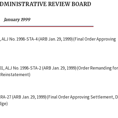
ADMINISTRATIVE REVIEW BOARD
January 1999
, ALJ No. 1998-STA-4 (ARB Jan. 29, 1999)(Final Order Approving
001, ALJ No. 1998-STA-2 (ARB Jan. 29, 1999)(Order Remanding for
f Reinstatement)
-ERA-27 (ARB Jan. 29, 1999)(Final Order Approving Settlement, 
udge)