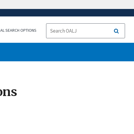
NAL SEARCH OPTIONS
Search
ons