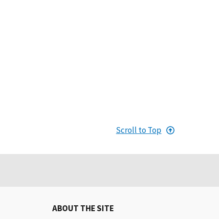
Scroll to Top
ABOUT THE SITE