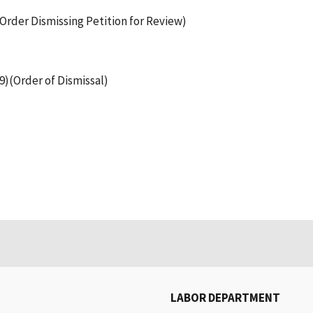
(Order Dismissing Petition for Review)
99)(Order of Dismissal)
LABOR DEPARTMENT