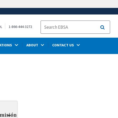
OL
1-866-444-3272
Search
ATIONS
ABOUT
CONTACT US
smisión