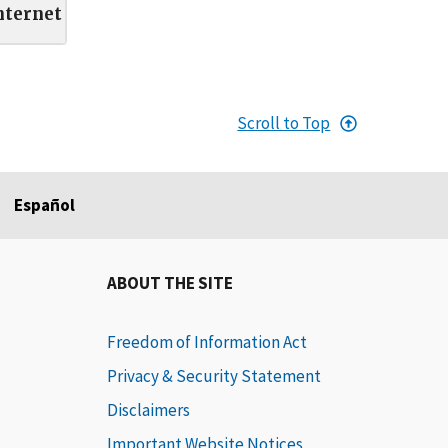
nternet
Scroll to Top
Español
ABOUT THE SITE
Freedom of Information Act
Privacy & Security Statement
Disclaimers
Important Website Notices