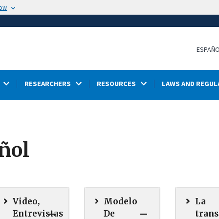
now
ESPAÑ
RESEARCHERS
RESOURCES
LAWS AND REGUL
ñol
Video,
Modelo
La
Entrevistas
De
tran