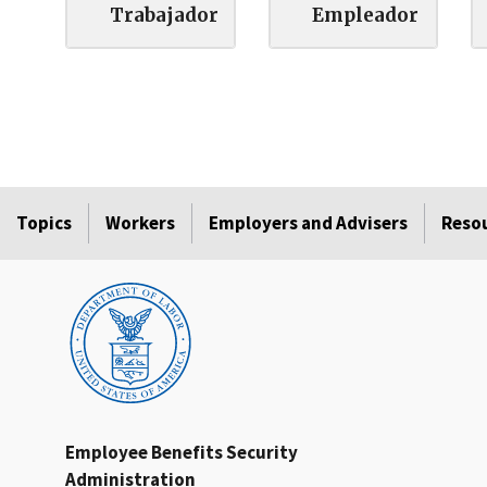
Trabajador
Empleador
Topics
Workers
Employers and Advisers
Reso
Employee Benefits Security
Administration