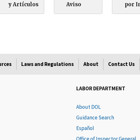
y Artículos
Aviso
por I
urces
Laws and Regulations
About
Contact Us
LABOR DEPARTMENT
About DOL
Guidance Search
Español
Office of Inspector General