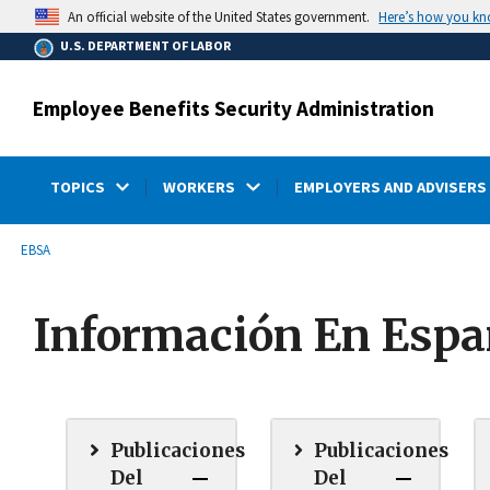
main
Here’s how you k
An official website of the United States government.
content
U.S. DEPARTMENT OF LABOR
Employee Benefits Security Administration
TOPICS
WORKERS
EMPLOYERS AND ADVISERS
submenu
Breadcrumb
EBSA
Información En Espa
Publicaciones
Publicaciones
Del
Del