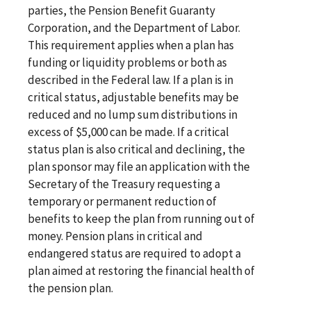
parties, the Pension Benefit Guaranty
Corporation, and the Department of Labor.
This requirement applies when a plan has
funding or liquidity problems or both as
described in the Federal law. If a plan is in
critical status, adjustable benefits may be
reduced and no lump sum distributions in
excess of $5,000 can be made. If a critical
status plan is also critical and declining, the
plan sponsor may file an application with the
Secretary of the Treasury requesting a
temporary or permanent reduction of
benefits to keep the plan from running out of
money. Pension plans in critical and
endangered status are required to adopt a
plan aimed at restoring the financial health of
the pension plan.