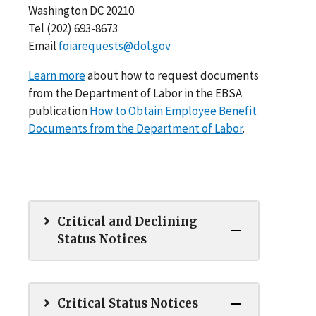
Washington DC 20210
Tel (202) 693-8673
Email
foiarequests@dol.gov
Learn more
about how to request documents
from the Department of Labor in the EBSA
publication
How to Obtain Employee Benefit
Documents from the Department of Labor
.
Critical and Declining
Status Notices
Critical Status Notices