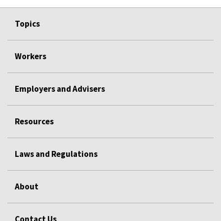
Topics
Workers
Employers and Advisers
Resources
Laws and Regulations
About
Contact Us