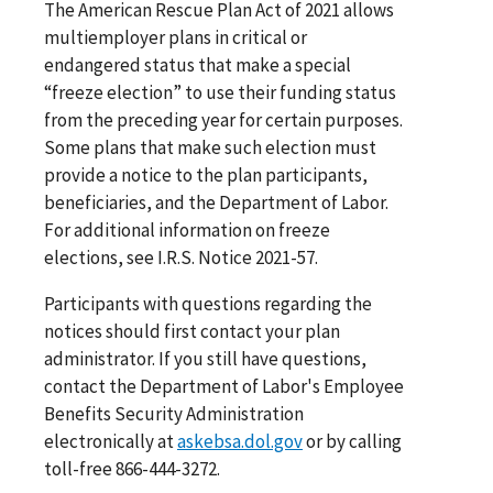
The American Rescue Plan Act of 2021 allows
multiemployer plans in critical or
endangered status that make a special
“freeze election” to use their funding status
from the preceding year for certain purposes.
Some plans that make such election must
provide a notice to the plan participants,
beneficiaries, and the Department of Labor.
For additional information on freeze
elections, see I.R.S. Notice 2021-57.
Participants with questions regarding the
notices should first contact your plan
administrator. If you still have questions,
contact the Department of Labor's Employee
Benefits Security Administration
electronically at
askebsa.dol.gov
or by calling
toll-free 866-444-3272.