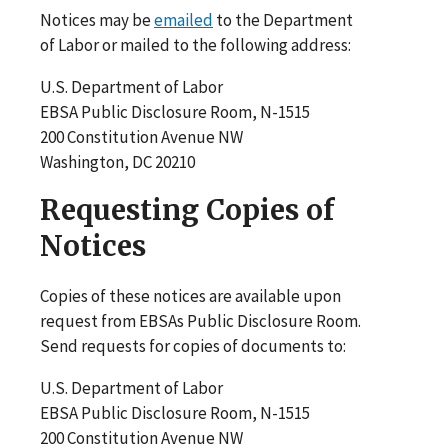
Notices may be
emailed
to the Department
of Labor or mailed to the following address:
U.S. Department of Labor
EBSA Public Disclosure Room, N-1515
200 Constitution Avenue NW
Washington, DC 20210
Requesting Copies of
Notices
Copies of these notices are available upon
request from EBSAs Public Disclosure Room.
Send requests for copies of documents to:
U.S. Department of Labor
EBSA Public Disclosure Room, N-1515
200 Constitution Avenue NW