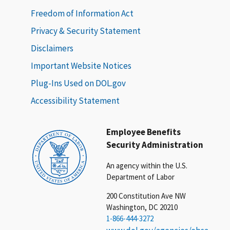
Freedom of Information Act
Privacy & Security Statement
Disclaimers
Important Website Notices
Plug-Ins Used on DOL.gov
Accessibility Statement
Employee Benefits
Security Administration
An agency within the U.S.
Department of Labor
200 Constitution Ave NW
Washington, DC 20210
1-866-444-3272