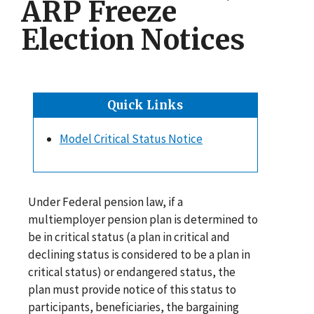
ARP Freeze
Election Notices
Quick Links
Model Critical Status Notice
Under Federal pension law, if a
multiemployer pension plan is determined to
be in critical status (a plan in critical and
declining status is considered to be a plan in
critical status) or endangered status, the
plan must provide notice of this status to
participants, beneficiaries, the bargaining