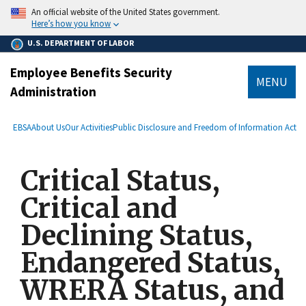
main
An official website of the United States government.
content
Here’s how you know
U.S. DEPARTMENT OF LABOR
Employee Benefits Security
MENU
Administration
submenu
Breadcrumb
EBSA
About Us
Our Activities
Public Disclosure and Freedom of Information Act
Critical Status,
Critical and
Declining Status,
Endangered Status,
WRERA Status, and