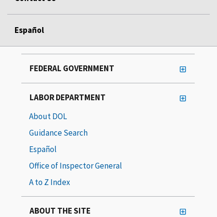
Español
FEDERAL GOVERNMENT
LABOR DEPARTMENT
About DOL
Guidance Search
Español
Office of Inspector General
A to Z Index
ABOUT THE SITE