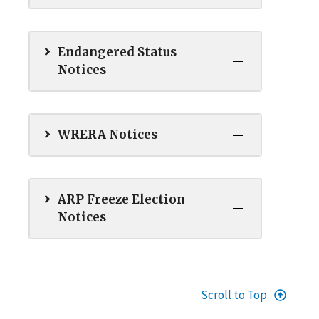
Endangered Status
Notices
WRERA Notices
ARP Freeze Election
Notices
Scroll to Top