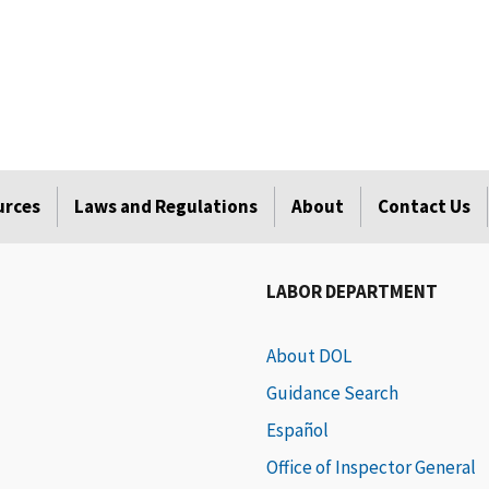
urces
Laws and Regulations
About
Contact Us
LABOR DEPARTMENT
About DOL
Guidance Search
Español
Office of Inspector General