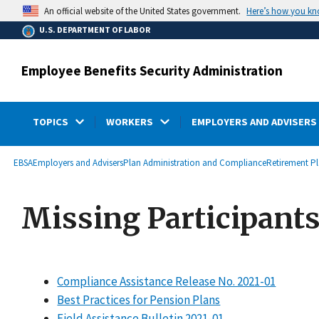
main
Here’s how you k
An official website of the United States government.
content
U.S. DEPARTMENT OF LABOR
Employee Benefits Security Administration
TOPICS
WORKERS
EMPLOYERS AND ADVISERS
submenu
Breadcrumb
EBSA
Employers and Advisers
Plan Administration and Compliance
Retirement P
Missing Participant
Compliance Assistance Release No. 2021-01
Best Practices for Pension Plans
Field Assistance Bulletin 2021-01