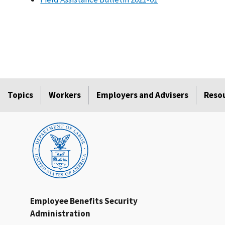
Topics
Workers
Employers and Advisers
Reso
Employee Benefits Security
Administration