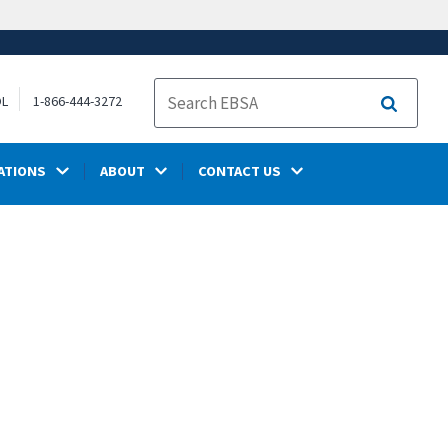
OL
1-866-444-3272
Search
ATIONS
ABOUT
CONTACT US