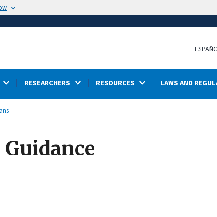
now
ESPAÑ
RESEARCHERS
RESOURCES
LAWS AND REGUL
lans
s Guidance