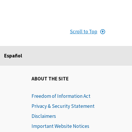
Scroll to Top
Español
ABOUT THE SITE
Freedom of Information Act
Privacy & Security Statement
Disclaimers
Important Website Notices