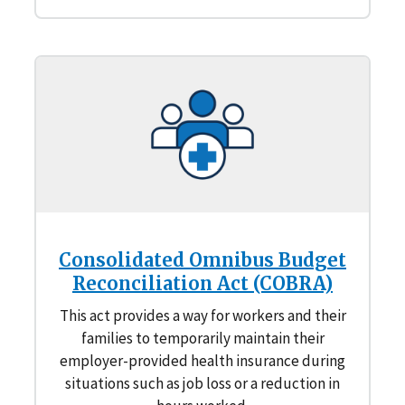
Consolidated Omnibus Budget
Reconciliation Act (COBRA)
This act provides a way for workers and their
families to temporarily maintain their
employer-provided health insurance during
situations such as job loss or a reduction in