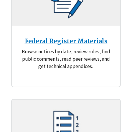
Federal Register Materials
Browse notices by date, review rules, find
public comments, read peer reviews, and
get technical appendices.