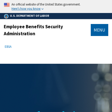
main
An official website of the United States government.
content
Here’s how you know
U.S. DEPARTMENT OF LABOR
Employee Benefits Security
MENU
Administration
submenu
Breadcrumb
EBSA