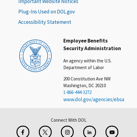
Important Website Notices
Plug-Ins Used on DOL.gov
Accessibility Statement
Employee Benefits
Security Administration
An agency within the U.S.
Department of Labor
200 Constitution Ave NW
Washington, DC 20210
1-866-444-3272
www.dol.gov/agencies/ebsa
Connect With DOL