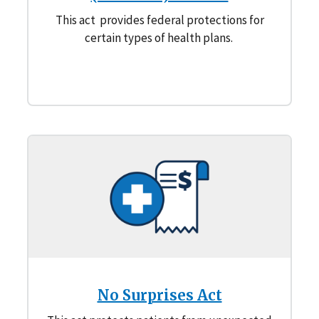
This act provides federal protections for
certain types of health plans.
No Surprises Act