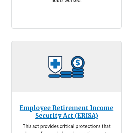
hours worked.
Employee Retirement Income
Security Act (ERISA)
This act provides critical protections that