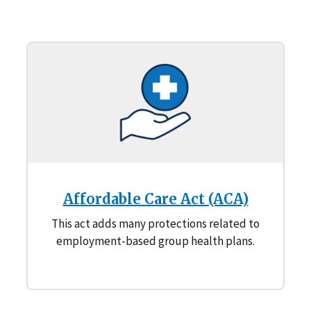
Affordable Care Act (ACA)
This act adds many protections related to
employment-based group health plans.