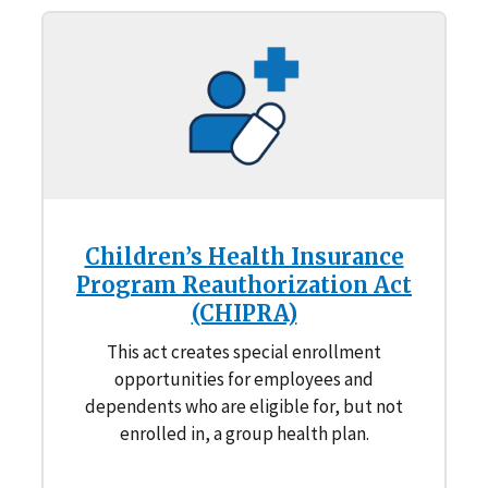
Children’s Health Insurance
Program Reauthorization Act
(CHIPRA)
This act creates special enrollment
opportunities for employees and
dependents who are eligible for, but not
enrolled in, a group health plan.