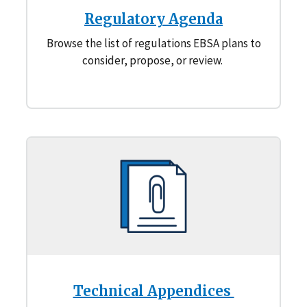
Regulatory Agenda
Browse the list of regulations EBSA plans to
consider, propose, or review.
Technical Appendices