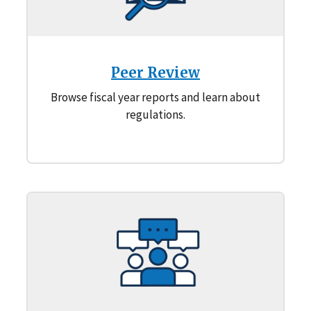
Peer Review
Browse fiscal year reports and learn about
regulations.