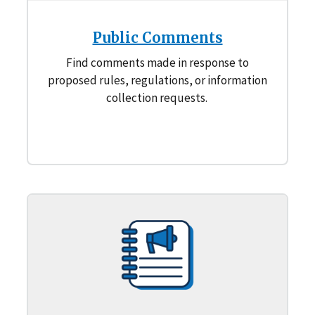
Public Comments
Find comments made in response to
proposed rules, regulations, or information
collection requests.