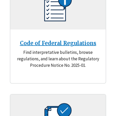
Code of Federal Regulations
Find interpretative bulletins, browse
regulations, and learn about the Regulatory
Procedure Notice No. 2025-01.