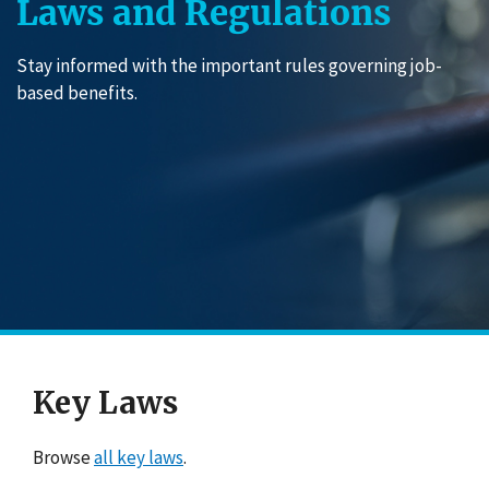
Laws and Regulations
Stay informed with the important rules governing job-
based benefits.
Key Laws
Browse
all key laws
.