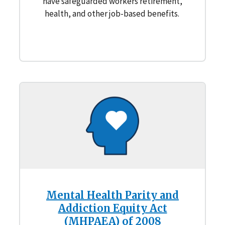
have safeguarded workers retirement,
health, and other job-based benefits.
Mental Health Parity and
Addiction Equity Act
(MHPAEA) of 2008