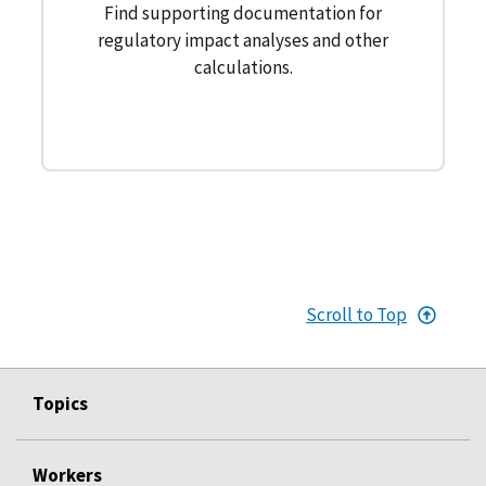
Find supporting documentation for
regulatory impact analyses and other
calculations.
Scroll to Top
Topics
Workers