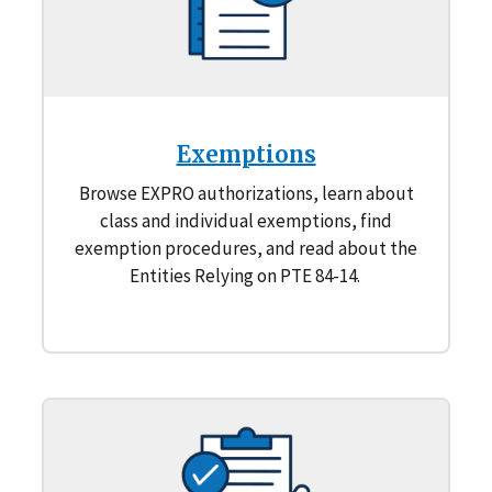
Exemptions
Browse EXPRO authorizations, learn about
class and individual exemptions, find
exemption procedures, and read about the
Entities Relying on PTE 84-14.