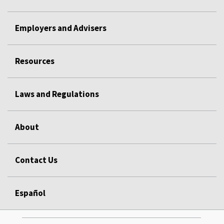
Employers and Advisers
Resources
Laws and Regulations
About
Contact Us
Español