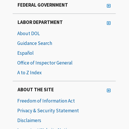
FEDERAL GOVERNMENT
LABOR DEPARTMENT
About DOL
Guidance Search
Español
Office of Inspector General
A to Z Index
ABOUT THE SITE
Freedom of Information Act
Privacy & Security Statement
Disclaimers