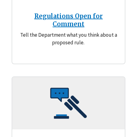
Regulations Open for
Comment
Tell the Department what you think about a
proposed rule.