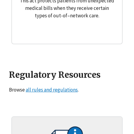
This act protects patients from unexpected
medical bills when they receive certain
types of out-of–network care.
Regulatory Resources
Browse
all rules and regulations
.