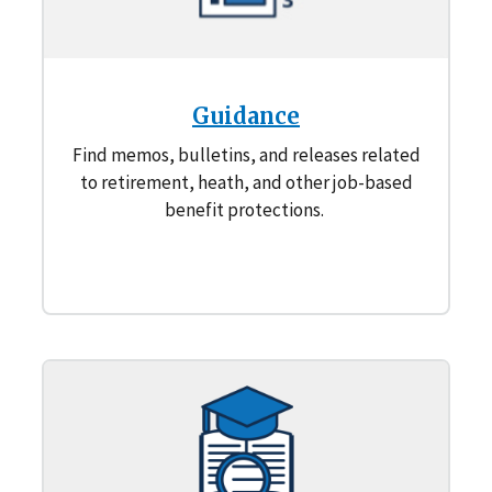
Guidance
Find memos, bulletins, and releases related
to retirement, heath, and other job-based
benefit protections.