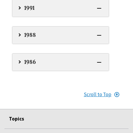
1991
1988
1986
Scroll to Top
Topics