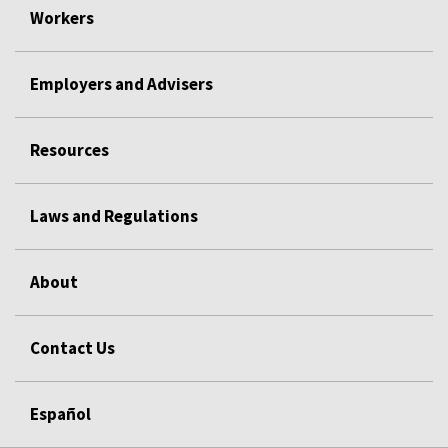
Workers
Employers and Advisers
Resources
Laws and Regulations
About
Contact Us
Español