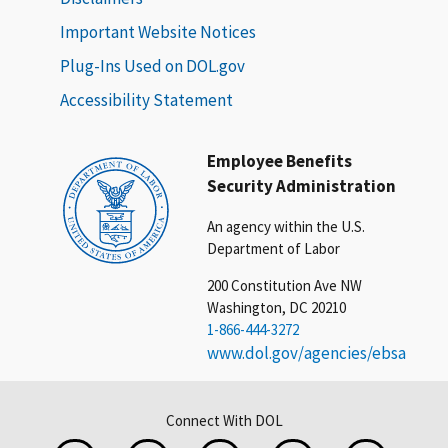
Important Website Notices
Plug-Ins Used on DOL.gov
Accessibility Statement
Employee Benefits
Security Administration
An agency within the U.S.
Department of Labor
200 Constitution Ave NW
Washington, DC 20210
1-866-444-3272
www.dol.gov/agencies/ebsa
Connect With DOL