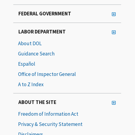
FEDERAL GOVERNMENT
LABOR DEPARTMENT
About DOL
Guidance Search
Español
Office of Inspector General
A to Z Index
ABOUT THE SITE
Freedom of Information Act
Privacy & Security Statement
Disclaimers