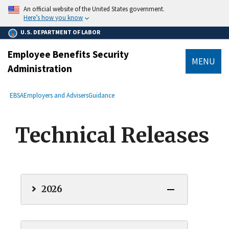
main
An official website of the United States government.
content
Here’s how you know
U.S. DEPARTMENT OF LABOR
Employee Benefits Security
MENU
Administration
submenu
Breadcrumb
EBSA
Employers and Advisers
Guidance
Technical Releases
2026