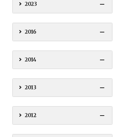
2023
2016
2014
2013
2012