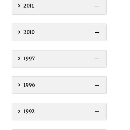
2011
2010
1997
1996
1992