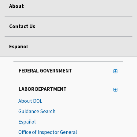
About
Contact Us
Español
FEDERAL GOVERNMENT
LABOR DEPARTMENT
About DOL
Guidance Search
Español
Office of Inspector General