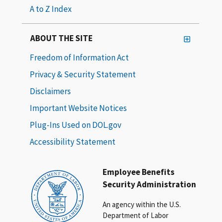
A to Z Index
ABOUT THE SITE
Freedom of Information Act
Privacy & Security Statement
Disclaimers
Important Website Notices
Plug-Ins Used on DOL.gov
Accessibility Statement
Employee Benefits
Security Administration
An agency within the U.S.
Department of Labor