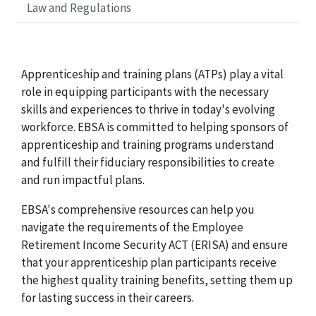
Law and Regulations
Apprenticeship and training plans (ATPs) play a vital
role in equipping participants with the necessary
skills and experiences to thrive in today's evolving
workforce. EBSA is committed to helping sponsors of
apprenticeship and training programs understand
and fulfill their fiduciary responsibilities to create
and run impactful plans.
EBSA's comprehensive resources can help you
navigate the requirements of the Employee
Retirement Income Security ACT (ERISA) and ensure
that your apprenticeship plan participants receive
the highest quality training benefits, setting them up
for lasting success in their careers.