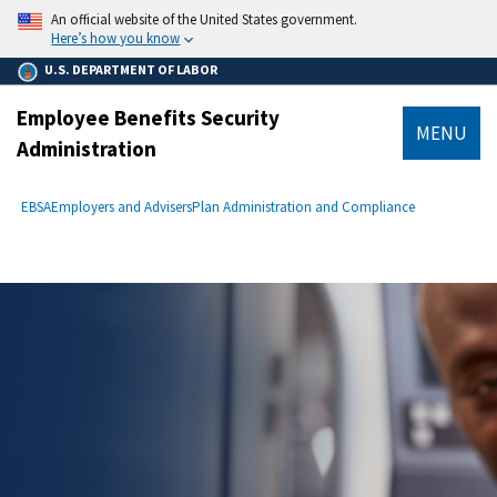
main
An official website of the United States government.
content
Here’s how you know
U.S. DEPARTMENT OF LABOR
Employee Benefits Security
MENU
Administration
submenu
Breadcrumb
EBSA
Employers and Advisers
Plan Administration and Compliance