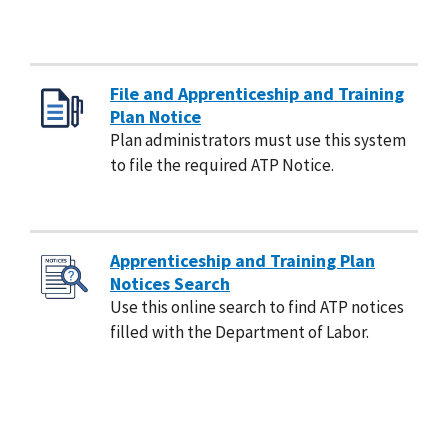
File and Apprenticeship and Training
Plan Notice
Plan administrators must use this system
to file the required ATP Notice.
Apprenticeship and Training Plan
Notices Search
Use this online search to find ATP notices
filled with the Department of Labor.