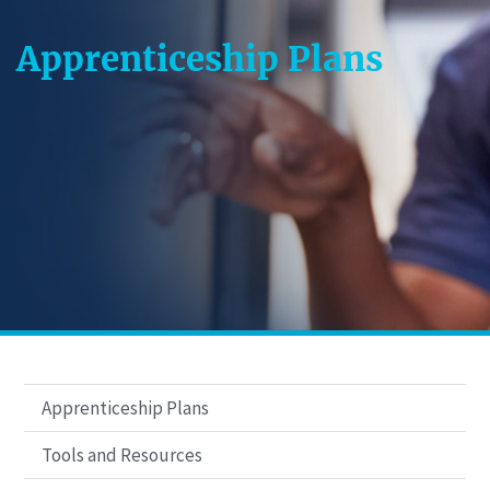
Apprenticeship Plans
Apprenticeship Plans
Tools and Resources