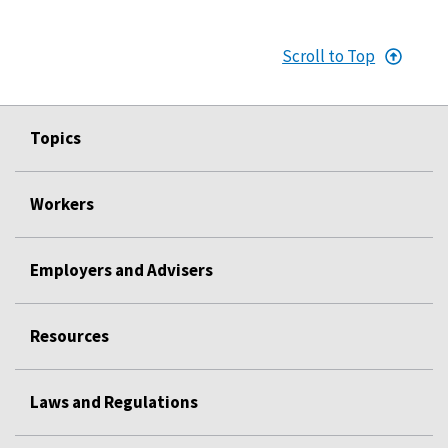
Scroll to Top
Topics
Workers
Employers and Advisers
Resources
Laws and Regulations